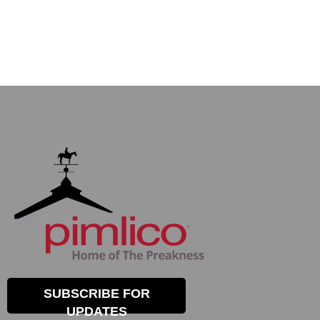
SUBSCRIBE FOR
UPDATES