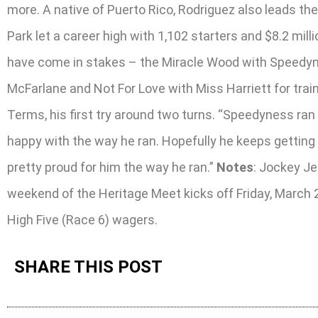
more. A native of Puerto Rico, Rodriguez also leads t
Park let a career high with 1,102 starters and $8.2 mil
have come in stakes – the Miracle Wood with Speedyne
McFarlane and Not For Love with Miss Harriett for tra
Terms, his first try around two turns. “Speedyness ran h
happy with the way he ran. Hopefully he keeps getting 
pretty proud for him the way he ran.”
Notes
: Jockey Je
weekend of the Heritage Meet kicks off Friday, March 
High Five (Race 6) wagers.
SHARE THIS POST