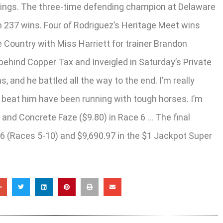
arnings. The three-time defending champion at Delaware
ith 237 wins. Four of Rodriguez’s Heritage Meet wins
ountry with Miss Harriett for trainer Brandon
ehind Copper Tax and Inveigled in Saturday’s Private
, and he battled all the way to the end. I’m really
t beat him have been running with tough horses. I’m
 and Concrete Faze ($9.80) in Race 6 … The final
 6 (Races 5-10) and $9,690.97 in the $1 Jackpot Super