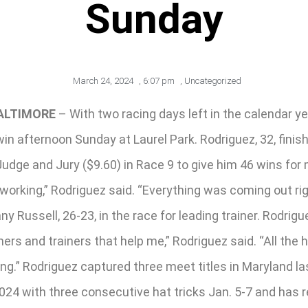
Sunday
March 24, 2024
,
6:07 pm
,
Uncategorized
ALTIMORE
– With two racing days left in the calendar 
in afternoon Sunday at Laurel Park. Rodriguez, 32, finishe
 Judge and Jury ($9.60) in Race 9 to give him 46 wins f
orking,” Rodriguez said. “Everything was coming out rig
 Russell, 26-23, in the race for leading trainer. Rodri
ers and trainers that help me,” Rodriguez said. “All the h
.” Rodriguez captured three meet titles in Maryland last
24 with three consecutive hat tricks Jan. 5-7 and has re