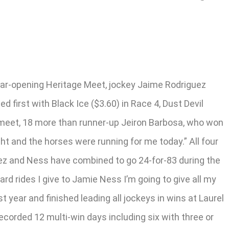
year-opening Heritage Meet, jockey Jaime Rodriguez
d first with Black Ice ($3.60) in Race 4, Dust Devil
or meet, 18 more than runner-up Jeiron Barbosa, who won
ht and the horses were running for me today.” All four
guez and Ness have combined to go 24-for-83 during the
ard rides I give to Jamie Ness I’m going to give all my
 year and finished leading all jockeys in wins at Laurel
corded 12 multi-win days including six with three or