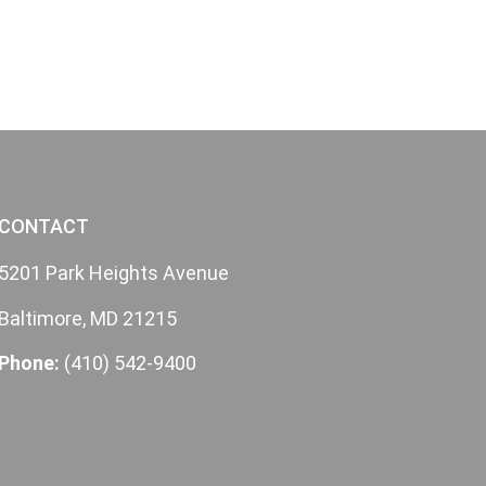
CONTACT
5201 Park Heights Avenue
Baltimore, MD 21215
Phone:
(410) 542-9400