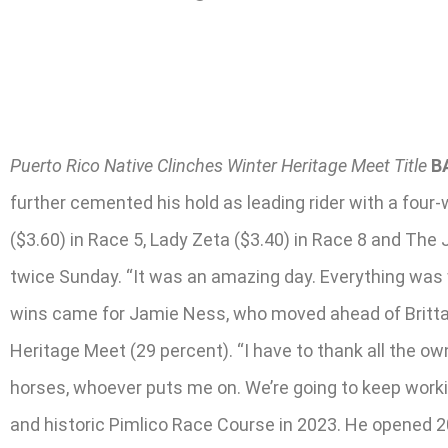
Puerto Rico Native Clinches Winter Heritage Meet Title
B
further cemented his hold as leading rider with a four-w
($3.60) in Race 5, Lady Zeta ($3.40) in Race 8 and The
twice Sunday. “It was an amazing day. Everything was w
wins came for Jamie Ness, who moved ahead of Brittany
Heritage Meet (29 percent). “I have to thank all the own
horses, whoever puts me on. We’re going to keep working
and historic Pimlico Race Course in 2023. He opened 20