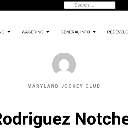
NG
WAGERING
GENERAL INFO
REDEVEL
MARYLAND JOCKEY CLUB
odriguez Notch