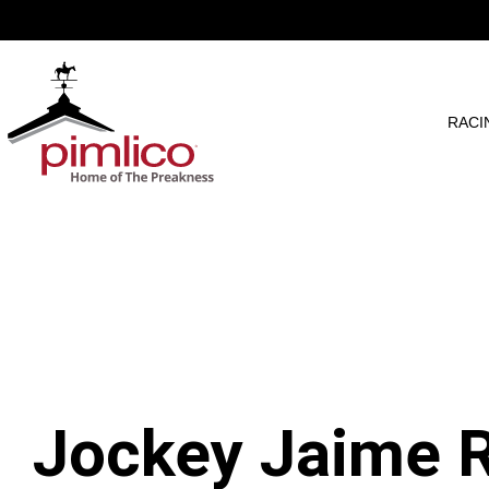
RACI
Jockey Jaime R