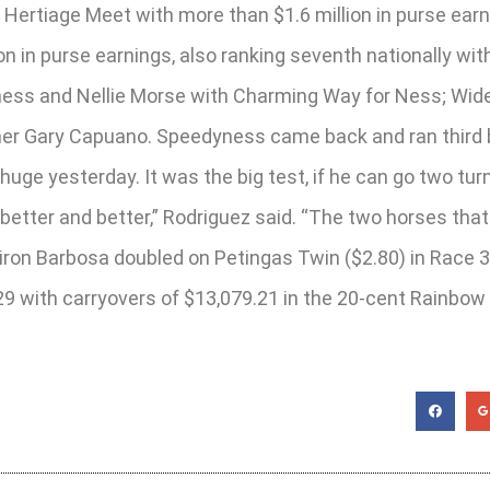
he Hertiage Meet with more than $1.6 million in purse e
lion in purse earnings, also ranking seventh nationally w
ss and Nellie Morse with Charming Way for Ness; Wide C
iner Gary Capuano. Speedyness came back and ran third b
uge yesterday. It was the big test, if he can go two turns
better and better,” Rodriguez said. “The two horses tha
iron Barbosa doubled on Petingas Twin ($2.80) in Race 3
29 with carryovers of $13,079.21 in the 20-cent Rainbow