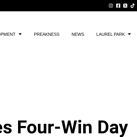
OPMENT
PREAKNESS
NEWS
LAUREL PARK
es Four-Win Day