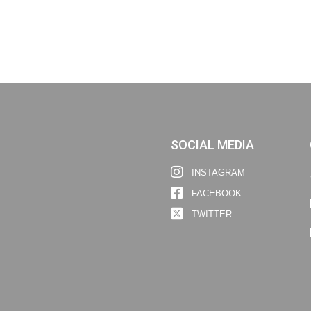
SOCIAL MEDIA
INSTAGRAM
FACEBOOK
TWITTER