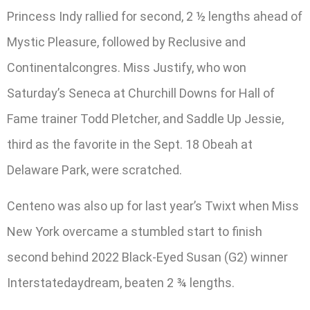
Princess Indy rallied for second, 2 ½ lengths ahead of
Mystic Pleasure, followed by Reclusive and
Continentalcongres. Miss Justify, who won
Saturday’s Seneca at Churchill Downs for Hall of
Fame trainer Todd Pletcher, and Saddle Up Jessie,
third as the favorite in the Sept. 18 Obeah at
Delaware Park, were scratched.
Centeno was also up for last year’s Twixt when Miss
New York overcame a stumbled start to finish
second behind 2022 Black-Eyed Susan (G2) winner
Interstatedaydream, beaten 2 ¾ lengths.