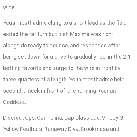
wide.
Youalmosthadme clung to a short lead as the field
exited the far turn but Irish Maxima was right
alongside ready to pounce, and responded after
being set down for a drive to gradually reel in the 2-1
betting favorite and surge to the wire in front by
three-quarters of a length. Youalmosthadme held
second, a neck in front of late-running Roanan
Goddess.
Discreet Ops, Carmelina, Cap Classique, Vincey Girl,
Yellow Feathers, Runaway Diva, Brookmesa and