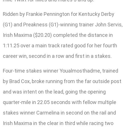
Ridden by Frankie Pennington for Kentucky Derby
(G1) and Preakness (G1)-winning trainer John Servis,
Irish Maxima ($20.20) completed the distance in
1:11.25 over a main track rated good for her fourth
career win, second in a row and first in a stakes.
Four-time stakes winner Youalmosthadme, trained
by Brad Cox, broke running from the far outside post
and was intent on the lead, going the opening
quarter-mile in 22.05 seconds with fellow multiple
stakes winner Carmelina in second on the rail and
Irish Maxima in the clear in third while racing two