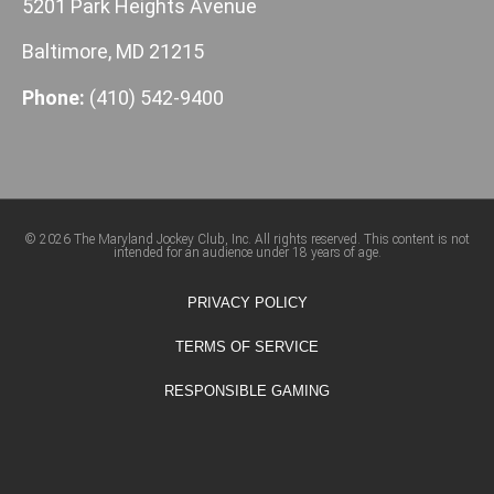
5201 Park Heights Avenue
Baltimore, MD 21215
Phone:
(410) 542-9400
© 2026 The Maryland Jockey Club, Inc. All rights reserved. This content is not
intended for an audience under 18 years of age.
PRIVACY POLICY
TERMS OF SERVICE
RESPONSIBLE GAMING