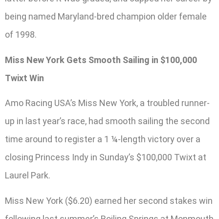
being named Maryland-bred champion older female
of 1998.
Miss New York Gets Smooth Sailing in $100,000
Twixt Win
Amo Racing USA’s Miss New York, a troubled runner-
up in last year’s race, had smooth sailing the second
time around to register a 1 ¼-length victory over a
closing Princess Indy in Sunday’s $100,000 Twixt at
Laurel Park.
Miss New York ($6.20) earned her second stakes win
following last summer’s Boiling Springs at Monmouth