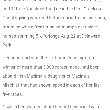
and 10th to Youalmosthadme in the Fern Creek on
Thanksgiving weekend before going to the sidelines,
returning with a front-running triumph over older
horses sprinting 5 ½ furlongs Aug. 22 at Delaware
Park.
Her prior start was the first time Pennington, a
winner of more than 3,000 career races, had been
aboard Irish Maxima, a daughter of Maximus
Mischief that had shown speed in each of her first
five races.
“I wasn’t concerned about her not finishing. I was