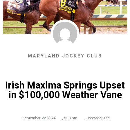
MARYLAND JOCKEY CLUB
Irish Maxima Springs Upset
in $100,000 Weather Vane
September 22, 2024
,
5:10 pm
,
Uncategorized