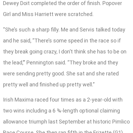
Dewey Doit completed the order of finish. Popover
Girl and Miss Harriett were scratched.
“She’s such a sharp filly. Me and Servis talked today
and he said, “There’s some speed in the race so if
they break going crazy, I don’t think she has to be on
the lead,’” Pennington said. “They broke and they
were sending pretty good. She sat and she rated
pretty well and finished up pretty well.”
Irish Maxima raced four times as a 2-year-old with
two wins including a 6 ¾-length optional claiming
allowance triumph last September at historic Pimlico
Race Course. She then ran fifth in the Frizette (G1)