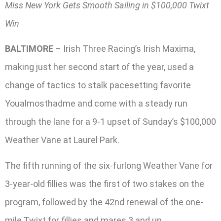
Miss New York Gets Smooth Sailing in $100,000 Twixt
Win
BALTIMORE
– Irish Three Racing’s Irish Maxima,
making just her second start of the year, used a
change of tactics to stalk pacesetting favorite
Youalmosthadme and come with a steady run
through the lane for a 9-1 upset of Sunday’s $100,000
Weather Vane at Laurel Park.
The fifth running of the six-furlong Weather Vane for
3-year-old fillies was the first of two stakes on the
program, followed by the 42nd renewal of the one-
mile Twixt for fillies and mares 3 and up.