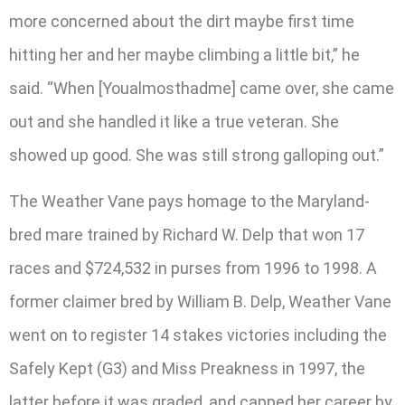
more concerned about the dirt maybe first time
hitting her and her maybe climbing a little bit,” he
said. “When [Youalmosthadme] came over, she came
out and she handled it like a true veteran. She
showed up good. She was still strong galloping out.”
The Weather Vane pays homage to the Maryland-
bred mare trained by Richard W. Delp that won 17
races and $724,532 in purses from 1996 to 1998. A
former claimer bred by William B. Delp, Weather Vane
went on to register 14 stakes victories including the
Safely Kept (G3) and Miss Preakness in 1997, the
latter before it was graded, and capped her career by