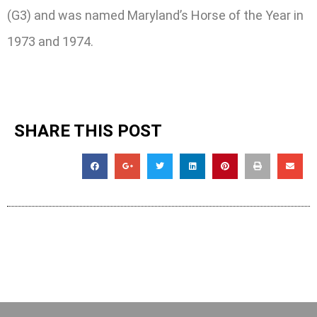
(G3) and was named Maryland’s Horse of the Year in
1973 and 1974.
SHARE THIS POST