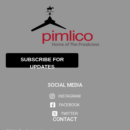
SUBSCRIBE FOR
UPDATES
SOCIAL MEDIA
INSTAGRAM
FACEBOOK
TWITTER
CONTACT