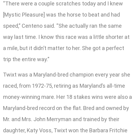
“There were a couple scratches today and I knew
[Mystic Pleasure] was the horse to beat and had
speed,” Centeno said. “She actually ran the same
way last time. I know this race was a little shorter at
a mile, but it didn’t matter to her. She got a perfect
trip the entire way.”
Twixt was a Maryland-bred champion every year she
raced, from 1972-75, retiring as Maryland’s all-time
money-winning mare. Her 18 stakes wins were also a
Maryland-bred record on the flat. Bred and owned by
Mr. and Mrs. John Merryman and trained by their
daughter, Katy Voss, Twixt won the Barbara Fritchie