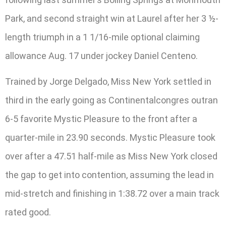
Park, and second straight win at Laurel after her 3 ½-
length triumph in a 1 1/16-mile optional claiming
allowance Aug. 17 under jockey Daniel Centeno.
Trained by Jorge Delgado, Miss New York settled in
third in the early going as Continentalcongres outran
6-5 favorite Mystic Pleasure to the front after a
quarter-mile in 23.90 seconds. Mystic Pleasure took
over after a 47.51 half-mile as Miss New York closed
the gap to get into contention, assuming the lead in
mid-stretch and finishing in 1:38.72 over a main track
rated good.