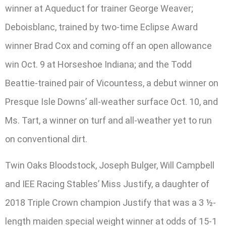
winner at Aqueduct for trainer George Weaver;
Deboisblanc, trained by two-time Eclipse Award
winner Brad Cox and coming off an open allowance
win Oct. 9 at Horseshoe Indiana; and the Todd
Beattie-trained pair of Vicountess, a debut winner on
Presque Isle Downs’ all-weather surface Oct. 10, and
Ms. Tart, a winner on turf and all-weather yet to run
on conventional dirt.
Twin Oaks Bloodstock, Joseph Bulger, Will Campbell
and IEE Racing Stables’ Miss Justify, a daughter of
2018 Triple Crown champion Justify that was a 3 ½-
length maiden special weight winner at odds of 15-1