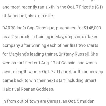
and most recently ran sixth in the Oct. 7 Frizette (G1)
at Aqueduct, also at a mile.
DARRS Inc.’s Cap Classique, purchased for $145,000
as a 2-year-old in training in May, steps into stakes
company after winning each of her first two starts
for Maryland’s leading trainer, Brittany Russell. She
won on turf first out Aug. 17 at Colonial and was a
seven-length winner Oct. 7 at Laurel; both runners-up
came back to win their next start including Smart
Halo rival Roanan Goddess.
In from out of town are Caress, an Oct. 5 maiden