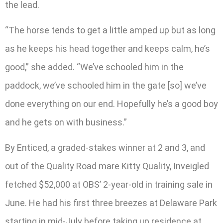
the lead.
“The horse tends to get a little amped up but as long
as he keeps his head together and keeps calm, he’s
good,” she added. “We’ve schooled him in the
paddock, we’ve schooled him in the gate [so] we’ve
done everything on our end. Hopefully he’s a good boy
and he gets on with business.”
By Enticed, a graded-stakes winner at 2 and 3, and
out of the Quality Road mare Kitty Quality, Inveigled
fetched $52,000 at OBS’ 2-year-old in training sale in
June. He had his first three breezes at Delaware Park
starting in mid-July before taking up residence at