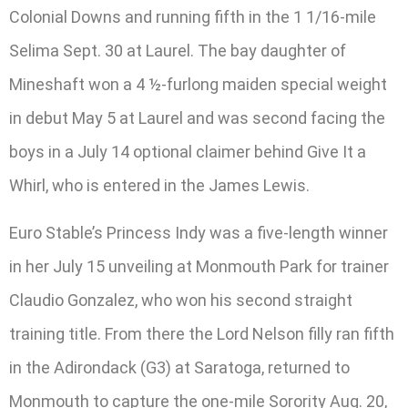
Colonial Downs and running fifth in the 1 1/16-mile
Selima Sept. 30 at Laurel. The bay daughter of
Mineshaft won a 4 ½-furlong maiden special weight
in debut May 5 at Laurel and was second facing the
boys in a July 14 optional claimer behind Give It a
Whirl, who is entered in the James Lewis.
Euro Stable’s Princess Indy was a five-length winner
in her July 15 unveiling at Monmouth Park for trainer
Claudio Gonzalez, who won his second straight
training title. From there the Lord Nelson filly ran fifth
in the Adirondack (G3) at Saratoga, returned to
Monmouth to capture the one-mile Sorority Aug. 20,