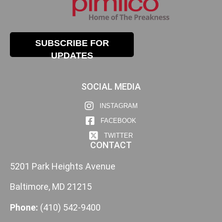
SUBSCRIBE FOR
UPDATES
SOCIAL MEDIA
INSTAGRAM
FACEBOOK
TWITTER
CONTACT
5201 Park Heights Avenue
Baltimore, MD 21215
Phone:
(410) 542-9400