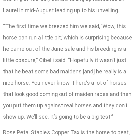
Laurel in mid-August leading up to his unveiling.
“The first time we breezed him we said, ‘Wow, this
horse can run a little bit,’ which is surprising because
he came out of the June sale and his breeding is a
little obscure,” Cibelli said. “Hopefully it wasn’t just
that he beat some bad maidens [and] he really is a
nice horse. You never know. There’s a lot of horses
that look good coming out of maiden races and then
you put them up against real horses and they don’t
show up. We’ll see. It’s going to be a big test.”
Rose Petal Stable’s Copper Tax is the horse to beat,