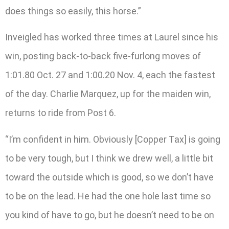
does things so easily, this horse.”
Inveigled has worked three times at Laurel since his
win, posting back-to-back five-furlong moves of
1:01.80 Oct. 27 and 1:00.20 Nov. 4, each the fastest
of the day. Charlie Marquez, up for the maiden win,
returns to ride from Post 6.
“I’m confident in him. Obviously [Copper Tax] is going
to be very tough, but I think we drew well, a little bit
toward the outside which is good, so we don’t have
to be on the lead. He had the one hole last time so
you kind of have to go, but he doesn’t need to be on