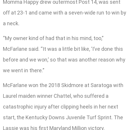
Momma Happy drew outermost Post 14, was sent
off at 23-1 and came with a seven-wide run to win by
a neck.
“My owner kind of had that in his mind, too,”
McFarlane said. “It was a little bit like, ‘I’ve done this
before and we won,’ so that was another reason why
we went in there.”
McFarlane won the 2018 Skidmore at Saratoga with
Laurel maiden winner Chattel, who suffered a
catastrophic injury after clipping heels in her next
start, the Kentucky Downs Juvenile Turf Sprint. The
Lassie was his first Maryland Million victory.