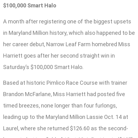
$100,000 Smart Halo
A month after registering one of the biggest upsets
in Maryland Million history, which also happened to be
her career debut, Narrow Leaf Farm homebred Miss
Harriett goes after her second straight win in
Saturday’s $100,000 Smart Halo.
Based at historic Pimlico Race Course with trainer
Brandon McFarlane, Miss Harriett had posted five
timed breezes, none longer than four furlongs,
leading up to the Maryland Million Lassie Oct. 14 at
Laurel, where she returned $126.60 as the second-