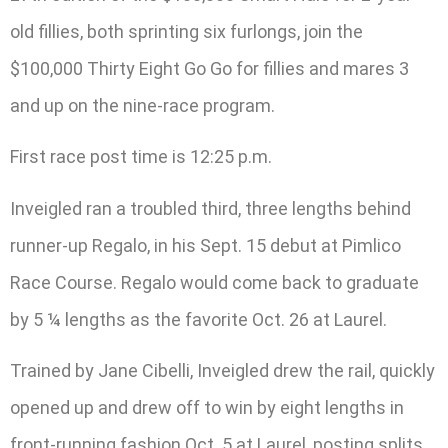
old fillies, both sprinting six furlongs, join the
$100,000 Thirty Eight Go Go for fillies and mares 3
and up on the nine-race program.
First race post time is 12:25 p.m.
Inveigled ran a troubled third, three lengths behind
runner-up Regalo, in his Sept. 15 debut at Pimlico
Race Course. Regalo would come back to graduate
by 5 ¼ lengths as the favorite Oct. 26 at Laurel.
Trained by Jane Cibelli, Inveigled drew the rail, quickly
opened up and drew off to win by eight lengths in
front-running fashion Oct. 5 at Laurel, posting splits