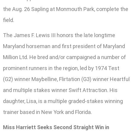
the Aug. 26 Sapling at Monmouth Park, complete the
field.
The James F. Lewis III honors the late longtime
Maryland horseman and first president of Maryland
Million Ltd. He bred and/or campaigned a number of
prominent runners in the region, led by 1974 Test
(G2) winner Maybelline, Flirtation (G3) winner Heartful
and multiple stakes winner Swift Attraction. His
daughter, Lisa, is a multiple graded-stakes winning
trainer based in New York and Florida.
Miss Harriett Seeks Second Straight Win in