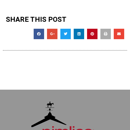
SHARE THIS POST