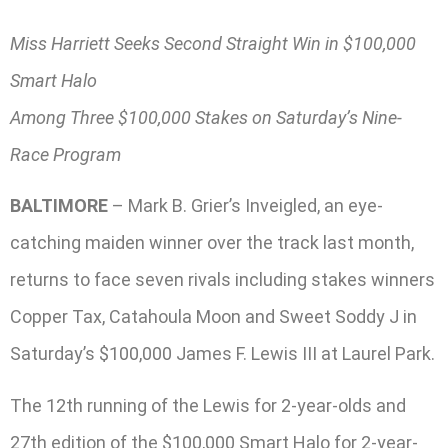
Miss Harriett Seeks Second Straight Win in $100,000
Smart Halo
Among Three $100,000 Stakes on Saturday’s Nine-
Race Program
BALTIMORE
– Mark B. Grier’s Inveigled, an eye-
catching maiden winner over the track last month,
returns to face seven rivals including stakes winners
Copper Tax, Catahoula Moon and Sweet Soddy J in
Saturday’s $100,000 James F. Lewis III at Laurel Park.
The 12th running of the Lewis for 2-year-olds and
27th edition of the $100,000 Smart Halo for 2-year-