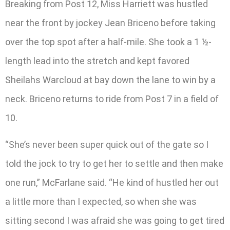
Breaking from Post 12, Miss Harriett was hustled
near the front by jockey Jean Briceno before taking
over the top spot after a half-mile. She took a 1 ½-
length lead into the stretch and kept favored
Sheilahs Warcloud at bay down the lane to win by a
neck. Briceno returns to ride from Post 7 in a field of
10.
“She’s never been super quick out of the gate so I
told the jock to try to get her to settle and then make
one run,” McFarlane said. “He kind of hustled her out
a little more than I expected, so when she was
sitting second I was afraid she was going to get tired