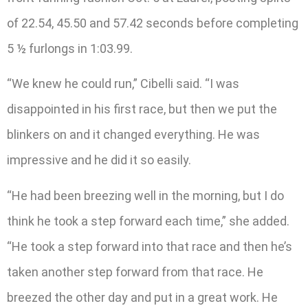
of 22.54, 45.50 and 57.42 seconds before completing
5 ½ furlongs in 1:03.99.
“We knew he could run,” Cibelli said. “I was
disappointed in his first race, but then we put the
blinkers on and it changed everything. He was
impressive and he did it so easily.
“He had been breezing well in the morning, but I do
think he took a step forward each time,” she added.
“He took a step forward into that race and then he’s
taken another step forward from that race. He
breezed the other day and put in a great work. He