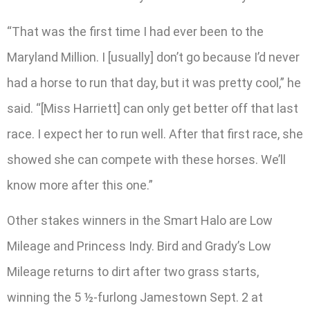
“That was the first time I had ever been to the
Maryland Million. I [usually] don’t go because I’d never
had a horse to run that day, but it was pretty cool,” he
said. “[Miss Harriett] can only get better off that last
race. I expect her to run well. After that first race, she
showed she can compete with these horses. We’ll
know more after this one.”
Other stakes winners in the Smart Halo are Low
Mileage and Princess Indy. Bird and Grady’s Low
Mileage returns to dirt after two grass starts,
winning the 5 ½-furlong Jamestown Sept. 2 at