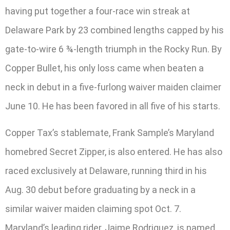
having put together a four-race win streak at
Delaware Park by 23 combined lengths capped by his
gate-to-wire 6 ¾-length triumph in the Rocky Run. By
Copper Bullet, his only loss came when beaten a
neck in debut in a five-furlong waiver maiden claimer
June 10. He has been favored in all five of his starts.
Copper Tax’s stablemate, Frank Sample’s Maryland
homebred Secret Zipper, is also entered. He has also
raced exclusively at Delaware, running third in his
Aug. 30 debut before graduating by a neck in a
similar waiver maiden claiming spot Oct. 7.
Maryland’s leading rider, Jaime Rodriguez, is named