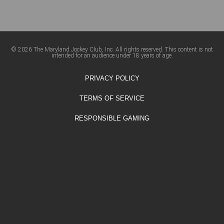
© 2026 The Maryland Jockey Club, Inc. All rights reserved. This content is not
intended for an audience under 18 years of age.
PRIVACY POLICY
TERMS OF SERVICE
RESPONSIBLE GAMING