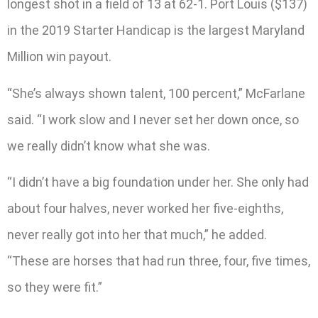
longest shot in a field of 13 at 62-1. Port Louis ($137)
in the 2019 Starter Handicap is the largest Maryland
Million win payout.
“She’s always shown talent, 100 percent,” McFarlane
said. “I work slow and I never set her down once, so
we really didn’t know what she was.
“I didn’t have a big foundation under her. She only had
about four halves, never worked her five-eighths,
never really got into her that much,” he added.
“These are horses that had run three, four, five times,
so they were fit.”