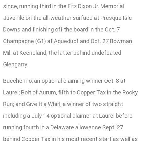
since, running third in the Fitz Dixon Jr. Memorial
Juvenile on the all-weather surface at Presque Isle
Downs and finishing off the board in the Oct. 7
Champagne (G1) at Aqueduct and Oct. 27 Bowman
Mill at Keeneland, the latter behind undefeated
Glengarry.
Buccherino, an optional claiming winner Oct. 8 at
Laurel; Bolt of Aurum, fifth to Copper Tax in the Rocky
Run; and Give It a Whirl, a winner of two straight
including a July 14 optional claimer at Laurel before
running fourth in a Delaware allowance Sept. 27
behind Copper Tax in his most recent start as well as