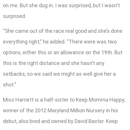
on me. But she dug in. I was surprised, but I wasn’t
surprised.
“She came out of the race real good and she’s done
everything right,” he added. “There were was two
options, either this or an allowance on the 19th. But
this is the right distance and she hasn’t any
setbacks, so we said we might as well give her a
shot.”
Miss Harriett is a half-sister to Keep Momma Happy,
winner of the 2012 Maryland Million Nursery in his
debut, also bred and owned by David Baxter. Keep