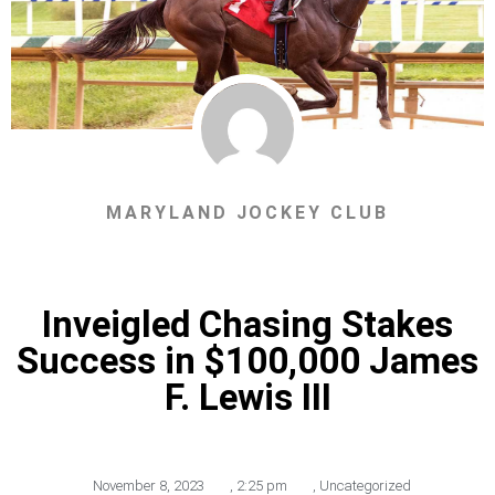
MARYLAND JOCKEY CLUB
Inveigled Chasing Stakes
Success in $100,000 James
F. Lewis III
November 8, 2023
,
2:25 pm
,
Uncategorized