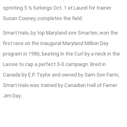
sprinting 5 ½ furlongs Oct. 1 at Laurel for trainer
Susan Cooney, completes the field.
Smart Halo, by top Maryland sire Smarten, won the
first race on the inaugural Maryland Million Day
program in 1986, beating In the Curl by a neck in the
Lassie to cap a perfect 3-0 campaign. Bred in
Canada by E.P. Taylor and owned by Sam-Son Farm,
Smart Halo was trained by Canadian Hall of Famer
Jim Day.