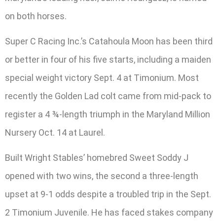
on both horses.
Super C Racing Inc.’s Catahoula Moon has been third
or better in four of his five starts, including a maiden
special weight victory Sept. 4 at Timonium. Most
recently the Golden Lad colt came from mid-pack to
register a 4 ¾-length triumph in the Maryland Million
Nursery Oct. 14 at Laurel.
Built Wright Stables’ homebred Sweet Soddy J
opened with two wins, the second a three-length
upset at 9-1 odds despite a troubled trip in the Sept.
2 Timonium Juvenile. He has faced stakes company