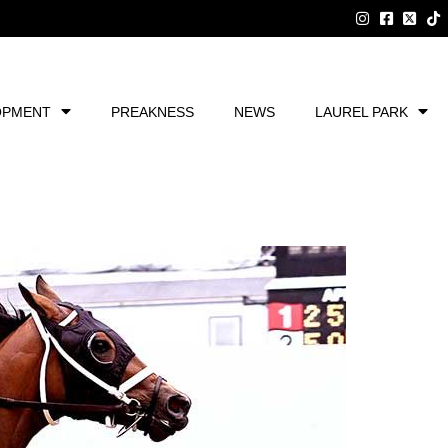
OPMENT
PREAKNESS
NEWS
LAUREL PARK