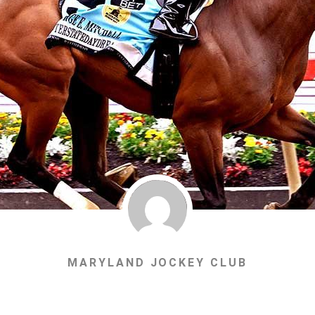
MARYLAND JOCKEY CLUB