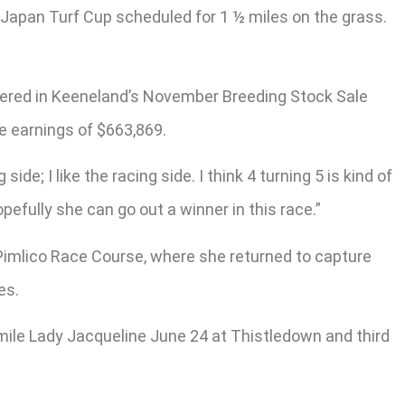
 Japan Turf Cup scheduled for 1 ½ miles on the grass.
entered in Keeneland’s November Breeding Stock Sale
e earnings of $663,869.
side; I like the racing side. I think 4 turning 5 is kind of
pefully she can go out a winner in this race.”
 Pimlico Race Course, where she returned to capture
es.
mile Lady Jacqueline June 24 at Thistledown and third