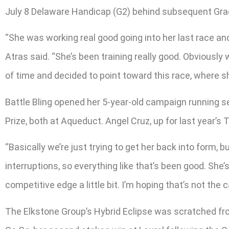
July 8 Delaware Handicap (G2) behind subsequent Grad
“She was working real good going into her last race and s
Atras said. “She’s been training really good. Obviously w
of time and decided to point toward this race, where sh
Battle Bling opened her 5-year-old campaign running s
Prize, both at Aqueduct. Angel Cruz, up for last year’s T
“Basically we’re just trying to get her back into form, b
interruptions, so everything like that’s been good. She’
competitive edge a little bit. I’m hoping that’s not the c
The Elkstone Group’s Hybrid Eclipse was scratched from