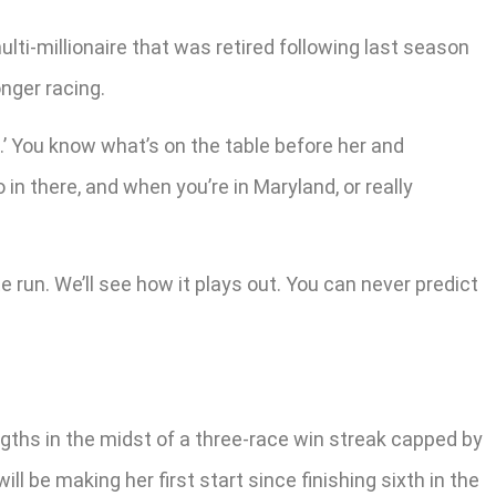
lti-millionaire that was retired following last season
onger racing.
.’ You know what’s on the table before her and
o in there, and when you’re in Maryland, or really
e run. We’ll see how it plays out. You can never predict
ngths in the midst of a three-race win streak capped by
l be making her first start since finishing sixth in the