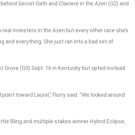
behind Secret Oath and Clairiere in the Azeri (G2) and
 real monsters in the Azeri but every other race she’s
ng and everything. She just ran into a bad set of
t Grove (G3) Sept. 16 in Kentucky but opted instead
point toward Laurel,” Flurry said. “We looked around
le Bling and multiple stakes winner Hybrid Eclipse,