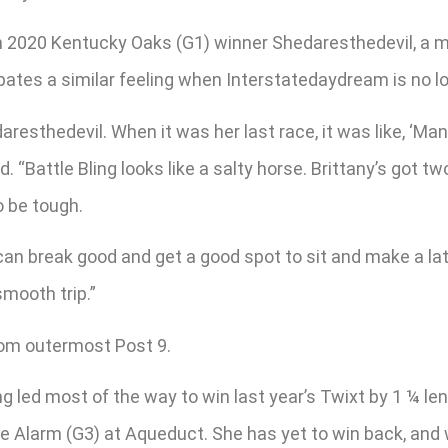
on 2020 Kentucky Oaks (G1) winner Shedaresthedevil, a mu
ipates a similar feeling when Interstatedaydream is no l
resthedevil. When it was her last race, it was like, ‘Man
d. “Battle Bling looks like a salty horse. Brittany’s got tw
o be tough.
 can break good and get a good spot to sit and make a lat
smooth trip.”
rom outermost Post 9.
g led most of the way to win last year’s Twixt by 1 ¼ le
 Alarm (G3) at Aqueduct. She has yet to win back, and wil