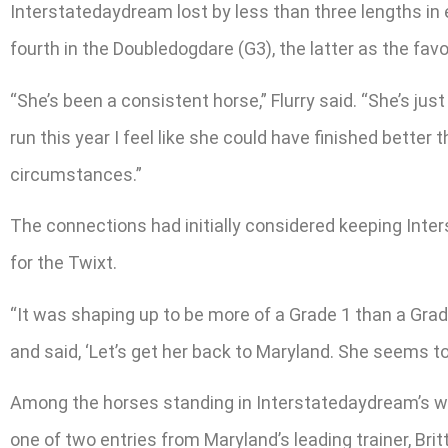
Interstatedaydream lost by less than three lengths in e
fourth in the Doubledogdare (G3), the latter as the favo
“She’s been a consistent horse,” Flurry said. “She’s ju
run this year I feel like she could have finished better
circumstances.”
The connections had initially considered keeping Inte
for the Twixt.
“It was shaping up to be more of a Grade 1 than a Grad
and said, ‘Let’s get her back to Maryland. She seems to r
Among the horses standing in Interstatedaydream’s wa
one of two entries from Maryland’s leading trainer, Brit