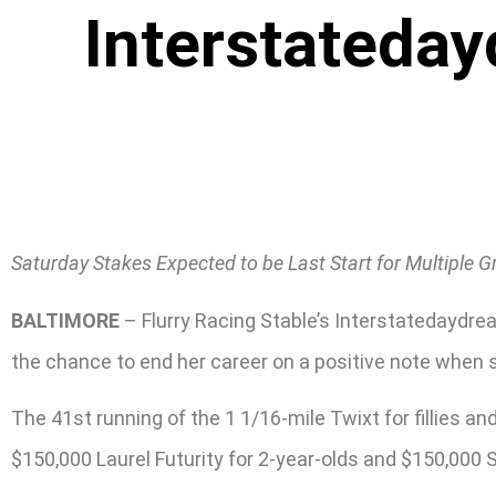
Interstateday
Saturday Stakes Expected to be Last Start for Multiple 
BALTIMORE
– Flurry Racing Stable’s Interstatedaydrea
the chance to end her career on a positive note when sh
The 41st running of the 1 1/16-mile Twixt for fillies a
$150,000 Laurel Futurity for 2-year-olds and $150,000 Se