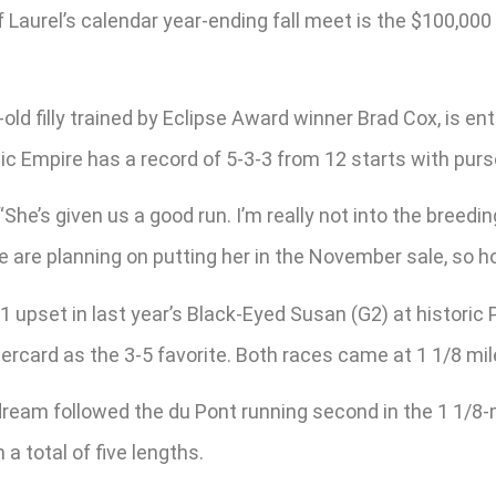
Laurel’s calendar year-ending fall meet is the $100,000
old filly trained by Eclipse Award winner Brad Cox, is 
c Empire has a record of 5-3-3 from 12 starts with purs
“She’s given us a good run. I’m really not into the breeding 
e are planning on putting her in the November sale, so ho
upset in last year’s Black-Eyed Susan (G2) at historic
ercard as the 3-5 favorite. Both races came at 1 1/8 mil
dream followed the du Pont running second in the 1 1/8-
 a total of five lengths.