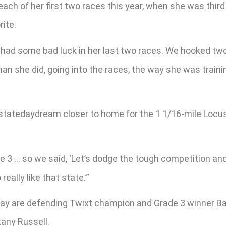
ach of her first two races this year, when she was third 
rite.
st had some bad luck in her last two races. We hooked two
 than she did, going into the races, the way she was traini
rstatedaydream closer to home for the 1 1/16-mile Locus
e 3 … so we said, ‘Let’s dodge the tough competition and 
eally like that state.’”
y are defending Twixt champion and Grade 3 winner Batt
tany Russell.