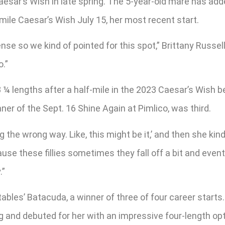
aesar’s Wish in late spring. The 5-year-old mare has add
mile Caesar’s Wish July 15, her most recent start.
se so we kind of pointed for this spot,” Brittany Russell
o.”
8 ¼ lengths after a half-mile in the 2023 Caesar’s Wish b
r of the Sept. 16 Shine Again at Pimlico, was third.
ing the wrong way. Like, this might be it,’ and then she k
ause these fillies sometimes they fall off a bit and even
.”
bles’ Batacuda, a winner of three of four career starts.
ing and debuted for her with an impressive four-length o