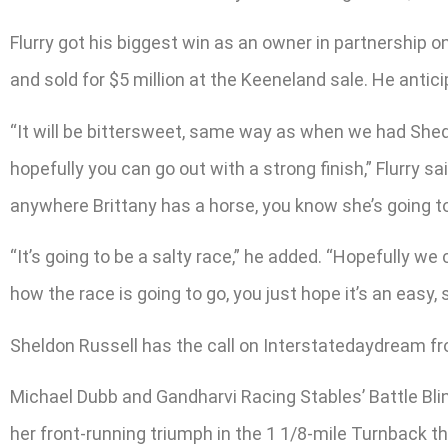
Flurry got his biggest win as an owner in partnership 
and sold for $5 million at the Keeneland sale. He antic
“It will be bittersweet, same way as when we had Sheda
hopefully you can go out with a strong finish,” Flurry sai
anywhere Brittany has a horse, you know she’s going t
“It’s going to be a salty race,” he added. “Hopefully we
how the race is going to go, you just hope it’s an easy, 
Sheldon Russell has the call on Interstatedaydream f
Michael Dubb and Gandharvi Racing Stables’ Battle Blin
her front-running triumph in the 1 1/8-mile Turnback the