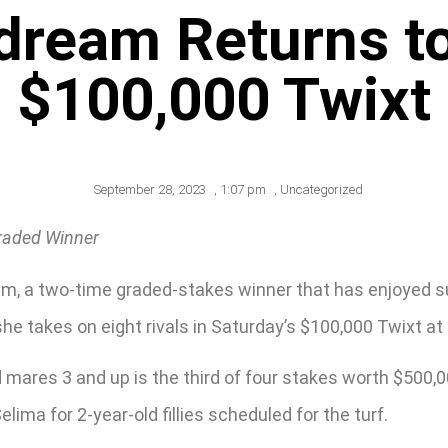
dream Returns t
$100,000 Twixt
September 28, 2023
,
1:07 pm
,
Uncategorized
Graded Winner
m, a two-time graded-stakes winner that has enjoyed succ
e takes on eight rivals in Saturday’s $100,000 Twixt at 
nd mares 3 and up is the third of four stakes worth $500
lima for 2-year-old fillies scheduled for the turf.