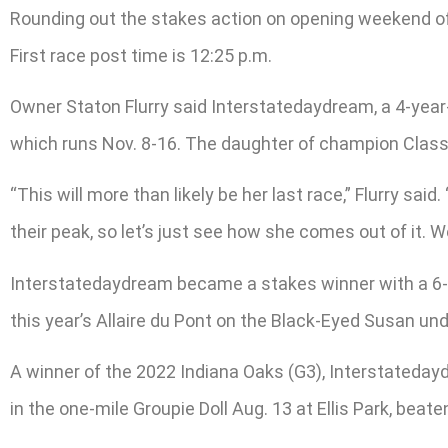
Rounding out the stakes action on opening weekend of 
First race post time is 12:25 p.m.
Owner Staton Flurry said Interstatedaydream, a 4-year-
which runs Nov. 8-16. The daughter of champion Classi
“This will more than likely be her last race,” Flurry said. 
their peak, so let’s just see how she comes out of it. W
Interstatedaydream became a stakes winner with a 6-1 
this year’s Allaire du Pont on the Black-Eyed Susan und
A winner of the 2022 Indiana Oaks (G3), Interstateday
in the one-mile Groupie Doll Aug. 13 at Ellis Park, beaten