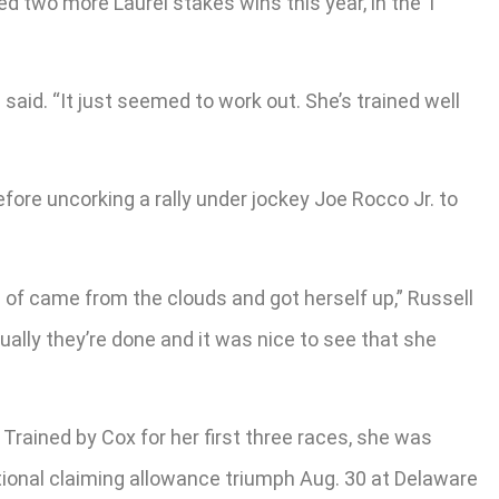
ed two more Laurel stakes wins this year, in the 1
 said. “It just seemed to work out. She’s trained well
efore uncorking a rally under jockey Joe Rocco Jr. to
ind of came from the clouds and got herself up,” Russell
tually they’re done and it was nice to see that she
 Trained by Cox for her first three races, she was
ptional claiming allowance triumph Aug. 30 at Delaware