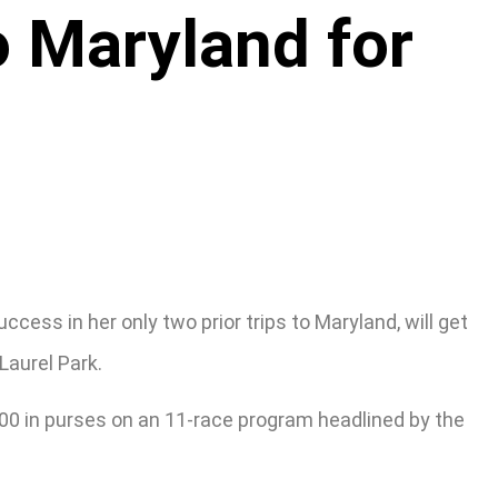
o Maryland for
ess in her only two prior trips to Maryland, will get
Laurel Park.
,000 in purses on an 11-race program headlined by the