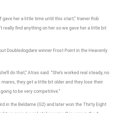
ave her a little time until this start,” trainer Rob
 really find anything on her so we gave her a little bit
-out Doubledogdare winner Frost Point in the Heavenly
he’ll do that,” Atras said. “She’s worked real steady, no
ares, they get a little bit older and they lose their
s going to be very competitive.”
rd in the Beldame (G2) and later won the Thirty Eight