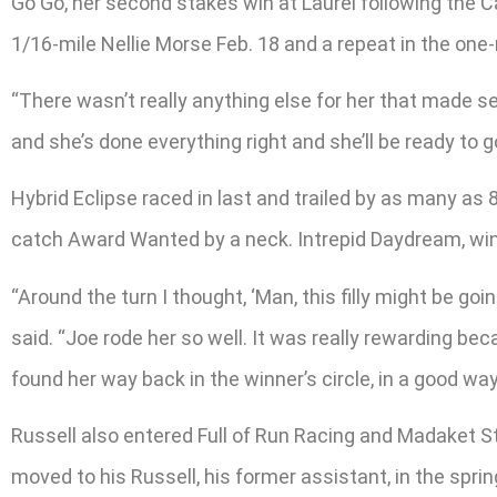
Go Go, her second stakes win at Laurel following the C
1/16-mile Nellie Morse Feb. 18 and a repeat in the one-
“There wasn’t really anything else for her that made sen
and she’s done everything right and she’ll be ready to g
Hybrid Eclipse raced in last and trailed by as many as 
catch Award Wanted by a neck. Intrepid Daydream, winne
“Around the turn I thought, ‘Man, this filly might be go
said. “Joe rode her so well. It was really rewarding bec
found her way back in the winner’s circle, in a good way
Russell also entered Full of Run Racing and Madaket Sta
moved to his Russell, his former assistant, in the spr