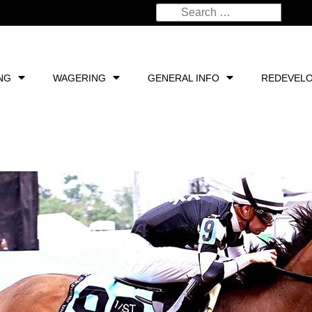
NG
WAGERING
GENERAL INFO
REDEVEL