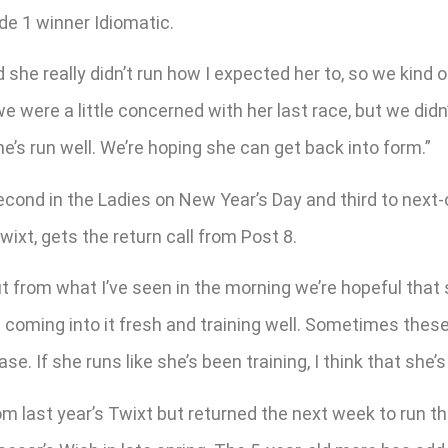
e 1 winner Idiomatic.
he really didn’t run how I expected her to, so we kind of g
e were a little concerned with her last race, but we didn’t
e’s run well. We’re hoping she can get back into form.”
econd in the Ladies on New Year’s Day and third to next
wixt, gets the return call from Post 8.
ut from what I’ve seen in the morning we’re hopeful that s
s coming into it fresh and training well. Sometimes these m
ase. If she runs like she’s been training, I think that she’
 last year’s Twixt but returned the next week to run thi