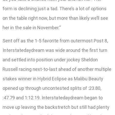
form is declining just a tad. There’s a lot of options
on the table right now, but more than likely we’ll see
her in the sale in November.”
Sent off as the 1-5 favorite from outermost Post 8,
Interstatedaydream was wide around the first turn
and settled into position under jockey Sheldon
Russell racing next-to-last ahead of another multiple
stakes winner in Hybrid Eclipse as Malibu Beauty
opened up through uncontested splits of :23.80,
:47.79 and 1:12.19. Interstatedaydream began to
move up leaving the backstretch but still had plenty