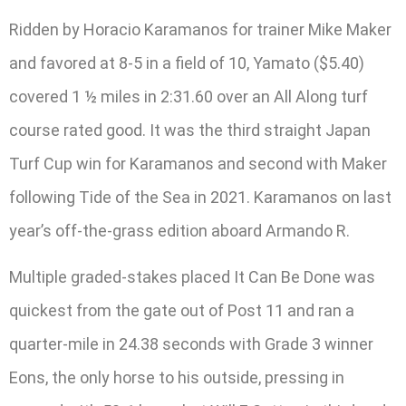
Ridden by Horacio Karamanos for trainer Mike Maker
and favored at 8-5 in a field of 10, Yamato ($5.40)
covered 1 ½ miles in 2:31.60 over an All Along turf
course rated good. It was the third straight Japan
Turf Cup win for Karamanos and second with Maker
following Tide of the Sea in 2021. Karamanos on last
year’s off-the-grass edition aboard Armando R.
Multiple graded-stakes placed It Can Be Done was
quickest from the gate out of Post 11 and ran a
quarter-mile in 24.38 seconds with Grade 3 winner
Eons, the only horse to his outside, pressing in