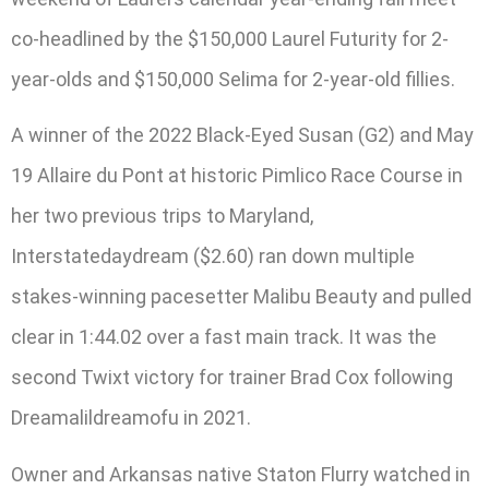
co-headlined by the $150,000 Laurel Futurity for 2-
year-olds and $150,000 Selima for 2-year-old fillies.
A winner of the 2022 Black-Eyed Susan (G2) and May
19 Allaire du Pont at historic Pimlico Race Course in
her two previous trips to Maryland,
Interstatedaydream ($2.60) ran down multiple
stakes-winning pacesetter Malibu Beauty and pulled
clear in 1:44.02 over a fast main track. It was the
second Twixt victory for trainer Brad Cox following
Dreamalildreamofu in 2021.
Owner and Arkansas native Staton Flurry watched in