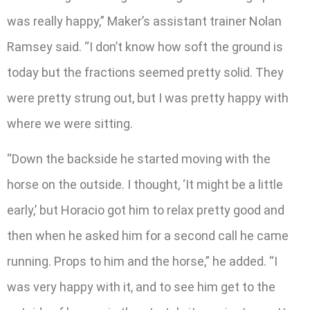
was really happy,” Maker’s assistant trainer Nolan
Ramsey said. “I don’t know how soft the ground is
today but the fractions seemed pretty solid. They
were pretty strung out, but I was pretty happy with
where we were sitting.
“Down the backside he started moving with the
horse on the outside. I thought, ‘It might be a little
early,’ but Horacio got him to relax pretty good and
then when he asked him for a second call he came
running. Props to him and the horse,” he added. “I
was very happy with it, and to see him get to the