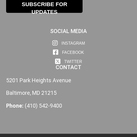
SUBSCRIBE FOR
UPDATES
SOCIAL MEDIA
INSTAGRAM
FACEBOOK
TWITTER
CONTACT
5201 Park Heights Avenue
Baltimore, MD 21215
Phone:
(410) 542-9400