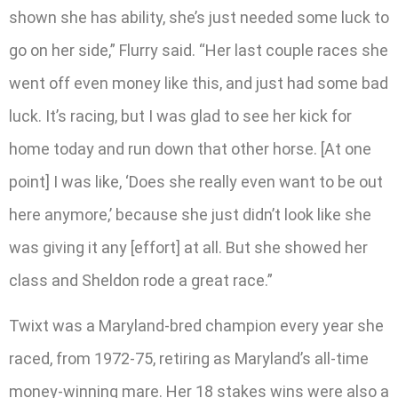
shown she has ability, she’s just needed some luck to
go on her side,” Flurry said. “Her last couple races she
went off even money like this, and just had some bad
luck. It’s racing, but I was glad to see her kick for
home today and run down that other horse. [At one
point] I was like, ‘Does she really even want to be out
here anymore,’ because she just didn’t look like she
was giving it any [effort] at all. But she showed her
class and Sheldon rode a great race.”
Twixt was a Maryland-bred champion every year she
raced, from 1972-75, retiring as Maryland’s all-time
money-winning mare. Her 18 stakes wins were also a