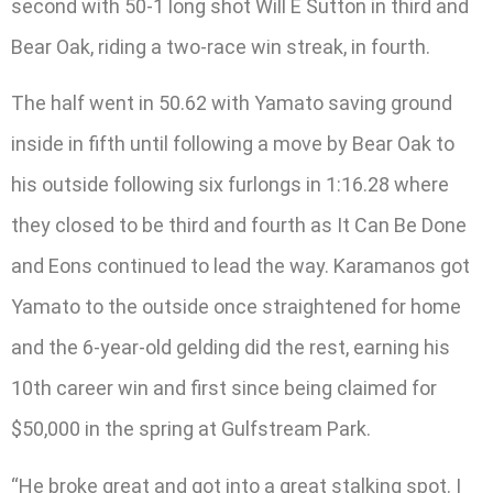
second with 50-1 long shot Will E Sutton in third and
Bear Oak, riding a two-race win streak, in fourth.
The half went in 50.62 with Yamato saving ground
inside in fifth until following a move by Bear Oak to
his outside following six furlongs in 1:16.28 where
they closed to be third and fourth as It Can Be Done
and Eons continued to lead the way. Karamanos got
Yamato to the outside once straightened for home
and the 6-year-old gelding did the rest, earning his
10th career win and first since being claimed for
$50,000 in the spring at Gulfstream Park.
“He broke great and got into a great stalking spot. I