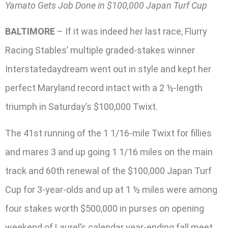
Yamato Gets Job Done in $100,000 Japan Turf Cup
BALTIMORE
– If it was indeed her last race, Flurry
Racing Stables’ multiple graded-stakes winner
Interstatedaydream went out in style and kept her
perfect Maryland record intact with a 2 ½-length
triumph in Saturday’s $100,000 Twixt.
The 41st running of the 1 1/16-mile Twixt for fillies
and mares 3 and up going 1 1/16 miles on the main
track and 60th renewal of the $100,000 Japan Turf
Cup for 3-year-olds and up at 1 ½ miles were among
four stakes worth $500,000 in purses on opening
weekend of Laurel’s calendar year-ending fall meet