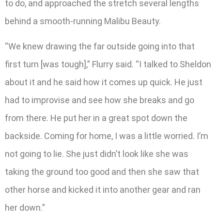
to do, and approached the stretch several lengths
behind a smooth-running Malibu Beauty.
“We knew drawing the far outside going into that
first turn [was tough],” Flurry said. “I talked to Sheldon
about it and he said how it comes up quick. He just
had to improvise and see how she breaks and go
from there. He put her in a great spot down the
backside. Coming for home, I was a little worried. I’m
not going to lie. She just didn’t look like she was
taking the ground too good and then she saw that
other horse and kicked it into another gear and ran
her down.”