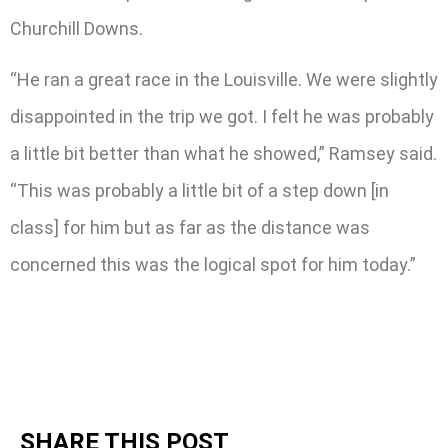
Churchill Downs.
“He ran a great race in the Louisville. We were slightly
disappointed in the trip we got. I felt he was probably
a little bit better than what he showed,” Ramsey said.
“This was probably a little bit of a step down [in
class] for him but as far as the distance was
concerned this was the logical spot for him today.”
SHARE THIS POST