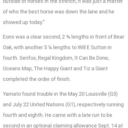
outside of horses in the stretch, it was just a matter
of who the best horse was down the lane and he
showed up today.”
Eons was a clear second, 2 ¾ lengths in front of Bear
Oak, with another 5 ¼ lengths to Will E Sutton in
fourth. Serifos, Regal Kingdom, It Can Be Done,
Oceans Map, The Happy Giant and Tiz a Giant
completed the order of finish.
Yamato found trouble in the May 20 Louisville (G3)
and July 22 United Nations (G1), respectively running
fourth and eighth. He came with a late run to be
second in an optional claiming allowance Sept. 14 at