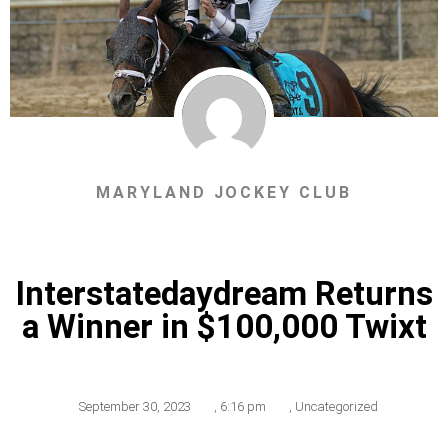
MARYLAND JOCKEY CLUB
Interstatedaydream Returns
a Winner in $100,000 Twixt
September 30, 2023
,
6:16 pm
,
Uncategorized