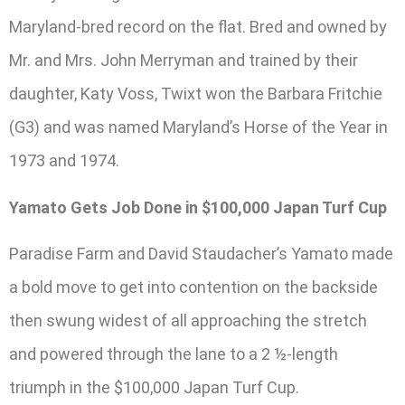
Maryland-bred record on the flat. Bred and owned by
Mr. and Mrs. John Merryman and trained by their
daughter, Katy Voss, Twixt won the Barbara Fritchie
(G3) and was named Maryland’s Horse of the Year in
1973 and 1974.
Yamato Gets Job Done in $100,000 Japan Turf Cup
Paradise Farm and David Staudacher’s Yamato made
a bold move to get into contention on the backside
then swung widest of all approaching the stretch
and powered through the lane to a 2 ½-length
triumph in the $100,000 Japan Turf Cup.