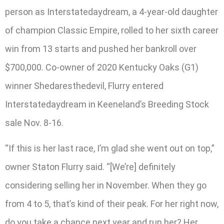
person as Interstatedaydream, a 4-year-old daughter
of champion Classic Empire, rolled to her sixth career
win from 13 starts and pushed her bankroll over
$700,000. Co-owner of 2020 Kentucky Oaks (G1)
winner Shedaresthedevil, Flurry entered
Interstatedaydream in Keeneland’s Breeding Stock
sale Nov. 8-16.
“If this is her last race, I’m glad she went out on top,”
owner Staton Flurry said. “[We’re] definitely
considering selling her in November. When they go
from 4 to 5, that’s kind of their peak. For her right now,
do you take a chance next year and run her? Her