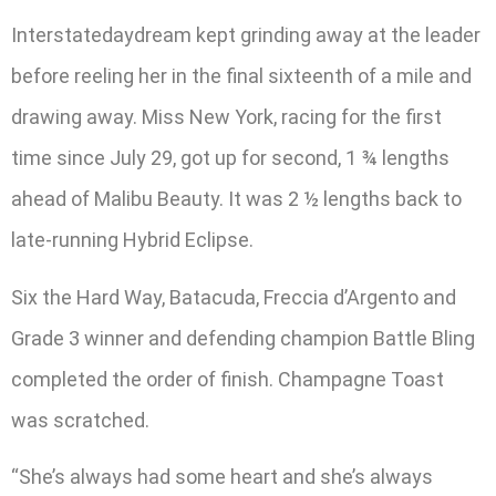
Interstatedaydream kept grinding away at the leader
before reeling her in the final sixteenth of a mile and
drawing away. Miss New York, racing for the first
time since July 29, got up for second, 1 ¾ lengths
ahead of Malibu Beauty. It was 2 ½ lengths back to
late-running Hybrid Eclipse.
Six the Hard Way, Batacuda, Freccia d’Argento and
Grade 3 winner and defending champion Battle Bling
completed the order of finish. Champagne Toast
was scratched.
“She’s always had some heart and she’s always