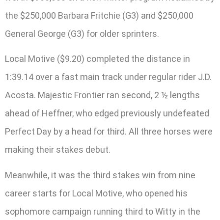
the $250,000 Barbara Fritchie (G3) and $250,000
General George (G3) for older sprinters.
Local Motive ($9.20) completed the distance in
1:39.14 over a fast main track under regular rider J.D.
Acosta. Majestic Frontier ran second, 2 ½ lengths
ahead of Heffner, who edged previously undefeated
Perfect Day by a head for third. All three horses were
making their stakes debut.
Meanwhile, it was the third stakes win from nine
career starts for Local Motive, who opened his
sophomore campaign running third to Witty in the