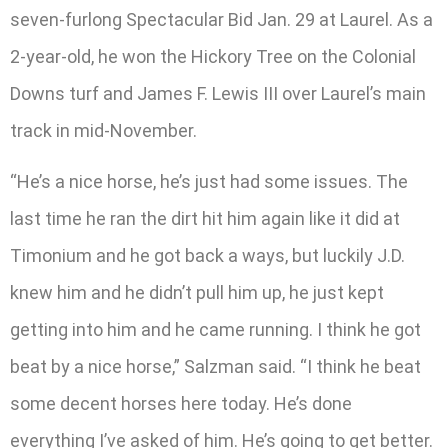
seven-furlong Spectacular Bid Jan. 29 at Laurel. As a
2-year-old, he won the Hickory Tree on the Colonial
Downs turf and James F. Lewis III over Laurel’s main
track in mid-November.
“He’s a nice horse, he’s just had some issues. The
last time he ran the dirt hit him again like it did at
Timonium and he got back a ways, but luckily J.D.
knew him and he didn’t pull him up, he just kept
getting into him and he came running. I think he got
beat by a nice horse,” Salzman said. “I think he beat
some decent horses here today. He’s done
everything I’ve asked of him. He’s going to get better.