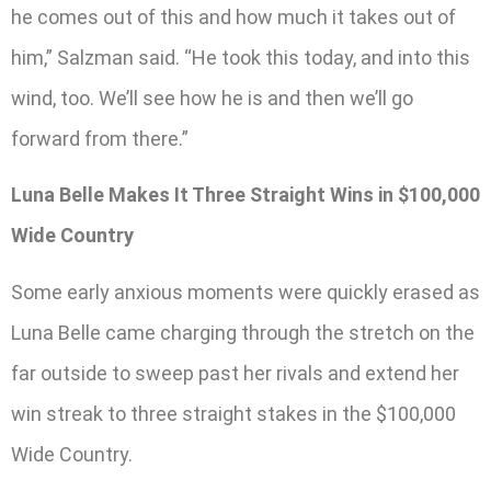
he comes out of this and how much it takes out of
him,” Salzman said. “He took this today, and into this
wind, too. We’ll see how he is and then we’ll go
forward from there.”
Luna Belle Makes It Three Straight Wins in $100,000
Wide Country
Some early anxious moments were quickly erased as
Luna Belle came charging through the stretch on the
far outside to sweep past her rivals and extend her
win streak to three straight stakes in the $100,000
Wide Country.