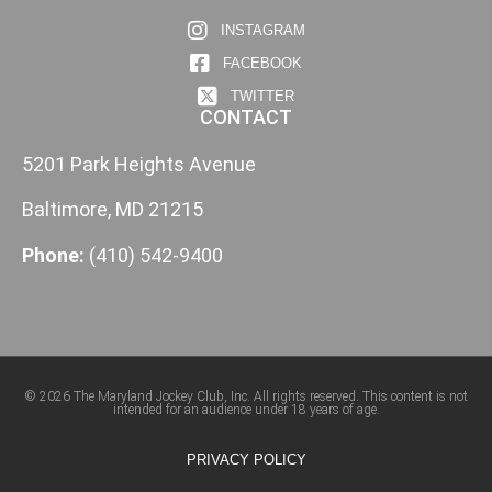
INSTAGRAM
FACEBOOK
TWITTER
CONTACT
5201 Park Heights Avenue
Baltimore, MD 21215
Phone:
(410) 542-9400
© 2026 The Maryland Jockey Club, Inc. All rights reserved. This content is not
intended for an audience under 18 years of age.
PRIVACY POLICY