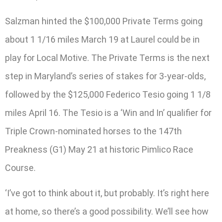
Salzman hinted the $100,000 Private Terms going
about 1 1/16 miles March 19 at Laurel could be in
play for Local Motive. The Private Terms is the next
step in Maryland’s series of stakes for 3-year-olds,
followed by the $125,000 Federico Tesio going 1 1/8
miles April 16. The Tesio is a ‘Win and In’ qualifier for
Triple Crown-nominated horses to the 147th
Preakness (G1) May 21 at historic Pimlico Race
Course.
‘I’ve got to think about it, but probably. It’s right here
at home, so there’s a good possibility. We’ll see how