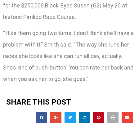
for the $250,000 Black-Eyed Susan (G2) May 20 at
historic Pimlico Race Course.
“I like them going two turns. I don’t think she’ll have a
problem with it,” Smith said. “The way she runs her
races she looks like she can run all day, actually.
She’s kind of push-button. You can rate her back and
when you ask her to go, she goes.”
SHARE THIS POST