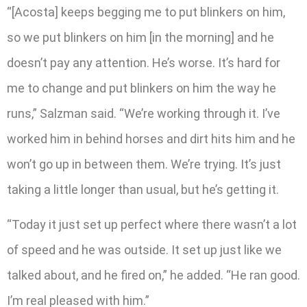
“[Acosta] keeps begging me to put blinkers on him,
so we put blinkers on him [in the morning] and he
doesn’t pay any attention. He’s worse. It’s hard for
me to change and put blinkers on him the way he
runs,” Salzman said. “We’re working through it. I’ve
worked him in behind horses and dirt hits him and he
won’t go up in between them. We’re trying. It’s just
taking a little longer than usual, but he’s getting it.
“Today it just set up perfect where there wasn’t a lot
of speed and he was outside. It set up just like we
talked about, and he fired on,” he added. “He ran good.
I’m real pleased with him.”