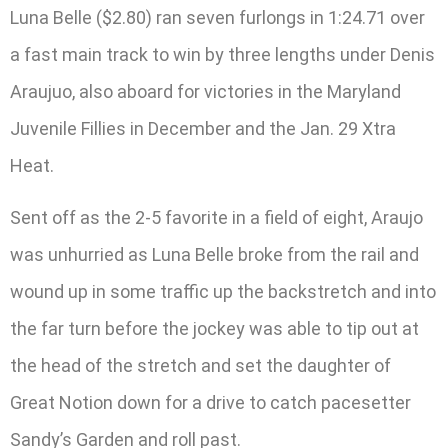
Luna Belle ($2.80) ran seven furlongs in 1:24.71 over
a fast main track to win by three lengths under Denis
Araujuo, also aboard for victories in the Maryland
Juvenile Fillies in December and the Jan. 29 Xtra
Heat.
Sent off as the 2-5 favorite in a field of eight, Araujo
was unhurried as Luna Belle broke from the rail and
wound up in some traffic up the backstretch and into
the far turn before the jockey was able to tip out at
the head of the stretch and set the daughter of
Great Notion down for a drive to catch pacesetter
Sandy’s Garden and roll past.