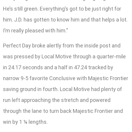
He’s still green. Everything’s got to be just right for
him. J.D. has gotten to know him and that helps a lot.
I’m really pleased with him.”
Perfect Day broke alertly from the inside post and
was pressed by Local Motive through a quarter-mile
in 24.17 seconds and a half in 47.24 tracked by
narrow 9-5 favorite Conclusive with Majestic Frontier
saving ground in fourth. Local Motive had plenty of
run left approaching the stretch and powered
through the lane to turn back Majestic Frontier and
win by 1 ¼ lengths.