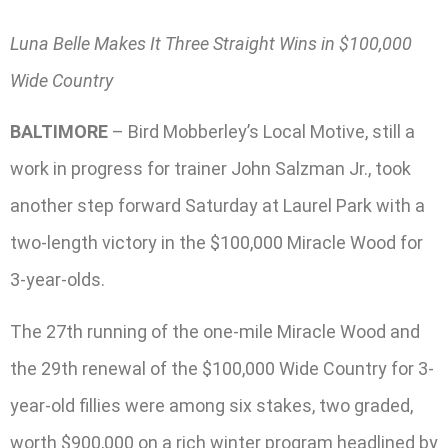
Luna Belle Makes It Three Straight Wins in $100,000
Wide Country
BALTIMORE
– Bird Mobberley’s Local Motive, still a
work in progress for trainer John Salzman Jr., took
another step forward Saturday at Laurel Park with a
two-length victory in the $100,000 Miracle Wood for
3-year-olds.
The 27th running of the one-mile Miracle Wood and
the 29th renewal of the $100,000 Wide Country for 3-
year-old fillies were among six stakes, two graded,
worth $900,000 on a rich winter program headlined by