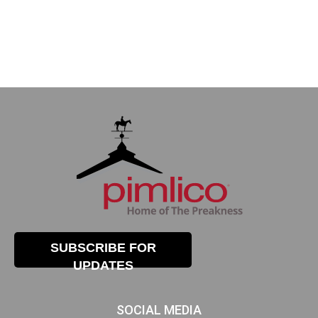
SUBSCRIBE FOR
UPDATES
SOCIAL MEDIA