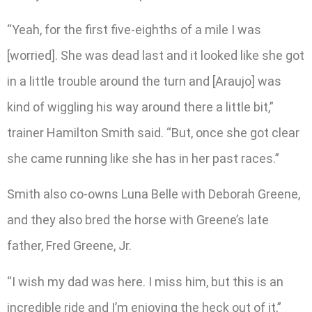
“Yeah, for the first five-eighths of a mile I was
[worried]. She was dead last and it looked like she got
in a little trouble around the turn and [Araujo] was
kind of wiggling his way around there a little bit,”
trainer Hamilton Smith said. “But, once she got clear
she came running like she has in her past races.”
Smith also co-owns Luna Belle with Deborah Greene,
and they also bred the horse with Greene’s late
father, Fred Greene, Jr.
“I wish my dad was here. I miss him, but this is an
incredible ride and I’m enjoying the heck out of it,”