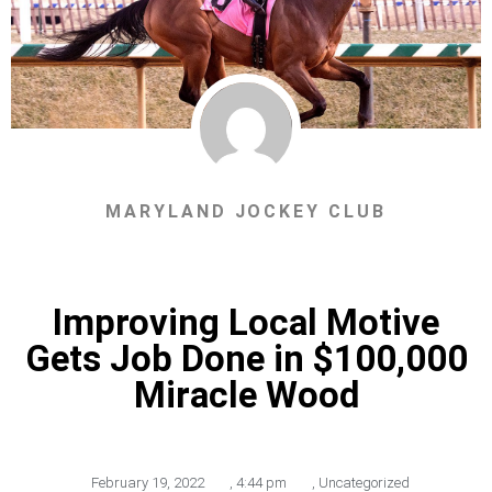
MARYLAND JOCKEY CLUB
Improving Local Motive
Gets Job Done in $100,000
Miracle Wood
February 19, 2022
,
4:44 pm
,
Uncategorized