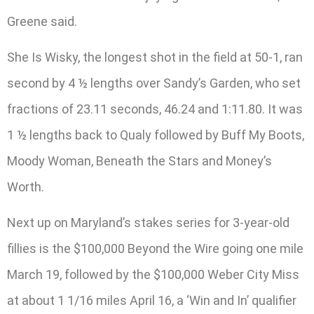
Greene said.
She Is Wisky, the longest shot in the field at 50-1, ran
second by 4 ½ lengths over Sandy’s Garden, who set
fractions of 23.11 seconds, 46.24 and 1:11.80. It was
1 ½ lengths back to Qualy followed by Buff My Boots,
Moody Woman, Beneath the Stars and Money’s
Worth.
Next up on Maryland’s stakes series for 3-year-old
fillies is the $100,000 Beyond the Wire going one mile
March 19, followed by the $100,000 Weber City Miss
at about 1 1/16 miles April 16, a ‘Win and In’ qualifier