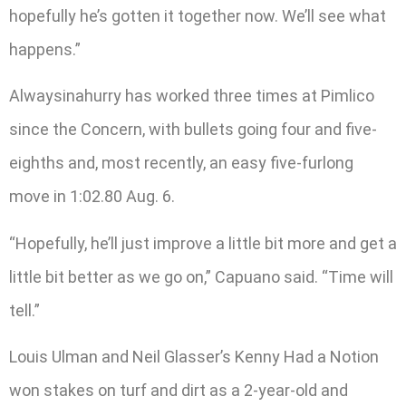
hopefully he’s gotten it together now. We’ll see what
happens.”
Alwaysinahurry has worked three times at Pimlico
since the Concern, with bullets going four and five-
eighths and, most recently, an easy five-furlong
move in 1:02.80 Aug. 6.
“Hopefully, he’ll just improve a little bit more and get a
little bit better as we go on,” Capuano said. “Time will
tell.”
Louis Ulman and Neil Glasser’s Kenny Had a Notion
won stakes on turf and dirt as a 2-year-old and