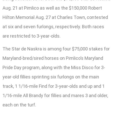
Aug. 21 at Pimlico as well as the $150,000 Robert
Hilton Memorial Aug. 27 at Charles Town, contested
at six and seven furlongs, respectively. Both races
are restricted to 3-year-olds.
The Star de Naskra is among four $75,000 stakes for
Maryland-bred/sired horses on Pimlico’s Maryland
Pride Day program, along with the Miss Disco for 3-
year-old fillies sprinting six furlongs on the main
track, 1 1/16-mile Find for 3-year-olds and up and 1
1/16-mile All Brandy for fillies and mares 3 and older,
each on the turf.