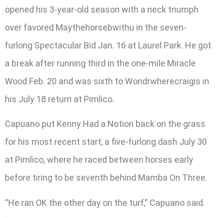
opened his 3-year-old season with a neck triumph
over favored Maythehorsebwithu in the seven-
furlong Spectacular Bid Jan. 16 at Laurel Park. He got
a break after running third in the one-mile Miracle
Wood Feb. 20 and was sixth to Wondrwherecraigis in
his July 18 return at Pimlico.
Capuano put Kenny Had a Notion back on the grass
for his most recent start, a five-furlong dash July 30
at Pimlico, where he raced between horses early
before tiring to be seventh behind Mamba On Three.
“He ran OK the other day on the turf,” Capuano said.