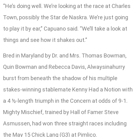
“He’s doing well. We’re looking at the race at Charles
Town, possibly the Star de Naskra. We’re just going
to play it by ear,” Capuano said. “We’ll take a look at
things and see how it shakes out.”
Bred in Maryland by Dr. and Mrs. Thomas Bowman,
Quin Bowman and Rebecca Davis, Alwaysinahurry
burst from beneath the shadow of his multiple
stakes-winning stablemate Kenny Had a Notion with
a 4 ½-length triumph in the Concern at odds of 9-1.
Mighty Mischief, trained by Hall of Famer Steve
Asmussen, had won three straight races including
the May 15 Chick Lang (G3) at Pimlico.