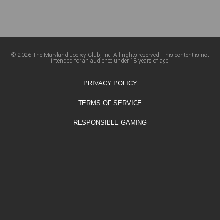
© 2026 The Maryland Jockey Club, Inc. All rights reserved. This content is not
intended for an audience under 18 years of age.
PRIVACY POLICY
TERMS OF SERVICE
RESPONSIBLE GAMING