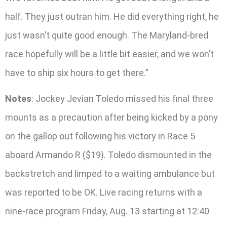
half. They just outran him. He did everything right, he
just wasn’t quite good enough. The Maryland-bred
race hopefully will be a little bit easier, and we won’t
have to ship six hours to get there.”
Notes
: Jockey Jevian Toledo missed his final three
mounts as a precaution after being kicked by a pony
on the gallop out following his victory in Race 5
aboard Armando R ($19). Toledo dismounted in the
backstretch and limped to a waiting ambulance but
was reported to be OK. Live racing returns with a
nine-race program Friday, Aug. 13 starting at 12:40