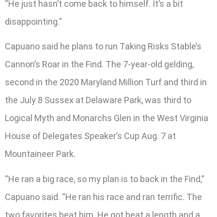
“He just hasn’t come back to himself. It’s a bit
disappointing.”
Capuano said he plans to run Taking Risks Stable’s
Cannon’s Roar in the Find. The 7-year-old gelding,
second in the 2020 Maryland Million Turf and third in
the July 8 Sussex at Delaware Park, was third to
Logical Myth and Monarchs Glen in the West Virginia
House of Delegates Speaker’s Cup Aug. 7 at
Mountaineer Park.
“He ran a big race, so my plan is to back in the Find,”
Capuano said. “He ran his race and ran terrific. The
two favorites beat him. He got beat a length and a