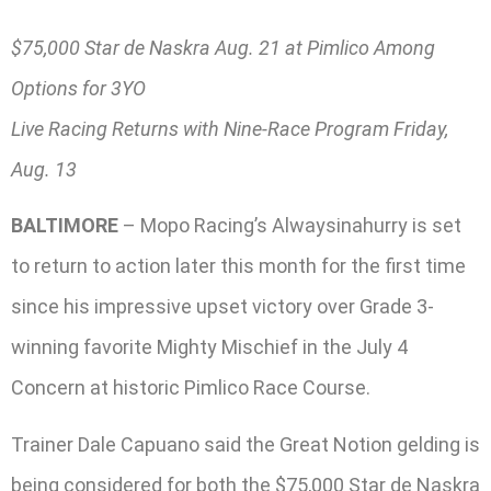
$75,000 Star de Naskra Aug. 21 at Pimlico Among
Options for 3YO
Live Racing Returns with Nine-Race Program Friday,
Aug. 13
BALTIMORE
– Mopo Racing’s Alwaysinahurry is set
to return to action later this month for the first time
since his impressive upset victory over Grade 3-
winning favorite Mighty Mischief in the July 4
Concern at historic Pimlico Race Course.
Trainer Dale Capuano said the Great Notion gelding is
being considered for both the $75,000 Star de Naskra