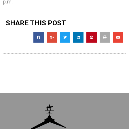
p.m.
SHARE THIS POST