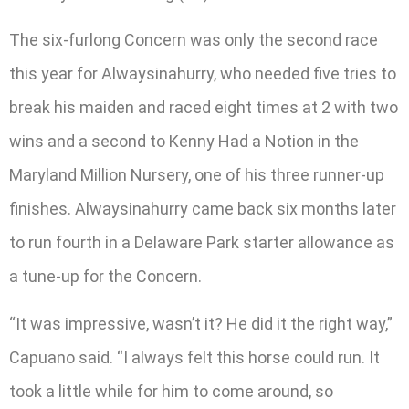
The six-furlong Concern was only the second race
this year for Alwaysinahurry, who needed five tries to
break his maiden and raced eight times at 2 with two
wins and a second to Kenny Had a Notion in the
Maryland Million Nursery, one of his three runner-up
finishes. Alwaysinahurry came back six months later
to run fourth in a Delaware Park starter allowance as
a tune-up for the Concern.
“It was impressive, wasn’t it? He did it the right way,”
Capuano said. “I always felt this horse could run. It
took a little while for him to come around, so