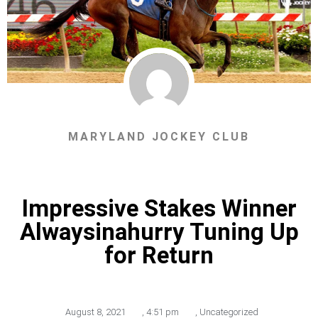
MARYLAND JOCKEY CLUB
Impressive Stakes Winner
Alwaysinahurry Tuning Up
for Return
August 8, 2021
,
4:51 pm
,
Uncategorized