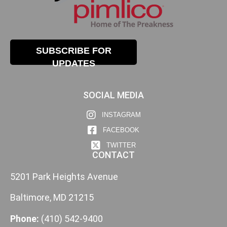
SUBSCRIBE FOR
UPDATES
SOCIAL MEDIA
INSTAGRAM
FACEBOOK
TWITTER
CONTACT
5201 Park Heights Avenue
Baltimore, MD 21215
Phone:
(410) 542-9400