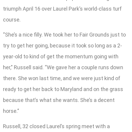
triumph April 16 over Laurel Park’s world-class turf
course.
“She’s a nice filly. We took her to Fair Grounds just to
try to get her going, because it took so long as a 2-
year-old to kind of get the momentum going with
her,” Russell said. “We gave her a couple runs down
there. She won last time, and we were just kind of
ready to get her back to Maryland and on the grass
because that’s what she wants. She’s a decent
horse.”
Russell, 32 closed Laurel’s spring meet with a