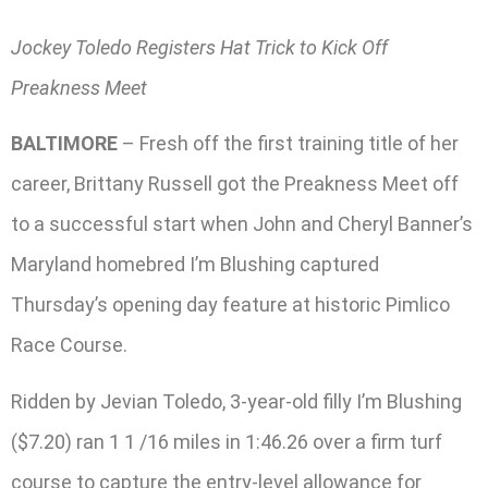
Jockey Toledo Registers Hat Trick to Kick Off
Preakness Meet
BALTIMORE
– Fresh off the first training title of her
career, Brittany Russell got the Preakness Meet off
to a successful start when John and Cheryl Banner’s
Maryland homebred I’m Blushing captured
Thursday’s opening day feature at historic Pimlico
Race Course.
Ridden by Jevian Toledo, 3-year-old filly I’m Blushing
($7.20) ran 1 1 /16 miles in 1:46.26 over a firm turf
course to capture the entry-level allowance for