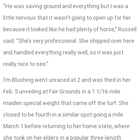
“He was saving ground and everything but I was a
little nervous that it wasn’t going to open up for her
because it looked like he had plenty of horse,” Russell
said. “She’s very professional. She shipped over here
and handled everything really well, so it was just
really nice to see.”
I’m Blushing went unraced at 2 and was third in her
Feb. 5 unveiling at Fair Grounds in a 1 1/16-mile
maiden special weight that came off the turf. She
closed to be fourth in a similar spot going a mile
March 1 before returning to her home state, where
she took on her elders in a popular three-length