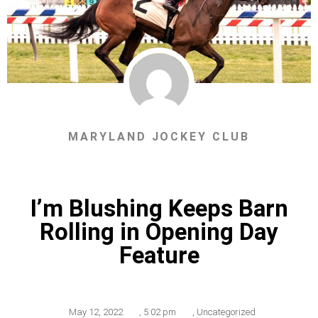
MARYLAND JOCKEY CLUB
I’m Blushing Keeps Barn
Rolling in Opening Day
Feature
May 12, 2022
,
5:02 pm
,
Uncategorized