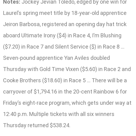
Notes:
Jockey Jevian Toledo, edged by one win for
Laurel’s spring meet title by 18-year-old apprentice
Jeiron Barbosa, registered an opening day hat trick
aboard Ultimate Irony ($4) in Race 4, I’m Blushing
($7.20) in Race 7 and Silent Service ($) in Race 8 …
Seven-pound apprentice Yan Aviles doubled
Thursday with Gold Time Vixen ($5.60) in Race 2 and
Cooke Brothers ($18.60) in Race 5 … There will be a
carryover of $1,794.16 in the 20-cent Rainbow 6 for
Friday’s eight-race program, which gets under way at
12:40 p.m. Multiple tickets with all six winners
Thursday returned $538.24.