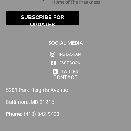
SUBSCRIBE FOR
UPDATES
SOCIAL MEDIA
INSTAGRAM
FACEBOOK
TWITTER
CONTACT
5201 Park Heights Avenue
Baltimore, MD 21215
Phone:
(410) 542-9400