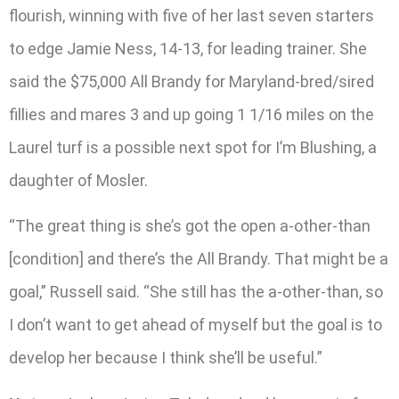
flourish, winning with five of her last seven starters
to edge Jamie Ness, 14-13, for leading trainer. She
said the $75,000 All Brandy for Maryland-bred/sired
fillies and mares 3 and up going 1 1/16 miles on the
Laurel turf is a possible next spot for I’m Blushing, a
daughter of Mosler.
“The great thing is she’s got the open a-other-than
[condition] and there’s the All Brandy. That might be a
goal,” Russell said. “She still has the a-other-than, so
I don’t want to get ahead of myself but the goal is to
develop her because I think she’ll be useful.”