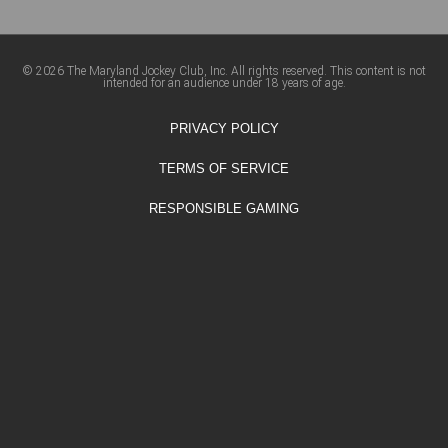
© 2026 The Maryland Jockey Club, Inc. All rights reserved. This content is not
intended for an audience under 18 years of age.
PRIVACY POLICY
TERMS OF SERVICE
RESPONSIBLE GAMING