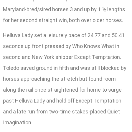
Maryland-bred/sired horses 3 and up by 1 ½ lengths
for her second straight win, both over older horses.
Helluva Lady set a leisurely pace of 24.77 and 50.41
seconds up front pressed by Who Knows What in
second and New York shipper Except Temptation.
Toledo saved ground in fifth and was still blocked by
horses approaching the stretch but found room
along the rail once straightened for home to surge
past Helluva Lady and hold off Except Temptation
and a late run from two-time stakes-placed Quiet
Imagination.