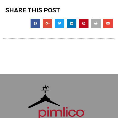
SHARE THIS POST