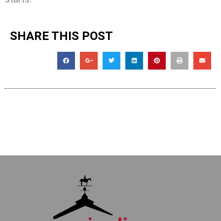
SHARE THIS POST