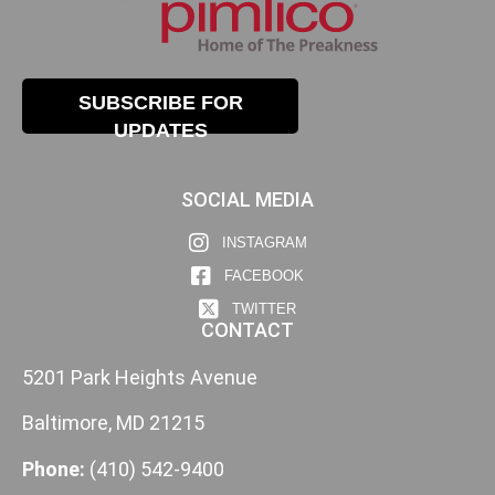
SUBSCRIBE FOR
UPDATES
SOCIAL MEDIA
INSTAGRAM
FACEBOOK
TWITTER
CONTACT
5201 Park Heights Avenue
Baltimore, MD 21215
Phone:
(410) 542-9400