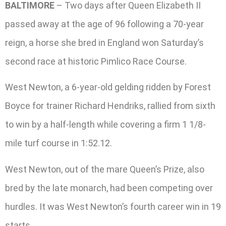
BALTIMORE
– Two days after Queen Elizabeth II
passed away at the age of 96 following a 70-year
reign, a horse she bred in England won Saturday’s
second race at historic Pimlico Race Course.
West Newton, a 6-year-old gelding ridden by Forest
Boyce for trainer Richard Hendriks, rallied from sixth
to win by a half-length while covering a firm 1 1/8-
mile turf course in 1:52.12.
West Newton, out of the mare Queen’s Prize, also
bred by the late monarch, had been competing over
hurdles. It was West Newton’s fourth career win in 19
starts.