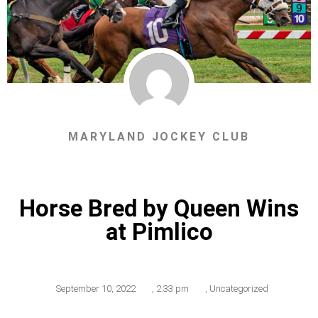
MARYLAND JOCKEY CLUB
Horse Bred by Queen Wins
at Pimlico
September 10, 2022
,
2:33 pm
,
Uncategorized