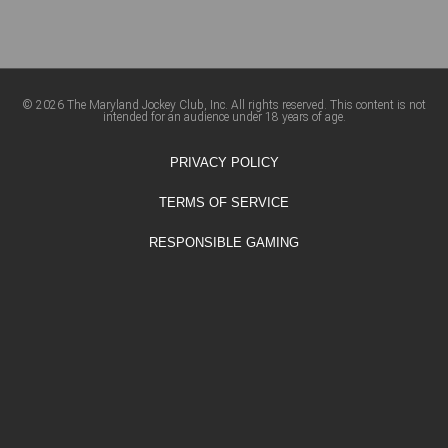
© 2026 The Maryland Jockey Club, Inc. All rights reserved. This content is not
intended for an audience under 18 years of age.
PRIVACY POLICY
TERMS OF SERVICE
RESPONSIBLE GAMING