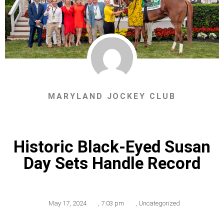
MARYLAND JOCKEY CLUB
Historic Black-Eyed Susan
Day Sets Handle Record
May 17, 2024
,
7:03 pm
,
Uncategorized