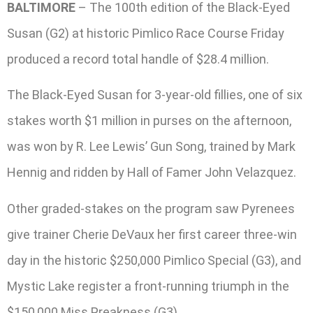
BALTIMORE
– The 100th edition of the Black-Eyed
Susan (G2) at historic Pimlico Race Course Friday
produced a record total handle of $28.4 million.
The Black-Eyed Susan for 3-year-old fillies, one of six
stakes worth $1 million in purses on the afternoon,
was won by R. Lee Lewis’ Gun Song, trained by Mark
Hennig and ridden by Hall of Famer John Velazquez.
Other graded-stakes on the program saw Pyrenees
give trainer Cherie DeVaux her first career three-win
day in the historic $250,000 Pimlico Special (G3), and
Mystic Lake register a front-running triumph in the
$150,000 Miss Preakness (G3).