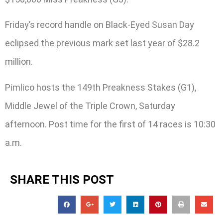
Friday’s record handle on Black-Eyed Susan Day
eclipsed the previous mark set last year of $28.2
million.
Pimlico hosts the 149th Preakness Stakes (G1),
Middle Jewel of the Triple Crown, Saturday
afternoon. Post time for the first of 14 races is 10:30
a.m.
SHARE THIS POST