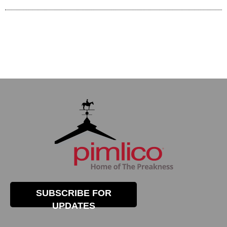
SUBSCRIBE FOR
UPDATES