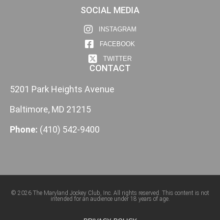
SOCIAL MEDIA
INSTAGRAM
FACEBOOK
TWITTER
CONTACT
5201 Park Heights Avenue
Baltimore, MD 21215
Phone:
(410) 542-9400
© 2026 The Maryland Jockey Club, Inc. All rights reserved. This content is not
intended for an audience under 18 years of age.