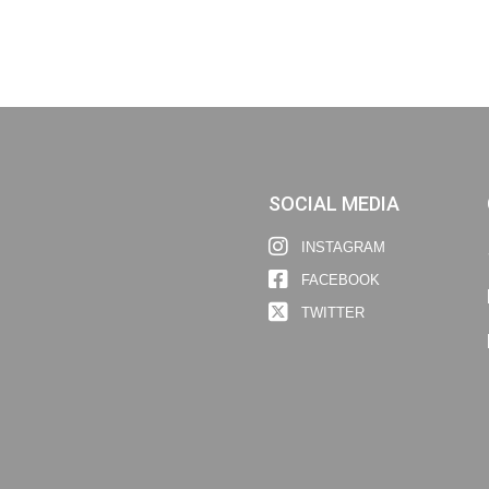
SOCIAL MEDIA
INSTAGRAM
FACEBOOK
TWITTER