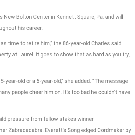
’s New Bolton Center in Kennett Square, Pa. and will
ughout his career.
as time to retire him,” the 86-year-old Charles said.
rty at Laurel. It goes to show that as hard as you try,
 5-year-old or a 6-year-old,” she added. “The message
many people cheer him on. It’s too bad he couldn’t have
mild pressure from fellow stakes winner
inner Zabracadabra. Everett’s Song edged Cordmaker by