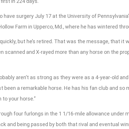
first in 224 days.
o have surgery July 17 at the University of Pennsylvania
ollow Farm in Upperco, Md., where he has wintered thro
 quickly, but he’s retired. That was the message, that it w
been scanned and X-rayed more than any horse on the prope
obably aren’t as strong as they were as a 4-year-old and
ust been a remarkable horse. He has his fan club and so 
n to your horse.”
through four furlongs in the 1 1/16-mile allowance under 
ack and being passed by both that rival and eventual w