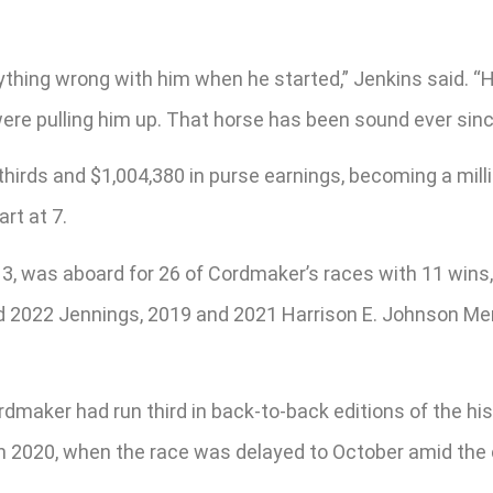
ything wrong with him when he started,” Jenkins said. “
re pulling him up. That horse has been sound ever since
thirds and $1,004,380 in purse earnings, becoming a millio
rt at 7.
, was aboard for 26 of Cordmaker’s races with 11 wins, 1
d 2022 Jennings, 2019 and 2021 Harrison E. Johnson Me
rdmaker had run third in back-to-back editions of the hi
 in 2020, when the race was delayed to October amid th