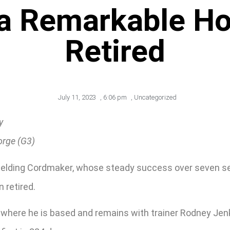
 a Remarkable H
Retired
July 11, 2023
,
6:06 pm
,
Uncategorized
y
orge (G3)
re gelding Cordmaker, whose steady success over seven 
 retired.
 where he is based and remains with trainer Rodney Jenk