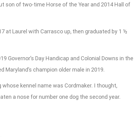
t son of two-time Horse of the Year and 2014 Hall of
017 at Laurel with Carrasco up, then graduated by 1 ½
019 Governor’s Day Handicap and Colonial Downs in the
oted Maryland’s champion older male in 2019.
og whose kennel name was Cordmaker. I thought,
beaten a nose for number one dog the second year.