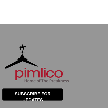
SUBSCRIBE FOR
UPDATES