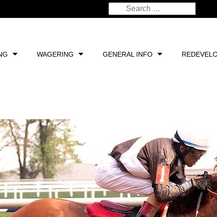
NG
WAGERING
GENERAL INFO
REDEVEL