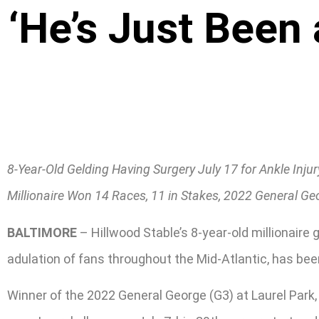
‘He’s Just Been
8-Year-Old Gelding Having Surgery July 17 for Ankle Injur
Millionaire Won 14 Races, 11 in Stakes, 2022 General Ge
BALTIMORE
– Hillwood Stable’s 8-year-old millionai
adulation of fans throughout the Mid-Atlantic, has been
Winner of the 2022 General George (G3) at Laurel Park,