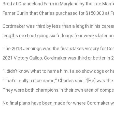
Bred at Chanceland Farm in Maryland by the late Manfu
Famer Curlin that Charles purchased for $150,000 at Fas
Cordmaker was third by less than a length in his caree
lengths next out going six furlongs four weeks later u
The 2018 Jennings was the first stakes victory for Co
2021 Victory Gallop. Cordmaker was third or better in 2
“I didn’t know what to name him. I also show dogs or
‘That’s really a nice name,’” Charles said. “[He] was 
They were both champions in their own area of compet
No final plans have been made for where Cordmaker wil