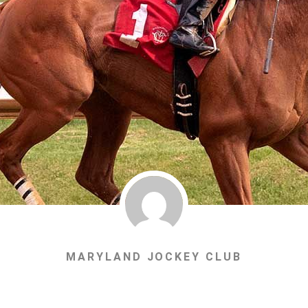
MARYLAND JOCKEY CLUB