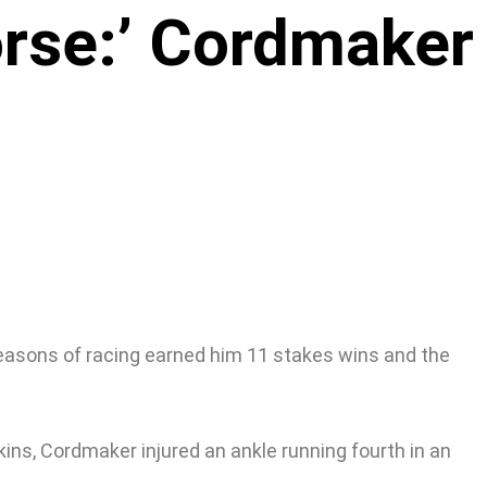
orse:’ Cordmaker
seasons of racing earned him 11 stakes wins and the
ins, Cordmaker injured an ankle running fourth in an