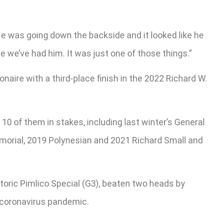
He was going down the backside and it looked like he
 we’ve had him. It was just one of those things.”
naire with a third-place finish in the 2022 Richard W.
0 of them in stakes, including last winter’s General
morial, 2019 Polynesian and 2021 Richard Small and
storic Pimlico Special (G3), beaten two heads by
e coronavirus pandemic.