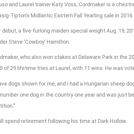
so and Laurel trainer Katy Voss, Cordmaker is a chestnu
ig-Tipton’s Midlantic Eastern Fall Yearling sale in 2016.
r debut, a five-furlong maiden special weight Aug. 19, 2
nder Steve ‘Cowboy’ Hamilton.
rdmaker, who also won stakes at Delaware Park in the 2
0 of 29 lifetime tries at Laurel, with 11 wins. He was v
 have dogs shown for me, and I had a Hungarian sheep d
the number one dog in the country one year and was just 
ition.”
l spend retirement following his time at Dark Hollow.