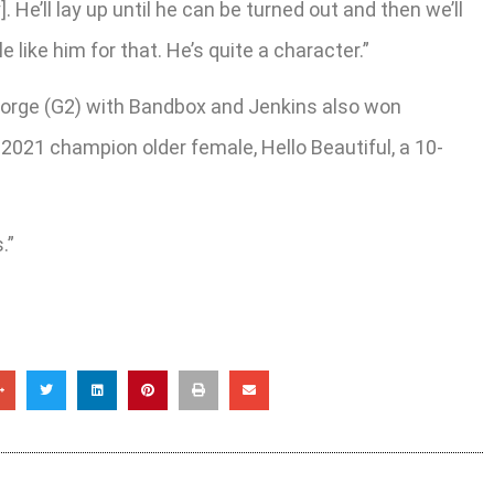
 He’ll lay up until he can be turned out and then we’ll
 like him for that. He’s quite a character.”
eorge (G2) with Bandbox and Jenkins also won
2021 champion older female, Hello Beautiful, a 10-
.”