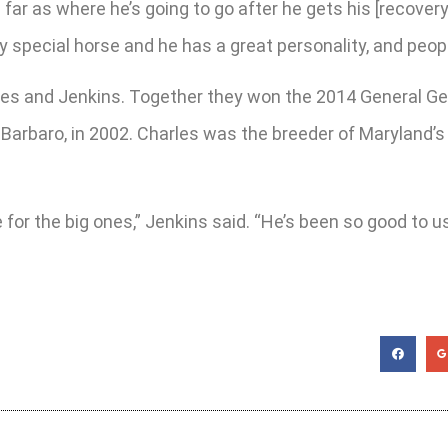
r as where he’s going to go after he gets his [recovery].
y special horse and he has a great personality, and people
les and Jenkins. Together they won the 2014 General G
Barbaro, in 2002. Charles was the breeder of Maryland’s 
or the big ones,” Jenkins said. “He’s been so good to us