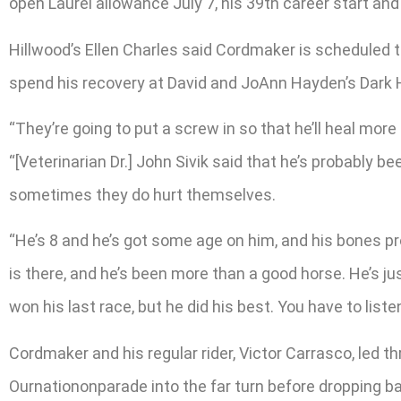
open Laurel allowance July 7, his 39th career start and 
Hillwood’s Ellen Charles said Cordmaker is scheduled t
spend his recovery at David and JoAnn Hayden’s Dark H
“They’re going to put a screw in so that he’ll heal more
“[Veterinarian Dr.] John Sivik said that he’s probably 
sometimes they do hurt themselves.
“He’s 8 and he’s got some age on him, and his bones pr
is there, and he’s been more than a good horse. He’s j
won his last race, but he did his best. You have to liste
Cordmaker and his regular rider, Victor Carrasco, led 
Ournationonparade into the far turn before dropping b