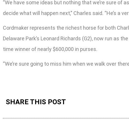
“We have some ideas but nothing that we’re sure of as fa
decide what will happen next,” Charles said. “He’s a ver
Cordmaker represents the richest horse for both Char
Delaware Park’s Leonard Richards (G2), now run as the 
time winner of nearly $600,000 in purses.
“We’re sure going to miss him when we walk over there f
SHARE THIS POST