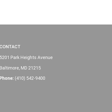
CONTACT
5201 Park Heights Avenue
Baltimore, MD 21215
Phone:
(410) 542-9400