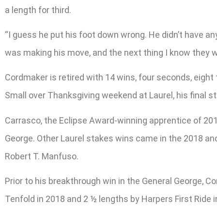
a length for third.
“I guess he put his foot down wrong. He didn’t have an
was making his move, and the next thing I know they we
Cordmaker is retired with 14 wins, four seconds, eight 
Small over Thanksgiving weekend at Laurel, his final sta
Carrasco, the Eclipse Award-winning apprentice of 2013
George. Other Laurel stakes wins came in the 2018 an
Robert T. Manfuso.
Prior to his breakthrough win in the General George, Co
Tenfold in 2018 and 2 ½ lengths by Harpers First Ride