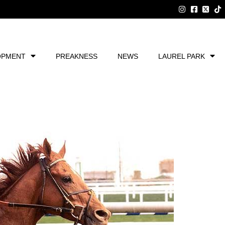
OPMENT
PREAKNESS
NEWS
LAUREL PARK