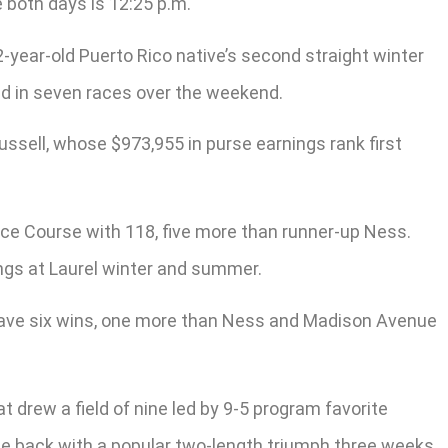
 both days is 12:25 p.m.
-year-old Puerto Rico native’s second straight winter
med in seven races over the weekend.
Russell, whose $973,955 in purse earnings rank first
 Race Course with 118, five more than runner-up Ness.
ings at Laurel winter and summer.
. have six wins, one more than Ness and Madison Avenue
t drew a field of nine led by 9-5 program favorite
ame back with a popular two-length triumph three weeks