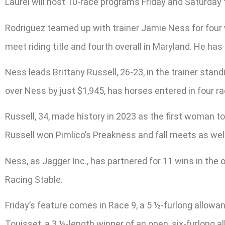
Laurel will host 10-race programs Friday and Saturday 
Rodriguez teamed up with trainer Jamie Ness for four w
meet riding title and fourth overall in Maryland. He h
Ness leads Brittany Russell, 26-23, in the trainer stan
over Ness by just $1,945, has horses entered in four r
Russell, 34, made history in 2023 as the first woman to
Russell won Pimlico’s Preakness and fall meets as well
Ness, as Jagger Inc., has partnered for 11 wins in th
Racing Stable.
Friday’s feature comes in Race 9, a 5 ½-furlong allowan
Touisset, a 3 ½-length winner of an open, six-furlong 