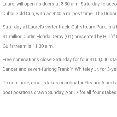
Laurel will open its doors at 8:30 a.m. Saturday to 
Dubai Gold Cup, with an 8:40 a.m. post time. The Dubai
Saturday at Laurel’s sister track, Gulfstream Park, is 
$1 million Curlin Florida Derby (G1) presented by Hill ‘n
Gulfstream is 11:30 a.m.
Free nominations close Saturday for four $100,000 stak
Dancer and seven-furlong Frank Y. Whiteley Jr. for 3-ye
To nominate, email stakes coordinator Eleanor Albert 
post positions drawn Sunday, April 7 for all four stakes