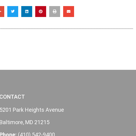
CONTACT
5201 Park Heights Avenue
Baltimore, MD 21215
Phone:
(410) 542-9400