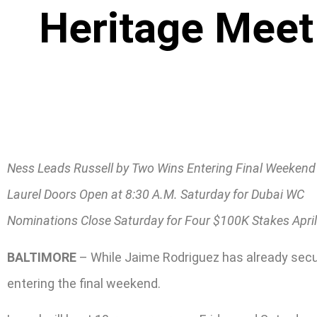
Heritage Meet
Ness Leads Russell by Two Wins Entering Final Weekend
Laurel Doors Open at 8:30 A.M. Saturday for Dubai WC
Nominations Close Saturday for Four $100K Stakes April
BALTIMORE
– While Jaime Rodriguez has already secured
entering the final weekend.