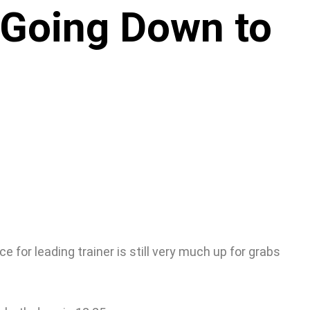
 Going Down to
 for leading trainer is still very much up for grabs