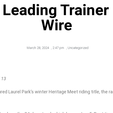
 Leading Trainer
Wire
March 28, 2024
,
2:47 pm
,
Uncategorized
 13
 Laurel Park’s winter Heritage Meet riding title, the race