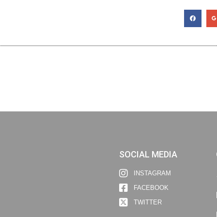
SOCIAL MEDIA
INSTAGRAM
FACEBOOK
TWITTER