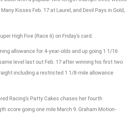
Many Kisses Feb. 17 at Laurel, and Devil Pays in Gold,
per High Five (Race 6) on Friday’s card.
iming allowance for 4-year-olds and up going 1 1/16
same level last out Feb. 17 after winning his first two
aight including a restricted 1 1/8-mile allowance
hbred Racing’s Patty Cakes chases her fourth
ngth score going one mile March 9. Graham Motion-