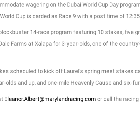
accommodate wagering on the Dubai World Cup Day progr
 World Cup is carded as Race 9 with a post time of 12:35
a blockbuster 14-race program featuring 10 stakes, five 
’ Dale Farms at Xalapa for 3-year-olds, one of the country
es scheduled to kick off Laurel’s spring meet stakes cal
ar-olds and up, and one-mile Heavenly Cause and six-furl
at
Eleanor.Albert@marylandracing.com
or call the racing
.