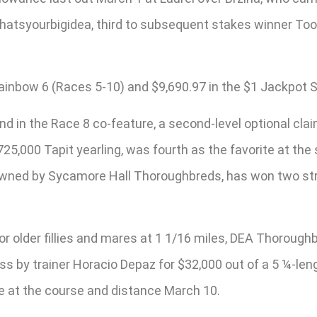
Whatsyourbigidea, third to subsequent stakes winner Too 
Rainbow 6 (Races 5-10) and $9,690.97 in the $1 Jackpot Su
nd in the Race 8 co-feature, a second-level optional cla
725,000 Tapit yearling, was fourth as the favorite at the 
nd owned by Sycamore Hall Thoroughbreds, has won two str
for older fillies and mares at 1 1/16 miles, DEA Thoroug
ss by trainer Horacio Depaz for $32,000 out of a 5 ¼-le
ce at the course and distance March 10.