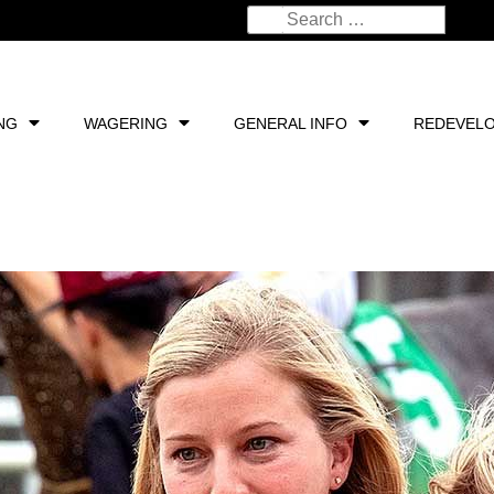
NG
WAGERING
GENERAL INFO
REDEVEL