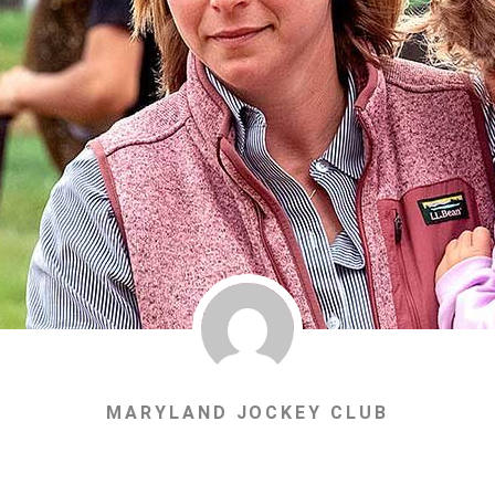
MARYLAND JOCKEY CLUB