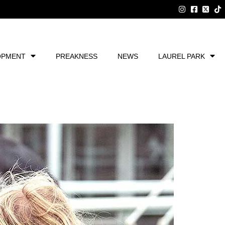
OPMENT
PREAKNESS
NEWS
LAUREL PARK