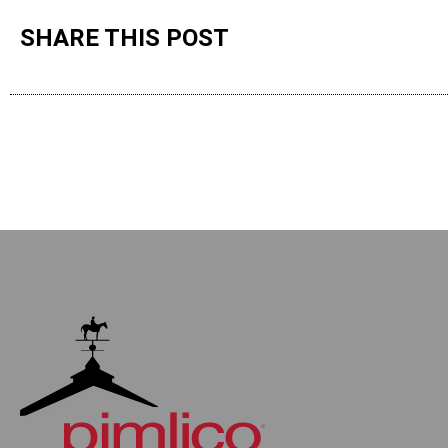
SHARE THIS POST