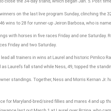
to close the 34-day stand, which began Jan. 5. Post time
inners on the last live program Sunday, clinching the 32
as 46 wins to 28 for runner-up Jeiron Barbosa, who is na
dings with horses in five races Friday and one Saturday. 
aces Friday and two Saturday.
 lead all trainers in wins at Laurel and historic Pimlico
 as Laurel’s fall stand while Ness, 49, topped the stand
e owner standings. Together, Ness and Morris Kernan Jr
ce for Maryland-bred/sired fillies and mares 4 and up tha
allowance last out March 1 at Laurel over Brzina, who c