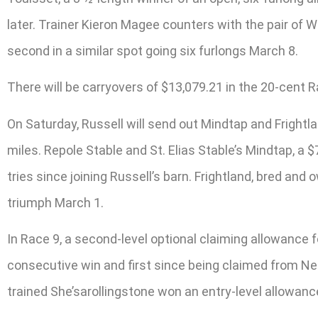
later. Trainer Kieron Magee counters with the pair of 
second in a similar spot going six furlongs March 8.
There will be carryovers of $13,079.21 in the 20-cent 
On Saturday, Russell will send out Mindtap and Frightla
miles. Repole Stable and St. Elias Stable’s Mindtap, a $
tries since joining Russell’s barn. Frightland, bred a
triumph March 1.
In Race 9, a second-level optional claiming allowance 
consecutive win and first since being claimed from Ne
trained She’sarollingstone won an entry-level allowan