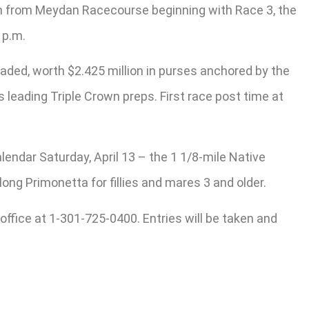
am from Meydan Racecourse beginning with Race 3, the
 p.m.
graded, worth $2.425 million in purses anchored by the
’s leading Triple Crown preps. First race post time at
endar Saturday, April 13 – the 1 1/8-mile Native
ong Primonetta for fillies and mares 3 and older.
 office at 1-301-725-0400. Entries will be taken and