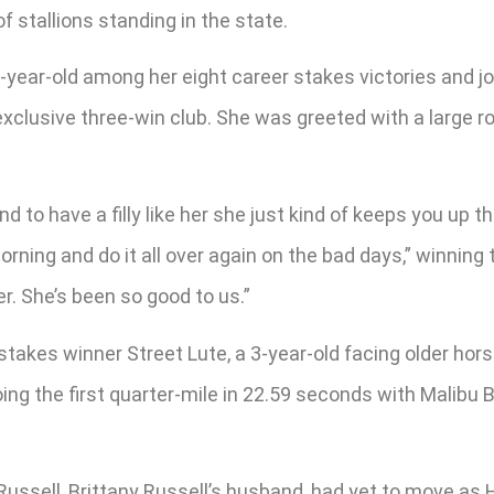
f stallions standing in the state.
2-year-old among her eight career stakes victories and jo
 exclusive three-win club. She was greeted with a large 
, and to have a filly like her she just kind of keeps you u
ing and do it all over again on the bad days,” winning tra
. She’s been so good to us.”
e stakes winner Street Lute, a 3-year-old facing older ho
going the first quarter-mile in 22.59 seconds with Malibu
ussell, Brittany Russell’s husband, had yet to move as He