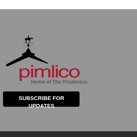
SUBSCRIBE FOR
UPDATES