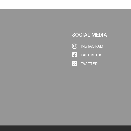
SOCIAL MEDIA
INSTAGRAM
FACEBOOK
TWITTER