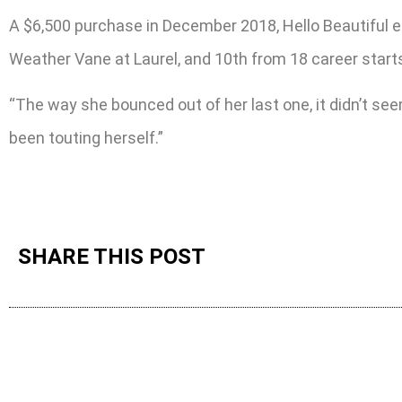
A $6,500 purchase in December 2018, Hello Beautiful ea
Weather Vane at Laurel, and 10th from 18 career starts,
“The way she bounced out of her last one, it didn’t seem
been touting herself.”
SHARE THIS POST