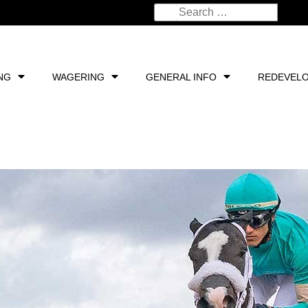
NG
WAGERING
GENERAL INFO
REDEVEL