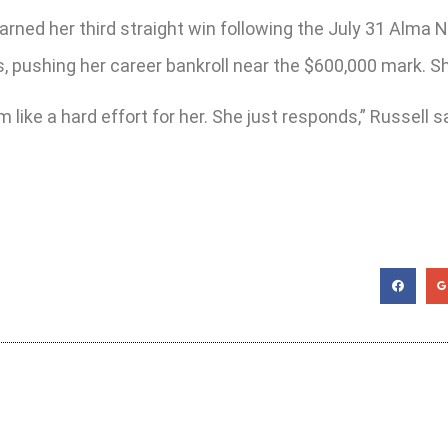
rned her third straight win following the July 31 Alma N
 pushing her career bankroll near the $600,000 mark. She
 like a hard effort for her. She just responds,” Russell s