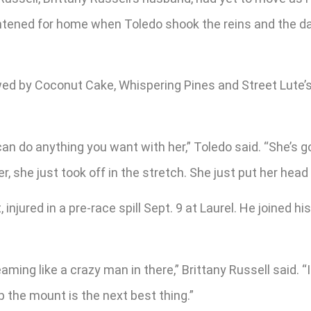
tened for home when Toledo shook the reins and the daug
ed by Coconut Cake, Whispering Pines and Street Lute’s s
You can do anything you want with her,” Toledo said. “She
, she just took off in the stretch. She just put her head 
injured in a pre-race spill Sept. 9 at Laurel. He joined h
.
ng like a crazy man in there,” Brittany Russell said. “I 
p the mount is the next best thing.”