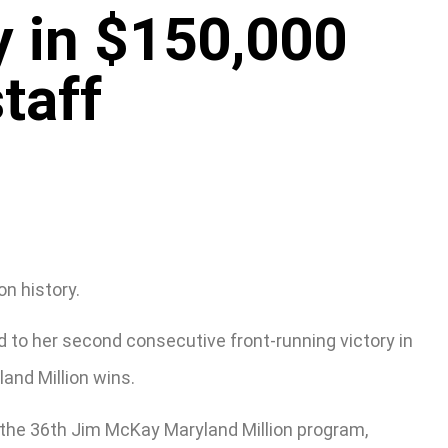
y in $150,000
taff
on history.
d to her second consecutive front-running victory in
and Million wins.
n the 36th Jim McKay Maryland Million program,