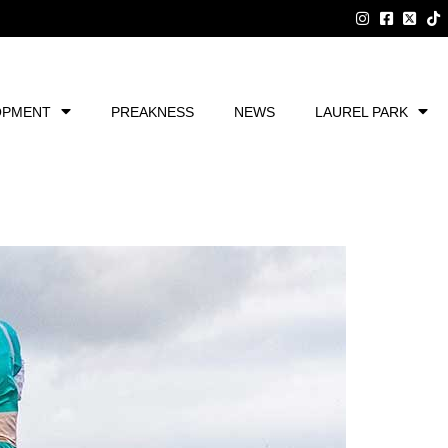
OPMENT
PREAKNESS
NEWS
LAUREL PARK