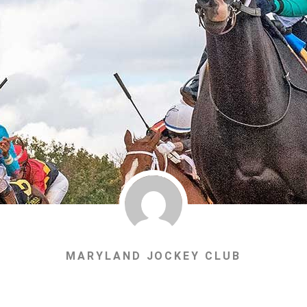
MARYLAND JOCKEY CLUB