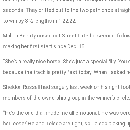
seconds. They drifted out to the two path once straigh
to win by 3 ½ lengths in 1:22.22.
Malibu Beauty nosed out Street Lute for second, follow
making her first start since Dec. 18.
“She’s a really nice horse. She’s just a special filly. 
because the track is pretty fast today. When I asked her
Sheldon Russell had surgery last week on his right foot, 
members of the ownership group in the winner’s circle
“He’s the one that made me all emotional. He was screami
her loose!’ He and Toledo are tight, so Toledo picking u