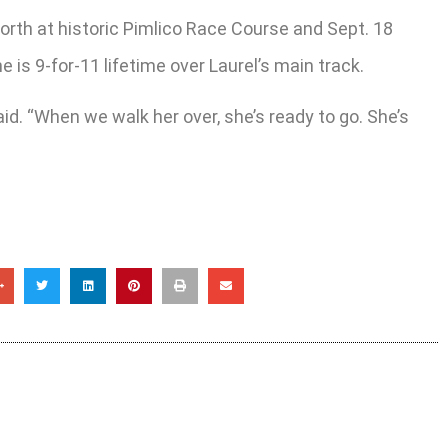
orth at historic Pimlico Race Course and Sept. 18
 is 9-for-11 lifetime over Laurel’s main track.
aid. “When we walk her over, she’s ready to go. She’s