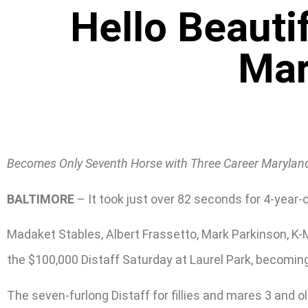
Hello Beauti
Mar
Becomes Only Seventh Horse with Three Career Maryland
BALTIMORE
– It took just over 82 seconds for 4-year-ol
Madaket Stables, Albert Frassetto, Mark Parkinson, K-M
the $100,000 Distaff Saturday at Laurel Park, becoming
The seven-furlong Distaff for fillies and mares 3 and