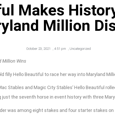
ful Makes Histor
yland Million Dis
October 23, 2021
,
4:51 pm
,
Uncategorized
 Million Wins
d filly Hello Beautiful to race her way into Maryland Milli
ac Stables and Magic City Stables’ Hello Beautiful rolle
 just the seventh horse in event history with three Maryl
 older was among eight stakes and four starter stakes o