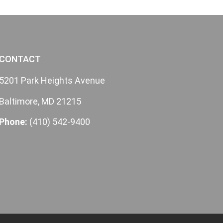
CONTACT
5201 Park Heights Avenue
Baltimore, MD 21215
Phone:
(410) 542-9400