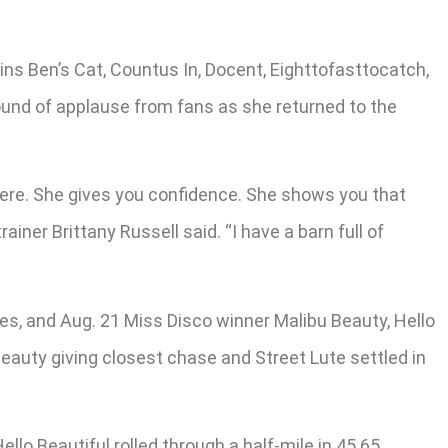
ins Ben’s Cat, Countus In, Docent, Eighttofasttocatch,
round of applause from fans as she returned to the
p there. She gives you confidence. She shows you that
iner Brittany Russell said. “I have a barn full of
rses, and Aug. 21 Miss Disco winner Malibu Beauty, Hello
 Beauty giving closest chase and Street Lute settled in
llo Beautiful rolled through a half-mile in 45.65