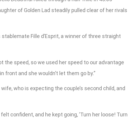
hter of Golden Lad steadily pulled clear of her rivals
tablemate Fille d’Esprit, a winner of three straight
’s got the speed, so we used her speed to our advantage
in front and she wouldn’t let them go by.”
is wife, who is expecting the couple’s second child, and
felt confident, and he kept going, ‘Turn her loose! Turn