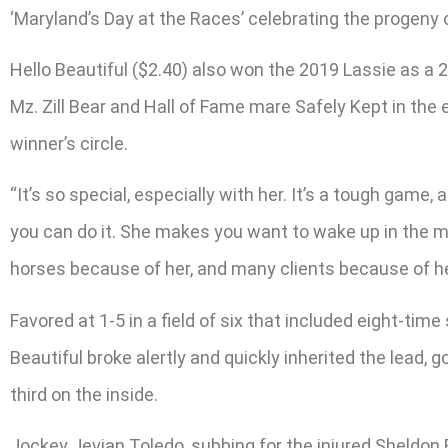
‘Maryland’s Day at the Races’ celebrating the progeny o
Hello Beautiful ($2.40) also won the 2019 Lassie as a 
Mz. Zill Bear and Hall of Fame mare Safely Kept in the
winner’s circle.
“It’s so special, especially with her. It’s a tough game
you can do it. She makes you want to wake up in the morn
horses because of her, and many clients because of her
Favored at 1-5 in a field of six that included eight-tim
Beautiful broke alertly and quickly inherited the lead, 
third on the inside.
Jockey Jevian Toledo, subbing for the injured Sheldon R