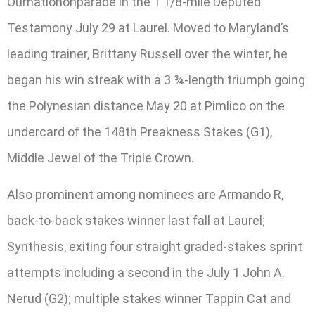
Ournationonparade in the 1 1/8-mile Deputed
Testamony July 29 at Laurel. Moved to Maryland’s
leading trainer, Brittany Russell over the winter, he
began his win streak with a 3 ¾-length triumph going
the Polynesian distance May 20 at Pimlico on the
undercard of the 148th Preakness Stakes (G1),
Middle Jewel of the Triple Crown.
Also prominent among nominees are Armando R,
back-to-back stakes winner last fall at Laurel;
Synthesis, exiting four straight graded-stakes sprint
attempts including a second in the July 1 John A.
Nerud (G2); multiple stakes winner Tappin Cat and