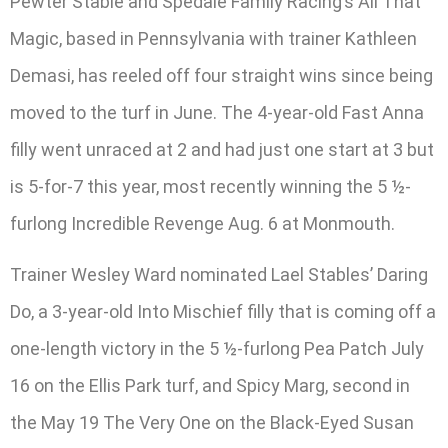
Pewter Stable and Spedale Family Racing’s All That
Magic, based in Pennsylvania with trainer Kathleen
Demasi, has reeled off four straight wins since being
moved to the turf in June. The 4-year-old Fast Anna
filly went unraced at 2 and had just one start at 3 but
is 5-for-7 this year, most recently winning the 5 ½-
furlong Incredible Revenge Aug. 6 at Monmouth.
Trainer Wesley Ward nominated Lael Stables’ Daring
Do, a 3-year-old Into Mischief filly that is coming off a
one-length victory in the 5 ½-furlong Pea Patch July
16 on the Ellis Park turf, and Spicy Marg, second in
the May 19 The Very One on the Black-Eyed Susan