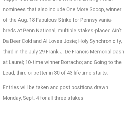
nominees that also include One More Scoop, winner
of the Aug. 18 Fabulous Strike for Pennsylvania-
breds at Penn National; multiple stakes-placed Ain’t
Da Beer Cold and Al Loves Josie; Holy Synchronicity,
third in the July 29 Frank J. De Francis Memorial Dash
at Laurel; 10-time winner Borracho; and Going to the
Lead, third or better in 30 of 43 lifetime starts.
Entries will be taken and post positions drawn
Monday, Sept. 4 for all three stakes.