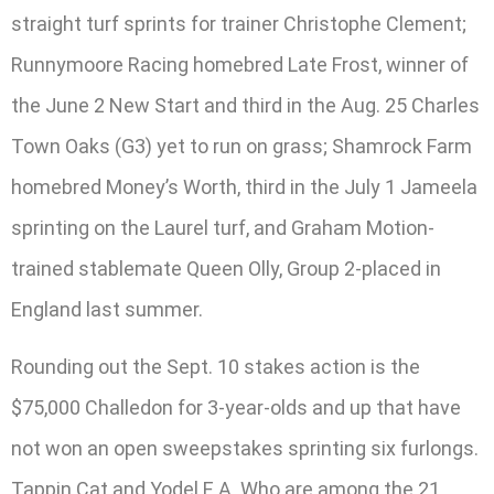
straight turf sprints for trainer Christophe Clement;
Runnymoore Racing homebred Late Frost, winner of
the June 2 New Start and third in the Aug. 25 Charles
Town Oaks (G3) yet to run on grass; Shamrock Farm
homebred Money’s Worth, third in the July 1 Jameela
sprinting on the Laurel turf, and Graham Motion-
trained stablemate Queen Olly, Group 2-placed in
England last summer.
Rounding out the Sept. 10 stakes action is the
$75,000 Challedon for 3-year-olds and up that have
not won an open sweepstakes sprinting six furlongs.
Tappin Cat and Yodel E.A. Who are among the 21