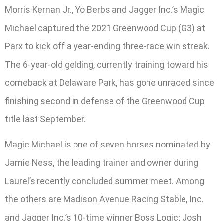
Morris Kernan Jr., Yo Berbs and Jagger Inc.’s Magic
Michael captured the 2021 Greenwood Cup (G3) at
Parx to kick off a year-ending three-race win streak.
The 6-year-old gelding, currently training toward his
comeback at Delaware Park, has gone unraced since
finishing second in defense of the Greenwood Cup
title last September.
Magic Michael is one of seven horses nominated by
Jamie Ness, the leading trainer and owner during
Laurel’s recently concluded summer meet. Among
the others are Madison Avenue Racing Stable, Inc.
and Jagger Inc.’s 10-time winner Boss Logic; Josh