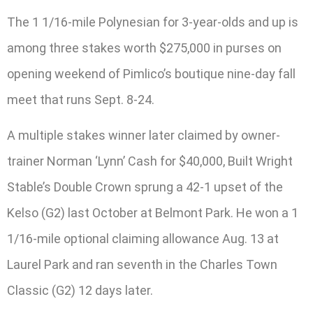
The 1 1/16-mile Polynesian for 3-year-olds and up is
among three stakes worth $275,000 in purses on
opening weekend of Pimlico’s boutique nine-day fall
meet that runs Sept. 8-24.
A multiple stakes winner later claimed by owner-
trainer Norman ‘Lynn’ Cash for $40,000, Built Wright
Stable’s Double Crown sprung a 42-1 upset of the
Kelso (G2) last October at Belmont Park. He won a 1
1/16-mile optional claiming allowance Aug. 13 at
Laurel Park and ran seventh in the Charles Town
Classic (G2) 12 days later.