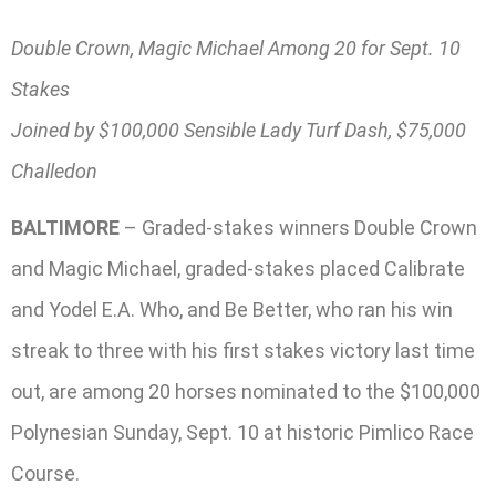
Double Crown, Magic Michael Among 20 for Sept. 10
Stakes
Joined by $100,000 Sensible Lady Turf Dash, $75,000
Challedon
BALTIMORE
– Graded-stakes winners Double Crown
and Magic Michael, graded-stakes placed Calibrate
and Yodel E.A. Who, and Be Better, who ran his win
streak to three with his first stakes victory last time
out, are among 20 horses nominated to the $100,000
Polynesian Sunday, Sept. 10 at historic Pimlico Race
Course.