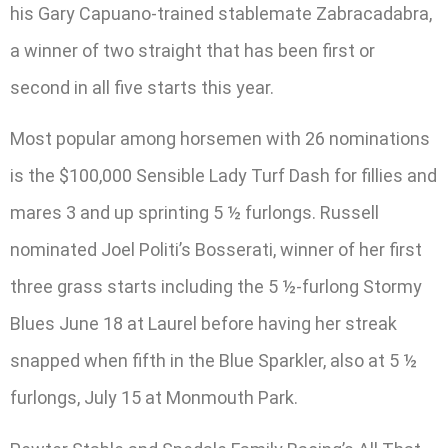
his Gary Capuano-trained stablemate Zabracadabra,
a winner of two straight that has been first or
second in all five starts this year.
Most popular among horsemen with 26 nominations
is the $100,000 Sensible Lady Turf Dash for fillies and
mares 3 and up sprinting 5 ½ furlongs. Russell
nominated Joel Politi’s Bosserati, winner of her first
three grass starts including the 5 ½-furlong Stormy
Blues June 18 at Laurel before having her streak
snapped when fifth in the Blue Sparkler, also at 5 ½
furlongs, July 15 at Monmouth Park.