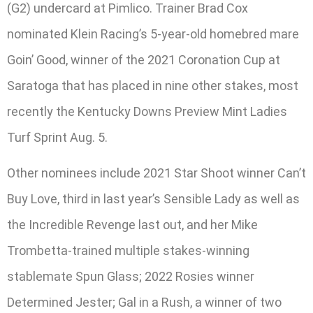
(G2) undercard at Pimlico. Trainer Brad Cox
nominated Klein Racing’s 5-year-old homebred mare
Goin’ Good, winner of the 2021 Coronation Cup at
Saratoga that has placed in nine other stakes, most
recently the Kentucky Downs Preview Mint Ladies
Turf Sprint Aug. 5.
Other nominees include 2021 Star Shoot winner Can’t
Buy Love, third in last year’s Sensible Lady as well as
the Incredible Revenge last out, and her Mike
Trombetta-trained multiple stakes-winning
stablemate Spun Glass; 2022 Rosies winner
Determined Jester; Gal in a Rush, a winner of two