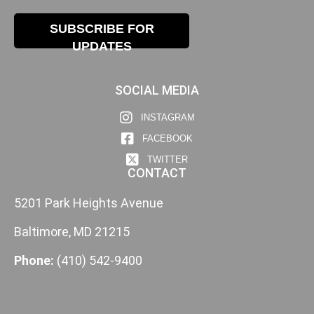
SUBSCRIBE FOR
UPDATES
SOCIAL MEDIA
INSTAGRAM
FACEBOOK
TWITTER
CONTACT
5201 Park Heights Avenue
Baltimore, MD 21215
Phone:
(410) 542-9400