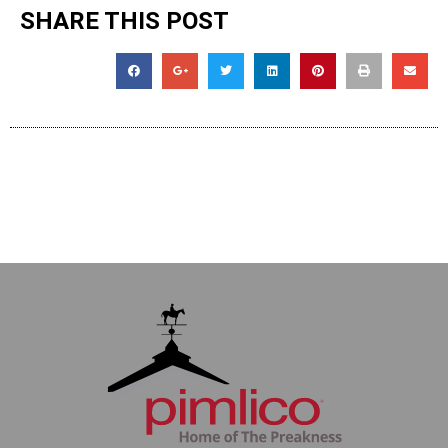
SHARE THIS POST