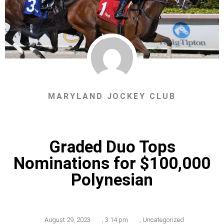
MARYLAND JOCKEY CLUB
Graded Duo Tops
Nominations for $100,000
Polynesian
August 29, 2023
,
3:14 pm
,
Uncategorized