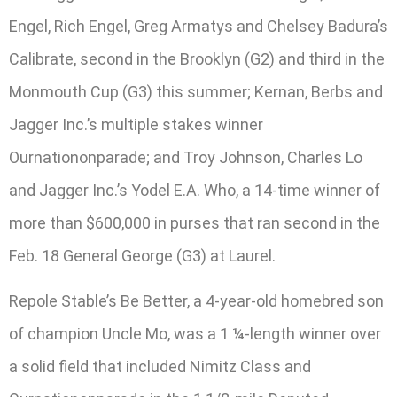
Engel, Rich Engel, Greg Armatys and Chelsey Badura’s
Calibrate, second in the Brooklyn (G2) and third in the
Monmouth Cup (G3) this summer; Kernan, Berbs and
Jagger Inc.’s multiple stakes winner
Ournationonparade; and Troy Johnson, Charles Lo
and Jagger Inc.’s Yodel E.A. Who, a 14-time winner of
more than $600,000 in purses that ran second in the
Feb. 18 General George (G3) at Laurel.
Repole Stable’s Be Better, a 4-year-old homebred son
of champion Uncle Mo, was a 1 ¼-length winner over
a solid field that included Nimitz Class and