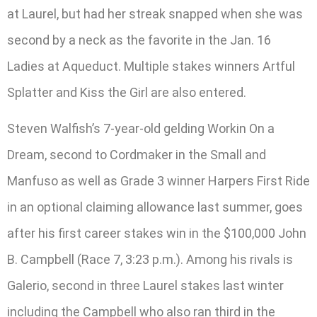
at Laurel, but had her streak snapped when she was
second by a neck as the favorite in the Jan. 16
Ladies at Aqueduct. Multiple stakes winners Artful
Splatter and Kiss the Girl are also entered.
Steven Walfish’s 7-year-old gelding Workin On a
Dream, second to Cordmaker in the Small and
Manfuso as well as Grade 3 winner Harpers First Ride
in an optional claiming allowance last summer, goes
after his first career stakes win in the $100,000 John
B. Campbell (Race 7, 3:23 p.m.). Among his rivals is
Galerio, second in three Laurel stakes last winter
including the Campbell who also ran third in the