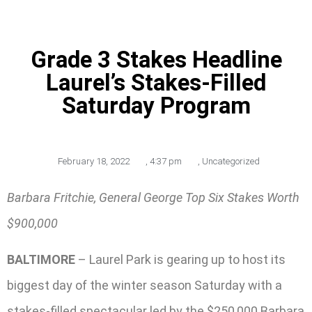
Grade 3 Stakes Headline
Laurel’s Stakes-Filled
Saturday Program
February 18, 2022
,
4:37 pm
,
Uncategorized
Barbara Fritchie, General George Top Six Stakes Worth
$900,000
BALTIMORE
– Laurel Park is gearing up to host its
biggest day of the winter season Saturday with a
stakes-filled spectacular led by the $250,000 Barbara