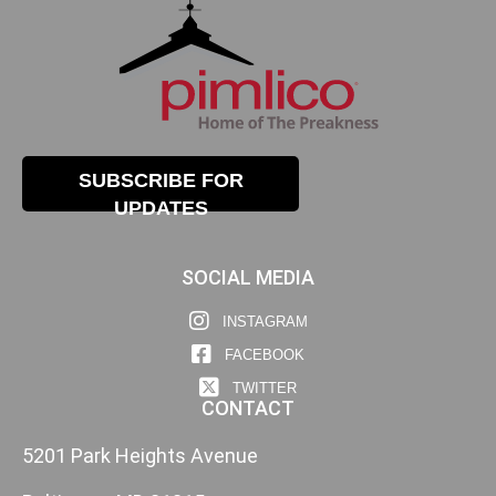
SUBSCRIBE FOR
UPDATES
SOCIAL MEDIA
INSTAGRAM
FACEBOOK
TWITTER
CONTACT
5201 Park Heights Avenue