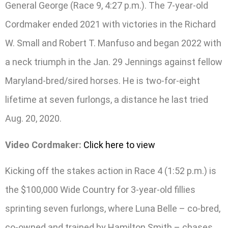
General George (Race 9, 4:27 p.m.). The 7-year-old
Cordmaker ended 2021 with victories in the Richard
W. Small and Robert T. Manfuso and began 2022 with
a neck triumph in the Jan. 29 Jennings against fellow
Maryland-bred/sired horses. He is two-for-eight
lifetime at seven furlongs, a distance he last tried
Aug. 20, 2020.
Video Cordmaker:
Click here to view
Kicking off the stakes action in Race 4 (1:52 p.m.) is
the $100,000 Wide Country for 3-year-old fillies
sprinting seven furlongs, where Luna Belle – co-bred,
co-owned and trained by Hamilton Smith – chases