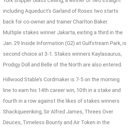
York shipper Glass Ceiling, a winner of two straight
including Aqueduct’s Garland of Roses two starts
back for co-owner and trainer Charlton Baker.
Multiple stakes winner Jakarta, exiting a third in the
Jan. 29 Inside Information (G2) at Gulfstream Park, is
second choice at 3-1. Stakes winners Kaylasaurus,
Prodigy Doll and Belle of the North are also entered.
Hillwood Stable’s Cordmaker is 7-5 on the morning
line to earn his 14th career win, 10th in a stake and
fourth in a row against the likes of stakes winners
Shackqueenking, Sir Alfred James, Threes Over
Deuces, Timeless Bounty and Air Token in the