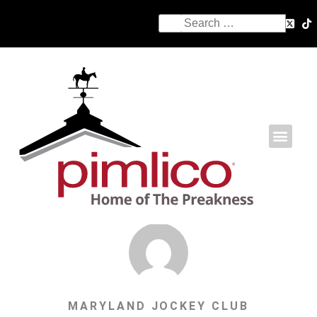
MARYLAND JOCKEY CLUB