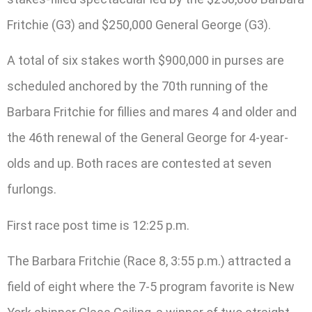
Fritchie (G3) and $250,000 General George (G3).
A total of six stakes worth $900,000 in purses are
scheduled anchored by the 70th running of the
Barbara Fritchie for fillies and mares 4 and older and
the 46th renewal of the General George for 4-year-
olds and up. Both races are contested at seven
furlongs.
First race post time is 12:25 p.m.
The Barbara Fritchie (Race 8, 3:55 p.m.) attracted a
field of eight where the 7-5 program favorite is New