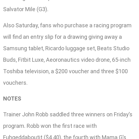
Salvator Mile (G3).
Also Saturday, fans who purchase a racing program
will find an entry slip for a drawing giving away a
Samsung tablet, Ricardo luggage set, Beats Studio
Buds, Fitbit Luxe, Aeoronautics video drone, 65-inch
Toshiba television, a $200 voucher and three $100
vouchers.
NOTES
Trainer John Robb saddled three winners on Friday’s
program. Robb won the first race with
Fuhgeddaboutit ($4.40), the fourth with Mama G’s