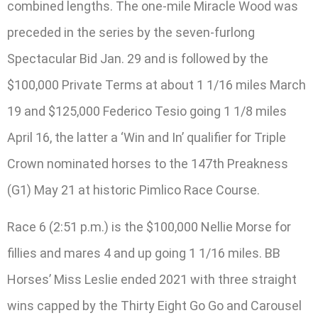
combined lengths. The one-mile Miracle Wood was
preceded in the series by the seven-furlong
Spectacular Bid Jan. 29 and is followed by the
$100,000 Private Terms at about 1 1/16 miles March
19 and $125,000 Federico Tesio going 1 1/8 miles
April 16, the latter a ‘Win and In’ qualifier for Triple
Crown nominated horses to the 147th Preakness
(G1) May 21 at historic Pimlico Race Course.
Race 6 (2:51 p.m.) is the $100,000 Nellie Morse for
fillies and mares 4 and up going 1 1/16 miles. BB
Horses’ Miss Leslie ended 2021 with three straight
wins capped by the Thirty Eight Go Go and Carousel