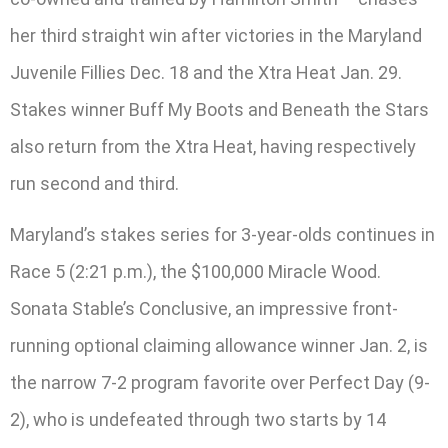
her third straight win after victories in the Maryland
Juvenile Fillies Dec. 18 and the Xtra Heat Jan. 29.
Stakes winner Buff My Boots and Beneath the Stars
also return from the Xtra Heat, having respectively
run second and third.
Maryland’s stakes series for 3-year-olds continues in
Race 5 (2:21 p.m.), the $100,000 Miracle Wood.
Sonata Stable’s Conclusive, an impressive front-
running optional claiming allowance winner Jan. 2, is
the narrow 7-2 program favorite over Perfect Day (9-
2), who is undefeated through two starts by 14