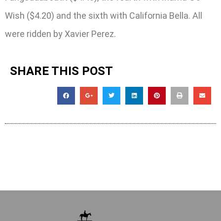
Wish ($4.20) and the sixth with California Bella. All
were ridden by Xavier Perez.
SHARE THIS POST