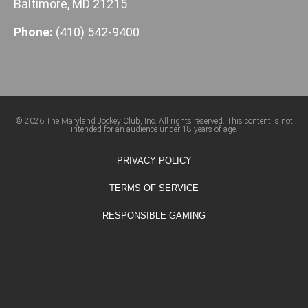
Baltimore, MD 21215
Phone:
(410) 542-9400
© 2026 The Maryland Jockey Club, Inc. All rights reserved. This content is not
intended for an audience under 18 years of age.
PRIVACY POLICY
TERMS OF SERVICE
RESPONSIBLE GAMING