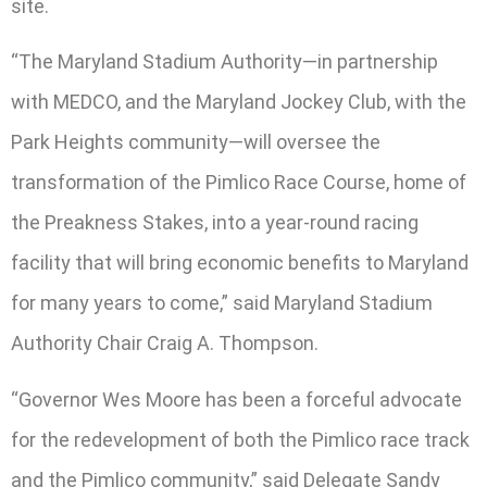
site.
“The Maryland Stadium Authority—in partnership
with MEDCO, and the Maryland Jockey Club, with the
Park Heights community—will oversee the
transformation of the Pimlico Race Course, home of
the Preakness Stakes, into a year-round racing
facility that will bring economic benefits to Maryland
for many years to come,” said Maryland Stadium
Authority Chair Craig A. Thompson.
“Governor Wes Moore has been a forceful advocate
for the redevelopment of both the Pimlico race track
and the Pimlico community,” said Delegate Sandy