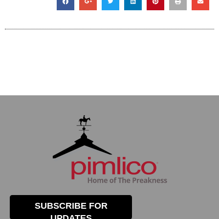
SUBSCRIBE FOR
UPDATES