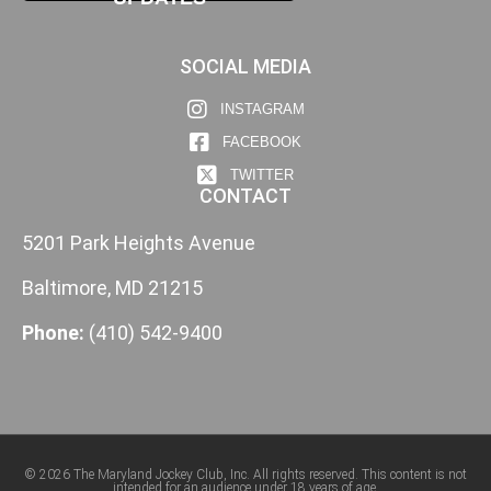
SOCIAL MEDIA
INSTAGRAM
FACEBOOK
TWITTER
CONTACT
5201 Park Heights Avenue
Baltimore, MD 21215
Phone:
(410) 542-9400
© 2026 The Maryland Jockey Club, Inc. All rights reserved. This content is not
intended for an audience under 18 years of age.