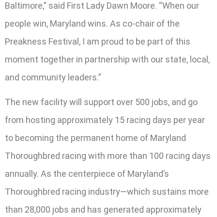
Baltimore,” said First Lady Dawn Moore. “When our
people win, Maryland wins. As co-chair of the
Preakness Festival, I am proud to be part of this
moment together in partnership with our state, local,
and community leaders.”
The new facility will support over 500 jobs, and go
from hosting approximately 15 racing days per year
to becoming the permanent home of Maryland
Thoroughbred racing with more than 100 racing days
annually. As the centerpiece of Maryland’s
Thoroughbred racing industry—which sustains more
than 28,000 jobs and has generated approximately