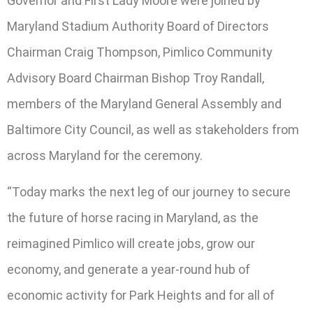
Governor and First Lady Moore were joined by
Maryland Stadium Authority Board of Directors
Chairman Craig Thompson, Pimlico Community
Advisory Board Chairman Bishop Troy Randall,
members of the Maryland General Assembly and
Baltimore City Council, as well as stakeholders from
across Maryland for the ceremony.
“Today marks the next leg of our journey to secure
the future of horse racing in Maryland, as the
reimagined Pimlico will create jobs, grow our
economy, and generate a year-round hub of
economic activity for Park Heights and for all of