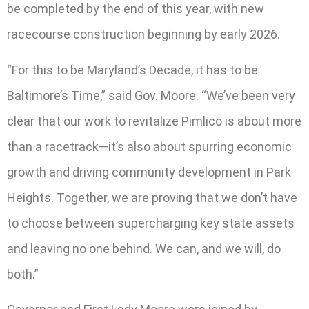
be completed by the end of this year, with new
racecourse construction beginning by early 2026.
“For this to be Maryland’s Decade, it has to be
Baltimore’s Time,” said Gov. Moore. “We’ve been very
clear that our work to revitalize Pimlico is about more
than a racetrack—it’s also about spurring economic
growth and driving community development in Park
Heights. Together, we are proving that we don’t have
to choose between supercharging key state assets
and leaving no one behind. We can, and we will, do
both.”