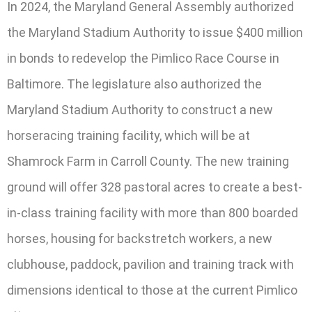
In 2024, the Maryland General Assembly authorized
the Maryland Stadium Authority to issue $400 million
in bonds to redevelop the Pimlico Race Course in
Baltimore. The legislature also authorized the
Maryland Stadium Authority to construct a new
horseracing training facility, which will be at
Shamrock Farm in Carroll County. The new training
ground will offer 328 pastoral acres to create a best-
in-class training facility with more than 800 boarded
horses, housing for backstretch workers, a new
clubhouse, paddock, pavilion and training track with
dimensions identical to those at the current Pimlico