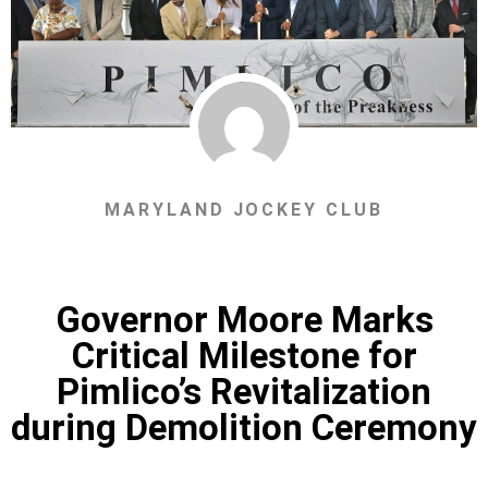
MARYLAND JOCKEY CLUB
Governor Moore Marks
Critical Milestone for
Pimlico’s Revitalization
during Demolition Ceremony