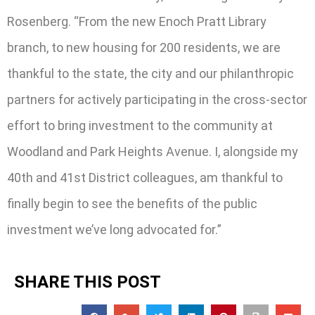
Rosenberg. “From the new Enoch Pratt Library
branch, to new housing for 200 residents, we are
thankful to the state, the city and our philanthropic
partners for actively participating in the cross-sector
effort to bring investment to the community at
Woodland and Park Heights Avenue. I, alongside my
40th and 41st District colleagues, am thankful to
finally begin to see the benefits of the public
investment we’ve long advocated for.”
SHARE THIS POST