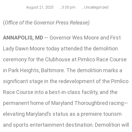
August 21, 2025
,
3:05 pm
,
Uncategorized
(
Office of the Governor Press Release)
ANNAPOLIS, MD
— Governor Wes Moore and First
Lady Dawn Moore today attended the demolition
ceremony for the Clubhouse at Pimlico Race Course
in Park Heights, Baltimore. The demolition marks a
significant stage in the redevelopment of the Pimlico
Race Course into a best-in-class facility, and the
permanent home of Maryland Thoroughbred racing—
elevating Maryland’s status as a premiere tourism
and sports entertainment destination. Demolition will