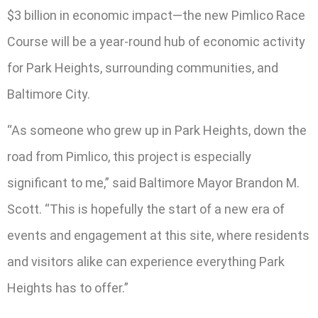
$3 billion in economic impact—the new Pimlico Race
Course will be a year-round hub of economic activity
for Park Heights, surrounding communities, and
Baltimore City.
“As someone who grew up in Park Heights, down the
road from Pimlico, this project is especially
significant to me,” said Baltimore Mayor Brandon M.
Scott. “This is hopefully the start of a new era of
events and engagement at this site, where residents
and visitors alike can experience everything Park
Heights has to offer.”