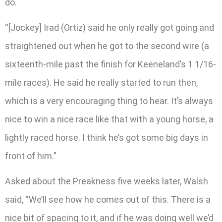
do.
“[Jockey] Irad (Ortiz) said he only really got going and
straightened out when he got to the second wire (a
sixteenth-mile past the finish for Keeneland’s 1 1/16-
mile races). He said he really started to run then,
which is a very encouraging thing to hear. It’s always
nice to win a nice race like that with a young horse, a
lightly raced horse. I think he’s got some big days in
front of him.”
Asked about the Preakness five weeks later, Walsh
said, “We’ll see how he comes out of this. There is a
nice bit of spacing to it, and if he was doing well we’d