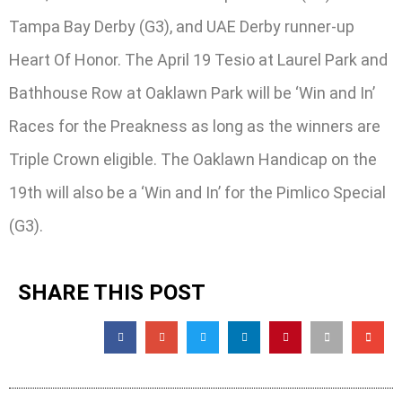
Tampa Bay Derby (G3), and UAE Derby runner-up
Heart Of Honor. The April 19 Tesio at Laurel Park and
Bathhouse Row at Oaklawn Park will be ‘Win and In’
Races for the Preakness as long as the winners are
Triple Crown eligible. The Oaklawn Handicap on the
19th will also be a ‘Win and In’ for the Pimlico Special
(G3).
SHARE THIS POST