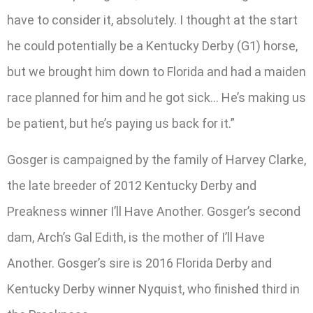
have to consider it, absolutely. I thought at the start
he could potentially be a Kentucky Derby (G1) horse,
but we brought him down to Florida and had a maiden
race planned for him and he got sick… He’s making us
be patient, but he’s paying us back for it.”
Gosger is campaigned by the family of Harvey Clarke,
the late breeder of 2012 Kentucky Derby and
Preakness winner I’ll Have Another. Gosger’s second
dam, Arch’s Gal Edith, is the mother of I’ll Have
Another. Gosger’s sire is 2016 Florida Derby and
Kentucky Derby winner Nyquist, who finished third in