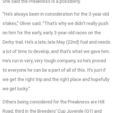
She said the Preakness is a possibility.
“He’s always been in consideration for the 3-year-old
stakes,” Oliver said. “That’s why we didn’t really push
on him for the early, early 3-year-old races on the
Derby trail. He’s a late, late May (22nd) foal and needs
a lot of time to develop, and that’s what we gave him.
He’s run in very, very tough company, so he’s proved
to everyone he can be a part of all of this. It’s just if
we get the right trip and the right place and hopefully
we get lucky.”
Others being considered for the Preakness are Hill
Road, third in the Breeders’ Cup Juvenile (G1) and