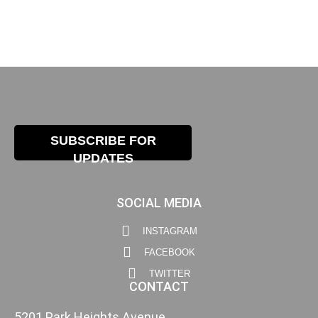
SUBSCRIBE FOR
UPDATES
SOCIAL MEDIA
INSTAGRAM
FACEBOOK
TWITTER
CONTACT
5201 Park Heights Avenue