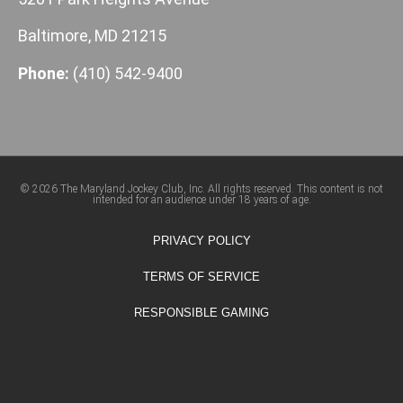
Baltimore, MD 21215
Phone:
(410) 542-9400
© 2026 The Maryland Jockey Club, Inc. All rights reserved. This content is not
intended for an audience under 18 years of age.
PRIVACY POLICY
TERMS OF SERVICE
RESPONSIBLE GAMING