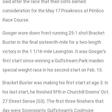
said after the race that their colts earned
consideration for the May 17 Preakness at Pimlico
Race Course.
Gosger wore down front-running 25-1 shot Bracket
Buster in the final sixteenth-mile for a two-length
victory in the 1 1/16-mile Lexington. It was Gosger’s
first start since winning a Gulfstream Park maiden
special weight race in his second start on Feb. 15.
Bracket Buster was making his first start at age 3. In
his last start, he finished fifth in Churchill Downs’ Oct.
27 Street Sense (G3). The first three finishers that
day were Sovereignty, Gulfstream’s Coolmore