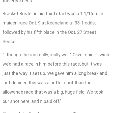
the Preakness.
Bracket Buster in his third start won a 1 1/16-mile
maiden race Oct. 9 at Keeneland at 33-1 odds,
followed by his fifth place in the Oct. 27 Street
Sense.
“I thought he ran really, really well,” Oliver said. “I wish
we’d had a race in him before this race, but it was
just the way it set up. We gave him a long break and
just decided this was a better spot than the
allowance race that was a big, huge field. We took
our shot here, and it paid off.”