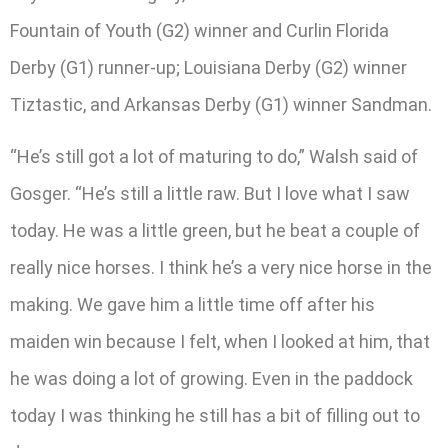
Fountain of Youth (G2) winner and Curlin Florida
Derby (G1) runner-up; Louisiana Derby (G2) winner
Tiztastic, and Arkansas Derby (G1) winner Sandman.
“He’s still got a lot of maturing to do,” Walsh said of
Gosger. “He’s still a little raw. But I love what I saw
today. He was a little green, but he beat a couple of
really nice horses. I think he’s a very nice horse in the
making. We gave him a little time off after his
maiden win because I felt, when I looked at him, that
he was doing a lot of growing. Even in the paddock
today I was thinking he still has a bit of filling out to