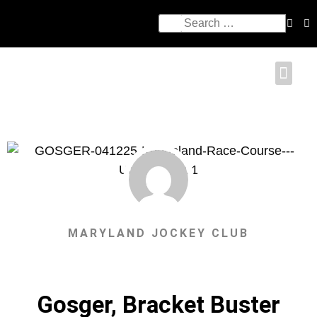
MARYLAND JOCKEY CLUB
Gosger, Bracket Buster