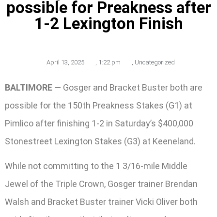
possible for Preakness after
1-2 Lexington Finish
April 13, 2025
,
1:22 pm
,
Uncategorized
BALTIMORE
— Gosger and Bracket Buster both are
possible for the 150th Preakness Stakes (G1) at
Pimlico after finishing 1-2 in Saturday’s $400,000
Stonestreet Lexington Stakes (G3) at Keeneland.
While not committing to the 1 3/16-mile Middle
Jewel of the Triple Crown, Gosger trainer Brendan
Walsh and Bracket Buster trainer Vicki Oliver both