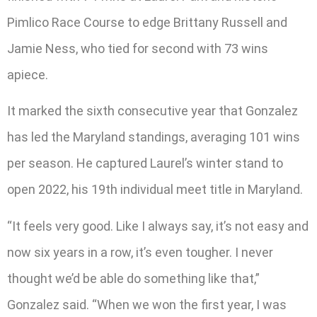
Pimlico Race Course to edge Brittany Russell and
Jamie Ness, who tied for second with 73 wins
apiece.
It marked the sixth consecutive year that Gonzalez
has led the Maryland standings, averaging 101 wins
per season. He captured Laurel’s winter stand to
open 2022, his 19th individual meet title in Maryland.
“It feels very good. Like I always say, it’s not easy and
now six years in a row, it’s even tougher. I never
thought we’d be able do something like that,”
Gonzalez said. “When we won the first year, I was