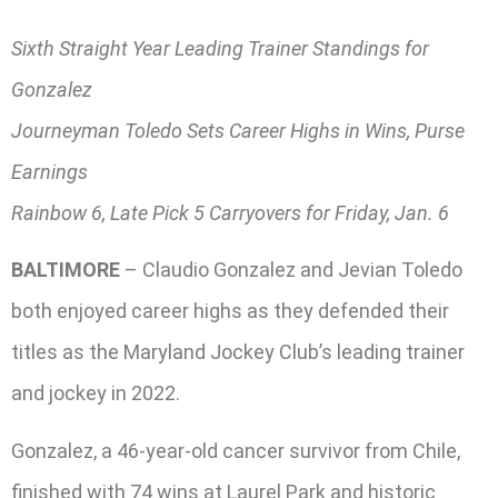
Sixth Straight Year Leading Trainer Standings for
Gonzalez
Journeyman Toledo Sets Career Highs in Wins, Purse
Earnings
Rainbow 6, Late Pick 5 Carryovers for Friday, Jan. 6
BALTIMORE
– Claudio Gonzalez and Jevian Toledo
both enjoyed career highs as they defended their
titles as the Maryland Jockey Club’s leading trainer
and jockey in 2022.
Gonzalez, a 46-year-old cancer survivor from Chile,
finished with 74 wins at Laurel Park and historic