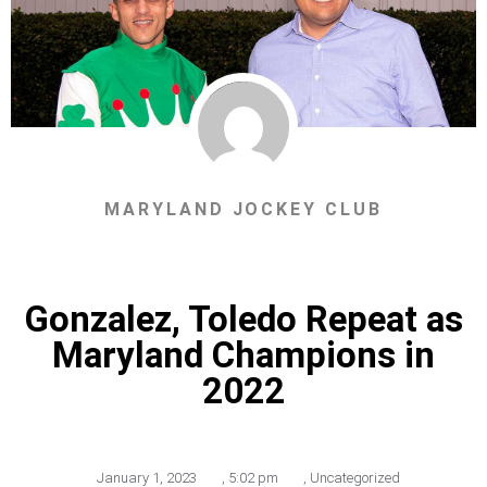
MARYLAND JOCKEY CLUB
Gonzalez, Toledo Repeat as
Maryland Champions in
2022
January 1, 2023
,
5:02 pm
,
Uncategorized