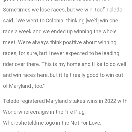
Sometimes we lose races, but we win, too,” Toledo
said. “We went to Colonial thinking [we’d] win one
race a week and we ended up winning the whole
meet. We’re always think positive about winning
races, for sure, but I never expected to be leading
rider over there. This is my home and I like to do well
and win races here, but it felt really good to win out
of Maryland , too.”
Toledo registered Maryland stakes wins in 2022 with
Wondrwherecraigis in the Fire Plug,
Whereshetoldmetogo in the Not For Love,