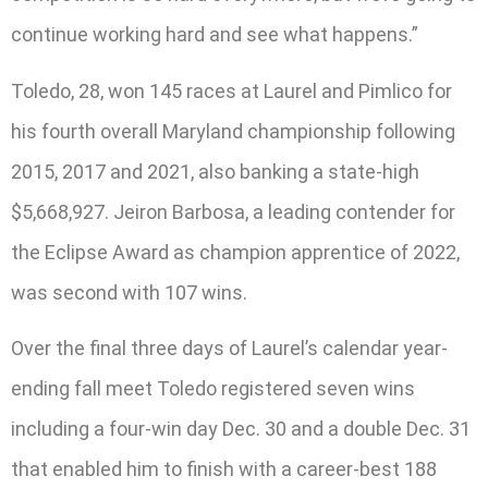
continue working hard and see what happens.”
Toledo, 28, won 145 races at Laurel and Pimlico for
his fourth overall Maryland championship following
2015, 2017 and 2021, also banking a state-high
$5,668,927. Jeiron Barbosa, a leading contender for
the Eclipse Award as champion apprentice of 2022,
was second with 107 wins.
Over the final three days of Laurel’s calendar year-
ending fall meet Toledo registered seven wins
including a four-win day Dec. 30 and a double Dec. 31
that enabled him to finish with a career-best 188