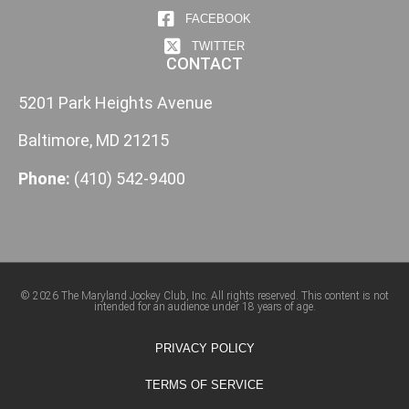
FACEBOOK
TWITTER
CONTACT
5201 Park Heights Avenue
Baltimore, MD 21215
Phone:
(410) 542-9400
© 2026 The Maryland Jockey Club, Inc. All rights reserved. This content is not
intended for an audience under 18 years of age.
PRIVACY POLICY
TERMS OF SERVICE