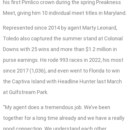
his first Pimlico crown during the spring Preakness
Meet, giving him 10 individual meet titles in Maryland.
Represented since 2014 by agent Marty Leonard,
Toledo also captured the summer stand at Colonial
Downs with 25 wins and more than $1.2 million in
purse earnings. He rode 993 races in 2022, his most
since 2017 (1,036), and even went to Florida to win
the Captiva Island with Headline Hunter last March
at Gulfstream Park.
“My agent does a tremendous job. We’ve been
together for a long time already and we have a really
good connection. We understand each other.