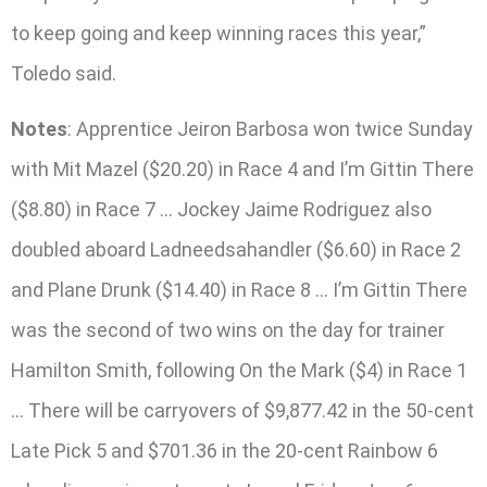
to keep going and keep winning races this year,”
Toledo said.
Notes
: Apprentice Jeiron Barbosa won twice Sunday
with Mit Mazel ($20.20) in Race 4 and I’m Gittin There
($8.80) in Race 7 … Jockey Jaime Rodriguez also
doubled aboard Ladneedsahandler ($6.60) in Race 2
and Plane Drunk ($14.40) in Race 8 … I’m Gittin There
was the second of two wins on the day for trainer
Hamilton Smith, following On the Mark ($4) in Race 1
… There will be carryovers of $9,877.42 in the 50-cent
Late Pick 5 and $701.36 in the 20-cent Rainbow 6