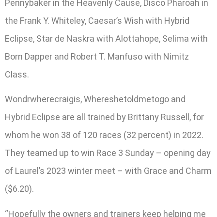
Pennybaker in the Heavenly Cause, Disco Pharoah in
the Frank Y. Whiteley, Caesar’s Wish with Hybrid
Eclipse, Star de Naskra with Alottahope, Selima with
Born Dapper and Robert T. Manfuso with Nimitz
Class.
Wondrwherecraigis, Whereshetoldmetogo and
Hybrid Eclipse are all trained by Brittany Russell, for
whom he won 38 of 120 races (32 percent) in 2022.
They teamed up to win Race 3 Sunday – opening day
of Laurel’s 2023 winter meet – with Grace and Charm
($6.20).
“Hopefully the owners and trainers keep helping me