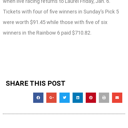
when live racing returns to Laurel Friday, Jan. 6.
Tickets with four of five winners in Sunday’s Pick 5
were worth $91.45 while those with five of six
winners in the Rainbow 6 paid $710.82.
SHARE THIS POST