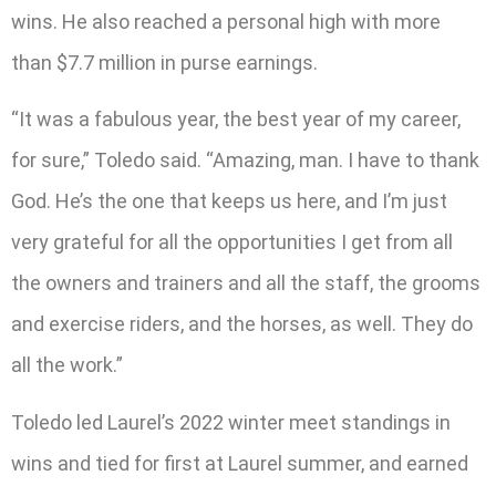
wins. He also reached a personal high with more
than $7.7 million in purse earnings.
“It was a fabulous year, the best year of my career,
for sure,” Toledo said. “Amazing, man. I have to thank
God. He’s the one that keeps us here, and I’m just
very grateful for all the opportunities I get from all
the owners and trainers and all the staff, the grooms
and exercise riders, and the horses, as well. They do
all the work.”
Toledo led Laurel’s 2022 winter meet standings in
wins and tied for first at Laurel summer, and earned