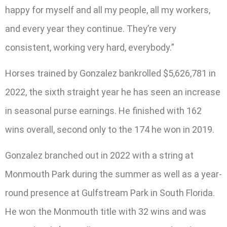
happy for myself and all my people, all my workers,
and every year they continue. They’re very
consistent, working very hard, everybody.”
Horses trained by Gonzalez bankrolled $5,626,781 in
2022, the sixth straight year he has seen an increase
in seasonal purse earnings. He finished with 162
wins overall, second only to the 174 he won in 2019.
Gonzalez branched out in 2022 with a string at
Monmouth Park during the summer as well as a year-
round presence at Gulfstream Park in South Florida.
He won the Monmouth title with 32 wins and was