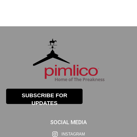
SUBSCRIBE FOR
UPDATES
SOCIAL MEDIA
INSTAGRAM