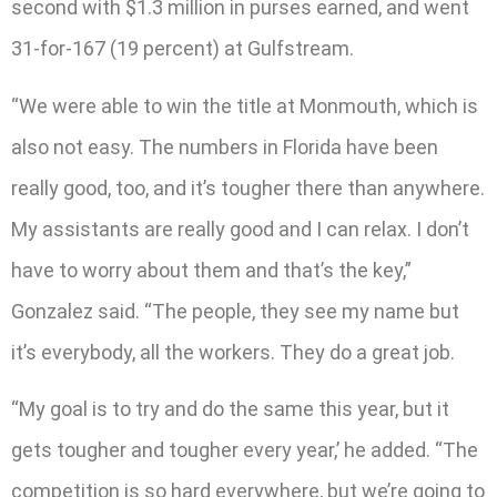
second with $1.3 million in purses earned, and went
31-for-167 (19 percent) at Gulfstream.
“We were able to win the title at Monmouth, which is
also not easy. The numbers in Florida have been
really good, too, and it’s tougher there than anywhere.
My assistants are really good and I can relax. I don’t
have to worry about them and that’s the key,”
Gonzalez said. “The people, they see my name but
it’s everybody, all the workers. They do a great job.
“My goal is to try and do the same this year, but it
gets tougher and tougher every year,’ he added. “The
competition is so hard everywhere, but we’re going to