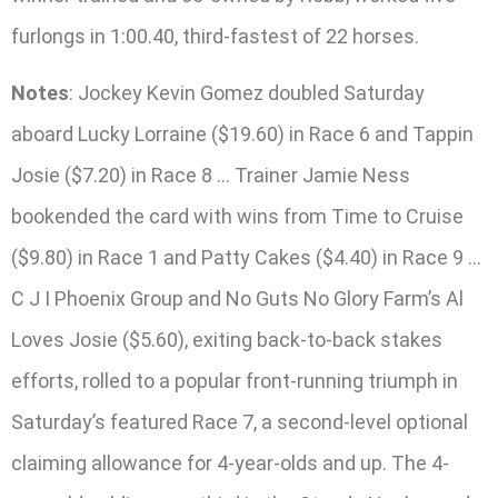
furlongs in 1:00.40, third-fastest of 22 horses.
Notes
: Jockey Kevin Gomez doubled Saturday
aboard Lucky Lorraine ($19.60) in Race 6 and Tappin
Josie ($7.20) in Race 8 … Trainer Jamie Ness
bookended the card with wins from Time to Cruise
($9.80) in Race 1 and Patty Cakes ($4.40) in Race 9 …
C J I Phoenix Group and No Guts No Glory Farm’s Al
Loves Josie ($5.60), exiting back-to-back stakes
efforts, rolled to a popular front-running triumph in
Saturday’s featured Race 7, a second-level optional
claiming allowance for 4-year-olds and up. The 4-