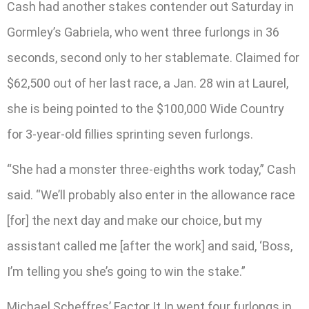
Cash had another stakes contender out Saturday in
Gormley’s Gabriela, who went three furlongs in 36
seconds, second only to her stablemate. Claimed for
$62,500 out of her last race, a Jan. 28 win at Laurel,
she is being pointed to the $100,000 Wide Country
for 3-year-old fillies sprinting seven furlongs.
“She had a monster three-eighths work today,” Cash
said. “We’ll probably also enter in the allowance race
[for] the next day and make our choice, but my
assistant called me [after the work] and said, ‘Boss,
I’m telling you she’s going to win the stake.”
Michael Scheffres’ Factor It In went four furlongs in