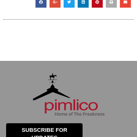
SUBSCRIBE FOR