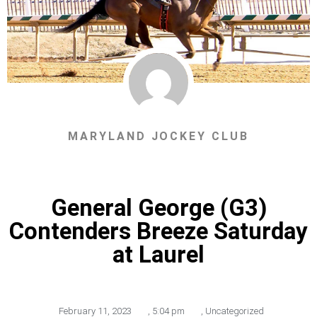
MARYLAND JOCKEY CLUB
General George (G3)
Contenders Breeze Saturday
at Laurel
February 11, 2023
,
5:04 pm
,
Uncategorized