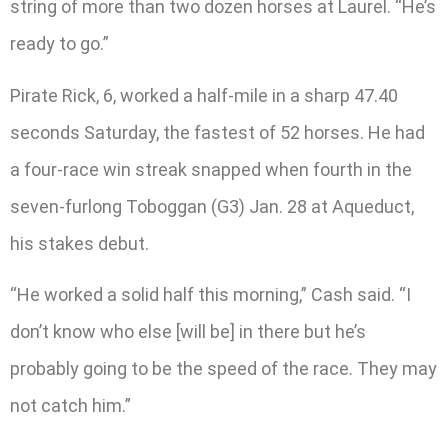
string of more than two dozen horses at Laurel. “He’s
ready to go.”
Pirate Rick, 6, worked a half-mile in a sharp 47.40
seconds Saturday, the fastest of 52 horses. He had
a four-race win streak snapped when fourth in the
seven-furlong Toboggan (G3) Jan. 28 at Aqueduct,
his stakes debut.
“He worked a solid half this morning,” Cash said. “I
don’t know who else [will be] in there but he’s
probably going to be the speed of the race. They may
not catch him.”