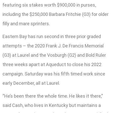
featuring six stakes worth $900,000 in purses,
including the $250,000 Barbara Fritchie (G3) for older
filly and mare sprinters.
Eastern Bay has run second in three prior graded
attempts – the 2020 Frank J. De Francis Memorial
(G3) at Laurel and the Vosburgh (G2) and Bold Ruler
three weeks apart at Aqueduct to close his 2022
campaign. Saturday was his fifth timed work since
early December, all at Laurel.
“He’s been there the whole time. He likes it there,”
said Cash, who lives in Kentucky but maintains a