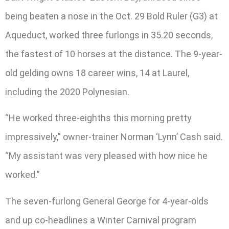
being beaten a nose in the Oct. 29 Bold Ruler (G3) at
Aqueduct, worked three furlongs in 35.20 seconds,
the fastest of 10 horses at the distance. The 9-year-
old gelding owns 18 career wins, 14 at Laurel,
including the 2020 Polynesian.
“He worked three-eighths this morning pretty
impressively,” owner-trainer Norman ‘Lynn’ Cash said.
“My assistant was very pleased with how nice he
worked.”
The seven-furlong General George for 4-year-olds
and up co-headlines a Winter Carnival program