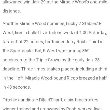
allowance win Jan. 29 at the Miracle Wood’s one-mile
distance.
Another Miracle Wood nominee, Lucky 7 Stables’ B
West, fired a bullet five-furlong work of 1:00 Saturday,
fastest of 22 horses, for trainer Jerry Robb. Third in
the Spectacular Bid, B West was among 369
nominees to the Triple Crown by the early Jan. 28
deadline. Three times stakes placed, including a third
in the Heft, Miracle Wood-bound Ricco breezed a half
in 48 seconds.
Fritchie candidate Fille d’Esprit, a six-time stakes
winner trained and co-owned by Robb, worked five