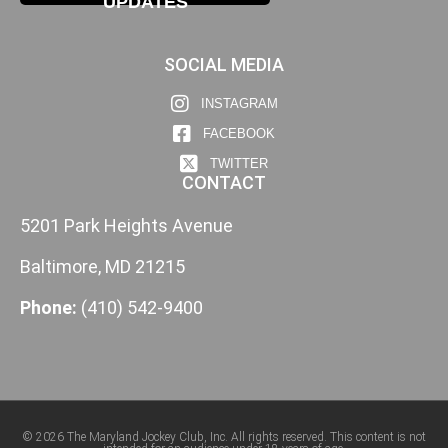
UPDATES
SOCIAL MEDIA
INSTAGRAM
FACEBOOK
TWITTER
CONTACT
5201 Park Heights Avenue
Baltimore, MD 21215
Phone:
(410) 542-9400
© 2026 The Maryland Jockey Club, Inc. All rights reserved. This content is not