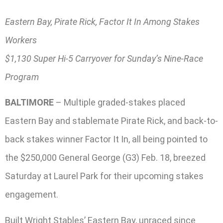
Eastern Bay, Pirate Rick, Factor It In Among Stakes
Workers
$1,130 Super Hi-5 Carryover for Sunday’s Nine-Race
Program
BALTIMORE
– Multiple graded-stakes placed
Eastern Bay and stablemate Pirate Rick, and back-to-
back stakes winner Factor It In, all being pointed to
the $250,000 General George (G3) Feb. 18, breezed
Saturday at Laurel Park for their upcoming stakes
engagement.
Built Wright Stables’ Eastern Bay, unraced since