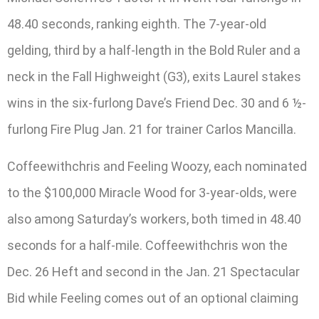
48.40 seconds, ranking eighth. The 7-year-old
gelding, third by a half-length in the Bold Ruler and a
neck in the Fall Highweight (G3), exits Laurel stakes
wins in the six-furlong Dave’s Friend Dec. 30 and 6 ½-
furlong Fire Plug Jan. 21 for trainer Carlos Mancilla.
Coffeewithchris and Feeling Woozy, each nominated
to the $100,000 Miracle Wood for 3-year-olds, were
also among Saturday’s workers, both timed in 48.40
seconds for a half-mile. Coffeewithchris won the
Dec. 26 Heft and second in the Jan. 21 Spectacular
Bid while Feeling comes out of an optional claiming