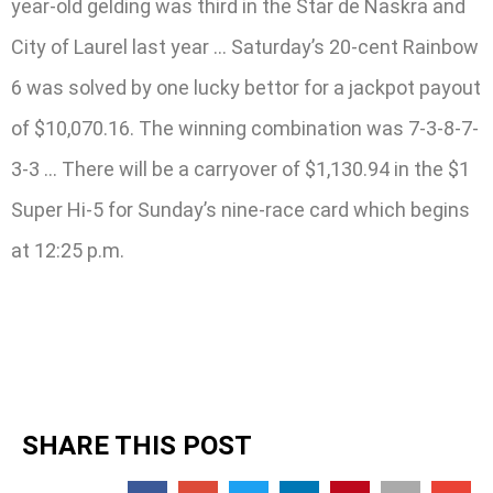
year-old gelding was third in the Star de Naskra and
City of Laurel last year … Saturday’s 20-cent Rainbow
6 was solved by one lucky bettor for a jackpot payout
of $10,070.16. The winning combination was 7-3-8-7-
3-3 … There will be a carryover of $1,130.94 in the $1
Super Hi-5 for Sunday’s nine-race card which begins
at 12:25 p.m.
SHARE THIS POST