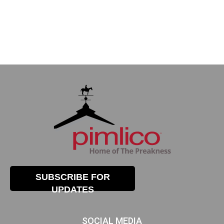
SUBSCRIBE FOR
UPDATES
SOCIAL MEDIA