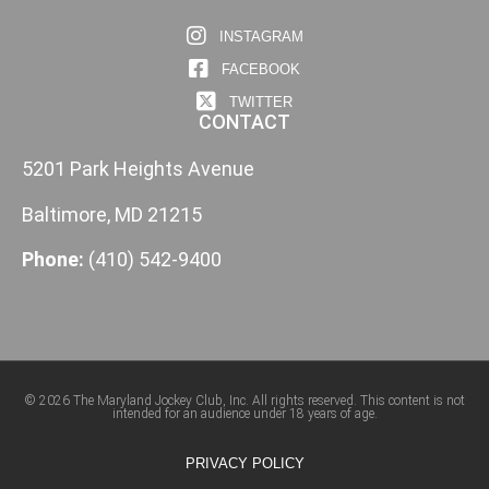
INSTAGRAM
FACEBOOK
TWITTER
CONTACT
5201 Park Heights Avenue
Baltimore, MD 21215
Phone:
(410) 542-9400
© 2026 The Maryland Jockey Club, Inc. All rights reserved. This content is not
intended for an audience under 18 years of age.
PRIVACY POLICY