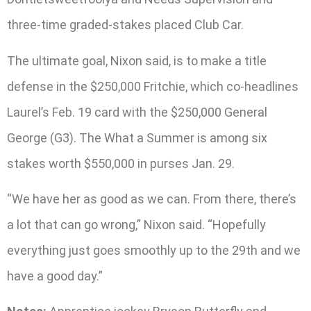
three-time graded-stakes placed Club Car.
The ultimate goal, Nixon said, is to make a title
defense in the $250,000 Fritchie, which co-headlines
Laurel’s Feb. 19 card with the $250,000 General
George (G3). The What a Summer is among six
stakes worth $550,000 in purses Jan. 29.
“We have her as good as we can. From there, there’s
a lot that can go wrong,” Nixon said. “Hopefully
everything just goes smoothly up to the 29th and we
have a good day.”