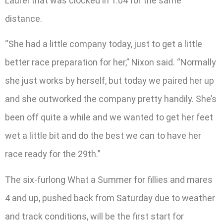
Laurel that was clocked in 1:04 for the same
distance.
“She had a little company today, just to get a little
better race preparation for her,” Nixon said. “Normally
she just works by herself, but today we paired her up
and she outworked the company pretty handily. She’s
been off quite a while and we wanted to get her feet
wet a little bit and do the best we can to have her
race ready for the 29th.”
The six-furlong What a Summer for fillies and mares
4 and up, pushed back from Saturday due to weather
and track conditions, will be the first start for