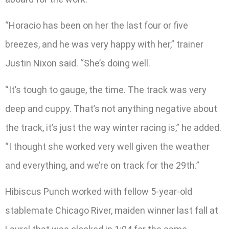
“Horacio has been on her the last four or five
breezes, and he was very happy with her,” trainer
Justin Nixon said. “She’s doing well.
“It’s tough to gauge, the time. The track was very
deep and cuppy. That’s not anything negative about
the track, it’s just the way winter racing is,” he added.
“I thought she worked very well given the weather
and everything, and we’re on track for the 29th.”
Hibiscus Punch worked with fellow 5-year-old
stablemate Chicago River, maiden winner last fall at