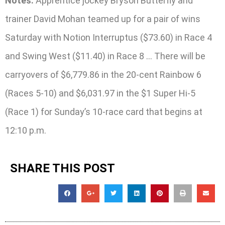
Notes:
Apprentice jockey Bryson Butterfly and
trainer David Mohan teamed up for a pair of wins
Saturday with Notion Interruptus ($73.60) in Race 4
and Swing West ($11.40) in Race 8 … There will be
carryovers of $6,779.86 in the 20-cent Rainbow 6
(Races 5-10) and $6,031.97 in the $1 Super Hi-5
(Race 1) for Sunday’s 10-race card that begins at
12:10 p.m.
SHARE THIS POST