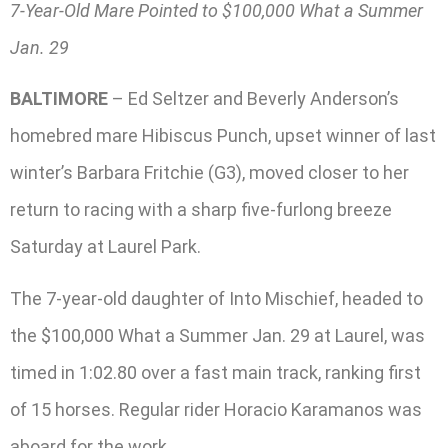
7-Year-Old Mare Pointed to $100,000 What a Summer
Jan. 29
BALTIMORE
– Ed Seltzer and Beverly Anderson’s
homebred mare Hibiscus Punch, upset winner of last
winter’s Barbara Fritchie (G3), moved closer to her
return to racing with a sharp five-furlong breeze
Saturday at Laurel Park.
The 7-year-old daughter of Into Mischief, headed to
the $100,000 What a Summer Jan. 29 at Laurel, was
timed in 1:02.80 over a fast main track, ranking first
of 15 horses. Regular rider Horacio Karamanos was
aboard for the work.