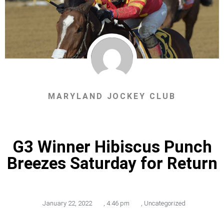
MARYLAND JOCKEY CLUB
G3 Winner Hibiscus Punch
Breezes Saturday for Return
January 22, 2022
,
4:46 pm
,
Uncategorized