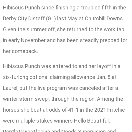
Hibiscus Punch since finishing a troubled fifth in the
Derby City Distaff (G1) last May at Churchill Downs.
Given the summer off, she returned to the work tab
in early November and has been steadily prepped for
her comeback.
Hibiscus Punch was entered to end her layoff in a
six-furlong optional claiming allowance Jan. 8 at
Laurel, but the live program was canceled after a
winter storm swept through the region. Among the
horses she beat at odds of 41-1 in the 2021 Fritchie
were multiple stakes winners Hello Beautiful,
Dontletsweetfoolya and Needs Supervision and