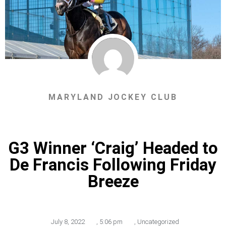
MARYLAND JOCKEY CLUB
G3 Winner ‘Craig’ Headed to
De Francis Following Friday
Breeze
July 8, 2022
,
5:06 pm
,
Uncategorized