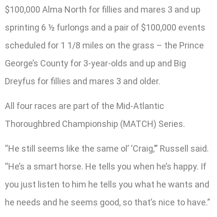
$100,000 Alma North for fillies and mares 3 and up
sprinting 6 ½ furlongs and a pair of $100,000 events
scheduled for 1 1/8 miles on the grass – the Prince
George’s County for 3-year-olds and up and Big
Dreyfus for fillies and mares 3 and older.
All four races are part of the Mid-Atlantic
Thoroughbred Championship (MATCH) Series.
“He still seems like the same ol’ ‘Craig,’” Russell said.
“He’s a smart horse. He tells you when he’s happy. If
you just listen to him he tells you what he wants and
he needs and he seems good, so that’s nice to have.”