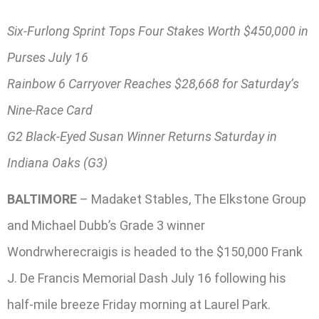
Six-Furlong Sprint Tops Four Stakes Worth $450,000 in
Purses July 16
Rainbow 6 Carryover Reaches $28,668 for Saturday’s
Nine-Race Card
G2 Black-Eyed Susan Winner Returns Saturday in
Indiana Oaks (G3)
BALTIMORE
– Madaket Stables, The Elkstone Group
and Michael Dubb’s Grade 3 winner
Wondrwherecraigis is headed to the $150,000 Frank
J. De Francis Memorial Dash July 16 following his
half-mile breeze Friday morning at Laurel Park.