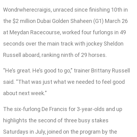
Wondrwherecraigis, unraced since finishing 10th in
the $2 million Dubai Golden Shaheen (G1) March 26
at Meydan Racecourse, worked four furlongs in 49
seconds over the main track with jockey Sheldon
Russell aboard, ranking ninth of 29 horses.
“He’s great. He’s good to go,” trainer Brittany Russell
said. “That was just what we needed to feel good
about next week.”
The six-furlong De Francis for 3-year-olds and up
highlights the second of three busy stakes
Saturdays in July, joined on the program by the