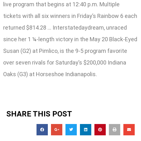
live program that begins at 12:40 p.m. Multiple
tickets with all six winners in Friday’s Rainbow 6 each
returned $814.28 … Interstatedaydream, unraced
since her 1 ¼-length victory in the May 20 Black-Eyed
Susan (G2) at Pimlico, is the 9-5 program favorite
over seven rivals for Saturday’s $200,000 Indiana
Oaks (G3) at Horseshoe Indianapolis.
SHARE THIS POST