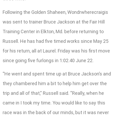
Following the Golden Shaheen, Wondrwherecraigis
was sent to trainer Bruce Jackson at the Fair Hill
Training Center in Elkton, Md. before returning to
Russell. He has had five timed works since May 25
for his return, all at Laurel. Friday was his first move
since going five furlongs in 1:02.40 June 22.
“He went and spent time up at Bruce Jackson’s and
they chambered him a bit to help him get over the
trip and all of that,” Russell said. “Really, when he
came in I took my time. You would like to say this
race was in the back of our minds, but it was never