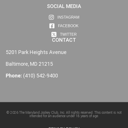
SOCIAL MEDIA
INSTAGRAM
FACEBOOK
TWITTER
CONTACT
5201 Park Heights Avenue
Baltimore, MD 21215
Phone:
(410) 542-9400
© 2026 The Maryland Jockey Club, Inc. All rights reserved. This content is not
intended for an audience under 18 years of age.