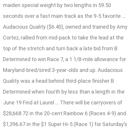
maiden special weight by two lengths in 59.50
seconds over a fast main track as the 9-5 favorite …
Audacious Quality ($6.40), owned and trained by Amy
Cortez, rallied from mid-pack to take the lead at the
top of the stretch and turn back a late bid from B
Determined to win Race 7, a 1 1/8-mile allowance for
Maryland-bred/sired 3-year-olds and up. Audacious
Quality was a head behind third-place finisher B
Determined when fourth by less than a length in the
June 19 Find at Laurel … There will be carryovers of
$28,668.72 in the 20-cent Rainbow 6 (Races 4-9) and
$1,396.67 in the $1 Super Hi-5 (Race 1) for Saturday’s