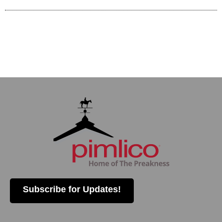
Subscribe for Updates!