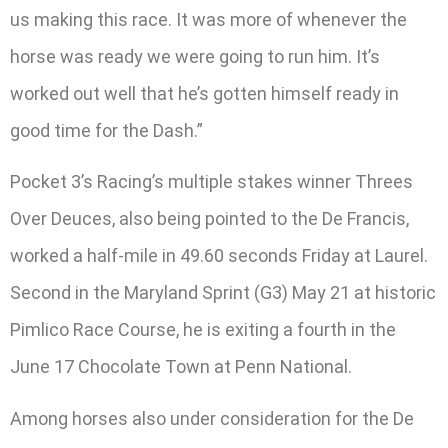
us making this race. It was more of whenever the
horse was ready we were going to run him. It’s
worked out well that he’s gotten himself ready in
good time for the Dash.”
Pocket 3’s Racing’s multiple stakes winner Threes
Over Deuces, also being pointed to the De Francis,
worked a half-mile in 49.60 seconds Friday at Laurel.
Second in the Maryland Sprint (G3) May 21 at historic
Pimlico Race Course, he is exiting a fourth in the
June 17 Chocolate Town at Penn National.
Among horses also under consideration for the De