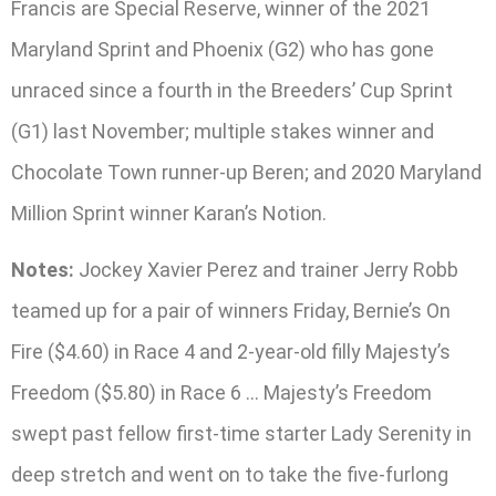
Francis are Special Reserve, winner of the 2021
Maryland Sprint and Phoenix (G2) who has gone
unraced since a fourth in the Breeders’ Cup Sprint
(G1) last November; multiple stakes winner and
Chocolate Town runner-up Beren; and 2020 Maryland
Million Sprint winner Karan’s Notion.
Notes:
Jockey Xavier Perez and trainer Jerry Robb
teamed up for a pair of winners Friday, Bernie’s On
Fire ($4.60) in Race 4 and 2-year-old filly Majesty’s
Freedom ($5.80) in Race 6 … Majesty’s Freedom
swept past fellow first-time starter Lady Serenity in
deep stretch and went on to take the five-furlong