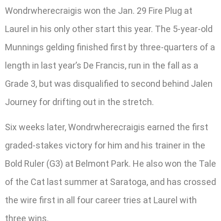
Wondrwherecraigis won the Jan. 29 Fire Plug at
Laurel in his only other start this year. The 5-year-old
Munnings gelding finished first by three-quarters of a
length in last year’s De Francis, run in the fall as a
Grade 3, but was disqualified to second behind Jalen
Journey for drifting out in the stretch.
Six weeks later, Wondrwherecraigis earned the first
graded-stakes victory for him and his trainer in the
Bold Ruler (G3) at Belmont Park. He also won the Tale
of the Cat last summer at Saratoga, and has crossed
the wire first in all four career tries at Laurel with
three wins.