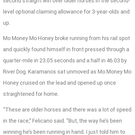
second straight win over older horses in the second-
level optional claiming allowance for 3-year-olds and
up.
Mo Money Mo Honey broke running from his rail spot
and quickly found himself in front pressed through a
quarter-mile in 23.05 seconds and a half in 46.03 by
River Dog. Karamanos sat unmoved as Mo Money Mo
Honey cruised on the lead and opened up once
straightened for home.
“These are older horses and there was a lot of speed
in the race,” Felicano said. “But, the way he’s been
winning he’s been running in hand. I just told him to