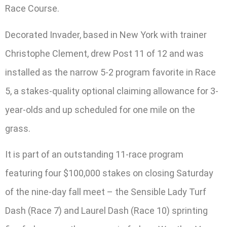
Race Course.
Decorated Invader, based in New York with trainer
Christophe Clement, drew Post 11 of 12 and was
installed as the narrow 5-2 program favorite in Race
5, a stakes-quality optional claiming allowance for 3-
year-olds and up scheduled for one mile on the
grass.
It is part of an outstanding 11-race program
featuring four $100,000 stakes on closing Saturday
of the nine-day fall meet – the Sensible Lady Turf
Dash (Race 7) and Laurel Dash (Race 10) sprinting