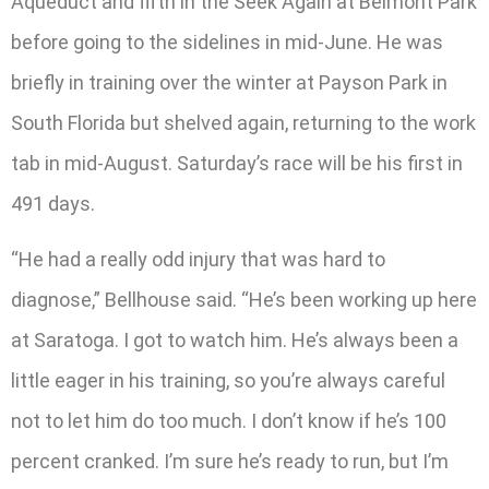
Aqueduct and fifth in the Seek Again at Belmont Park
before going to the sidelines in mid-June. He was
briefly in training over the winter at Payson Park in
South Florida but shelved again, returning to the work
tab in mid-August. Saturday’s race will be his first in
491 days.
“He had a really odd injury that was hard to
diagnose,” Bellhouse said. “He’s been working up here
at Saratoga. I got to watch him. He’s always been a
little eager in his training, so you’re always careful
not to let him do too much. I don’t know if he’s 100
percent cranked. I’m sure he’s ready to run, but I’m