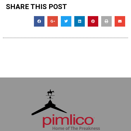
SHARE THIS POST