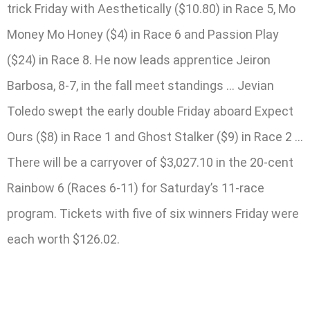
trick Friday with Aesthetically ($10.80) in Race 5, Mo
Money Mo Honey ($4) in Race 6 and Passion Play
($24) in Race 8. He now leads apprentice Jeiron
Barbosa, 8-7, in the fall meet standings … Jevian
Toledo swept the early double Friday aboard Expect
Ours ($8) in Race 1 and Ghost Stalker ($9) in Race 2 …
There will be a carryover of $3,027.10 in the 20-cent
Rainbow 6 (Races 6-11) for Saturday’s 11-race
program. Tickets with five of six winners Friday were
each worth $126.02.