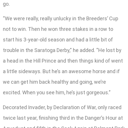
go.
“We were really, really unlucky in the Breeders’ Cup
not to win. Then he won three stakes in a row to
start his 3-year-old season and had a little bit of
trouble in the Saratoga Derby,” he added. “He lost by
a head in the Hill Prince and then things kind of went
a little sideways. But he’s an awesome horse and if
we can get him back healthy and going, we’re
excited. When you see him, he’s just gorgeous.”
Decorated Invader, by Declaration of War, only raced
twice last year, finishing third in the Danger’s Hour at