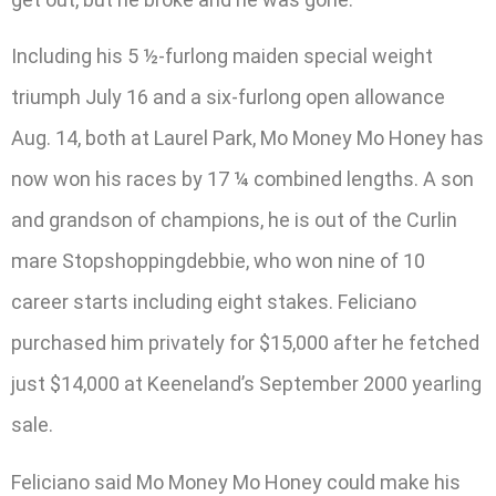
Including his 5 ½-furlong maiden special weight
triumph July 16 and a six-furlong open allowance
Aug. 14, both at Laurel Park, Mo Money Mo Honey has
now won his races by 17 ¼ combined lengths. A son
and grandson of champions, he is out of the Curlin
mare Stopshoppingdebbie, who won nine of 10
career starts including eight stakes. Feliciano
purchased him privately for $15,000 after he fetched
just $14,000 at Keeneland’s September 2000 yearling
sale.
Feliciano said Mo Money Mo Honey could make his