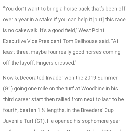
“You don’t want to bring a horse back that’s been off
over a year in a stake if you can help it [but] this race
is no cakewalk. It’s a good field,” West Point
Executive Vice President Tom Bellhouse said. “At
least three, maybe four really good horses coming
off the layoff. Fingers crossed.”
Now 5, Decorated Invader won the 2019 Summer
(G1) going one mile on the turf at Woodbine in his
third career start then rallied from next to last to be
fourth, beaten 1 ½ lengths, in the Breeders’ Cup
Juvenile Turf (G1). He opened his sophomore year