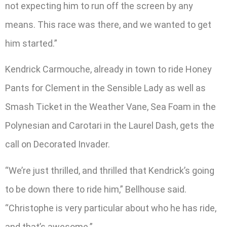
not expecting him to run off the screen by any
means. This race was there, and we wanted to get
him started.”
Kendrick Carmouche, already in town to ride Honey
Pants for Clement in the Sensible Lady as well as
Smash Ticket in the Weather Vane, Sea Foam in the
Polynesian and Carotari in the Laurel Dash, gets the
call on Decorated Invader.
“We’re just thrilled, and thrilled that Kendrick’s going
to be down there to ride him,” Bellhouse said.
“Christophe is very particular about who he has ride,
and that’s awesome.”