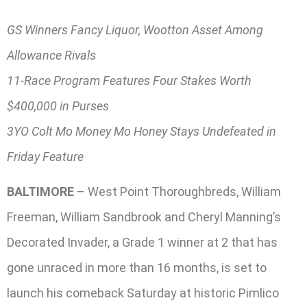
GS Winners Fancy Liquor, Wootton Asset Among
Allowance Rivals
11-Race Program Features Four Stakes Worth
$400,000 in Purses
3YO Colt Mo Money Mo Honey Stays Undefeated in
Friday Feature
BALTIMORE
– West Point Thoroughbreds, William
Freeman, William Sandbrook and Cheryl Manning’s
Decorated Invader, a Grade 1 winner at 2 that has
gone unraced in more than 16 months, is set to
launch his comeback Saturday at historic Pimlico