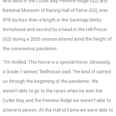
with wins in the Cutler Bay, Pennine Ridge (G2) and
National Museum of Racing Hall of Fame (G2), was
fifth by less than a length in the Saratoga Derby
Invitational and second by a head in the Hill Prince
(G2) during a 2020 season altered amid the height of
the coronavirus pandemic.
“I’m thrilled. This horse is a special horse. Obviously,
a Grade 1 winner,” Bellhouse said. “He kind of carried
us through the beginning of the pandemic. We
weren’t able to go to the races when he won the
Cutler Bay, and the Pennine Ridge we weren’t able to
attend in person. At the Hall of Fame we were able to