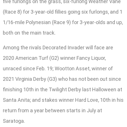
five furlongs on the grass, six-furlong Weather Vane
(Race 8) for 3-year-old fillies going six furlongs, and 1
1/16-mile Polynesian (Race 9) for 3-year-olds and up,
both on the main track.
Among the rivals Decorated Invader will face are
2020 American Turf (G2) winner Fancy Liquor,
unraced since Feb. 19; Wootton Asset, winner of
2021 Virginia Derby (G3) who has not been out since
finishing 10th in the Twilight Derby last Halloween at
Santa Anita; and stakes winner Hard Love, 10th in his
return from a year between starts in July at
Saratoga.