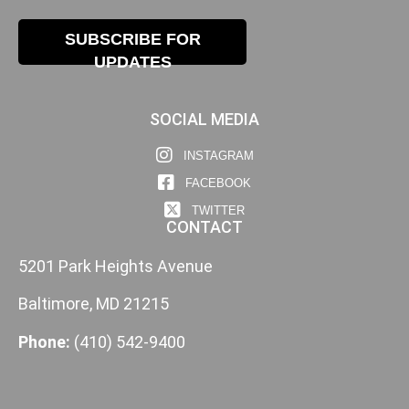
SUBSCRIBE FOR
UPDATES
SOCIAL MEDIA
INSTAGRAM
FACEBOOK
TWITTER
CONTACT
5201 Park Heights Avenue
Baltimore, MD 21215
Phone:
(410) 542-9400