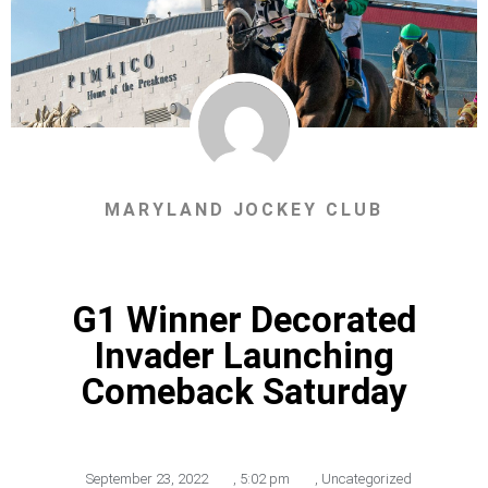
MARYLAND JOCKEY CLUB
G1 Winner Decorated
Invader Launching
Comeback Saturday
September 23, 2022
,
5:02 pm
,
Uncategorized