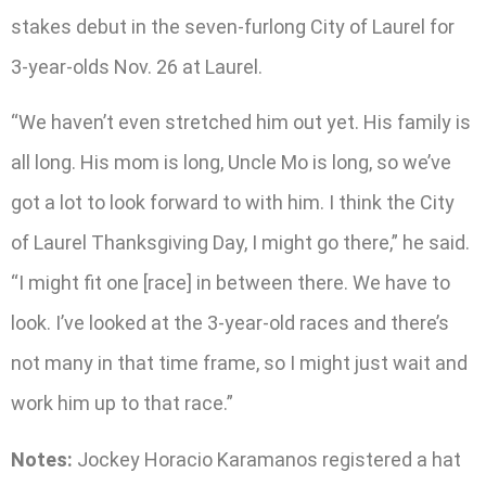
stakes debut in the seven-furlong City of Laurel for
3-year-olds Nov. 26 at Laurel.
“We haven’t even stretched him out yet. His family is
all long. His mom is long, Uncle Mo is long, so we’ve
got a lot to look forward to with him. I think the City
of Laurel Thanksgiving Day, I might go there,” he said.
“I might fit one [race] in between there. We have to
look. I’ve looked at the 3-year-old races and there’s
not many in that time frame, so I might just wait and
work him up to that race.”
Notes:
Jockey Horacio Karamanos registered a hat