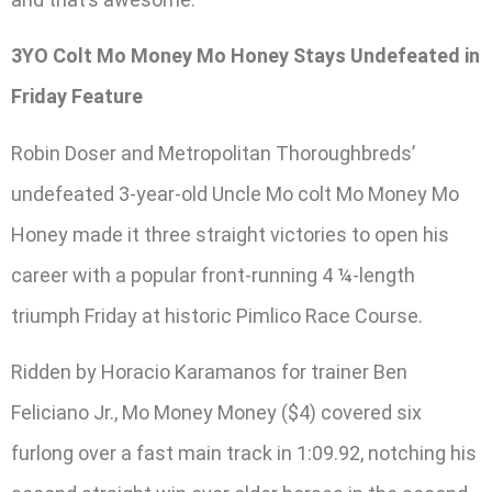
3YO Colt Mo Money Mo Honey Stays Undefeated in
Friday Feature
Robin Doser and Metropolitan Thoroughbreds’
undefeated 3-year-old Uncle Mo colt Mo Money Mo
Honey made it three straight victories to open his
career with a popular front-running 4 ¼-length
triumph Friday at historic Pimlico Race Course.
Ridden by Horacio Karamanos for trainer Ben
Feliciano Jr., Mo Money Money ($4) covered six
furlong over a fast main track in 1:09.92, notching his