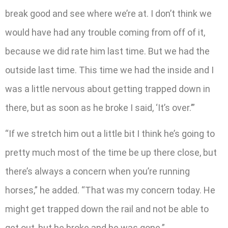
break good and see where we’re at. I don’t think we
would have had any trouble coming from off of it,
because we did rate him last time. But we had the
outside last time. This time we had the inside and I
was a little nervous about getting trapped down in
there, but as soon as he broke I said, ‘It’s over.’”
“If we stretch him out a little bit I think he’s going to
pretty much most of the time be up there close, but
there’s always a concern when you’re running
horses,” he added. “That was my concern today. He
might get trapped down the rail and not be able to
get out, but he broke and he was gone.”