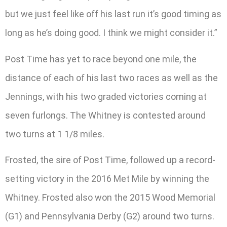
but we just feel like off his last run it’s good timing as
long as he’s doing good. I think we might consider it.”
Post Time has yet to race beyond one mile, the
distance of each of his last two races as well as the
Jennings, with his two graded victories coming at
seven furlongs. The Whitney is contested around
two turns at 1 1/8 miles.
Frosted, the sire of Post Time, followed up a record-
setting victory in the 2016 Met Mile by winning the
Whitney. Frosted also won the 2015 Wood Memorial
(G1) and Pennsylvania Derby (G2) around two turns.