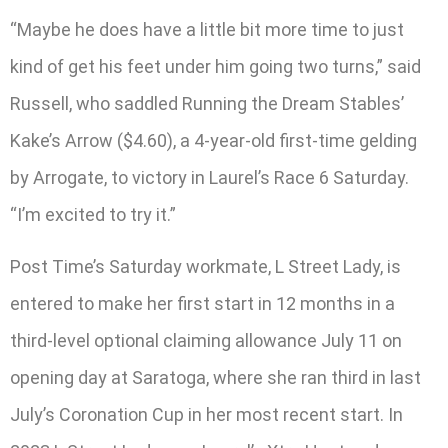
“Maybe he does have a little bit more time to just
kind of get his feet under him going two turns,” said
Russell, who saddled Running the Dream Stables’
Kake’s Arrow ($4.60), a 4-year-old first-time gelding
by Arrogate, to victory in Laurel’s Race 6 Saturday.
“I’m excited to try it.”
Post Time’s Saturday workmate, L Street Lady, is
entered to make her first start in 12 months in a
third-level optional claiming allowance July 11 on
opening day at Saratoga, where she ran third in last
July’s Coronation Cup in her most recent start. In