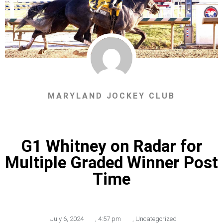
MARYLAND JOCKEY CLUB
G1 Whitney on Radar for
Multiple Graded Winner Post
Time
July 6, 2024
,
4:57 pm
,
Uncategorized