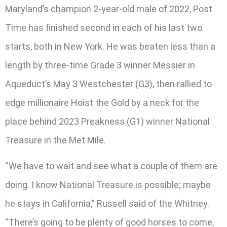
Maryland’s champion 2-year-old male of 2022, Post
Time has finished second in each of his last two
starts, both in New York. He was beaten less than a
length by three-time Grade 3 winner Messier in
Aqueduct’s May 3 Westchester (G3), then rallied to
edge millionaire Hoist the Gold by a neck for the
place behind 2023 Preakness (G1) winner National
Treasure in the Met Mile.
“We have to wait and see what a couple of them are
doing. I know National Treasure is possible; maybe
he stays in California,” Russell said of the Whitney.
“There’s going to be plenty of good horses to come,