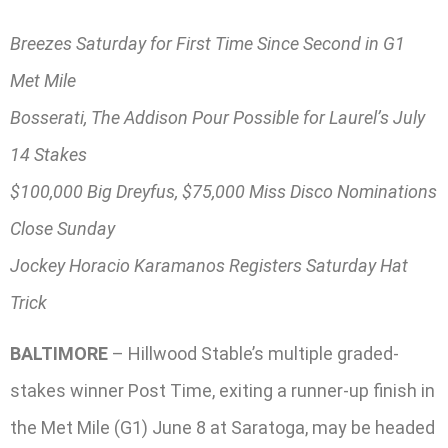
Breezes Saturday for First Time Since Second in G1
Met Mile
Bosserati, The Addison Pour Possible for Laurel’s July
14 Stakes
$100,000 Big Dreyfus, $75,000 Miss Disco Nominations
Close Sunday
Jockey Horacio Karamanos Registers Saturday Hat
Trick
BALTIMORE
– Hillwood Stable’s multiple graded-
stakes winner Post Time, exiting a runner-up finish in
the Met Mile (G1) June 8 at Saratoga, may be headed