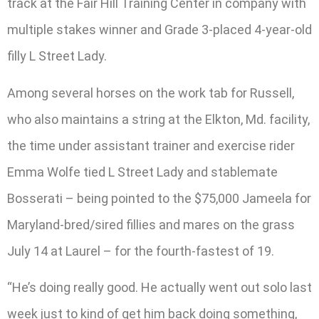
track at the Fair Hill Training Center in company with
multiple stakes winner and Grade 3-placed 4-year-old
filly L Street Lady.
Among several horses on the work tab for Russell,
who also maintains a string at the Elkton, Md. facility,
the time under assistant trainer and exercise rider
Emma Wolfe tied L Street Lady and stablemate
Bosserati – being pointed to the $75,000 Jameela for
Maryland-bred/sired fillies and mares on the grass
July 14 at Laurel – for the fourth-fastest of 19.
“He’s doing really good. He actually went out solo last
week just to kind of get him back doing something,