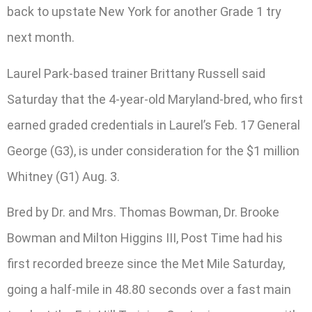
back to upstate New York for another Grade 1 try
next month.
Laurel Park-based trainer Brittany Russell said
Saturday that the 4-year-old Maryland-bred, who first
earned graded credentials in Laurel’s Feb. 17 General
George (G3), is under consideration for the $1 million
Whitney (G1) Aug. 3.
Bred by Dr. and Mrs. Thomas Bowman, Dr. Brooke
Bowman and Milton Higgins III, Post Time had his
first recorded breeze since the Met Mile Saturday,
going a half-mile in 48.80 seconds over a fast main