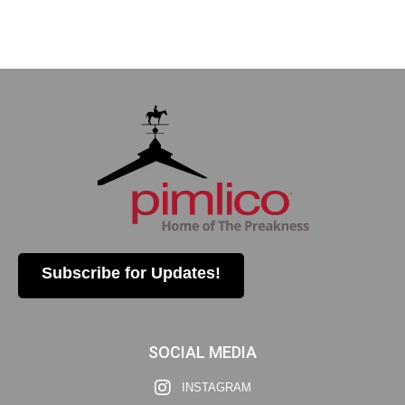
Subscribe for Updates!
SOCIAL MEDIA
INSTAGRAM