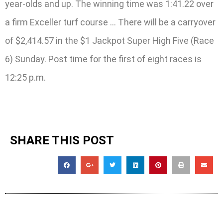
year-olds and up. The winning time was 1:41.22 over
a firm Exceller turf course … There will be a carryover
of $2,414.57 in the $1 Jackpot Super High Five (Race
6) Sunday. Post time for the first of eight races is
12:25 p.m.
SHARE THIS POST