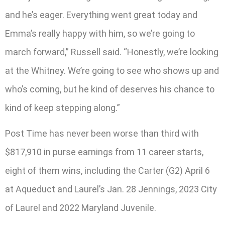
and he’s eager. Everything went great today and
Emma’s really happy with him, so we’re going to
march forward,” Russell said. “Honestly, we’re looking
at the Whitney. We’re going to see who shows up and
who’s coming, but he kind of deserves his chance to
kind of keep stepping along.”
Post Time has never been worse than third with
$817,910 in purse earnings from 11 career starts,
eight of them wins, including the Carter (G2) April 6
at Aqueduct and Laurel’s Jan. 28 Jennings, 2023 City
of Laurel and 2022 Maryland Juvenile.