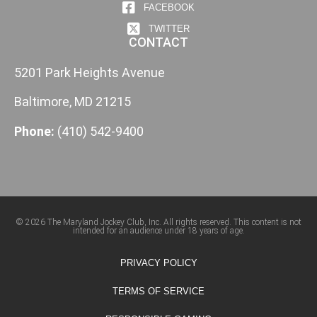
FACEBOOK
TWITTER
CONTACT
5201 Park Heights Avenue
Baltimore, MD 21215
Phone:
(410) 542-9400
© 2026 The Maryland Jockey Club, Inc. All rights reserved. This content is not
intended for an audience under 18 years of age.
PRIVACY POLICY
TERMS OF SERVICE