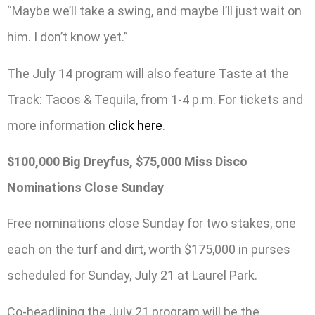
“Maybe we’ll take a swing, and maybe I’ll just wait on
him. I don’t know yet.”
The July 14 program will also feature Taste at the
Track: Tacos & Tequila, from 1-4 p.m. For tickets and
more information
click here
.
$100,000 Big Dreyfus, $75,000 Miss Disco
Nominations Close Sunday
Free nominations close Sunday for two stakes, one
each on the turf and dirt, worth $175,000 in purses
scheduled for Sunday, July 21 at Laurel Park.
Co-headlining the July 21 program will be the