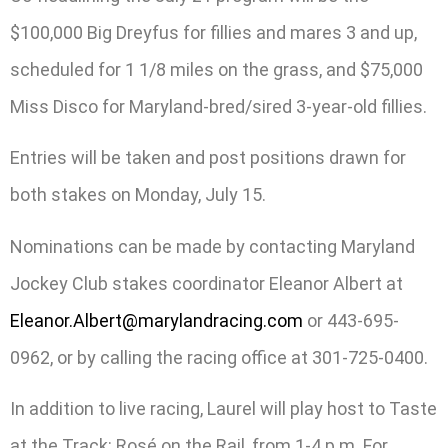
$100,000 Big Dreyfus for fillies and mares 3 and up,
scheduled for 1 1/8 miles on the grass, and $75,000
Miss Disco for Maryland-bred/sired 3-year-old fillies.
Entries will be taken and post positions drawn for
both stakes on Monday, July 15.
Nominations can be made by contacting Maryland
Jockey Club stakes coordinator Eleanor Albert at
Eleanor.Albert@marylandracing.com
or 443-695-
0962, or by calling the racing office at 301-725-0400.
In addition to live racing, Laurel will play host to Taste
at the Track: Rosé on the Rail, from 1-4 p.m. For