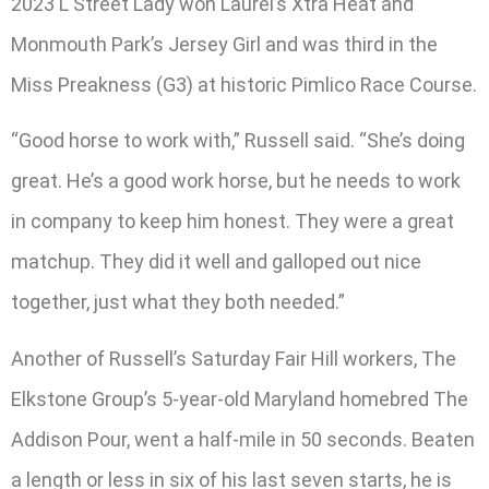
2023 L Street Lady won Laurel’s Xtra Heat and
Monmouth Park’s Jersey Girl and was third in the
Miss Preakness (G3) at historic Pimlico Race Course.
“Good horse to work with,” Russell said. “She’s doing
great. He’s a good work horse, but he needs to work
in company to keep him honest. They were a great
matchup. They did it well and galloped out nice
together, just what they both needed.”
Another of Russell’s Saturday Fair Hill workers, The
Elkstone Group’s 5-year-old Maryland homebred The
Addison Pour, went a half-mile in 50 seconds. Beaten
a length or less in six of his last seven starts, he is