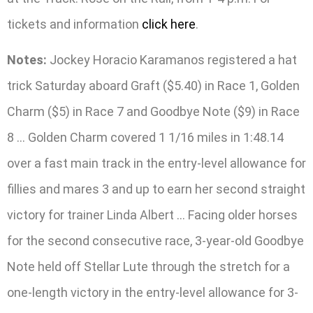
tickets and information
click here
.
Notes:
Jockey Horacio Karamanos registered a hat
trick Saturday aboard Graft ($5.40) in Race 1, Golden
Charm ($5) in Race 7 and Goodbye Note ($9) in Race
8 … Golden Charm covered 1 1/16 miles in 1:48.14
over a fast main track in the entry-level allowance for
fillies and mares 3 and up to earn her second straight
victory for trainer Linda Albert … Facing older horses
for the second consecutive race, 3-year-old Goodbye
Note held off Stellar Lute through the stretch for a
one-length victory in the entry-level allowance for 3-