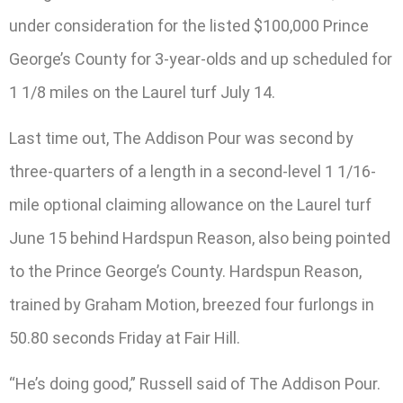
under consideration for the listed $100,000 Prince
George’s County for 3-year-olds and up scheduled for
1 1/8 miles on the Laurel turf July 14.
Last time out, The Addison Pour was second by
three-quarters of a length in a second-level 1 1/16-
mile optional claiming allowance on the Laurel turf
June 15 behind Hardspun Reason, also being pointed
to the Prince George’s County. Hardspun Reason,
trained by Graham Motion, breezed four furlongs in
50.80 seconds Friday at Fair Hill.
“He’s doing good,” Russell said of The Addison Pour.