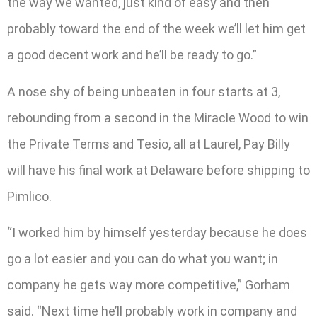
the way we wanted, just kind of easy and then
probably toward the end of the week we’ll let him get
a good decent work and he’ll be ready to go.”
A nose shy of being unbeaten in four starts at 3,
rebounding from a second in the Miracle Wood to win
the Private Terms and Tesio, all at Laurel, Pay Billy
will have his final work at Delaware before shipping to
Pimlico.
“I worked him by himself yesterday because he does
go a lot easier and you can do what you want; in
company he gets way more competitive,” Gorham
said. “Next time he’ll probably work in company and