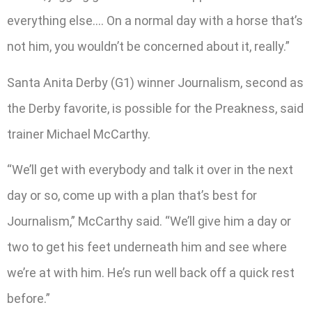
everything else…. On a normal day with a horse that’s
not him, you wouldn’t be concerned about it, really.”
Santa Anita Derby (G1) winner Journalism, second as
the Derby favorite, is possible for the Preakness, said
trainer Michael McCarthy.
“We’ll get with everybody and talk it over in the next
day or so, come up with a plan that’s best for
Journalism,” McCarthy said. “We’ll give him a day or
two to get his feet underneath him and see where
we’re at with him. He’s run well back off a quick rest
before.”