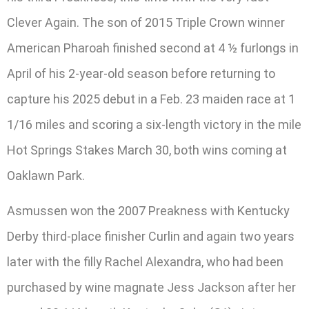
Clever Again. The son of 2015 Triple Crown winner
American Pharoah finished second at 4 ½ furlongs in
April of his 2-year-old season before returning to
capture his 2025 debut in a Feb. 23 maiden race at 1
1/16 miles and scoring a six-length victory in the mile
Hot Springs Stakes March 30, both wins coming at
Oaklawn Park.
Asmussen won the 2007 Preakness with Kentucky
Derby third-place finisher Curlin and again two years
later with the filly Rachel Alexandra, who had been
purchased by wine magnate Jess Jackson after her