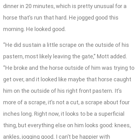
dinner in 20 minutes, which is pretty unusual for a
horse that’s run that hard. He jogged good this
morning. He looked good.
“He did sustain a little scrape on the outside of his
pastern, most likely leaving the gate,” Mott added.
“He broke and the horse outside of him was trying to
get over, and it looked like maybe that horse caught
him on the outside of his right front pastern. It’s
more of a scrape, it’s not a cut, a scrape about four
inches long. Right now, it looks to be a superficial
thing, but everything else on him looks good: knees,
ankles, jogging good. I can’t be happier with