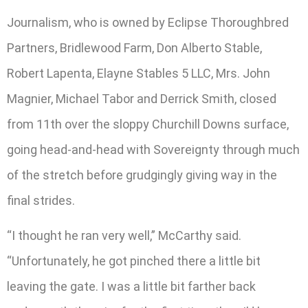
Journalism, who is owned by Eclipse Thoroughbred
Partners, Bridlewood Farm, Don Alberto Stable,
Robert Lapenta, Elayne Stables 5 LLC, Mrs. John
Magnier, Michael Tabor and Derrick Smith, closed
from 11th over the sloppy Churchill Downs surface,
going head-and-head with Sovereignty through much
of the stretch before grudgingly giving way in the
final strides.
“I thought he ran very well,” McCarthy said.
“Unfortunately, he got pinched there a little bit
leaving the gate. I was a little bit farther back