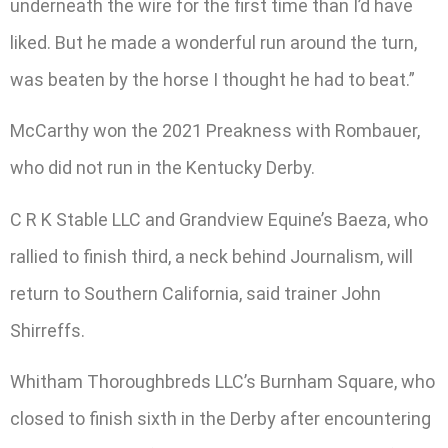
underneath the wire for the first time than I’d have
liked. But he made a wonderful run around the turn,
was beaten by the horse I thought he had to beat.”
McCarthy won the 2021 Preakness with Rombauer,
who did not run in the Kentucky Derby.
C R K Stable LLC and Grandview Equine’s Baeza, who
rallied to finish third, a neck behind Journalism, will
return to Southern California, said trainer John
Shirreffs.
Whitham Thoroughbreds LLC’s Burnham Square, who
closed to finish sixth in the Derby after encountering