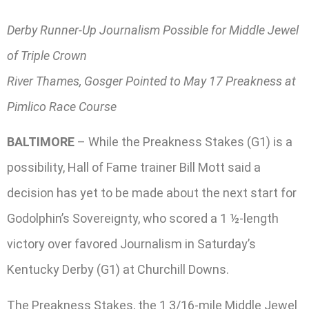
Derby Runner-Up Journalism Possible for Middle Jewel
of Triple Crown
River Thames, Gosger Pointed to May 17 Preakness at
Pimlico Race Course
BALTIMORE
– While the Preakness Stakes (G1) is a
possibility, Hall of Fame trainer Bill Mott said a
decision has yet to be made about the next start for
Godolphin’s Sovereignty, who scored a 1 ½-length
victory over favored Journalism in Saturday’s
Kentucky Derby (G1) at Churchill Downs.
The Preakness Stakes, the 1 3/16-mile Middle Jewel