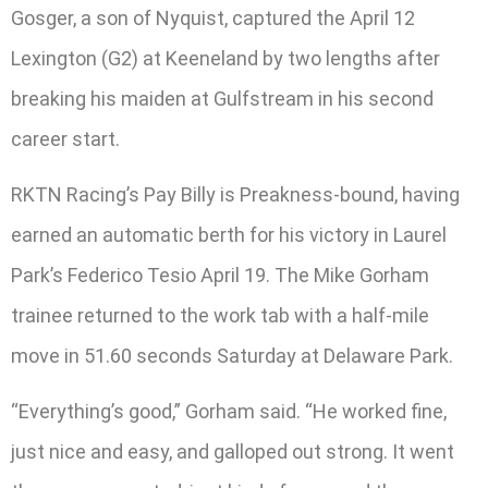
Gosger, a son of Nyquist, captured the April 12
Lexington (G2) at Keeneland by two lengths after
breaking his maiden at Gulfstream in his second
career start.
RKTN Racing’s Pay Billy is Preakness-bound, having
earned an automatic berth for his victory in Laurel
Park’s Federico Tesio April 19. The Mike Gorham
trainee returned to the work tab with a half-mile
move in 51.60 seconds Saturday at Delaware Park.
“Everything’s good,” Gorham said. “He worked fine,
just nice and easy, and galloped out strong. It went