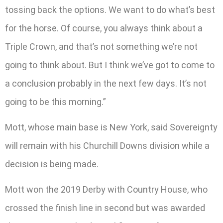
tossing back the options. We want to do what’s best
for the horse. Of course, you always think about a
Triple Crown, and that’s not something we’re not
going to think about. But I think we’ve got to come to
a conclusion probably in the next few days. It’s not
going to be this morning.”
Mott, whose main base is New York, said Sovereignty
will remain with his Churchill Downs division while a
decision is being made.
Mott won the 2019 Derby with Country House, who
crossed the finish line in second but was awarded