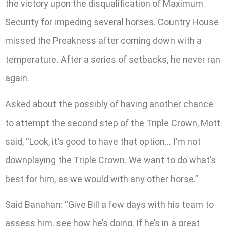
the victory upon the disqualification of Maximum
Security for impeding several horses. Country House
missed the Preakness after coming down with a
temperature. After a series of setbacks, he never ran
again.
Asked about the possibly of having another chance
to attempt the second step of the Triple Crown, Mott
said, “Look, it’s good to have that option… I’m not
downplaying the Triple Crown. We want to do what’s
best for him, as we would with any other horse.”
Said Banahan: “Give Bill a few days with his team to
assess him, see how he’s doing. If he’s in a great