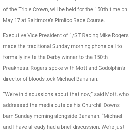
of the Triple Crown, will be held for the 150th time on
May 17 at Baltimore’s Pimlico Race Course.
Executive Vice President of 1/ST Racing Mike Rogers
made the traditional Sunday morning phone call to
formally invite the Derby winner to the 150th
Preakness. Rogers spoke with Mott and Godolphin’s
director of bloodstock Michael Banahan.
“We’re in discussions about that now,” said Mott, who
addressed the media outside his Churchill Downs
barn Sunday morning alongside Banahan. “Michael
and I have already had a brief discussion. We’re just