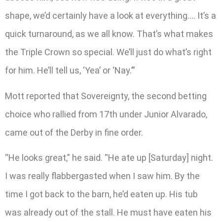
shape, we’d certainly have a look at everything…. It’s a
quick turnaround, as we all know. That’s what makes
the Triple Crown so special. We’ll just do what’s right
for him. He’ll tell us, ‘Yea’ or ‘Nay.’”
Mott reported that Sovereignty, the second betting
choice who rallied from 17th under Junior Alvarado,
came out of the Derby in fine order.
“He looks great,” he said. “He ate up [Saturday] night.
I was really flabbergasted when I saw him. By the
time I got back to the barn, he’d eaten up. His tub
was already out of the stall. He must have eaten his