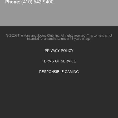
Phone:
(410) 542-9400
© 2026 The Maryland Jockey Club, Inc. All rights reserved. This content is not
intended for an audience under 18 years of age.
PRIVACY POLICY
TERMS OF SERVICE
RESPONSIBLE GAMING