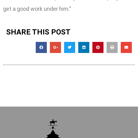
get a good work under him.”
SHARE THIS POST