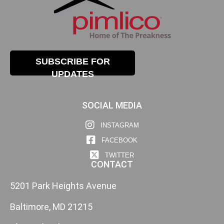
SUBSCRIBE FOR
UPDATES
SOCIAL MEDIA
INSTAGRAM
FACEBOOK
TWITTER
CONTACT
5201 Park Heights Avenue
Baltimore, MD 21215