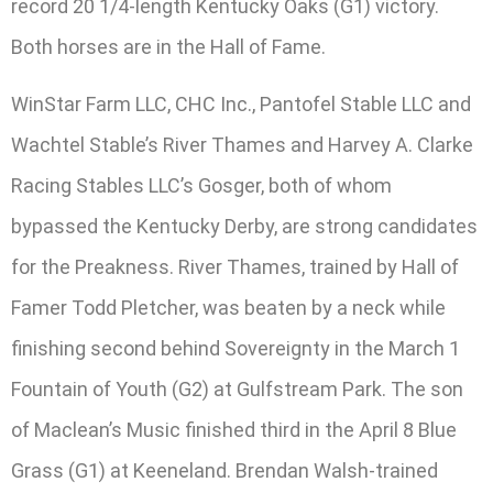
record 20 1/4-length Kentucky Oaks (G1) victory.
Both horses are in the Hall of Fame.
WinStar Farm LLC, CHC Inc., Pantofel Stable LLC and
Wachtel Stable’s River Thames and Harvey A. Clarke
Racing Stables LLC’s Gosger, both of whom
bypassed the Kentucky Derby, are strong candidates
for the Preakness. River Thames, trained by Hall of
Famer Todd Pletcher, was beaten by a neck while
finishing second behind Sovereignty in the March 1
Fountain of Youth (G2) at Gulfstream Park. The son
of Maclean’s Music finished third in the April 8 Blue
Grass (G1) at Keeneland. Brendan Walsh-trained