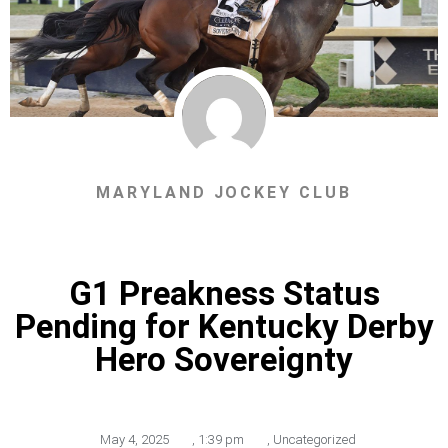
MARYLAND JOCKEY CLUB
G1 Preakness Status
Pending for Kentucky Derby
Hero Sovereignty
May 4, 2025
,
1:39 pm
,
Uncategorized