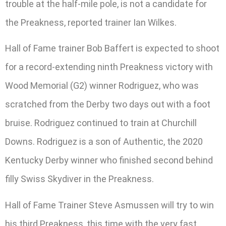
trouble at the half-mile pole, is not a candidate for
the Preakness, reported trainer Ian Wilkes.
Hall of Fame trainer Bob Baffert is expected to shoot
for a record-extending ninth Preakness victory with
Wood Memorial (G2) winner Rodriguez, who was
scratched from the Derby two days out with a foot
bruise. Rodriguez continued to train at Churchill
Downs. Rodriguez is a son of Authentic, the 2020
Kentucky Derby winner who finished second behind
filly Swiss Skydiver in the Preakness.
Hall of Fame Trainer Steve Asmussen will try to win
his third Preakness, this time with the very fast