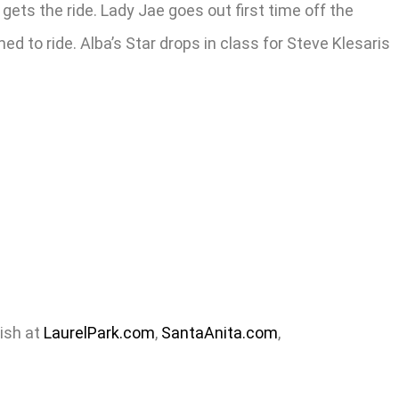
ets the ride. Lady Jae goes out first time off the
 to ride. Alba’s Star drops in class for Steve Klesaris
nish at
LaurelPark.com
,
SantaAnita.com
,