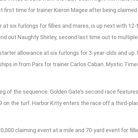
 first time for trainer Kieron Magee after being claimed
at six furlongs for fillies and mares, is up next with 12-t
send out Naughty Shirley, second last time out to multip
a starter allowance at six furlongs for 3-year-olds and up
ships in from Parx for trainer Carlos Caban. Mystic Times
leg of the sequence. Golden Gate’s second race features
9 on the turf. Harbor Kitty enters the race off a third-pla
,000 claiming event at a mile and 70-yard event for filli