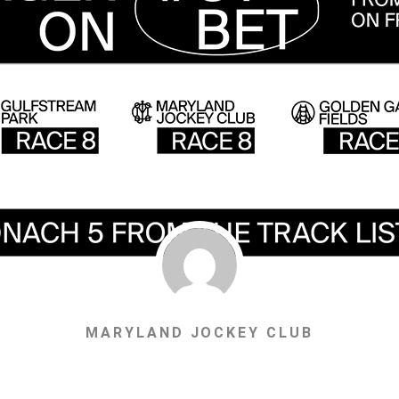
MARYLAND JOCKEY CLUB