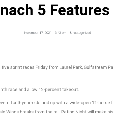
onach 5 Features
November 17, 2021
,
3:43 pm
,
Uncategorized
tive sprint races Friday from Laurel Park, Gulfstream P
enth race and a low 12-percent takeout.
 event for 3-year-olds and up with a wide-open 11-horse f
le Winds breaks from the rail, Petion Night will make his