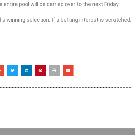
entire pool will be carried over to the next Friday.
a winning selection. If a betting interest is scratched,