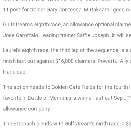
11 post for trainer Gary Contessa. Mutakaamil goes out
Gulfstream’s eighth race, an allowance optional claimer 
Jose Garoffalo. Leading trainer Saffie Joseph Jr. will 
Laurel’s eighth race, the third leg of the sequence, is 
finish last out against $16,000 claimers. Powerful Ally 
Handicap.
The action heads to Golden Gate Fields for the fourth 
favorite in Battle of Memphis, a winner last out Sept. 1
allowance company.
The Stronach 5 ends with Gulfstream’s ninth race, a $20