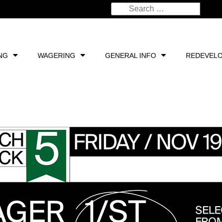
NG
WAGERING
GENERAL INFO
REDEVEL