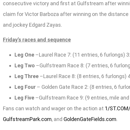
consecutive victory and first at Gulfstream after winn
claim for Victor Barboza after winning on the distance
and jockey Edgard Zayas.
Friday’s races and sequence
Leg One
–Laurel Race 7: (11 entries, 6 furlongs) 3
Leg Two
–Gulfstream Race 8: (7 entries, 6 furlong
Leg Three
–Laurel Race 8: (8 entries, 6 furlongs) 
Leg Four
– Golden Gate Race 2: (8 entries, 6 furlo
Leg Five
–Gulfstream Race 9: (9 entries, mile and 
Fans can watch and wager on the action at
1/ST.COM
GulfstreamPark.com
, and
GoldenGateFields.com
.