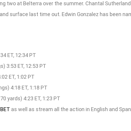
ing two at Belterra over the summer. Chantal Sutherland g
 and surface last time out. Edwin Gonzalez has been named
:34 ET, 12:34 PT
s) 3:53 ET, 12:53 PT
4:02 ET, 1:02 PT
ngs) 4:18 ET, 1:18 PT
70 yards) 4:23 ET, 1:23 PT
/BET
as well as stream all the action in English and Spa