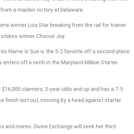
 from a maiden victory at Delaware.
ime winner Liza Star breaking from the rail for trainer
le stakes winner Choose Joy.
. His Name Is Sue is the 5-2 favorite off a second-place
 enters off a ninth in the Maryland Million Starter
 $16,000 claimers, 3-year-olds and up and has a 7-5
ce finish last out, missing by a head against starter
es and mares. Divine Exchange will seek her third