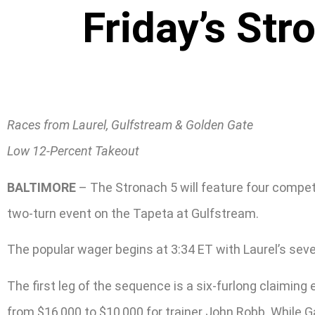
Friday’s Str
Races from Laurel, Gulfstream & Golden Gate
Low 12-Percent Takeout
BALTIMORE
– The Stronach 5 will feature four competi
two-turn event on the Tapeta at Gulfstream.
The popular wager begins at 3:34 ET with Laurel’s sev
The first leg of the sequence is a six-furlong claiming
from $16,000 to $10,000 for trainer John Robb. While Ga