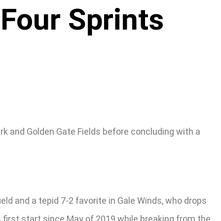
 Four Sprints
ark and Golden Gate Fields before concluding with a
ield and a tepid 7-2 favorite in Gale Winds, who drops
 first start since May of 2019 while breaking from the