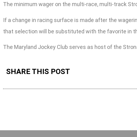
The minimum wager on the multi-race, multi-track Stronac
If a change in racing surface is made after the wagering
that selection will be substituted with the favorite in
The Maryland Jockey Club serves as host of the Stron
SHARE THIS POST