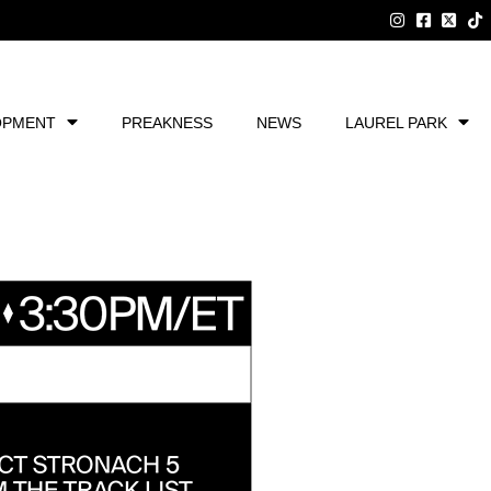
OPMENT
PREAKNESS
NEWS
LAUREL PARK