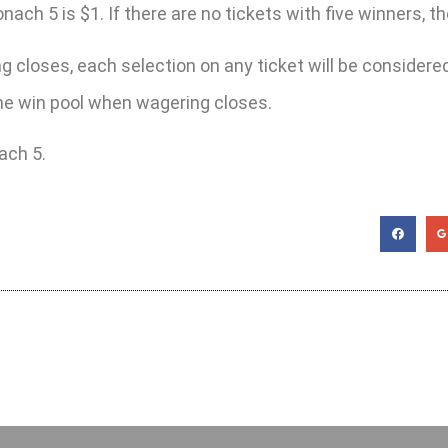
h 5 is $1. If there are no tickets with five winners, the 
 closes, each selection on any ticket will be considered 
 the win pool when wagering closes.
ach 5.