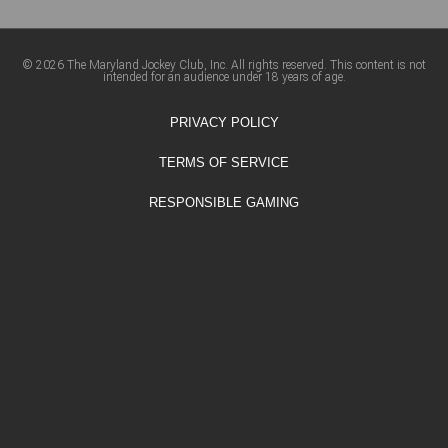
© 2026 The Maryland Jockey Club, Inc. All rights reserved. This content is not
intended for an audience under 18 years of age.
PRIVACY POLICY
TERMS OF SERVICE
RESPONSIBLE GAMING