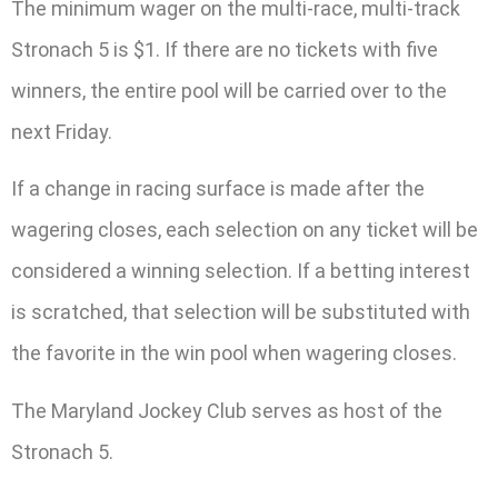
The minimum wager on the multi-race, multi-track
Stronach 5 is $1. If there are no tickets with five
winners, the entire pool will be carried over to the
next Friday.
If a change in racing surface is made after the
wagering closes, each selection on any ticket will be
considered a winning selection. If a betting interest
is scratched, that selection will be substituted with
the favorite in the win pool when wagering closes.
The Maryland Jockey Club serves as host of the
Stronach 5.