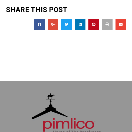
SHARE THIS POST