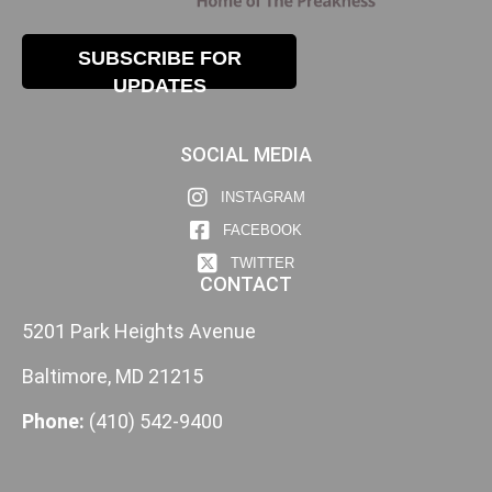
SUBSCRIBE FOR
UPDATES
SOCIAL MEDIA
INSTAGRAM
FACEBOOK
TWITTER
CONTACT
5201 Park Heights Avenue
Baltimore, MD 21215
Phone:
(410) 542-9400