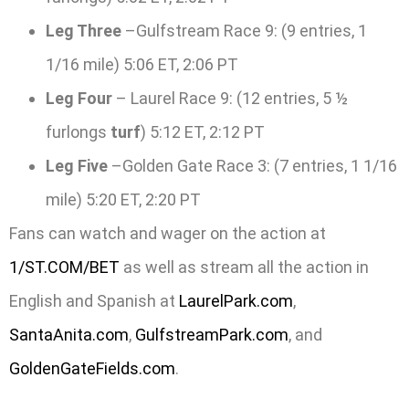
Leg Three
–Gulfstream Race 9: (9 entries, 1
1/16 mile) 5:06 ET, 2:06 PT
Leg Four
– Laurel Race 9: (12 entries, 5 ½
furlongs
turf
) 5:12 ET, 2:12 PT
Leg Five
–Golden Gate Race 3: (7 entries, 1 1/16
mile) 5:20 ET, 2:20 PT
Fans can watch and wager on the action at
1/ST.COM/BET
as well as stream all the action in
English and Spanish at
LaurelPark.com
,
SantaAnita.com
,
GulfstreamPark.com
, and
GoldenGateFields.com
.