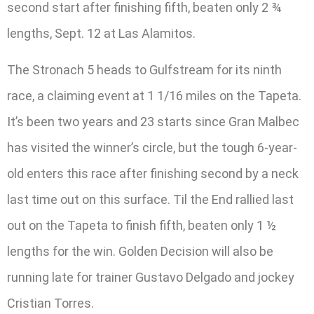
second start after finishing fifth, beaten only 2 ¾
lengths, Sept. 12 at Las Alamitos.
The Stronach 5 heads to Gulfstream for its ninth
race, a claiming event at 1 1/16 miles on the Tapeta.
It’s been two years and 23 starts since Gran Malbec
has visited the winner’s circle, but the tough 6-year-
old enters this race after finishing second by a neck
last time out on this surface. Til the End rallied last
out on the Tapeta to finish fifth, beaten only 1 ½
lengths for the win. Golden Decision will also be
running late for trainer Gustavo Delgado and jockey
Cristian Torres.