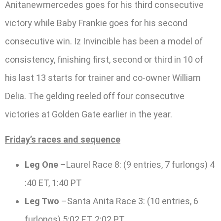
Anitanewmercedes goes for his third consecutive
victory while Baby Frankie goes for his second
consecutive win. Iz Invincible has been a model of
consistency, finishing first, second or third in 10 of
his last 13 starts for trainer and co-owner William
Delia. The gelding reeled off four consecutive
victories at Golden Gate earlier in the year.
Friday’s races and sequence
Leg One
–Laurel Race 8: (9 entries, 7 furlongs) 4
:40 ET, 1:40 PT
Leg Two
–Santa Anita Race 3: (10 entries, 6
furlongs) 5:02 ET, 2:02 PT