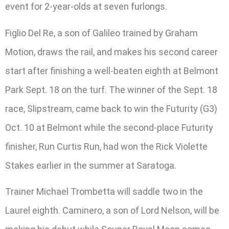
event for 2-year-olds at seven furlongs.
Figlio Del Re, a son of Galileo trained by Graham
Motion, draws the rail, and makes his second career
start after finishing a well-beaten eighth at Belmont
Park Sept. 18 on the turf. The winner of the Sept. 18
race, Slipstream, came back to win the Futurity (G3)
Oct. 10 at Belmont while the second-place Futurity
finisher, Run Curtis Run, had won the Rick Violette
Stakes earlier in the summer at Saratoga.
Trainer Michael Trombetta will saddle two in the
Laurel eighth. Caminero, a son of Lord Nelson, will be