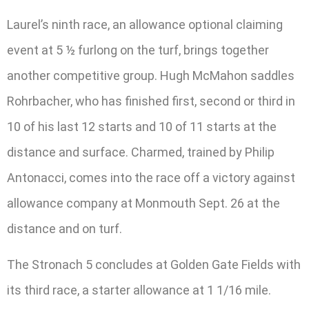
Laurel’s ninth race, an allowance optional claiming
event at 5 ½ furlong on the turf, brings together
another competitive group. Hugh McMahon saddles
Rohrbacher, who has finished first, second or third in
10 of his last 12 starts and 10 of 11 starts at the
distance and surface. Charmed, trained by Philip
Antonacci, comes into the race off a victory against
allowance company at Monmouth Sept. 26 at the
distance and on turf.
The Stronach 5 concludes at Golden Gate Fields with
its third race, a starter allowance at 1 1/16 mile.