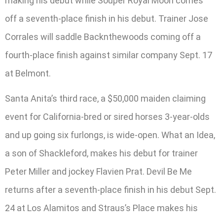
making his debut while Souper Royal Moon comes
off a seventh-place finish in his debut. Trainer Jose
Corrales will saddle Backnthewoods coming off a
fourth-place finish against similar company Sept. 17
at Belmont.
Santa Anita’s third race, a $50,000 maiden claiming
event for California-bred or sired horses 3-year-olds
and up going six furlongs, is wide-open. What an Idea,
a son of Shackleford, makes his debut for trainer
Peter Miller and jockey Flavien Prat. Devil Be Me
returns after a seventh-place finish in his debut Sept.
24 at Los Alamitos and Straus’s Place makes his