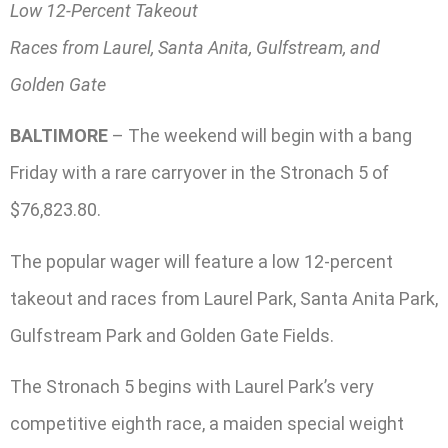
Low 12-Percent Takeout
Races from Laurel, Santa Anita, Gulfstream, and
Golden Gate
BALTIMORE
– The weekend will begin with a bang
Friday with a rare carryover in the Stronach 5 of
$76,823.80.
The popular wager will feature a low 12-percent
takeout and races from Laurel Park, Santa Anita Park,
Gulfstream Park and Golden Gate Fields.
The Stronach 5 begins with Laurel Park’s very
competitive eighth race, a maiden special weight