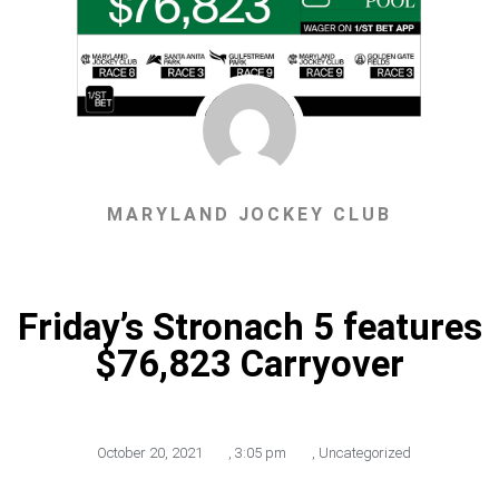
MARYLAND JOCKEY CLUB
Friday’s Stronach 5 features
$76,823 Carryover
October 20, 2021
,
3:05 pm
,
Uncategorized