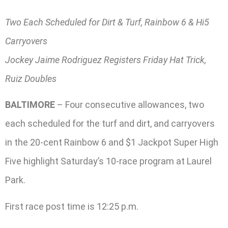
Two Each Scheduled for Dirt & Turf, Rainbow 6 & Hi5
Carryovers
Jockey Jaime Rodriguez Registers Friday Hat Trick,
Ruiz Doubles
BALTIMORE
– Four consecutive allowances, two
each scheduled for the turf and dirt, and carryovers
in the 20-cent Rainbow 6 and $1 Jackpot Super High
Five highlight Saturday’s 10-race program at Laurel
Park.
First race post time is 12:25 p.m.