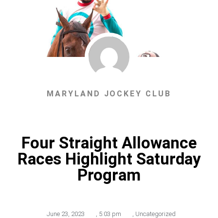
MARYLAND JOCKEY CLUB
Four Straight Allowance
Races Highlight Saturday
Program
June 23, 2023
,
5:03 pm
,
Uncategorized