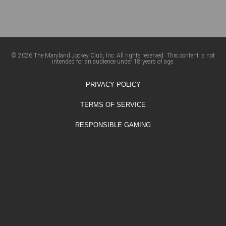
© 2026 The Maryland Jockey Club, Inc. All rights reserved. This content is not
intended for an audience under 18 years of age.
PRIVACY POLICY
TERMS OF SERVICE
RESPONSIBLE GAMING