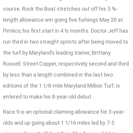
course. Rock the Boat stretches out off his 5 ¾-
length allowance win going five furlongs May 20 at
Pimlico, his first start in 4 ½ months. Doctor Jeff has
run third in two straight sprints after being moved to
the turf by Maryland’s leading trainer, Brittany
Russell. Street Copper, respectively second and third
by less than a length combined in the last two
editions of the 1 1/8-mile Maryland Million Turf, is
entered to make his 8-year-old debut.
Race 9 is an optional claiming allowance for 3-year-
olds and up going about 1 1/16 miles led by 7-5