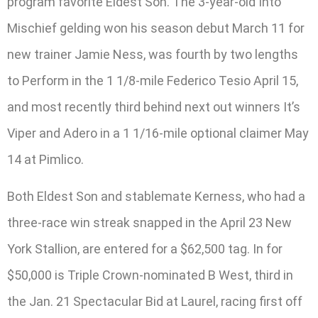
program favorite Eldest Son. The 3-year-old Into
Mischief gelding won his season debut March 11 for
new trainer Jamie Ness, was fourth by two lengths
to Perform in the 1 1/8-mile Federico Tesio April 15,
and most recently third behind next out winners It’s
Viper and Adero in a 1 1/16-mile optional claimer May
14 at Pimlico.
Both Eldest Son and stablemate Kerness, who had a
three-race win streak snapped in the April 23 New
York Stallion, are entered for a $62,500 tag. In for
$50,000 is Triple Crown-nominated B West, third in
the Jan. 21 Spectacular Bid at Laurel, racing first off