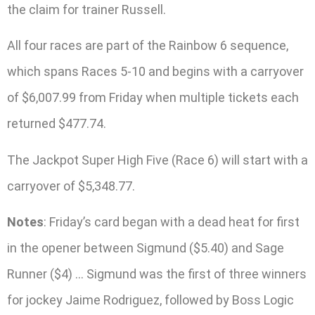
the claim for trainer Russell.
All four races are part of the Rainbow 6 sequence,
which spans Races 5-10 and begins with a carryover
of $6,007.99 from Friday when multiple tickets each
returned $477.74.
The Jackpot Super High Five (Race 6) will start with a
carryover of $5,348.77.
Notes
: Friday’s card began with a dead heat for first
in the opener between Sigmund ($5.40) and Sage
Runner ($4) … Sigmund was the first of three winners
for jockey Jaime Rodriguez, followed by Boss Logic