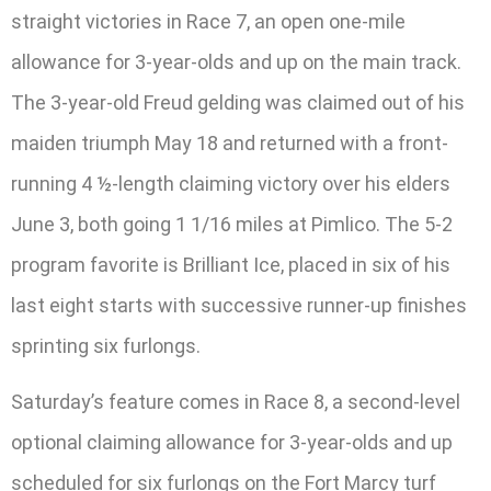
straight victories in Race 7, an open one-mile
allowance for 3-year-olds and up on the main track.
The 3-year-old Freud gelding was claimed out of his
maiden triumph May 18 and returned with a front-
running 4 ½-length claiming victory over his elders
June 3, both going 1 1/16 miles at Pimlico. The 5-2
program favorite is Brilliant Ice, placed in six of his
last eight starts with successive runner-up finishes
sprinting six furlongs.
Saturday’s feature comes in Race 8, a second-level
optional claiming allowance for 3-year-olds and up
scheduled for six furlongs on the Fort Marcy turf