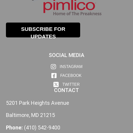
SUBSCRIBE FOR
UPDATES
SOCIAL MEDIA
INSTAGRAM
FACEBOOK
TWITTER
CONTACT
5201 Park Heights Avenue
Baltimore, MD 21215
Phone:
(410) 542-9400