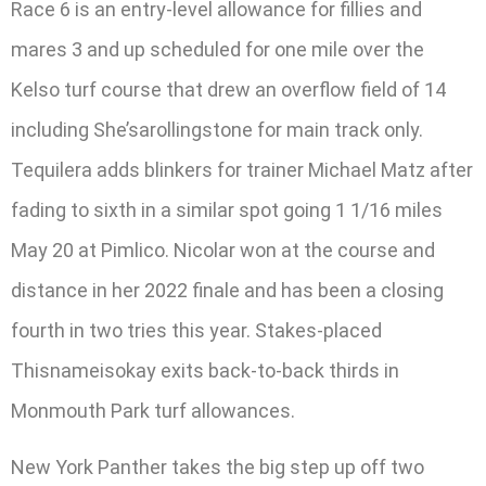
Race 6 is an entry-level allowance for fillies and
mares 3 and up scheduled for one mile over the
Kelso turf course that drew an overflow field of 14
including She’sarollingstone for main track only.
Tequilera adds blinkers for trainer Michael Matz after
fading to sixth in a similar spot going 1 1/16 miles
May 20 at Pimlico. Nicolar won at the course and
distance in her 2022 finale and has been a closing
fourth in two tries this year. Stakes-placed
Thisnameisokay exits back-to-back thirds in
Monmouth Park turf allowances.
New York Panther takes the big step up off two