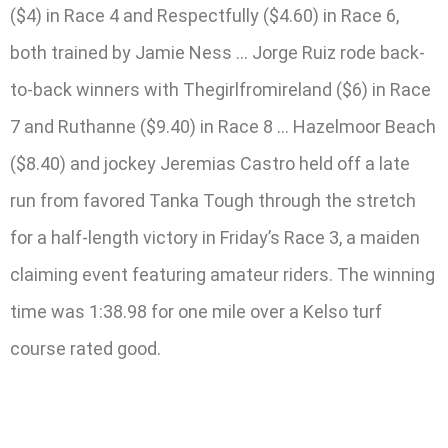
($4) in Race 4 and Respectfully ($4.60) in Race 6,
both trained by Jamie Ness … Jorge Ruiz rode back-
to-back winners with Thegirlfromireland ($6) in Race
7 and Ruthanne ($9.40) in Race 8 … Hazelmoor Beach
($8.40) and jockey Jeremias Castro held off a late
run from favored Tanka Tough through the stretch
for a half-length victory in Friday’s Race 3, a maiden
claiming event featuring amateur riders. The winning
time was 1:38.98 for one mile over a Kelso turf
course rated good.