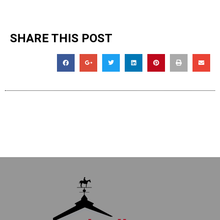
SHARE THIS POST