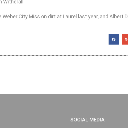
 Witherall.
ber City Miss on dirt at Laurel last year, and Albert Dil
SOCIAL MEDIA