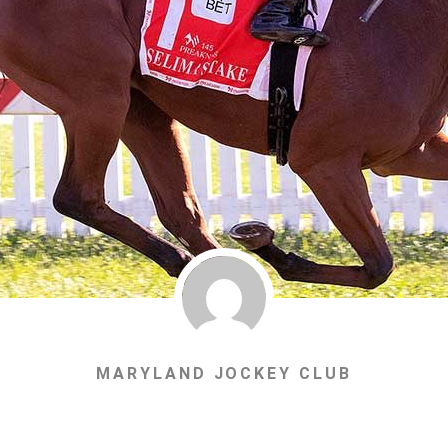
MARYLAND JOCKEY CLUB