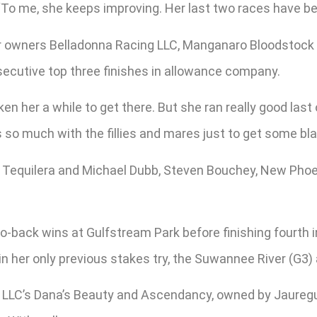
. “To me, she keeps improving. Her last two races have b
or owners Belladonna Racing LLC, Manganaro Bloodstock an
nsecutive top three finishes in allowance company.
aken her a while to get there. But she ran really good las
 so much with the fillies and mares just to get some bla
t’s Tequilera and Michael Dubb, Steven Bouchey, New Pho
-back wins at Gulfstream Park before finishing fourth i
in her only previous stakes try, the Suwannee River (G3) 
 LLC’s Dana’s Beauty and Ascendancy, owned by Jauregul 