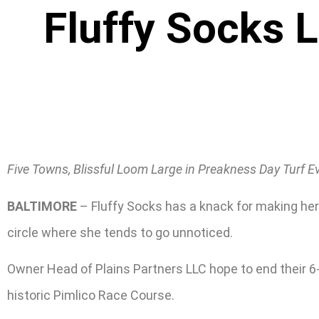
Fluffy Socks L
Five Towns, Blissful Loom Large in Preakness Day Turf Ev
BALTIMORE
– Fluffy Socks has a knack for making her p
circle where she tends to go unnoticed.
Owner Head of Plains Partners LLC hope to end their 6-y
historic Pimlico Race Course.