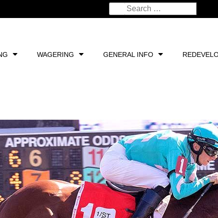
NG
WAGERING
GENERAL INFO
REDEVEL