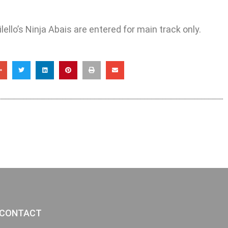
ello’s Ninja Abais are entered for main track only.
CONTACT