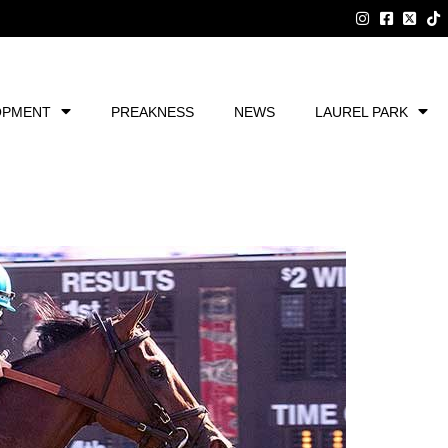
OPMENT
PREAKNESS
NEWS
LAUREL PARK