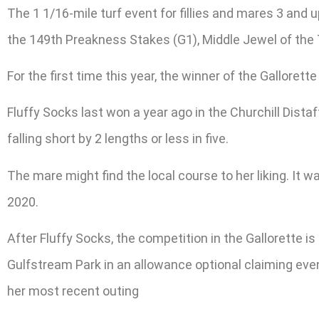
The 1 1/16-mile turf event for fillies and mares 3 and
the 149th Preakness Stakes (G1), Middle Jewel of the T
For the first time this year, the winner of the Galloret
Fluffy Socks last won a year ago in the Churchill Distaf
falling short by 2 lengths or less in five.
The mare might find the local course to her liking. It wa
2020.
After Fluffy Socks, the competition in the Gallorette i
Gulfstream Park in an allowance optional claiming event.
her most recent outing