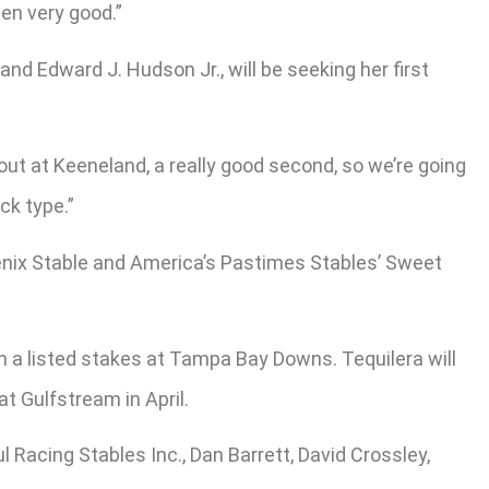
een very good.”
d Edward J. Hudson Jr., will be seeking her first
t out at Keeneland, a really good second, so we’re going
ck type.”
enix Stable and America’s Pastimes Stables’ Sweet
n a listed stakes at Tampa Bay Downs. Tequilera will
at Gulfstream in April.
Racing Stables Inc., Dan Barrett, David Crossley,