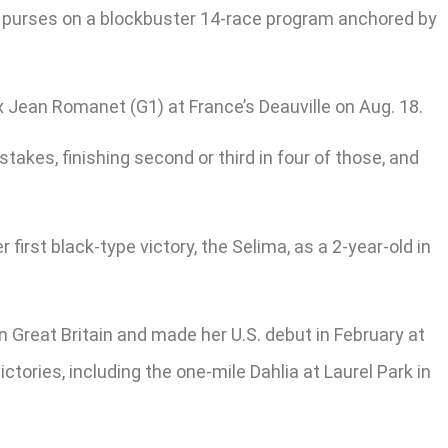
 in purses on a blockbuster 14-race program anchored by
rix Jean Romanet (G1) at France’s Deauville on Aug. 18.
stakes, finishing second or third in four of those, and
 first black-type victory, the Selima, as a 2-year-old in
n Great Britain and made her U.S. debut in February at
ctories, including the one-mile Dahlia at Laurel Park in