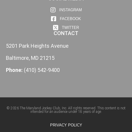
INSTAGRAM
FACEBOOK
TWITTER
CONTACT
5201 Park Heights Avenue
Baltimore, MD 21215
Phone:
(410) 542-9400
© 2026 The Maryland Jockey Club, Inc. All rights reserved. This content is not
intended for an audience under 18 years of age.
PRIVACY POLICY