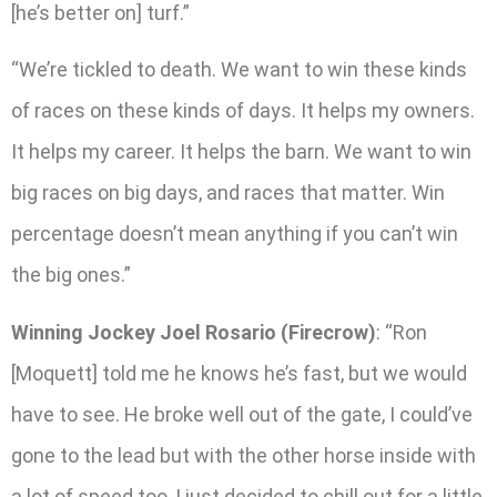
[he’s better on] turf.”
“We’re tickled to death. We want to win these kinds
of races on these kinds of days. It helps my owners.
It helps my career. It helps the barn. We want to win
big races on big days, and races that matter. Win
percentage doesn’t mean anything if you can’t win
the big ones.”
Winning Jockey Joel Rosario (Firecrow)
: “Ron
[Moquett] told me he knows he’s fast, but we would
have to see. He broke well out of the gate, I could’ve
gone to the lead but with the other horse inside with
a lot of speed too, I just decided to chill out for a little