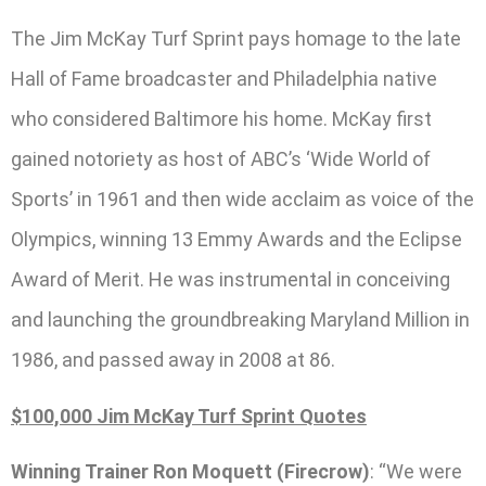
The Jim McKay Turf Sprint pays homage to the late
Hall of Fame broadcaster and Philadelphia native
who considered Baltimore his home. McKay first
gained notoriety as host of ABC’s ‘Wide World of
Sports’ in 1961 and then wide acclaim as voice of the
Olympics, winning 13 Emmy Awards and the Eclipse
Award of Merit. He was instrumental in conceiving
and launching the groundbreaking Maryland Million in
1986, and passed away in 2008 at 86.
$100,000 Jim McKay Turf Sprint Quotes
Winning Trainer Ron Moquett (Firecrow)
: “We were