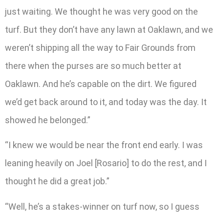
just waiting. We thought he was very good on the
turf. But they don’t have any lawn at Oaklawn, and we
weren’t shipping all the way to Fair Grounds from
there when the purses are so much better at
Oaklawn. And he’s capable on the dirt. We figured
we’d get back around to it, and today was the day. It
showed he belonged.”
“I knew we would be near the front end early. I was
leaning heavily on Joel [Rosario] to do the rest, and I
thought he did a great job.”
“Well, he’s a stakes-winner on turf now, so I guess