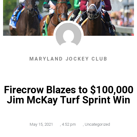
MARYLAND JOCKEY CLUB
Firecrow Blazes to $100,000
Jim McKay Turf Sprint Win
May 15, 2021
,
4:52 pm
,
Uncategorized