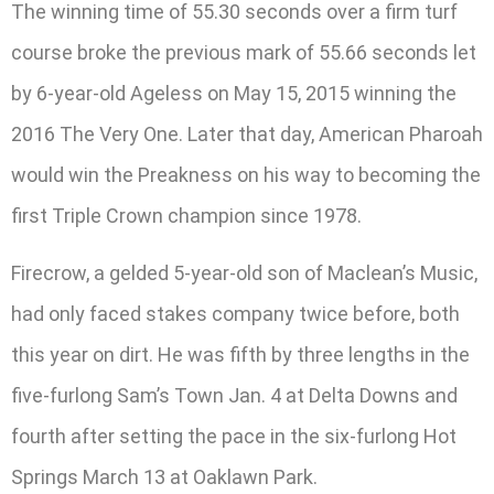
The winning time of 55.30 seconds over a firm turf
course broke the previous mark of 55.66 seconds let
by 6-year-old Ageless on May 15, 2015 winning the
2016 The Very One. Later that day, American Pharoah
would win the Preakness on his way to becoming the
first Triple Crown champion since 1978.
Firecrow, a gelded 5-year-old son of Maclean’s Music,
had only faced stakes company twice before, both
this year on dirt. He was fifth by three lengths in the
five-furlong Sam’s Town Jan. 4 at Delta Downs and
fourth after setting the pace in the six-furlong Hot
Springs March 13 at Oaklawn Park.