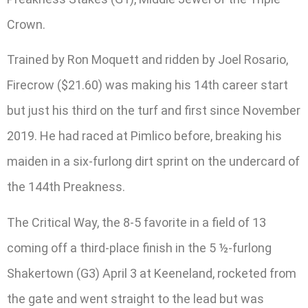
Crown.
Trained by Ron Moquett and ridden by Joel Rosario,
Firecrow ($21.60) was making his 14th career start
but just his third on the turf and first since November
2019. He had raced at Pimlico before, breaking his
maiden in a six-furlong dirt sprint on the undercard of
the 144th Preakness.
The Critical Way, the 8-5 favorite in a field of 13
coming off a third-place finish in the 5 ½-furlong
Shakertown (G3) April 3 at Keeneland, rocketed from
the gate and went straight to the lead but was