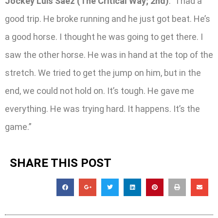
Jockey Luis Saez (The Critical Way; 2nd)
: “I had a
good trip. He broke running and he just got beat. He’s
a good horse. I thought he was going to get there. I
saw the other horse. He was in hand at the top of the
stretch. We tried to get the jump on him, but in the
end, we could not hold on. It’s tough. He gave me
everything. He was trying hard. It happens. It’s the
game.”
SHARE THIS POST