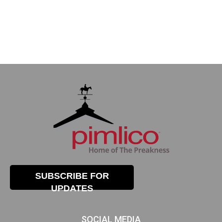
SUBSCRIBE FOR
UPDATES
SOCIAL MEDIA