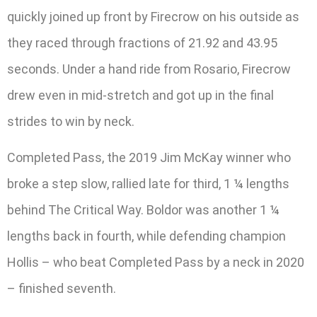
quickly joined up front by Firecrow on his outside as
they raced through fractions of 21.92 and 43.95
seconds. Under a hand ride from Rosario, Firecrow
drew even in mid-stretch and got up in the final
strides to win by neck.
Completed Pass, the 2019 Jim McKay winner who
broke a step slow, rallied late for third, 1 ¼ lengths
behind The Critical Way. Boldor was another 1 ¼
lengths back in fourth, while defending champion
Hollis – who beat Completed Pass by a neck in 2020
– finished seventh.