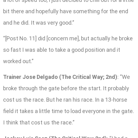
bit there and hopefully have something for the end
and he did. It was very good.”
“[Post No. 11] did [concern me], but actually he broke
so fast I was able to take a good position and it
worked out.”
Trainer Jose Delgado (The Critical Way; 2nd)
: “We
broke through the gate before the start. It probably
cost us the race. But he ran his race. In a 13-horse
field it takes a little time to load everyone in the gate.
I think that cost us the race.”