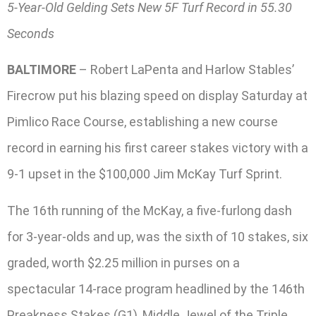
5-Year-Old Gelding Sets New 5F Turf Record in 55.30
Seconds
BALTIMORE
– Robert LaPenta and Harlow Stables’
Firecrow put his blazing speed on display Saturday at
Pimlico Race Course, establishing a new course
record in earning his first career stakes victory with a
9-1 upset in the $100,000 Jim McKay Turf Sprint.
The 16th running of the McKay, a five-furlong dash
for 3-year-olds and up, was the sixth of 10 stakes, six
graded, worth $2.25 million in purses on a
spectacular 14-race program headlined by the 146th
Preakness Stakes (G1), Middle Jewel of the Triple