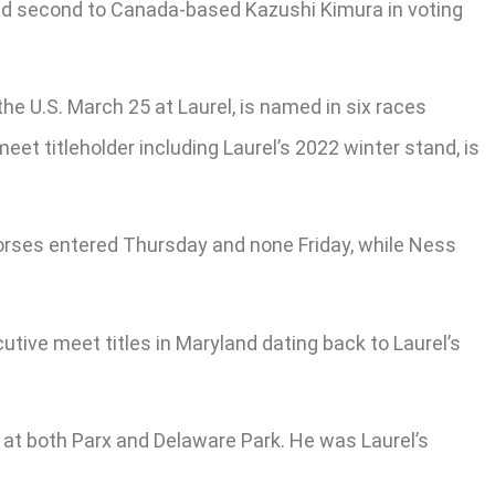
shed second to Canada-based Kazushi Kimura in voting
the U.S. March 25 at Laurel, is named in six races
eet titleholder including Laurel’s 2022 winter stand, is
orses entered Thursday and none Friday, while Ness
utive meet titles in Maryland dating back to Laurel’s
 at both Parx and Delaware Park. He was Laurel’s