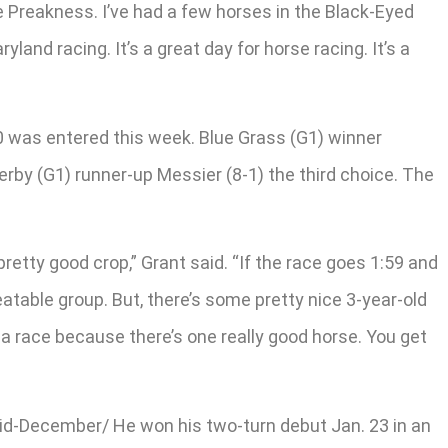
he Preakness. I’ve had a few horses in the Black-Eyed
land racing. It’s a great day for horse racing. It’s a
 20 was entered this week. Blue Grass (G1) winner
erby (G1) runner-up Messier (8-1) the third choice. The
 pretty good crop,” Grant said. “If the race goes 1:59 and
beatable group. But, there’s some pretty nice 3-year-old
 a race because there’s one really good horse. You get
 mid-December/ He won his two-turn debut Jan. 23 in an