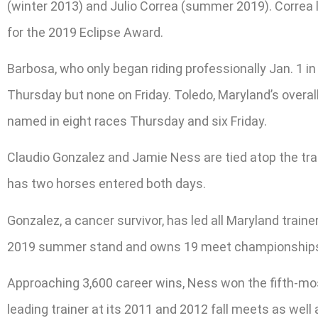
(winter 2013) and Julio Correa (summer 2019). Correa 
for the 2019 Eclipse Award.
Barbosa, who only began riding professionally Jan. 1 in
Thursday but none on Friday. Toledo, Maryland’s overall
named in eight races Thursday and six Friday.
Claudio Gonzalez and Jamie Ness are tied atop the tr
has two horses entered both days.
Gonzalez, a cancer survivor, has led all Maryland train
2019 summer stand and owns 19 meet championships, 1
Approaching 3,600 career wins, Ness won the fifth-mos
leading trainer at its 2011 and 2012 fall meets as well