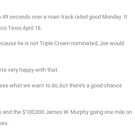
 in 49 seconds over a main track rated good Monday. It
co Tesio April 16.
Because he is not Triple Crown nominated, Joe would
’re very happy with that.
o see what we want to do, but there’s a good chance
gs and the $100,000 James W. Murphy going one mile on
kes.