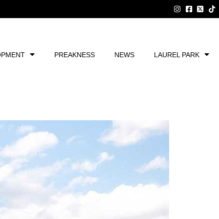
OPMENT
PREAKNESS
NEWS
LAUREL PARK