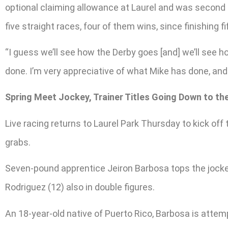
optional claiming allowance at Laurel and was second 
five straight races, four of them wins, since finishing fi
“I guess we’ll see how the Derby goes [and] we’ll see ho
done. I’m very appreciative of what Mike has done, and
Spring Meet Jockey, Trainer Titles Going Down to th
Live racing returns to Laurel Park Thursday to kick off 
grabs.
Seven-pound apprentice Jeiron Barbosa tops the jocke
Rodriguez (12) also in double figures.
An 18-year-old native of Puerto Rico, Barbosa is attempt