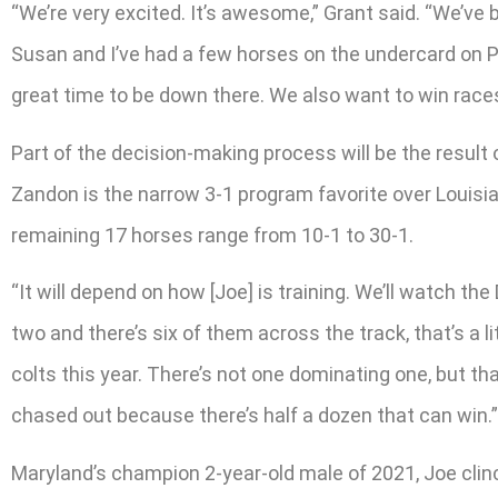
“We’re very excited. It’s awesome,” Grant said. “We’ve 
Susan and I’ve had a few horses on the undercard on Preak
great time to be down there. We also want to win races
Part of the decision-making process will be the result 
Zandon is the narrow 3-1 program favorite over Louisia
remaining 17 horses range from 10-1 to 30-1.
“It will depend on how [Joe] is training. We’ll watch the
two and there’s six of them across the track, that’s a li
colts this year. There’s not one dominating one, but t
chased out because there’s half a dozen that can win.”
Maryland’s champion 2-year-old male of 2021, Joe clinc