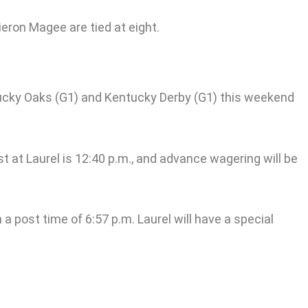
ieron Magee are tied at eight.
entucky Oaks (G1) and Kentucky Derby (G1) this weekend
st at Laurel is 12:40 p.m., and advance wagering will be
a post time of 6:57 p.m. Laurel will have a special