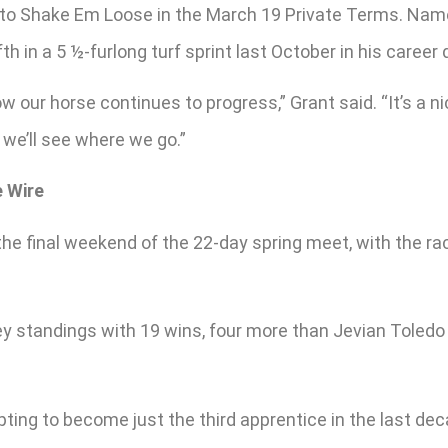
to Shake Em Loose in the March 19 Private Terms. Named
fth in a 5 ½-furlong turf sprint last October in his career 
w our horse continues to progress,” Grant said. “It’s a ni
 we’ll see where we go.”
e Wire
the final weekend of the 22-day spring meet, with the rac
y standings with 19 wins, four more than Jevian Toledo 
ing to become just the third apprentice in the last decad