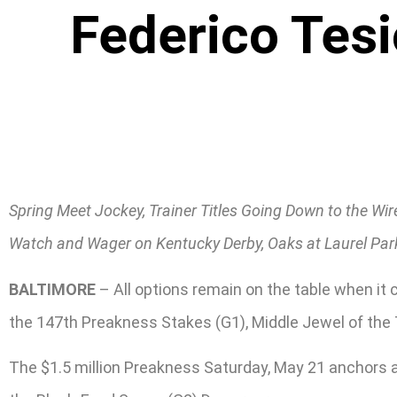
Federico Tesi
Spring Meet Jockey, Trainer Titles Going Down to the Wir
Watch and Wager on Kentucky Derby, Oaks at Laurel Par
BALTIMORE
– All options remain on the table when it
the 147th Preakness Stakes (G1), Middle Jewel of the 
The $1.5 million Preakness Saturday, May 21 anchors a