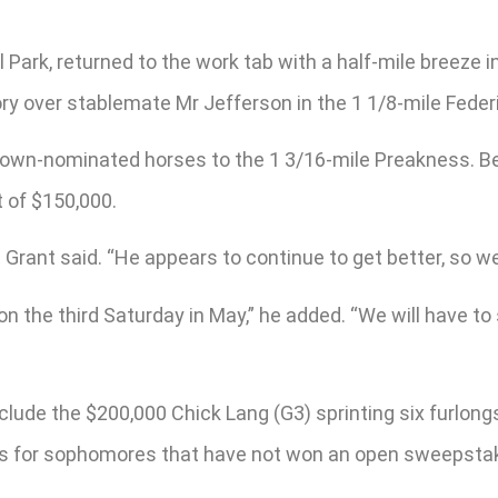
el Park, returned to the work tab with a half-mile breeze
ory over stablemate Mr Jefferson in the 1 1/8-mile Federi
le Crown-nominated horses to the 1 3/16-mile Preakness. 
 of $150,000.
t Grant said. “He appears to continue to get better, so we
 on the third Saturday in May,” he added. “We will have t
clude the $200,000 Chick Lang (G3) sprinting six furlon
s is for sophomores that have not won an open sweepsta