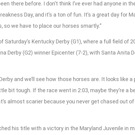
been there before. I don’t think I’ve ever had anyone in t
ness Day, and it’s a ton of fun. It’s a great day for Mary
, so we have to place our horses smartly.”
of Saturday’s Kentucky Derby (G1), where a full field of
na Derby (G2) winner Epicenter (7-2), with Santa Anita D
 Derby and we’ll see how those horses are. It looks like a
ttle bit tough. If the race went in 2:03, maybe they’re a 
hat’s almost scarier because you never get chased out of
hed his title with a victory in the Maryland Juvenile in