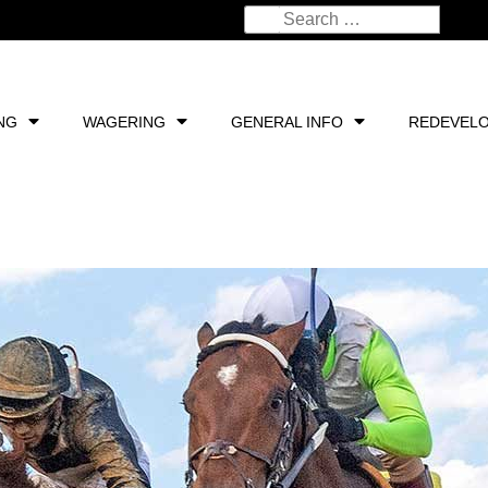
NG
WAGERING
GENERAL INFO
REDEVEL