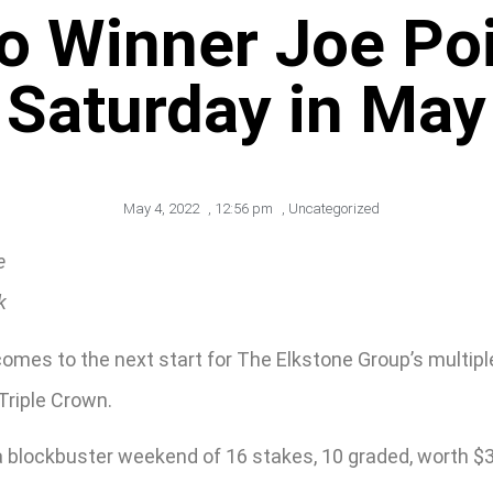
o Winner Joe Poi
Saturday in May
May 4, 2022
,
12:56 pm
,
Uncategorized
e
k
 comes to the next start for The Elkstone Group’s multi
Triple Crown.
 blockbuster weekend of 16 stakes, 10 graded, worth $3.8