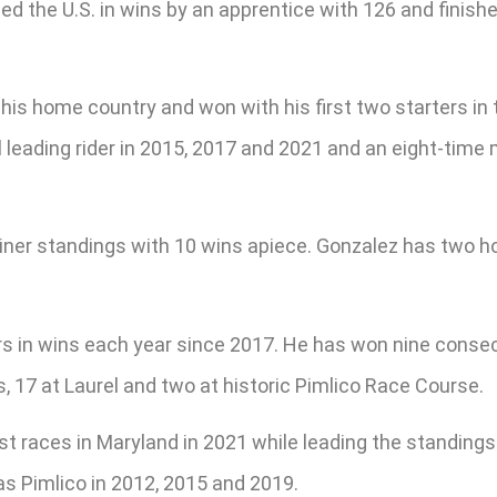
led the U.S. in wins by an apprentice with 126 and fini
 his home country and won with his first two starters in 
 leading rider in 2015, 2017 and 2021 and an eight-time m
ainer standings with 10 wins apiece. Gonzalez has two h
ers in wins each year since 2017. He has won nine consec
7 at Laurel and two at historic Pimlico Race Course.
t races in Maryland in 2021 while leading the standings
 as Pimlico in 2012, 2015 and 2019.