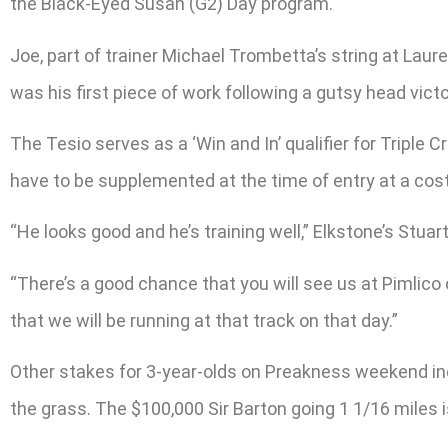
the Black-Eyed Susan (G2) Day program.
Joe, part of trainer Michael Trombetta’s string at Laur
was his first piece of work following a gutsy head vict
The Tesio serves as a ‘Win and In’ qualifier for Trip
have to be supplemented at the time of entry at a cost
“He looks good and he’s training well,” Elkstone’s Stuar
“There’s a good chance that you will see us at Pimlico
that we will be running at that track on that day.”
Other stakes for 3-year-olds on Preakness weekend in
the grass. The $100,000 Sir Barton going 1 1/16 mile