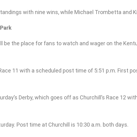
 standings with nine wins, while Michael Trombetta and K
 Park
 will be the place for fans to watch and wager on the K
s Race 11 with a scheduled post time of 5:51 p.m. First po
rday’s Derby, which goes off as Churchill’s Race 12 with 
turday. Post time at Churchill is 10:30 a.m. both days.