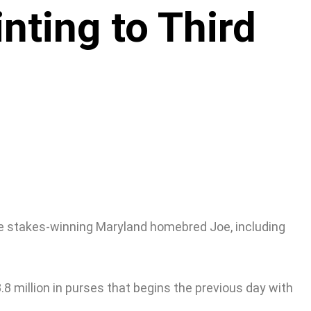
nting to Third
ple stakes-winning Maryland homebred Joe, including
 million in purses that begins the previous day with