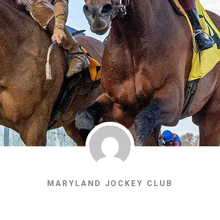
MARYLAND JOCKEY CLUB