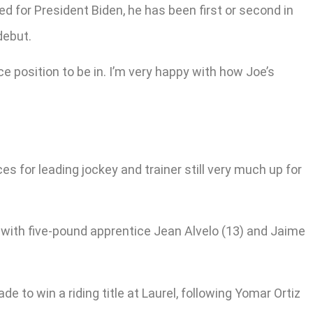
 for President Biden, he has been first or second in
debut.
ce position to be in. I’m very happy with how Joe’s
es for leading jockey and trainer still very much up for
with five-pound apprentice Jean Alvelo (13) and Jaime
e to win a riding title at Laurel, following Yomar Ortiz