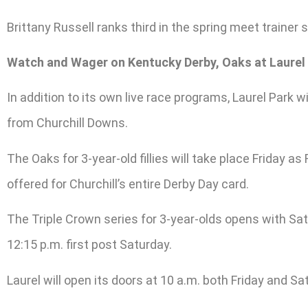
Brittany Russell ranks third in the spring meet trainer
Watch and Wager on Kentucky Derby, Oaks at Laurel
In addition to its own live race programs, Laurel Park
from Churchill Downs.
The Oaks for 3-year-old fillies will take place Friday a
offered for Churchill’s entire Derby Day card.
The Triple Crown series for 3-year-olds opens with Satu
12:15 p.m. first post Saturday.
Laurel will open its doors at 10 a.m. both Friday and Sa