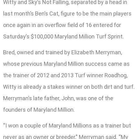
Witty and Sky’s Not Falling, separated by a head in
last month’s Ben’s Cat, figure to be the main players
once again in an overflow field of 16 entered for
Saturday’s $100,000 Maryland Million Turf Sprint.
Bred, owned and trained by Elizabeth Merryman,
whose previous Maryland Million success came as
the trainer of 2012 and 2013 Turf winner Roadhog,
Witty is already a stakes winner on both dirt and turf.
Merryman’s late father, John, was one of the
founders of Maryland Million.
“I won a couple of Maryland Millions as a trainer but
never as an owner or breeder,” Merryman said. “My