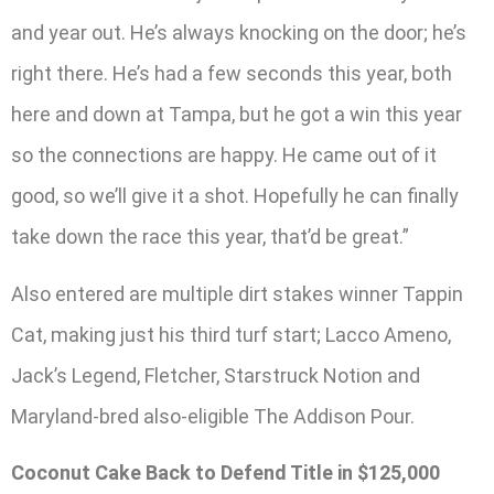
and year out. He’s always knocking on the door; he’s
right there. He’s had a few seconds this year, both
here and down at Tampa, but he got a win this year
so the connections are happy. He came out of it
good, so we’ll give it a shot. Hopefully he can finally
take down the race this year, that’d be great.”
Also entered are multiple dirt stakes winner Tappin
Cat, making just his third turf start; Lacco Ameno,
Jack’s Legend, Fletcher, Starstruck Notion and
Maryland-bred also-eligible The Addison Pour.
Coconut Cake Back to Defend Title in $125,000