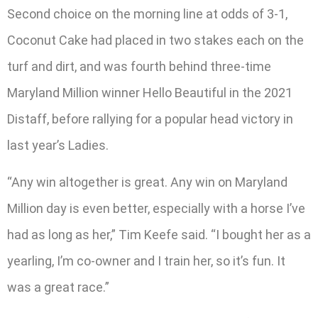
Second choice on the morning line at odds of 3-1,
Coconut Cake had placed in two stakes each on the
turf and dirt, and was fourth behind three-time
Maryland Million winner Hello Beautiful in the 2021
Distaff, before rallying for a popular head victory in
last year’s Ladies.
“Any win altogether is great. Any win on Maryland
Million day is even better, especially with a horse I’ve
had as long as her,” Tim Keefe said. “I bought her as a
yearling, I’m co-owner and I train her, so it’s fun. It
was a great race.”