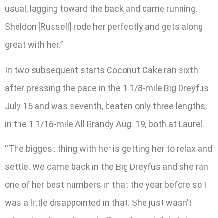
usual, lagging toward the back and came running.
Sheldon [Russell] rode her perfectly and gets along
great with her.”
In two subsequent starts Coconut Cake ran sixth
after pressing the pace in the 1 1/8-mile Big Dreyfus
July 15 and was seventh, beaten only three lengths,
in the 1 1/16-mile All Brandy Aug. 19, both at Laurel.
“The biggest thing with her is getting her to relax and
settle. We came back in the Big Dreyfus and she ran
one of her best numbers in that the year before so I
was a little disappointed in that. She just wasn’t