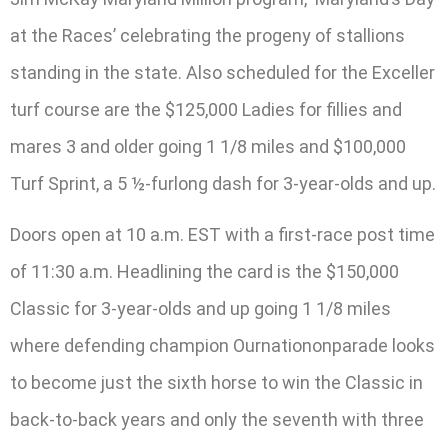
at the Races’ celebrating the progeny of stallions
standing in the state. Also scheduled for the Exceller
turf course are the $125,000 Ladies for fillies and
mares 3 and older going 1 1/8 miles and $100,000
Turf Sprint, a 5 ½-furlong dash for 3-year-olds and up.
Doors open at 10 a.m. EST with a first-race post time
of 11:30 a.m. Headlining the card is the $150,000
Classic for 3-year-olds and up going 1 1/8 miles
where defending champion Ournationonparade looks
to become just the sixth horse to win the Classic in
back-to-back years and only the seventh with three