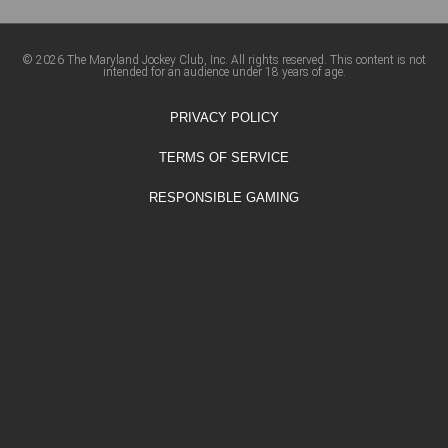
© 2026 The Maryland Jockey Club, Inc. All rights reserved. This content is not
intended for an audience under 18 years of age.
PRIVACY POLICY
TERMS OF SERVICE
RESPONSIBLE GAMING