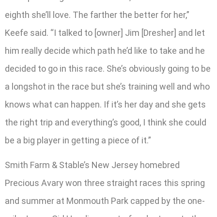
eighth she’ll love. The farther the better for her,”
Keefe said. “I talked to [owner] Jim [Dresher] and let
him really decide which path he’d like to take and he
decided to go in this race. She’s obviously going to be
a longshot in the race but she’s training well and who
knows what can happen. If it’s her day and she gets
the right trip and everything’s good, I think she could
be a big player in getting a piece of it.”
Smith Farm & Stable’s New Jersey homebred
Precious Avary won three straight races this spring
and summer at Monmouth Park capped by the one-