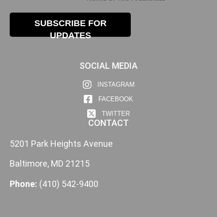
SUBSCRIBE FOR
UPDATES
SOCIAL MEDIA
INSTAGRAM
FACEBOOK
TWITTER
CONTACT
5201 Park Heights Avenue
Baltimore, MD 21215
Phone:
(410) 542-9400