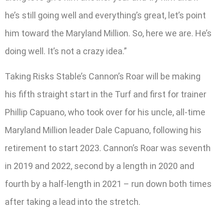
he’s still going well and everything’s great, let’s point
him toward the Maryland Million. So, here we are. He’s
doing well. It’s not a crazy idea.”
Taking Risks Stable’s Cannon’s Roar will be making
his fifth straight start in the Turf and first for trainer
Phillip Capuano, who took over for his uncle, all-time
Maryland Million leader Dale Capuano, following his
retirement to start 2023. Cannon’s Roar was seventh
in 2019 and 2022, second by a length in 2020 and
fourth by a half-length in 2021 – run down both times
after taking a lead into the stretch.