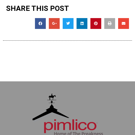
SHARE THIS POST