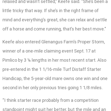
relaxed and wasn’t settled,” Keefe said. “She’s been a
little tricky that way. If she’s in the right frame of
mind and everything’s great, she can relax and settle
off a horse and come running, that’s her best move.”
Keefe also entered Glenangus Farm’s Proper Storm,
winner of a one-mile claiming event Sept. 17 at
Pimlico by 3 ¼ lengths in her most recent start. Also
pre-entered in the 1 1/16-mile Turf Distaff Starter
Handicap, the 5-year-old mare owns one win and one
second in her only previous tries going 1 1/8 miles.
“I think starter race probably from a competition
standpoint might suit her better, but the mile and an