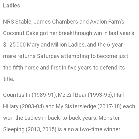
Ladies
NRS Stable, James Chambers and Avalon Farm’s
Coconut Cake got her breakthrough win in last year’s
$125,000 Maryland Million Ladies, and the 6-year-
mare returns Saturday attempting to become just
the fifth horse and first in five years to defend its
title.
Countus In (1989-91), Mz Zill Bear (1993-95), Hail
Hillary (2003-04) and My Sistersledge (2017-18) each
won the Ladies in back-to-back years. Monster
Sleeping (2013, 2015) is also a two-time winner.