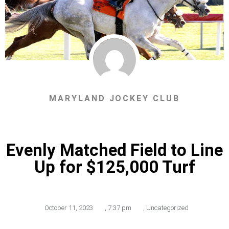
MARYLAND JOCKEY CLUB
Evenly Matched Field to Line
Up for $125,000 Turf
October 11, 2023
,
7:37 pm
,
Uncategorized