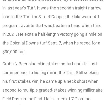
in last year’s Turf. It was the second straight narrow
loss in the Turf for Street Copper, the lukewarm 4-1
program favorite that was beaten a head when third
in 2021. He exits a half-length victory going a mile on
the Colonial Downs turf Sept. 7, when he raced for a
$30,000 tag.
Crabs N Beer placed in stakes on turf and dirt last
summer prior to his big run in the Turf. Still seeking
his first stakes win, he came up a neck short when
second to multiple graded-stakes winning millionaire
Field Pass in the Find. He is listed at 7-2 on the