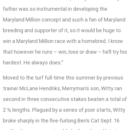
father was so instrumental in developing the
Maryland Million concept and such a fan of Maryland
breeding and supporter of it, so it would be huge to
win a Maryland Million race with a homebred. I know
that however he runs – win, lose or draw – he’ll try his
hardest. He always does.”
Moved to the turf full-time this summer by previous
trainer McLane Hendriks, Merryman’s son, Witty ran
second in three consecutive stakes beaten a total of
2 ½ lengths. Plagued by a series of poor starts, Witty
broke sharply in the five-furlong Ben’s Cat Sept. 16