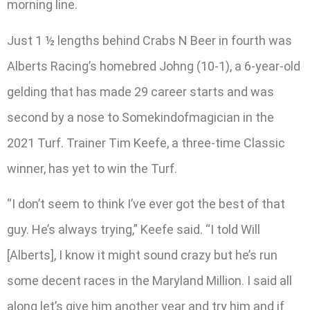
morning line.
Just 1 ½ lengths behind Crabs N Beer in fourth was
Alberts Racing’s homebred Johng (10-1), a 6-year-old
gelding that has made 29 career starts and was
second by a nose to Somekindofmagician in the
2021 Turf. Trainer Tim Keefe, a three-time Classic
winner, has yet to win the Turf.
“I don’t seem to think I’ve ever got the best of that
guy. He’s always trying,” Keefe said. “I told Will
[Alberts], I know it might sound crazy but he’s run
some decent races in the Maryland Million. I said all
along let’s give him another year and try him and if