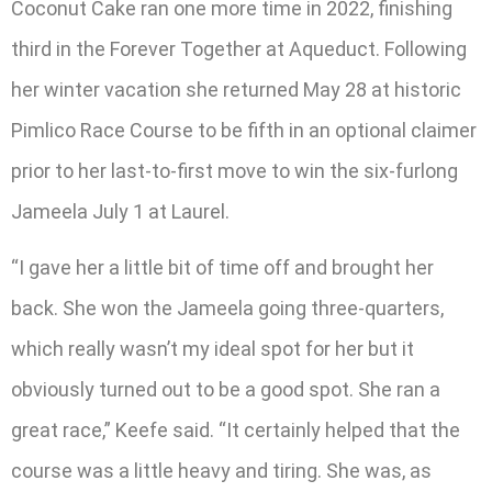
Coconut Cake ran one more time in 2022, finishing
third in the Forever Together at Aqueduct. Following
her winter vacation she returned May 28 at historic
Pimlico Race Course to be fifth in an optional claimer
prior to her last-to-first move to win the six-furlong
Jameela July 1 at Laurel.
“I gave her a little bit of time off and brought her
back. She won the Jameela going three-quarters,
which really wasn’t my ideal spot for her but it
obviously turned out to be a good spot. She ran a
great race,” Keefe said. “It certainly helped that the
course was a little heavy and tiring. She was, as