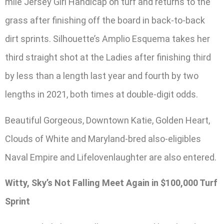
mile Jersey Girl Handicap on turf and returns to the
grass after finishing off the board in back-to-back
dirt sprints. Silhouette’s Amplio Esquema takes her
third straight shot at the Ladies after finishing third
by less than a length last year and fourth by two
lengths in 2021, both times at double-digit odds.
Beautiful Gorgeous, Downtown Katie, Golden Heart,
Clouds of White and Maryland-bred also-eligibles
Naval Empire and Lifelovenlaughter are also entered.
Witty, Sky’s Not Falling Meet Again in $100,000 Turf
Sprint