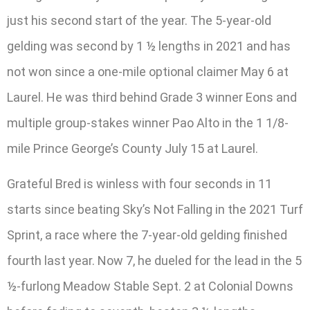
just his second start of the year. The 5-year-old
gelding was second by 1 ½ lengths in 2021 and has
not won since a one-mile optional claimer May 6 at
Laurel. He was third behind Grade 3 winner Eons and
multiple group-stakes winner Pao Alto in the 1 1/8-
mile Prince George’s County July 15 at Laurel.
Grateful Bred is winless with four seconds in 11
starts since beating Sky’s Not Falling in the 2021 Turf
Sprint, a race where the 7-year-old gelding finished
fourth last year. Now 7, he dueled for the lead in the 5
½-furlong Meadow Stable Sept. 2 at Colonial Downs