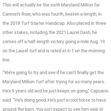
This will actually be the sixth Maryland Million for
Cannon’s Roar, who was fourth, beaten a length, in
the 2018 Turf Starter Handicap. Also placed in three
other stakes, including the 2021 Laurel Dash, he
comes off a half-length victory going a mile Aug. 19
on the Laurel turf and is rated at 6-1 on the morning
line.
“We’re going to try and see if he can’t finally get the
Maryland Million Turf after trying for so many years.
He’s 9 years old and he just keeps on going,” Capuano
said. “He’s doing good. He’s just a cool horse to have
around the barn. You just expect to see him year in