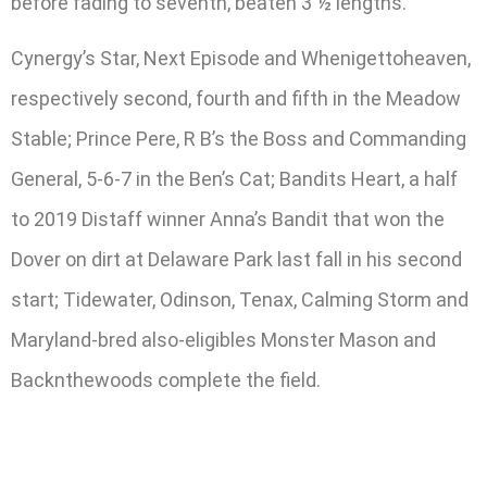
before fading to seventh, beaten 3 ½ lengths.
Cynergy’s Star, Next Episode and Whenigettoheaven,
respectively second, fourth and fifth in the Meadow
Stable; Prince Pere, R B’s the Boss and Commanding
General, 5-6-7 in the Ben’s Cat; Bandits Heart, a half
to 2019 Distaff winner Anna’s Bandit that won the
Dover on dirt at Delaware Park last fall in his second
start; Tidewater, Odinson, Tenax, Calming Storm and
Maryland-bred also-eligibles Monster Mason and
Backnthewoods complete the field.