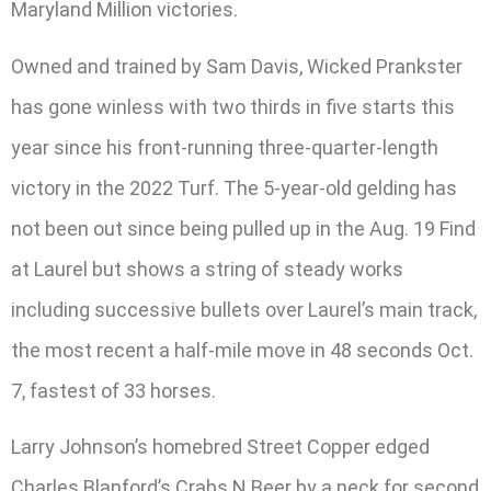
Maryland Million victories.
Owned and trained by Sam Davis, Wicked Prankster
has gone winless with two thirds in five starts this
year since his front-running three-quarter-length
victory in the 2022 Turf. The 5-year-old gelding has
not been out since being pulled up in the Aug. 19 Find
at Laurel but shows a string of steady works
including successive bullets over Laurel’s main track,
the most recent a half-mile move in 48 seconds Oct.
7, fastest of 33 horses.
Larry Johnson’s homebred Street Copper edged
Charles Blanford’s Crabs N Beer by a neck for second