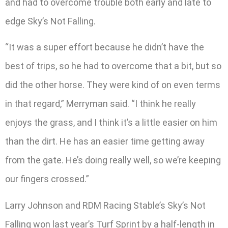
and had to overcome trouble both early and late to
edge Sky’s Not Falling.
“It was a super effort because he didn’t have the
best of trips, so he had to overcome that a bit, but so
did the other horse. They were kind of on even terms
in that regard,” Merryman said. “I think he really
enjoys the grass, and I think it’s a little easier on him
than the dirt. He has an easier time getting away
from the gate. He’s doing really well, so we’re keeping
our fingers crossed.”
Larry Johnson and RDM Racing Stable’s Sky’s Not
Falling won last year’s Turf Sprint by a half-length in