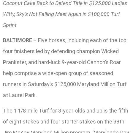
Coconut Cake Back to Defend Title in $125,000 Ladies
Witty, Sky’s Not Falling Meet Again in $100,000 Turf
Sprint
BALTIMORE
– Five horses, including each of the top
four finishers led by defending champion Wicked
Prankster, and hard-luck 9-year-old Cannon’s Roar
help comprise a wide-open group of seasoned
runners in Saturday’s $125,000 Maryland Million Turf
at Laurel Park.
The 1 1/8-mile Turf for 3-year-olds and up is the fifth
of eight stakes and four starter stakes on the 38th
Jim McKay Maryland Million program, ‘Maryland’s Day