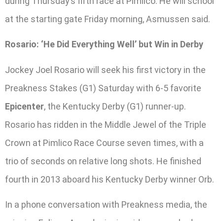
during Thursday’s fifth race at Pimlico. He will school
at the starting gate Friday morning, Asmussen said.
Rosario: ‘He Did Everything Well’ but Win in Derby
Jockey Joel Rosario will seek his first victory in the
Preakness Stakes (G1) Saturday with 6-5 favorite
Epicenter
, the Kentucky Derby (G1) runner-up.
Rosario has ridden in the Middle Jewel of the Triple
Crown at Pimlico Race Course seven times, with a
trio of seconds on relative long shots. He finished
fourth in 2013 aboard his Kentucky Derby winner Orb.
In a phone conversation with Preakness media, the