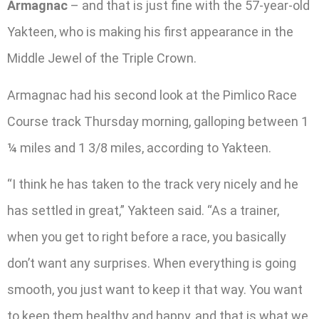
Armagnac
– and that is just fine with the 57-year-old
Yakteen, who is making his first appearance in the
Middle Jewel of the Triple Crown.
Armagnac had his second look at the Pimlico Race
Course track Thursday morning, galloping between 1
¼ miles and 1 3/8 miles, according to Yakteen.
“I think he has taken to the track very nicely and he
has settled in great,” Yakteen said. “As a trainer,
when you get to right before a race, you basically
don’t want any surprises. When everything is going
smooth, you just want to keep it that way. You want
to keep them healthy and happy, and that is what we