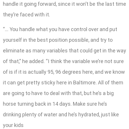
handle it going forward, since it won’t be the last time
they’re faced with it.
“… You handle what you have control over and put
yourself in the best position possible, and try to
eliminate as many variables that could get in the way
of that,” he added. “I think the variable we’re not sure
of is if it is actually 95, 96 degrees here, and we know
it can get pretty sticky here in Baltimore. All of them
are going to have to deal with that, but he’s a big
horse turning back in 14 days. Make sure he’s
drinking plenty of water and he’s hydrated, just like
your kids