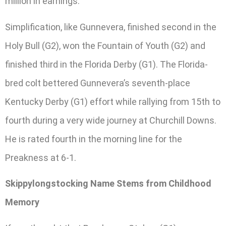
million in earnings.
Simplification, like Gunnevera, finished second in the
Holy Bull (G2), won the Fountain of Youth (G2) and
finished third in the Florida Derby (G1). The Florida-
bred colt bettered Gunnevera’s seventh-place
Kentucky Derby (G1) effort while rallying from 15th to
fourth during a very wide journey at Churchill Downs.
He is rated fourth in the morning line for the
Preakness at 6-1.
Skippylongstocking Name Stems from Childhood
Memory