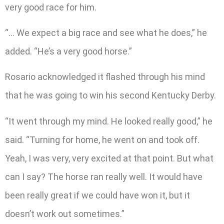
very good race for him.
“… We expect a big race and see what he does,” he
added. “He’s a very good horse.”
Rosario acknowledged it flashed through his mind
that he was going to win his second Kentucky Derby.
“It went through my mind. He looked really good,” he
said. “Turning for home, he went on and took off.
Yeah, I was very, very excited at that point. But what
can I say? The horse ran really well. It would have
been really great if we could have won it, but it
doesn’t work out sometimes.”