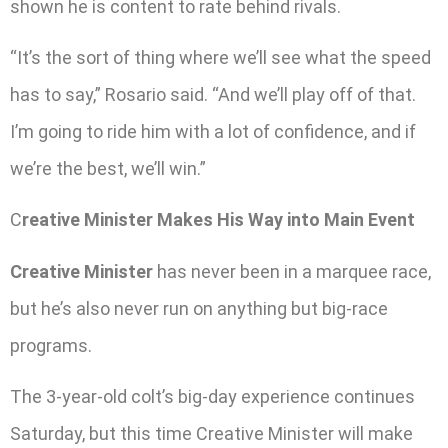
shown he is content to rate behind rivals.
“It’s the sort of thing where we’ll see what the speed
has to say,” Rosario said. “And we’ll play off of that.
I’m going to ride him with a lot of confidence, and if
we’re the best, we’ll win.”
C
reative Minister Makes His Way into Main Event
Creative Minister
has never been in a marquee race,
but he’s also never run on anything but big-race
programs.
The 3-year-old colt’s big-day experience continues
Saturday, but this time Creative Minister will make