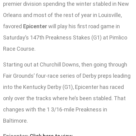
premier division spending the winter stabled in New
Orleans and most of the rest of year in Louisville,
favored
Epicenter
will play his first road game in
Saturday’s 147th Preakness Stakes (G1) at Pimlico
Race Course.
Starting out at Churchill Downs, then going through
Fair Grounds’ four-race series of Derby preps leading
into the Kentucky Derby (G1), Epicenter has raced
only over the tracks where he’s been stabled. That
changes with the 1 3/16-mile Preakness in
Baltimore.