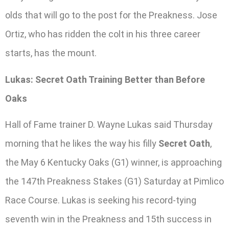
olds that will go to the post for the Preakness. Jose
Ortiz, who has ridden the colt in his three career
starts, has the mount.
Lukas: Secret Oath Training Better than Before
Oaks
Hall of Fame trainer D. Wayne Lukas said Thursday
morning that he likes the way his filly
Secret Oath
,
the May 6 Kentucky Oaks (G1) winner, is approaching
the 147th Preakness Stakes (G1) Saturday at Pimlico
Race Course. Lukas is seeking his record-tying
seventh win in the Preakness and 15th success in