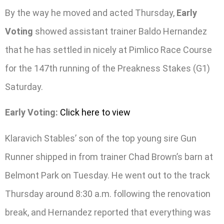
By the way he moved and acted Thursday,
Early
Voting
showed assistant trainer Baldo Hernandez
that he has settled in nicely at Pimlico Race Course
for the 147th running of the Preakness Stakes (G1)
Saturday.
Early Voting:
Click here to view
Klaravich Stables’ son of the top young sire Gun
Runner shipped in from trainer Chad Brown’s barn at
Belmont Park on Tuesday. He went out to the track
Thursday around 8:30 a.m. following the renovation
break, and Hernandez reported that everything was