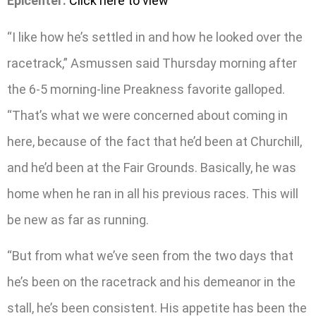
Epicenter:
Click here to view
“I like how he’s settled in and how he looked over the
racetrack,” Asmussen said Thursday morning after
the 6-5 morning-line Preakness favorite galloped.
“That’s what we were concerned about coming in
here, because of the fact that he’d been at Churchill,
and he’d been at the Fair Grounds. Basically, he was
home when he ran in all his previous races. This will
be new as far as running.
“But from what we’ve seen from the two days that
he’s been on the racetrack and his demeanor in the
stall, he’s been consistent. His appetite has been the