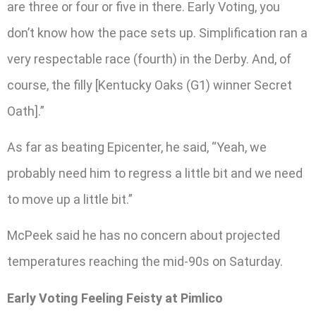
are three or four or five in there. Early Voting, you
don’t know how the pace sets up. Simplification ran a
very respectable race (fourth) in the Derby. And, of
course, the filly [Kentucky Oaks (G1) winner Secret
Oath].”
As far as beating Epicenter, he said, “Yeah, we
probably need him to regress a little bit and we need
to move up a little bit.”
McPeek said he has no concern about projected
temperatures reaching the mid-90s on Saturday.
Early Voting Feeling Feisty at Pimlico