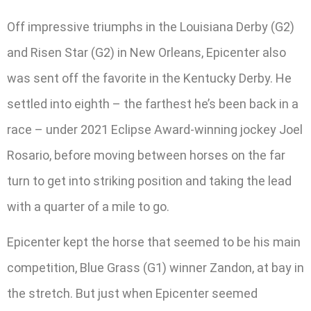
Off impressive triumphs in the Louisiana Derby (G2)
and Risen Star (G2) in New Orleans, Epicenter also
was sent off the favorite in the Kentucky Derby. He
settled into eighth – the farthest he’s been back in a
race – under 2021 Eclipse Award-winning jockey Joel
Rosario, before moving between horses on the far
turn to get into striking position and taking the lead
with a quarter of a mile to go.
Epicenter kept the horse that seemed to be his main
competition, Blue Grass (G1) winner Zandon, at bay in
the stretch. But just when Epicenter seemed