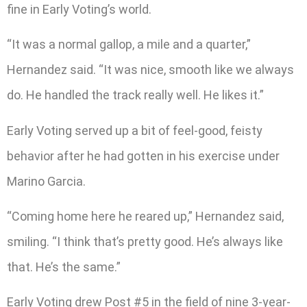
fine in Early Voting’s world.
“It was a normal gallop, a mile and a quarter,”
Hernandez said. “It was nice, smooth like we always
do. He handled the track really well. He likes it.”
Early Voting served up a bit of feel-good, feisty
behavior after he had gotten in his exercise under
Marino Garcia.
“Coming home here he reared up,” Hernandez said,
smiling. “I think that’s pretty good. He’s always like
that. He’s the same.”
Early Voting drew Post #5 in the field of nine 3-year-