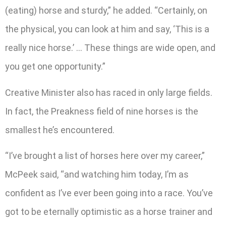
(eating) horse and sturdy,” he added. “Certainly, on
the physical, you can look at him and say, ‘This is a
really nice horse.’ … These things are wide open, and
you get one opportunity.”
Creative Minister also has raced in only large fields.
In fact, the Preakness field of nine horses is the
smallest he’s encountered.
“I’ve brought a list of horses here over my career,”
McPeek said, “and watching him today, I’m as
confident as I’ve ever been going into a race. You’ve
got to be eternally optimistic as a horse trainer and