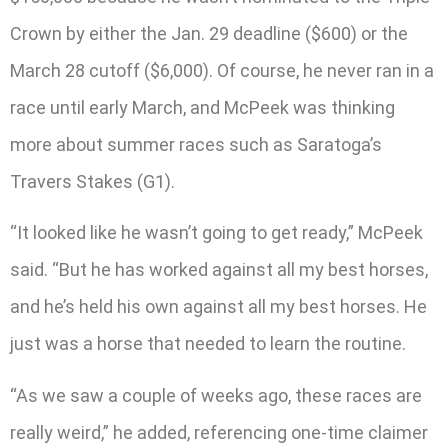
Crown by either the Jan. 29 deadline ($600) or the
March 28 cutoff ($6,000). Of course, he never ran in a
race until early March, and McPeek was thinking
more about summer races such as Saratoga’s
Travers Stakes (G1).
“It looked like he wasn’t going to get ready,” McPeek
said. “But he has worked against all my best horses,
and he’s held his own against all my best horses. He
just was a horse that needed to learn the routine.
“As we saw a couple of weeks ago, these races are
really weird,” he added, referencing one-time claimer