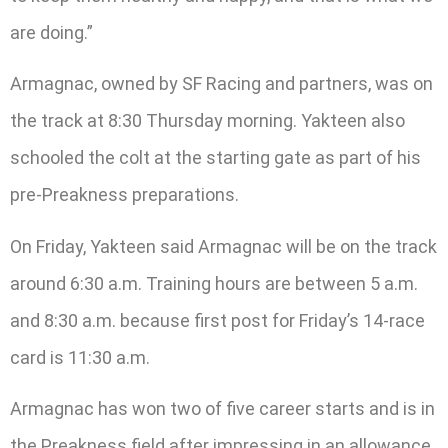
are doing.”
Armagnac, owned by SF Racing and partners, was on
the track at 8:30 Thursday morning. Yakteen also
schooled the colt at the starting gate as part of his
pre-Preakness preparations.
On Friday, Yakteen said Armagnac will be on the track
around 6:30 a.m. Training hours are between 5 a.m.
and 8:30 a.m. because first post for Friday’s 14-race
card is 11:30 a.m.
Armagnac has won two of five career starts and is in
the Preakness field after impressing in an allowance