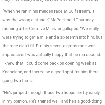
“When he ran in his maiden race at Gulfstream, it
was the wrong distance,” McPeek said Thursday
morning after Creative Minister galloped. “We really
were trying to get a mile and a sixteenth into him, but
the race didn’t fill. But his seven-eighths race was
impressive. I was actually happy that he ran second.
I knew that I could come back on opening week at
Keeneland, and there’d be a good spot for him there
going two turns.
“He’s jumped through those two hoops pretty easily,
in my opinion. He’s trained well, and he’s a good-doing