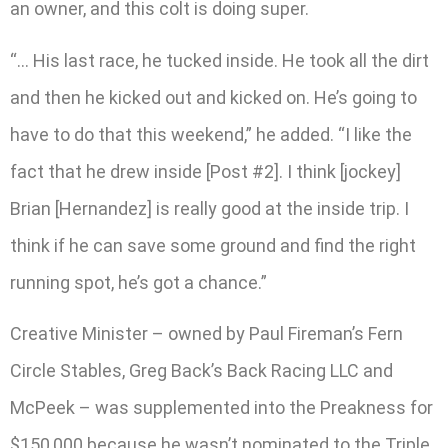
an owner, and this colt is doing super.
“… His last race, he tucked inside. He took all the dirt
and then he kicked out and kicked on. He’s going to
have to do that this weekend,” he added. “I like the
fact that he drew inside [Post #2]. I think [jockey]
Brian [Hernandez] is really good at the inside trip. I
think if he can save some ground and find the right
running spot, he’s got a chance.”
Creative Minister – owned by Paul Fireman’s Fern
Circle Stables, Greg Back’s Back Racing LLC and
McPeek – was supplemented into the Preakness for
$150,000 because he wasn’t nominated to the Triple