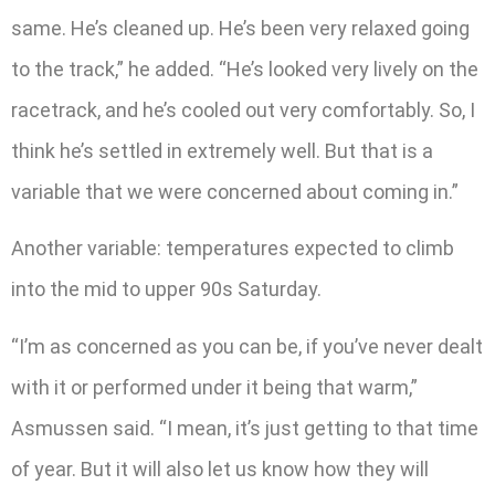
same. He’s cleaned up. He’s been very relaxed going
to the track,” he added. “He’s looked very lively on the
racetrack, and he’s cooled out very comfortably. So, I
think he’s settled in extremely well. But that is a
variable that we were concerned about coming in.”
Another variable: temperatures expected to climb
into the mid to upper 90s Saturday.
“I’m as concerned as you can be, if you’ve never dealt
with it or performed under it being that warm,”
Asmussen said. “I mean, it’s just getting to that time
of year. But it will also let us know how they will