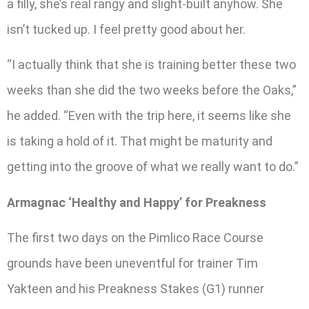
a filly, she’s real rangy and slight-built anyhow. She
isn’t tucked up. I feel pretty good about her.
“I actually think that she is training better these two
weeks than she did the two weeks before the Oaks,”
he added. “Even with the trip here, it seems like she
is taking a hold of it. That might be maturity and
getting into the groove of what we really want to do.”
Armagnac ‘Healthy and Happy’ for Preakness
The first two days on the Pimlico Race Course
grounds have been uneventful for trainer Tim
Yakteen and his Preakness Stakes (G1) runner