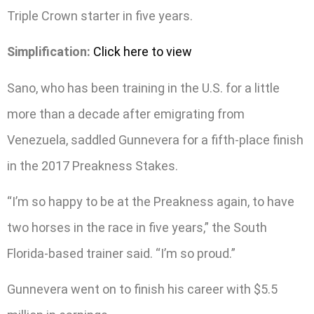
Triple Crown starter in five years.
Simplification:
Click here to view
Sano, who has been training in the U.S. for a little
more than a decade after emigrating from
Venezuela, saddled Gunnevera for a fifth-place finish
in the 2017 Preakness Stakes.
“I’m so happy to be at the Preakness again, to have
two horses in the race in five years,” the South
Florida-based trainer said. “I’m so proud.”
Gunnevera went on to finish his career with $5.5