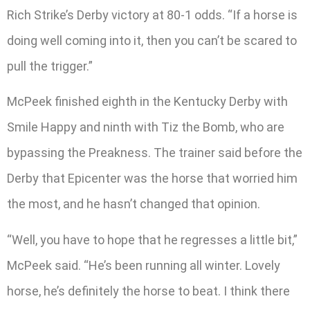
Rich Strike’s Derby victory at 80-1 odds. “If a horse is
doing well coming into it, then you can’t be scared to
pull the trigger.”
McPeek finished eighth in the Kentucky Derby with
Smile Happy and ninth with Tiz the Bomb, who are
bypassing the Preakness. The trainer said before the
Derby that Epicenter was the horse that worried him
the most, and he hasn’t changed that opinion.
“Well, you have to hope that he regresses a little bit,”
McPeek said. “He’s been running all winter. Lovely
horse, he’s definitely the horse to beat. I think there