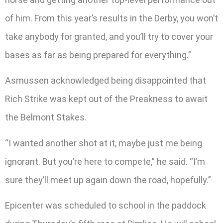
of him. From this year’s results in the Derby, you won’t
take anybody for granted, and you’ll try to cover your
bases as far as being prepared for everything.”
Asmussen acknowledged being disappointed that
Rich Strike was kept out of the Preakness to await
the Belmont Stakes.
“I wanted another shot at it, maybe just me being
ignorant. But you’re here to compete,” he said. “I’m
sure they’ll meet up again down the road, hopefully.”
Epicenter was scheduled to school in the paddock