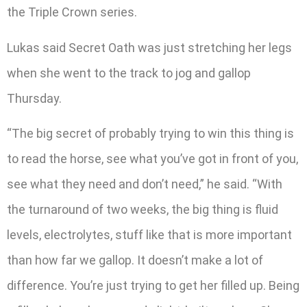
the Triple Crown series.
Lukas said Secret Oath was just stretching her legs
when she went to the track to jog and gallop
Thursday.
“The big secret of probably trying to win this thing is
to read the horse, see what you’ve got in front of you,
see what they need and don’t need,” he said. “With
the turnaround of two weeks, the big thing is fluid
levels, electrolytes, stuff like that is more important
than how far we gallop. It doesn’t make a lot of
difference. You’re just trying to get her filled up. Being