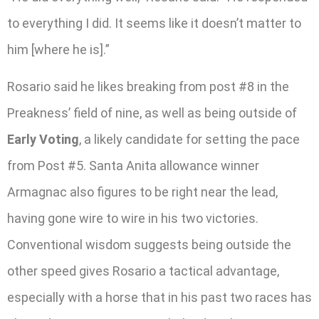
to everything I did. It seems like it doesn’t matter to
him [where he is].”
Rosario said he likes breaking from post #8 in the
Preakness’ field of nine, as well as being outside of
Early Voting
, a likely candidate for setting the pace
from Post #5. Santa Anita allowance winner
Armagnac also figures to be right near the lead,
having gone wire to wire in his two victories.
Conventional wisdom suggests being outside the
other speed gives Rosario a tactical advantage,
especially with a horse that in his past two races has