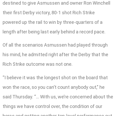
destined to give Asmussen and owner Ron Winchell
their first Derby victory, 80-1 shot Rich Strike
powered up the rail to win by three-quarters of a
length after being last early behind a record pace.
Of all the scenarios Asmussen had played through
his mind, he admitted right after the Derby that the
Rich Strike outcome was not one.
“I believe it was the longest shot on the board that
won the race, so you can’t count anybody out,” he
said Thursday. “… With us, we’re concerned about the
things we have control over, the condition of our
horse and getting another top-level performance out