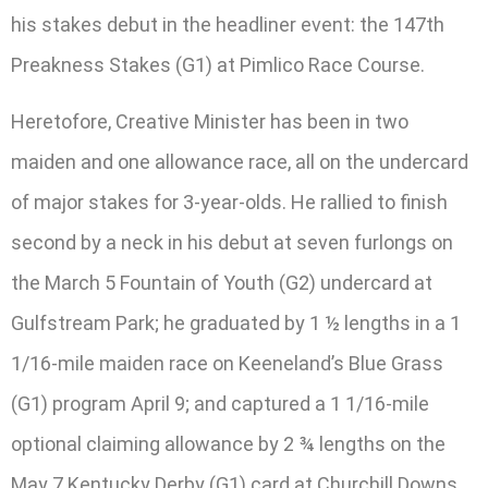
his stakes debut in the headliner event: the 147th
Preakness Stakes (G1) at Pimlico Race Course.
Heretofore, Creative Minister has been in two
maiden and one allowance race, all on the undercard
of major stakes for 3-year-olds. He rallied to finish
second by a neck in his debut at seven furlongs on
the March 5 Fountain of Youth (G2) undercard at
Gulfstream Park; he graduated by 1 ½ lengths in a 1
1/16-mile maiden race on Keeneland’s Blue Grass
(G1) program April 9; and captured a 1 1/16-mile
optional claiming allowance by 2 ¾ lengths on the
May 7 Kentucky Derby (G1) card at Churchill Downs.