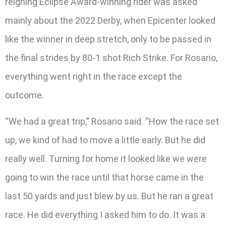
reigning Eclipse Award-winning rider was asked
mainly about the 2022 Derby, when Epicenter looked
like the winner in deep stretch, only to be passed in
the final strides by 80-1 shot Rich Strike. For Rosario,
everything went right in the race except the
outcome.
“We had a great trip,” Rosario said. “How the race set
up, we kind of had to move a little early. But he did
really well. Turning for home it looked like we were
going to win the race until that horse came in the
last 50 yards and just blew by us. But he ran a great
race. He did everything I asked him to do. It was a