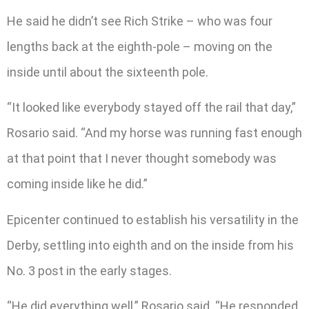
He said he didn’t see Rich Strike – who was four
lengths back at the eighth-pole – moving on the
inside until about the sixteenth pole.
“It looked like everybody stayed off the rail that day,”
Rosario said. “And my horse was running fast enough
at that point that I never thought somebody was
coming inside like he did.”
Epicenter continued to establish his versatility in the
Derby, settling into eighth and on the inside from his
No. 3 post in the early stages.
“He did everything well,” Rosario said. “He responded