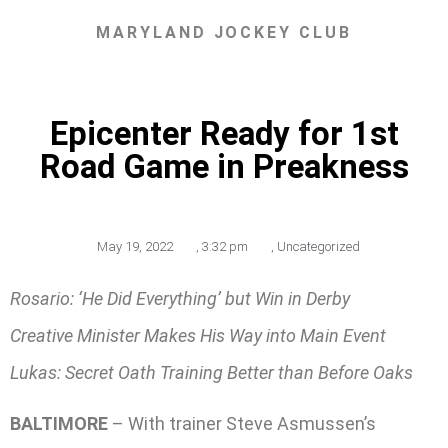
MARYLAND JOCKEY CLUB
Epicenter Ready for 1st
Road Game in Preakness
May 19, 2022
,
3:32 pm
,
Uncategorized
Rosario: ‘He Did Everything’ but Win in Derby
Creative Minister Makes His Way into Main Event
Lukas: Secret Oath Training Better than Before Oaks
BALTIMORE
– With trainer Steve Asmussen’s