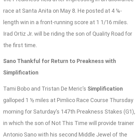
race at Santa Anita on May 8. He posted at 4 ¼-
length win in a front-running score at 1 1/16 miles.
Irad Ortiz Jr. will be riding the son of Quality Road for
the first time.
Sano Thankful for Return to Preakness with
Simplification
Tami Bobo and Tristan De Meric’s
Simplification
galloped 1 ½ miles at Pimlico Race Course Thursday
morning for Saturday’s 147th Preakness Stakes (G1),
in which the son of Not This Time will provide trainer
Antonio Sano with his second Middle Jewel of the