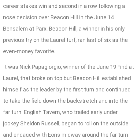
career stakes win and second in a row following a
nose decision over Beacon Hill in the June 14
Bensalem at Parx. Beacon Hill, a winner in his only
previous try on the Laurel turf, ran last of six as the
even-money favorite.
It was Nick Papagiorgio, winner of the June 19 Find at
Laurel, that broke on top but Beacon Hill established
himself as the leader by the first turn and continued
to take the field down the backstretch and into the
far turn. English Tavern, who trailed early under
jockey Sheldon Russell, began to roll on the outside
and engaged with Eons midway around the far turn