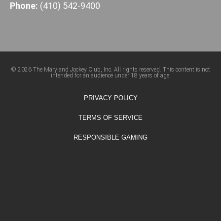
Phone:
(410) 542-9400
© 2026 The Maryland Jockey Club, Inc. All rights reserved. This content is not
intended for an audience under 18 years of age.
PRIVACY POLICY
TERMS OF SERVICE
RESPONSIBLE GAMING