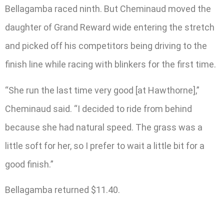
Bellagamba raced ninth. But Cheminaud moved the
daughter of Grand Reward wide entering the stretch
and picked off his competitors being driving to the
finish line while racing with blinkers for the first time.
“She run the last time very good [at Hawthorne],”
Cheminaud said. “I decided to ride from behind
because she had natural speed. The grass was a
little soft for her, so I prefer to wait a little bit for a
good finish.”
Bellagamba returned $11.40.