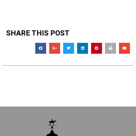
SHARE THIS POST