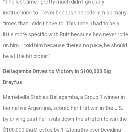
“The last time I pretty much didn’t give any
instructions to Trevor because he rode him so many
times that I didn’t have to. This time, I had to be a
little more specific with Ruiz because he’s never rode
on him. I told him because there’s no pace, he should
be a little bit closer.”
Bellagamba Drives to Victory in $100,000 Big
Dreyfus
Merriebelle Stable’s Bellagamba, a Group 1 winner in
her native Argentina, scored her first win in the U.S.
by driving past her rivals down the stretch to win the
$100,000 Big Dreyfus by 1 ½ lengths over Deciding