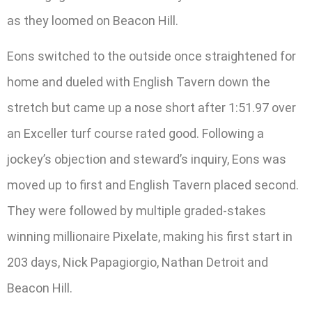
as they loomed on Beacon Hill.
Eons switched to the outside once straightened for
home and dueled with English Tavern down the
stretch but came up a nose short after 1:51.97 over
an Exceller turf course rated good. Following a
jockey’s objection and steward’s inquiry, Eons was
moved up to first and English Tavern placed second.
They were followed by multiple graded-stakes
winning millionaire Pixelate, making his first start in
203 days, Nick Papagiorgio, Nathan Detroit and
Beacon Hill.