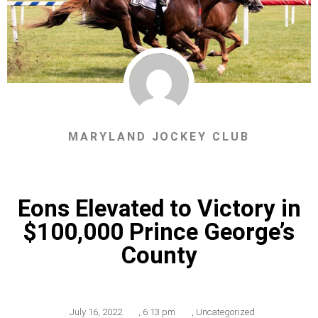
MARYLAND JOCKEY CLUB
Eons Elevated to Victory in
$100,000 Prince George’s
County
July 16, 2022
,
6:13 pm
,
Uncategorized