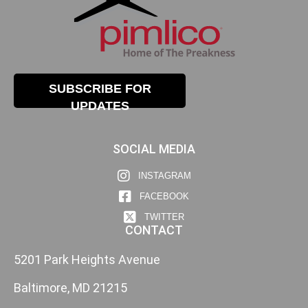
SUBSCRIBE FOR
UPDATES
SOCIAL MEDIA
INSTAGRAM
FACEBOOK
TWITTER
CONTACT
5201 Park Heights Avenue
Baltimore, MD 21215