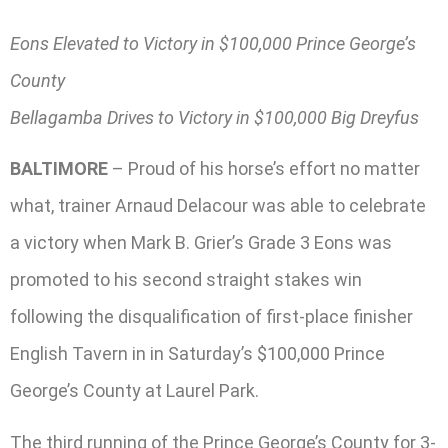
Eons Elevated to Victory in $100,000 Prince George’s
County
Bellagamba Drives to Victory in $100,000 Big Dreyfus
BALTIMORE
– Proud of his horse’s effort no matter
what, trainer Arnaud Delacour was able to celebrate
a victory when Mark B. Grier’s Grade 3 Eons was
promoted to his second straight stakes win
following the disqualification of first-place finisher
English Tavern in in Saturday’s $100,000 Prince
George’s County at Laurel Park.
The third running of the Prince George’s County for 3-