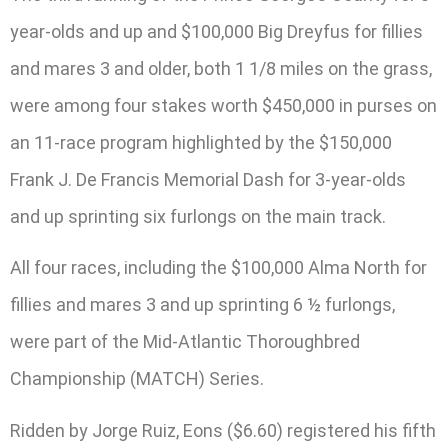
year-olds and up and $100,000 Big Dreyfus for fillies
and mares 3 and older, both 1 1/8 miles on the grass,
were among four stakes worth $450,000 in purses on
an 11-race program highlighted by the $150,000
Frank J. De Francis Memorial Dash for 3-year-olds
and up sprinting six furlongs on the main track.
All four races, including the $100,000 Alma North for
fillies and mares 3 and up sprinting 6 ½ furlongs,
were part of the Mid-Atlantic Thoroughbred
Championship (MATCH) Series.
Ridden by Jorge Ruiz, Eons ($6.60) registered his fifth