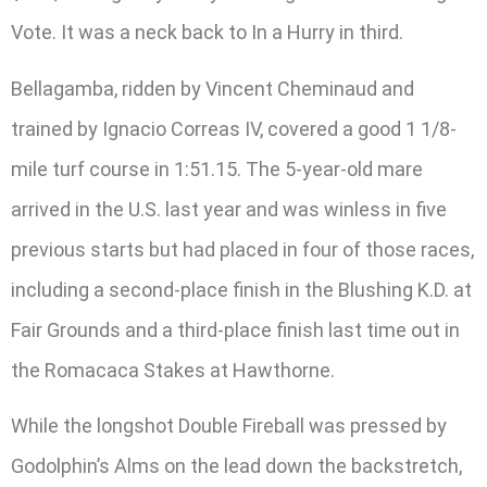
Vote. It was a neck back to In a Hurry in third.
Bellagamba, ridden by Vincent Cheminaud and
trained by Ignacio Correas IV, covered a good 1 1/8-
mile turf course in 1:51.15. The 5-year-old mare
arrived in the U.S. last year and was winless in five
previous starts but had placed in four of those races,
including a second-place finish in the Blushing K.D. at
Fair Grounds and a third-place finish last time out in
the Romacaca Stakes at Hawthorne.
While the longshot Double Fireball was pressed by
Godolphin’s Alms on the lead down the backstretch,