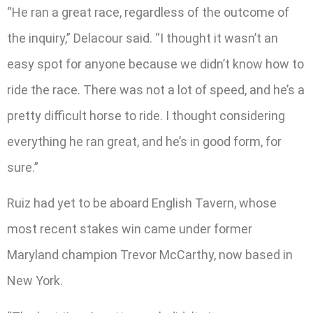
“He ran a great race, regardless of the outcome of
the inquiry,” Delacour said. “I thought it wasn’t an
easy spot for anyone because we didn’t know how to
ride the race. There was not a lot of speed, and he’s a
pretty difficult horse to ride. I thought considering
everything he ran great, and he’s in good form, for
sure.”
Ruiz had yet to be aboard English Tavern, whose
most recent stakes win came under former
Maryland champion Trevor McCarthy, now based in
New York.