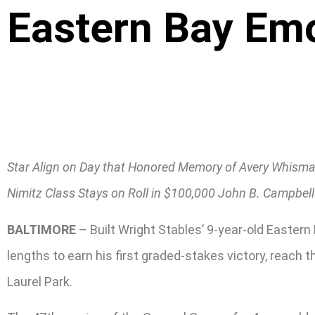
Eastern Bay Emo
Star Align on Day that Honored Memory of Avery Whism
Nimitz Class Stays on Roll in $100,000 John B. Campbell
BALTIMORE
– Built Wright Stables’ 9-year-old Eastern
lengths to earn his first graded-stakes victory, reach 
Laurel Park.