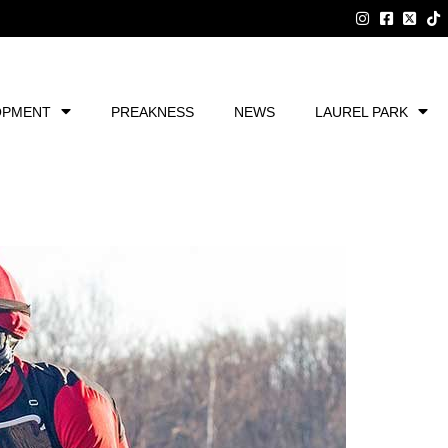
OPMENT
PREAKNESS
NEWS
LAUREL PARK