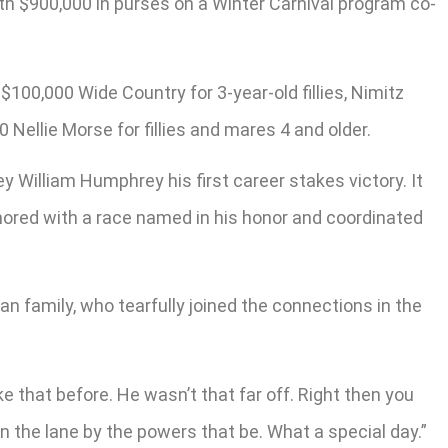
rth $900,000 in purses on a Winter Carnival program co-
$100,000 Wide Country for 3-year-old fillies, Nimitz
Nellie Morse for fillies and mares 4 and older.
ey William Humphrey his first career stakes victory. It
onored with a race named in his honor and coordinated
 family, who tearfully joined the connections in the
ke that before. He wasn’t that far off. Right then you
n the lane by the powers that be. What a special day.”