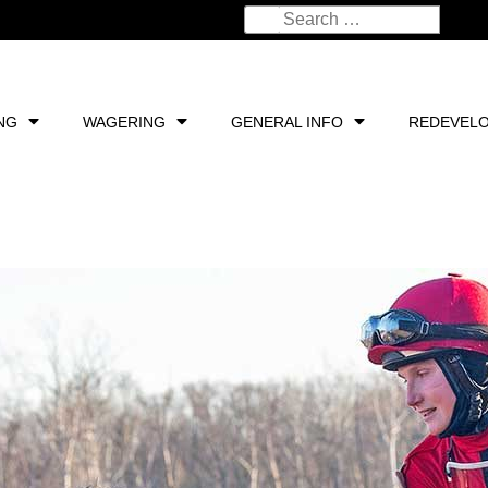
NG
WAGERING
GENERAL INFO
REDEVEL