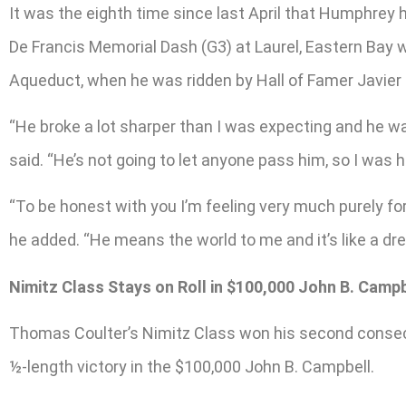
It was the eighth time since last April that Humphrey h
De Francis Memorial Dash (G3) at Laurel, Eastern Bay w
Aqueduct, when he was ridden by Hall of Famer Javier 
“He broke a lot sharper than I was expecting and he wa
said. “He’s not going to let anyone pass him, so I was 
“To be honest with you I’m feeling very much purely for
he added. “He means the world to me and it’s like a dre
Nimitz Class Stays on Roll in $100,000 John B. Campb
Thomas Coulter’s Nimitz Class won his second consecu
½-length victory in the $100,000 John B. Campbell.