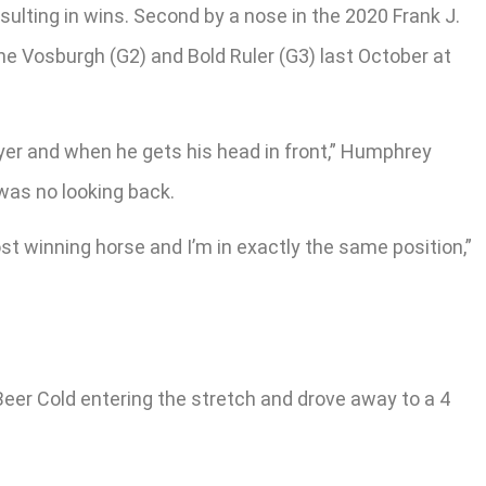
sulting in wins. Second by a nose in the 2020 Frank J.
the Vosburgh (G2) and Bold Ruler (G3) last October at
ayer and when he gets his head in front,” Humphrey
 was no looking back.
st winning horse and I’m in exactly the same position,”
er Cold entering the stretch and drove away to a 4