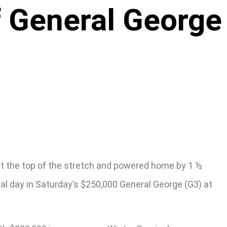
f General George
d at the top of the stretch and powered home by 1 ½
nal day in Saturday’s $250,000 General George (G3) at