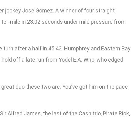
der jockey Jose Gomez. A winner of four straight
uarter-mile in 23.02 seconds under mile pressure from
he turn after a half in 45.43. Humphrey and Eastern Bay
o hold off a late run from Yodel E.A. Who, who edged
a great duo these two are. You’ve got him on the pace
Sir Alfred James, the last of the Cash trio, Pirate Rick,