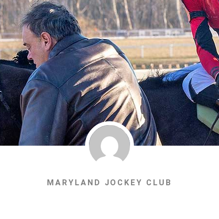
MARYLAND JOCKEY CLUB