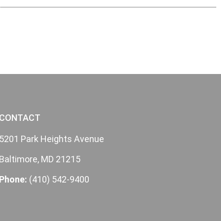
CONTACT
5201 Park Heights Avenue
Baltimore, MD 21215
Phone:
(410) 542-9400