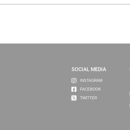
SOCIAL MEDIA
INSTAGRAM
FACEBOOK
TWITTER