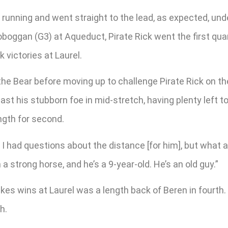
e running and went straight to the lead, as expected, un
 Toboggan (G3) at Aqueduct, Pirate Rick went the first q
 victories at Laurel.
 the Bear before moving up to challenge Pirate Rick on t
past his stubborn foe in mid-stretch, having plenty left t
ngth for second.
 I had questions about the distance [for him], but what 
 strong horse, and he’s a 9-year-old. He’s an old guy.”
akes wins at Laurel was a length back of Beren in fourth. 
h.