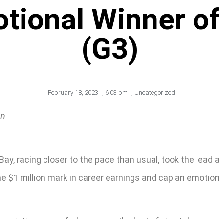
tional Winner o
(G3)
February 18, 2023
,
6:03 pm
,
Uncategorized
an
 Bay, racing closer to the pace than usual, took the lea
the $1 million mark in career earnings and cap an emotio