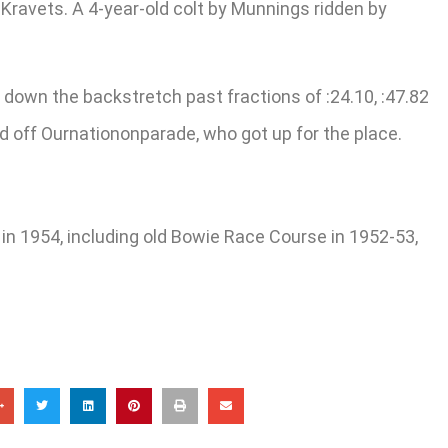
 Kravets. A 4-year-old colt by Munnings ridden by
 down the backstretch past fractions of :24.10, :47.82
ld off Ournationonparade, who got up for the place.
in 1954, including old Bowie Race Course in 1952-53,