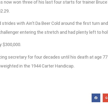
s now won three of his last four starts for trainer Bruce
42.29.
strides with Ain’t Da Beer Cold around the first turn and
challenger entering the stretch and had plenty left to ho
y $300,000.
g secretary for four decades until his death at age 77 
e weighted in the 1944 Carter Handicap.