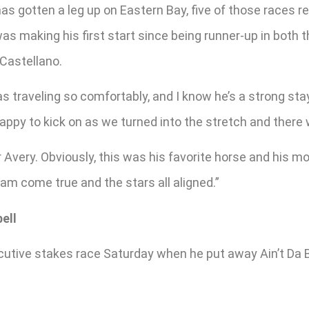
as gotten a leg up on Eastern Bay, five of those races re
as making his first start since being runner-up in both 
Castellano.
s traveling so comfortably, and I know he’s a strong st
happy to kick on as we turned into the stretch and there
 Avery. Obviously, this was his favorite horse and his mo
am come true and the stars all aligned.”
ell
tive stakes race Saturday when he put away Ain’t Da Be