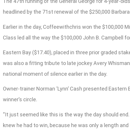
The 47th running of the General George for 4-year-olds
headlined by the 71st renewal of the $250,000 Barbara F
Earlier in the day, Coffeewithchris won the $100,000 Mi
Class led all the way the $100,000 John B. Campbell for
Eastern Bay ($17.40), placed in three prior graded stake
was also a fitting tribute to late jockey Avery Whisma
national moment of silence earlier in the day.
Owner-trainer Norman ‘Lynn’ Cash presented Eastern Ba
winner’s circle.
“It just seemed like this is the way the day should end.
knew he had to win, because he was only a length and a