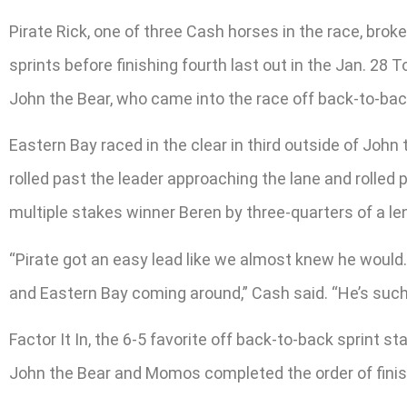
Pirate Rick, one of three Cash horses in the race, brok
sprints before finishing fourth last out in the Jan. 28
John the Bear, who came into the race off back-to-back
Eastern Bay raced in the clear in third outside of John
rolled past the leader approaching the lane and rolled 
multiple stakes winner Beren by three-quarters of a le
“Pirate got an easy lead like we almost knew he would.
and Eastern Bay coming around,” Cash said. “He’s such a
Factor It In, the 6-5 favorite off back-to-back sprint st
John the Bear and Momos completed the order of finis