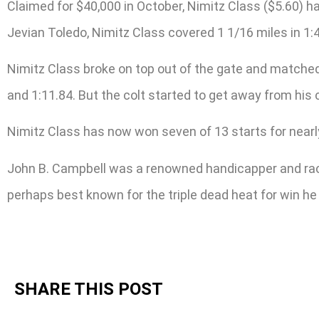
Claimed for $40,000 in October, Nimitz Class ($5.60) ha
Jevian Toledo, Nimitz Class covered 1 1/16 miles in 1:
Nimitz Class broke on top out of the gate and matched 
and 1:11.84. But the colt started to get away from his 
Nimitz Class has now won seven of 13 starts for nearl
John B. Campbell was a renowned handicapper and racin
perhaps best known for the triple dead heat for win h
SHARE THIS POST