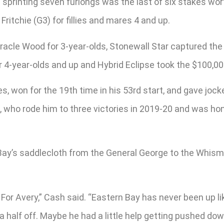
 sprinting seven furlongs was the last of six stakes wo
ritchie (G3) for fillies and mares 4 and up.
racle Wood for 3-year-olds, Stonewall Star captured the 
 4-year-olds and up and Hybrid Eclipse took the $100,000 
s, won for the 19th time in his 53rd start, and gave jock
n, who rode him to three victories in 2019-20 and was h
y’s saddlecloth from the General George to the Whisman
 For Avery,” Cash said. “Eastern Bay has never been up li
 half off. Maybe he had a little help getting pushed dow