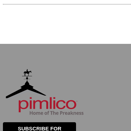
SUBSCRIBE FOR