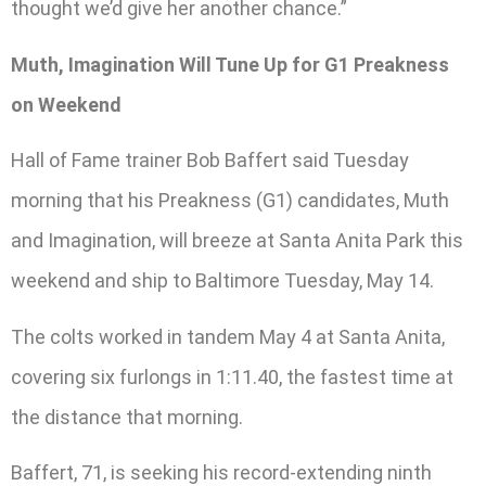
thought we’d give her another chance.”
Muth, Imagination Will Tune Up for G1 Preakness
on Weekend
Hall of Fame trainer Bob Baffert said Tuesday
morning that his Preakness (G1) candidates, Muth
and Imagination, will breeze at Santa Anita Park this
weekend and ship to Baltimore Tuesday, May 14.
The colts worked in tandem May 4 at Santa Anita,
covering six furlongs in 1:11.40, the fastest time at
the distance that morning.
Baffert, 71, is seeking his record-extending ninth