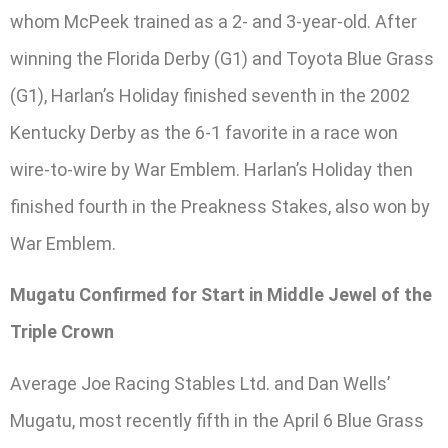
whom McPeek trained as a 2- and 3-year-old. After
winning the Florida Derby (G1) and Toyota Blue Grass
(G1), Harlan’s Holiday finished seventh in the 2002
Kentucky Derby as the 6-1 favorite in a race won
wire-to-wire by War Emblem. Harlan’s Holiday then
finished fourth in the Preakness Stakes, also won by
War Emblem.
Mugatu Confirmed for Start in Middle Jewel of the
Triple Crown
Average Joe Racing Stables Ltd. and Dan Wells’
Mugatu, most recently fifth in the April 6 Blue Grass