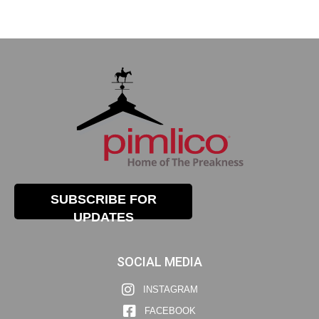
SUBSCRIBE FOR
UPDATES
SOCIAL MEDIA
INSTAGRAM
FACEBOOK