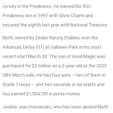
victory in the Preakness. He earned his first
Preakness win in 1997 with Silver Charm and
secured the eighth last year with National Treasure.
Muth, owned by Zedan Racing Stables, won the
Arkansas Derby (G1) at Oaklawn Park in his most
recent start March 30. The son of Good Magic was
purchased for $2 million as a 2-year-old at the 2023
OBS March sale. He has four wins – two of them in
Grade 1 races – and two seconds in six starts and
has earned $1,504,100 in purse money.
Jockey Juan Hernandez, who has been aboard Muth