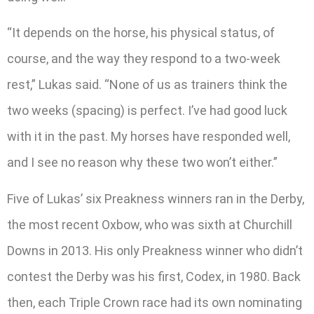
“It depends on the horse, his physical status, of
course, and the way they respond to a two-week
rest,” Lukas said. “None of us as trainers think the
two weeks (spacing) is perfect. I’ve had good luck
with it in the past. My horses have responded well,
and I see no reason why these two won’t either.”
Five of Lukas’ six Preakness winners ran in the Derby,
the most recent Oxbow, who was sixth at Churchill
Downs in 2013. His only Preakness winner who didn’t
contest the Derby was his first, Codex, in 1980. Back
then, each Triple Crown race had its own nominating