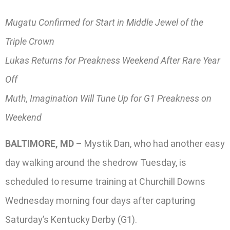
Mugatu Confirmed for Start in Middle Jewel of the
Triple Crown
Lukas Returns for Preakness Weekend After Rare Year
Off
Muth, Imagination Will Tune Up for G1 Preakness on
Weekend
BALTIMORE, MD
– Mystik Dan, who had another easy
day walking around the shedrow Tuesday, is
scheduled to resume training at Churchill Downs
Wednesday morning four days after capturing
Saturday’s Kentucky Derby (G1).