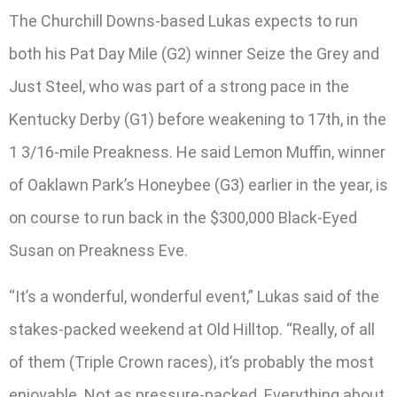
The Churchill Downs-based Lukas expects to run
both his Pat Day Mile (G2) winner Seize the Grey and
Just Steel, who was part of a strong pace in the
Kentucky Derby (G1) before weakening to 17th, in the
1 3/16-mile Preakness. He said Lemon Muffin, winner
of Oaklawn Park’s Honeybee (G3) earlier in the year, is
on course to run back in the $300,000 Black-Eyed
Susan on Preakness Eve.
“It’s a wonderful, wonderful event,” Lukas said of the
stakes-packed weekend at Old Hilltop. “Really, of all
of them (Triple Crown races), it’s probably the most
enjoyable. Not as pressure-packed. Everything about