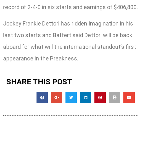
record of 2-4-0 in six starts and earnings of $406,800.
Jockey Frankie Dettori has ridden Imagination in his
last two starts and Baffert said Dettori will be back
aboard for what will the international standout’s first
appearance in the Preakness.
SHARE THIS POST