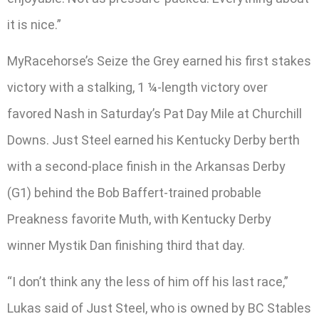
it is nice.”
MyRacehorse’s Seize the Grey earned his first stakes
victory with a stalking, 1 ¼-length victory over
favored Nash in Saturday’s Pat Day Mile at Churchill
Downs. Just Steel earned his Kentucky Derby berth
with a second-place finish in the Arkansas Derby
(G1) behind the Bob Baffert-trained probable
Preakness favorite Muth, with Kentucky Derby
winner Mystik Dan finishing third that day.
“I don’t think any the less of him off his last race,”
Lukas said of Just Steel, who is owned by BC Stables