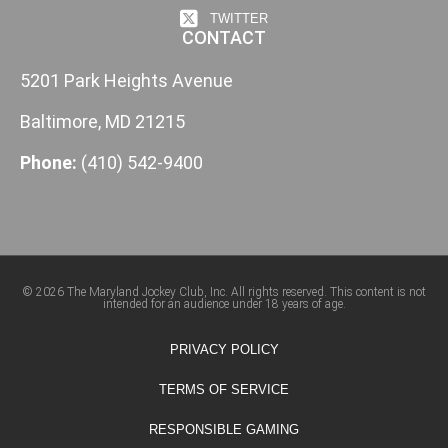
TWITTER
CONTACT
5201 Park Heights Avenue
Baltimore, MD 21215
Phone:
(410) 542-9400
© 2026 The Maryland Jockey Club, Inc. All rights reserved. This content is not
intended for an audience under 18 years of age.
PRIVACY POLICY
TERMS OF SERVICE
RESPONSIBLE GAMING