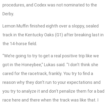
procedures, and Codex was not nominated to the
Derby.
Lemon Muffin finished eighth over a sloppy, sealed
track in the Kentucky Oaks (G1) after breaking last in
the 14-horse field.
“We’re going to try to get a real positive trip like we
got in the Honeybee,” Lukas said. “I don’t think she
cared for the racetrack, frankly. You try to find a
reason why they don’t run to your expectations and
you try to analyze it and don’t penalize them for a bad
race here and there when the track was like that. I