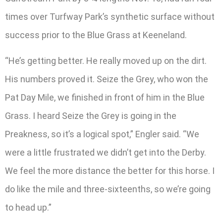
times over Turfway Park’s synthetic surface without
success prior to the Blue Grass at Keeneland.
“He’s getting better. He really moved up on the dirt.
His numbers proved it. Seize the Grey, who won the
Pat Day Mile, we finished in front of him in the Blue
Grass. I heard Seize the Grey is going in the
Preakness, so it’s a logical spot,” Engler said. “We
were a little frustrated we didn’t get into the Derby.
We feel the more distance the better for this horse. I
do like the mile and three-sixteenths, so we’re going
to head up.”