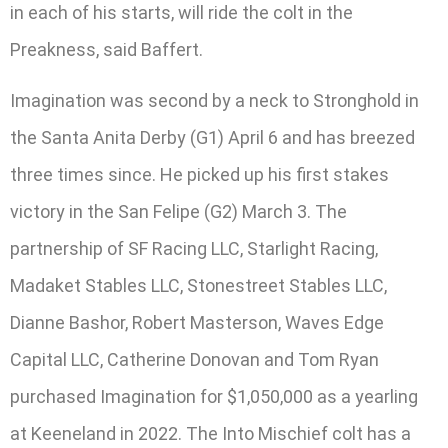
in each of his starts, will ride the colt in the
Preakness, said Baffert.
Imagination was second by a neck to Stronghold in
the Santa Anita Derby (G1) April 6 and has breezed
three times since. He picked up his first stakes
victory in the San Felipe (G2) March 3. The
partnership of SF Racing LLC, Starlight Racing,
Madaket Stables LLC, Stonestreet Stables LLC,
Dianne Bashor, Robert Masterson, Waves Edge
Capital LLC, Catherine Donovan and Tom Ryan
purchased Imagination for $1,050,000 as a yearling
at Keeneland in 2022. The Into Mischief colt has a