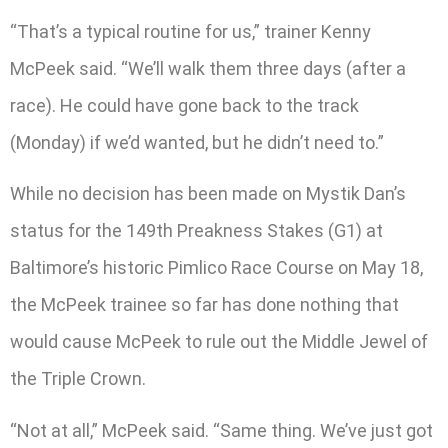
“That’s a typical routine for us,” trainer Kenny
McPeek said. “We’ll walk them three days (after a
race). He could have gone back to the track
(Monday) if we’d wanted, but he didn’t need to.”
While no decision has been made on Mystik Dan’s
status for the 149th Preakness Stakes (G1) at
Baltimore’s historic Pimlico Race Course on May 18,
the McPeek trainee so far has done nothing that
would cause McPeek to rule out the Middle Jewel of
the Triple Crown.
“Not at all,” McPeek said. “Same thing. We’ve just got