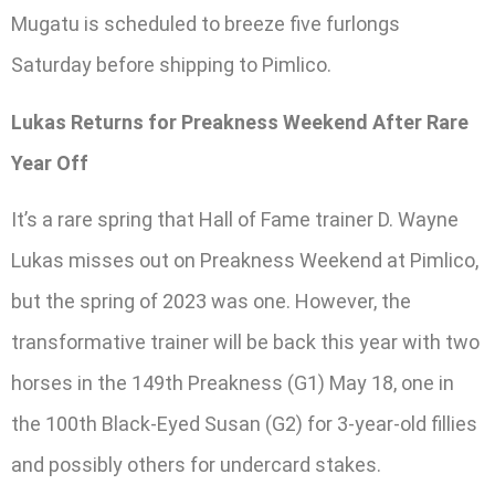
Mugatu is scheduled to breeze five furlongs
Saturday before shipping to Pimlico.
Lukas Returns for Preakness Weekend After Rare
Year Off
It’s a rare spring that Hall of Fame trainer D. Wayne
Lukas misses out on Preakness Weekend at Pimlico,
but the spring of 2023 was one. However, the
transformative trainer will be back this year with two
horses in the 149th Preakness (G1) May 18, one in
the 100th Black-Eyed Susan (G2) for 3-year-old fillies
and possibly others for undercard stakes.