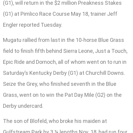
(G1), will return in the $2 million Preakness Stakes
(G1) at Pimlico Race Course May 18, trainer Jeff
Engler reported Tuesday.
Mugatu rallied from last in the 10-horse Blue Grass
field to finish fifth behind Sierra Leone, Just a Touch,
Epic Ride and Dornoch, all of whom went on to run in
Saturday’s Kentucky Derby (G1) at Churchill Downs.
Seize the Grey, who finished seventh in the Blue
Grass, went on to win the Pat Day Mile (G2) on the
Derby undercard.
The son of Blofeld, who broke his maiden at
Gulfstream Park by 3 ¼ lengths Nov. 18, had run four