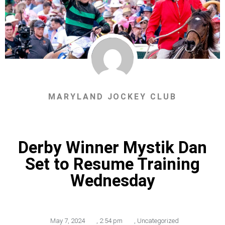
MARYLAND JOCKEY CLUB
Derby Winner Mystik Dan
Set to Resume Training
Wednesday
May 7, 2024
,
2:54 pm
,
Uncategorized