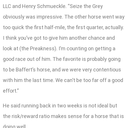
LLC and Henry Schmueckle. “Seize the Grey
obviously was impressive. The other horse went way
too quick the first half-mile, the first quarter, actually.
I think you’ve got to give him another chance and
look at (the Preakness). I’m counting on getting a
good race out of him. The favorite is probably going
to be Baffert’s horse, and we were very contentious
with him the last time. We can’t be too far off a good
effort.”
He said running back in two weeks is not ideal but
the risk/reward ratio makes sense for a horse that is
doing well.