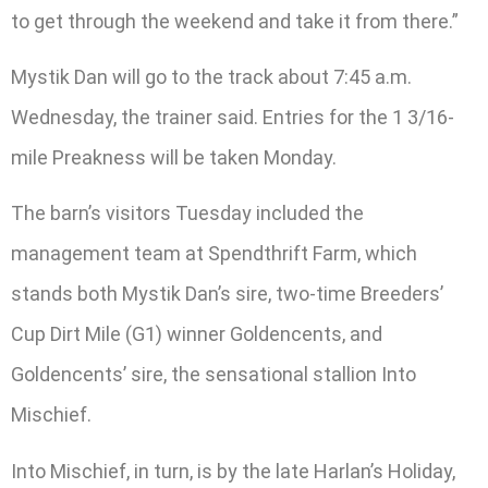
to get through the weekend and take it from there.”
Mystik Dan will go to the track about 7:45 a.m.
Wednesday, the trainer said. Entries for the 1 3/16-
mile Preakness will be taken Monday.
The barn’s visitors Tuesday included the
management team at Spendthrift Farm, which
stands both Mystik Dan’s sire, two-time Breeders’
Cup Dirt Mile (G1) winner Goldencents, and
Goldencents’ sire, the sensational stallion Into
Mischief.
Into Mischief, in turn, is by the late Harlan’s Holiday,