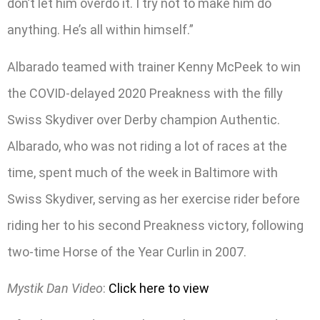
don’t let him overdo it. I try not to make him do
anything. He’s all within himself.”
Albarado teamed with trainer Kenny McPeek to win
the COVID-delayed 2020 Preakness with the filly
Swiss Skydiver over Derby champion Authentic.
Albarado, who was not riding a lot of races at the
time, spent much of the week in Baltimore with
Swiss Skydiver, serving as her exercise rider before
riding her to his second Preakness victory, following
two-time Horse of the Year Curlin in 2007.
Mystik Dan Video
:
Click here to view