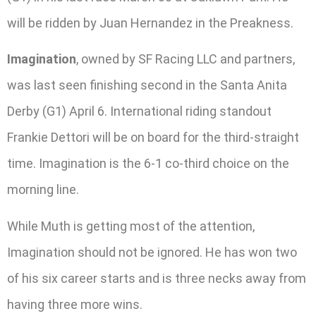
will be ridden by Juan Hernandez in the Preakness.
Imagination
, owned by SF Racing LLC and partners,
was last seen finishing second in the Santa Anita
Derby (G1) April 6. International riding standout
Frankie Dettori will be on board for the third-straight
time. Imagination is the 6-1 co-third choice on the
morning line.
While Muth is getting most of the attention,
Imagination should not be ignored. He has won two
of his six career starts and is three necks away from
having three more wins.