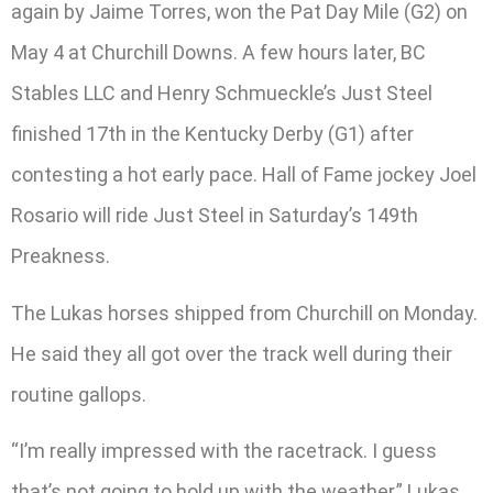
again by Jaime Torres, won the Pat Day Mile (G2) on
May 4 at Churchill Downs. A few hours later, BC
Stables LLC and Henry Schmueckle’s Just Steel
finished 17th in the Kentucky Derby (G1) after
contesting a hot early pace. Hall of Fame jockey Joel
Rosario will ride Just Steel in Saturday’s 149th
Preakness.
The Lukas horses shipped from Churchill on Monday.
He said they all got over the track well during their
routine gallops.
“I’m really impressed with the racetrack. I guess
that’s not going to hold up with the weather,” Lukas