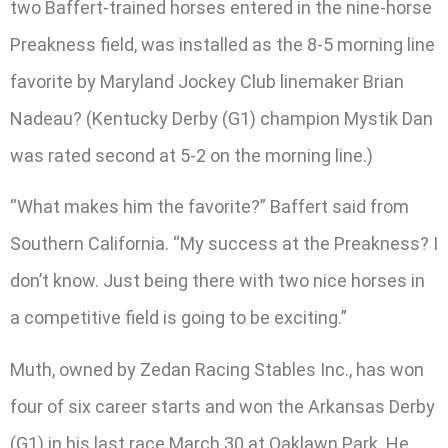
two Baffert-trained horses entered in the nine-horse
Preakness field, was installed as the 8-5 morning line
favorite by Maryland Jockey Club linemaker Brian
Nadeau? (Kentucky Derby (G1) champion Mystik Dan
was rated second at 5-2 on the morning line.)
“What makes him the favorite?” Baffert said from
Southern California. “My success at the Preakness? I
don’t know. Just being there with two nice horses in
a competitive field is going to be exciting.”
Muth, owned by Zedan Racing Stables Inc., has won
four of six career starts and won the Arkansas Derby
(G1) in his last race March 30 at Oaklawn Park. He