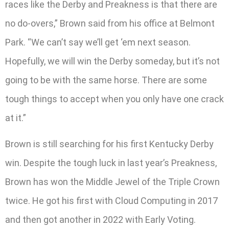
races like the Derby and Preakness is that there are
no do-overs,” Brown said from his office at Belmont
Park. “We can’t say we’ll get ‘em next season.
Hopefully, we will win the Derby someday, but it’s not
going to be with the same horse. There are some
tough things to accept when you only have one crack
at it.”
Brown is still searching for his first Kentucky Derby
win. Despite the tough luck in last year’s Preakness,
Brown has won the Middle Jewel of the Triple Crown
twice. He got his first with Cloud Computing in 2017
and then got another in 2022 with Early Voting.