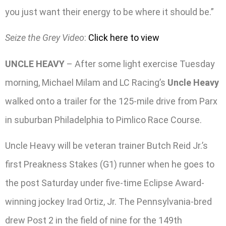
you just want their energy to be where it should be.”
Seize the Grey Video
:
Click here to view
UNCLE HEAVY
– After some light exercise Tuesday
morning, Michael Milam and LC Racing’s
Uncle Heavy
walked onto a trailer for the 125-mile drive from Parx
in suburban Philadelphia to Pimlico Race Course.
Uncle Heavy will be veteran trainer Butch Reid Jr.’s
first Preakness Stakes (G1) runner when he goes to
the post Saturday under five-time Eclipse Award-
winning jockey Irad Ortiz, Jr. The Pennsylvania-bred
drew Post 2 in the field of nine for the 149th