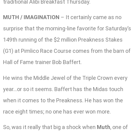
traditional Alibi Breakfast Thursday.
MUTH / IMAGINATION
– It certainly came as no
surprise that the morning-line favorite for Saturday’s
149th running of the $2 million Preakness Stakes
(G1) at Pimlico Race Course comes from the barn of
Hall of Fame trainer Bob Baffert.
He wins the Middle Jewel of the Triple Crown every
year…or so it seems. Baffert has the Midas touch
when it comes to the Preakness. He has won the
race eight times; no one has ever won more.
So, was it really that big a shock when
Muth
, one of