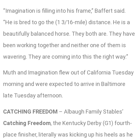
“Imagination is filling into his frame,” Baffert said.
“He is bred to go the (1 3/16-mile) distance. He is a
beautifully balanced horse. They both are. They have
been working together and neither one of them is
wavering. They are coming into this the right way.”
Muth and Imagination flew out of California Tuesday
morning and were expected to arrive in Baltimore
late Tuesday afternoon.
CATCHING FREEDOM
– Albaugh Family Stables’
Catching Freedom
, the Kentucky Derby (G1) fourth-
place finisher, literally was kicking up his heels as he