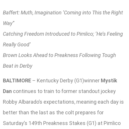
Baffert: Muth, Imagination ‘Coming into This the Right
Way”
Catching Freedom Introduced to Pimlico; ‘He’s Feeling
Really Good’
Brown Looks Ahead to Preakness Following Tough
Beat in Derby
BALTIMORE
– Kentucky Derby (G1)winner
Mystik
Dan
continues to train to former standout jockey
Robby Albarado’s expectations, meaning each day is
better than the last as the colt prepares for
Saturday’s 149th Preakness Stakes (G1) at Pimlico