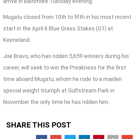
arrive in Baltimore Tuesday evening.
Mugatu closed from 10th to fifth in his most recent
start in the April 6 Blue Grass Stakes (G1) at
Keeneland.
Joe Bravo, who has ridden 5,659 winners during his
career, will seek to win the Preakness for the first
time aboard Mugatu, whom he rode to a maiden
special weight triumph at Gulfstream Park in
November the only time he has ridden him.
SHARE THIS POST