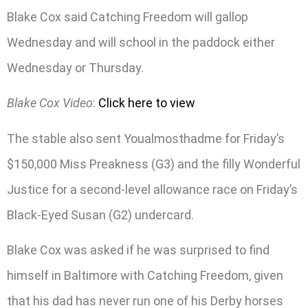
Blake Cox said Catching Freedom will gallop
Wednesday and will school in the paddock either
Wednesday or Thursday.
Blake Cox Video
:
Click here to view
The stable also sent Youalmosthadme for Friday’s
$150,000 Miss Preakness (G3) and the filly Wonderful
Justice for a second-level allowance race on Friday’s
Black-Eyed Susan (G2) undercard.
Blake Cox was asked if he was surprised to find
himself in Baltimore with Catching Freedom, given
that his dad has never run one of his Derby horses