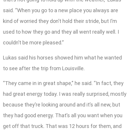
said. “When you go to a new place you always are
kind of worried they don’t hold their stride, but I’m
used to how they go and they all went really well. I
couldn’t be more pleased.”
Lukas said his horses showed him what he wanted
to see after the trip from Louisville.
“They came in in great shape,” he said. “In fact, they
had great energy today. I was really surprised, mostly
because they’re looking around and it’s all new, but
they had good energy. That’s all you want when you
get off that truck. That was 12 hours for them, and