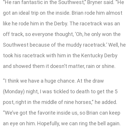
“He ran fantastic in the Southwest,” Bryner said. “He
got an ideal trip on the inside. Brian rode him almost
like he rode him in the Derby. The racetrack was an
off track, so everyone thought, ‘Oh, he only won the
Southwest because of the muddy racetrack.’ Well, he
took his racetrack with him in the Kentucky Derby
and showed them it doesn’t matter, rain or shine.
“I think we have a huge chance. At the draw
(Monday) night, I was tickled to death to get the 5
post, right in the middle of nine horses,” he added.
“We’ve got the favorite inside us, so Brian can keep
an eye on him. Hopefully, we can ring the bell again.