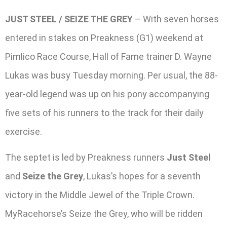
JUST STEEL / SEIZE THE GREY
– With seven horses
entered in stakes on Preakness (G1) weekend at
Pimlico Race Course, Hall of Fame trainer D. Wayne
Lukas was busy Tuesday morning. Per usual, the 88-
year-old legend was up on his pony accompanying
five sets of his runners to the track for their daily
exercise.
The septet is led by Preakness runners
Just Steel
and
Seize the Grey
, Lukas’s hopes for a seventh
victory in the Middle Jewel of the Triple Crown.
MyRacehorse’s Seize the Grey, who will be ridden