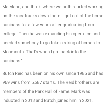
Maryland, and that’s where we both started working
on the racetracks down there. I got out of the horse
business for a few years after graduating from
college. Then he was expanding his operation and
needed somebody to go take a string of horses to
Monmouth. That’s when I got back into the
business.”
Butch Reid has been on his own since 1985 and has
969 wins from 5,687 starts. The Reid brothers are
members of the Parx Hall of Fame. Mark was
inducted in 2013 and Butch joined him in 2021.