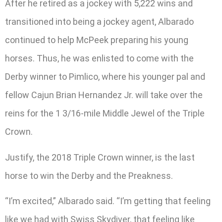
After he retired as a jockey with 5,222 wins and
transitioned into being a jockey agent, Albarado
continued to help McPeek preparing his young
horses. Thus, he was enlisted to come with the
Derby winner to Pimlico, where his younger pal and
fellow Cajun Brian Hernandez Jr. will take over the
reins for the 1 3/16-mile Middle Jewel of the Triple
Crown.
Justify, the 2018 Triple Crown winner, is the last
horse to win the Derby and the Preakness.
“I’m excited,” Albarado said. “I’m getting that feeling
like we had with Swiss Skydiver, that feeling like