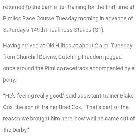
returned to the barn after training for the first time at
Pimlico Race Course Tuesday morning in advance of
Saturday’s 149th Preakness Stakes (G1).
Having arrived at Old Hilltop at about 2 a.m. Tuesday
from Churchill Downs, Catching Freedom jogged
once around the Pimlico racetrack accompanied by a
pony.
“He’s feeling really good,” said assistant trainer Blake
Cox, the son of trainer Brad Cox. “That’s part of the
reason we brought him here, how well he came out of
the Derby.”