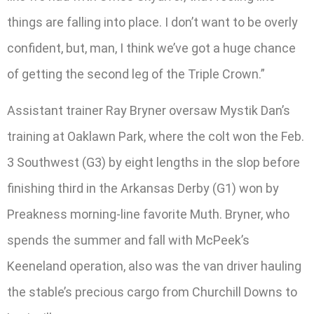
things are falling into place. I don’t want to be overly
confident, but, man, I think we’ve got a huge chance
of getting the second leg of the Triple Crown.”
Assistant trainer Ray Bryner oversaw Mystik Dan’s
training at Oaklawn Park, where the colt won the Feb.
3 Southwest (G3) by eight lengths in the slop before
finishing third in the Arkansas Derby (G1) won by
Preakness morning-line favorite Muth. Bryner, who
spends the summer and fall with McPeek’s
Keeneland operation, also was the van driver hauling
the stable’s precious cargo from Churchill Downs to