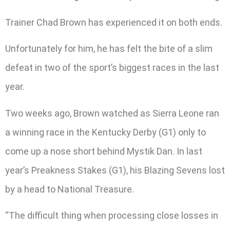
Trainer Chad Brown has experienced it on both ends.
Unfortunately for him, he has felt the bite of a slim
defeat in two of the sport’s biggest races in the last
year.
Two weeks ago, Brown watched as Sierra Leone ran
a winning race in the Kentucky Derby (G1) only to
come up a nose short behind Mystik Dan. In last
year’s Preakness Stakes (G1), his Blazing Sevens lost
by a head to National Treasure.
“The difficult thing when processing close losses in