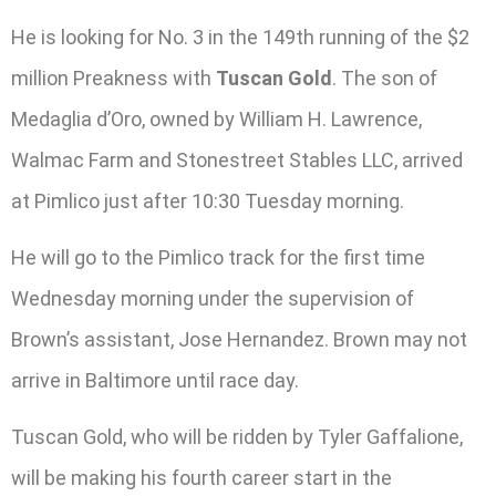
He is looking for No. 3 in the 149th running of the $2
million Preakness with
Tuscan Gold
. The son of
Medaglia d’Oro, owned by William H. Lawrence,
Walmac Farm and Stonestreet Stables LLC, arrived
at Pimlico just after 10:30 Tuesday morning.
He will go to the Pimlico track for the first time
Wednesday morning under the supervision of
Brown’s assistant, Jose Hernandez. Brown may not
arrive in Baltimore until race day.
Tuscan Gold, who will be ridden by Tyler Gaffalione,
will be making his fourth career start in the