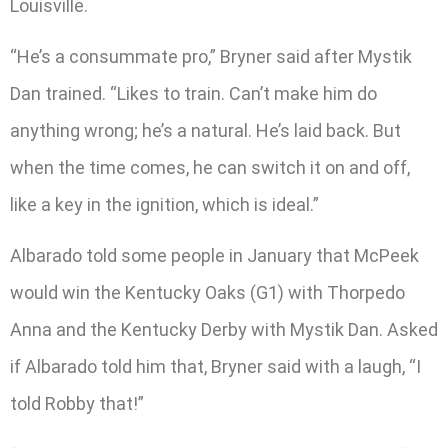
Louisville.
“He’s a consummate pro,” Bryner said after Mystik
Dan trained. “Likes to train. Can’t make him do
anything wrong; he’s a natural. He’s laid back. But
when the time comes, he can switch it on and off,
like a key in the ignition, which is ideal.”
Albarado told some people in January that McPeek
would win the Kentucky Oaks (G1) with Thorpedo
Anna and the Kentucky Derby with Mystik Dan. Asked
if Albarado told him that, Bryner said with a laugh, “I
told Robby that!”