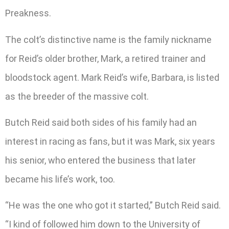
Preakness.
The colt’s distinctive name is the family nickname
for Reid’s older brother, Mark, a retired trainer and
bloodstock agent. Mark Reid’s wife, Barbara, is listed
as the breeder of the massive colt.
Butch Reid said both sides of his family had an
interest in racing as fans, but it was Mark, six years
his senior, who entered the business that later
became his life’s work, too.
“He was the one who got it started,” Butch Reid said.
“I kind of followed him down to the University of