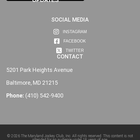
SOCIAL MEDIA
INSTAGRAM
FACEBOOK
TWITTER
CONTACT
5201 Park Heights Avenue
Baltimore, MD 21215
Phone:
(410) 542-9400
© 2026 The Maryland Jockey Club, Inc. All rights reserved. This content is not
intended for an audience under 18 years of age.