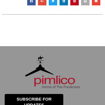
SUBSCRIBE FOR
UPDATES