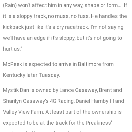
(Rain) won’t affect him in any way, shape or form…. If
it is a sloppy track, no muss, no fuss. He handles the
kickback just like it’s a dry racetrack. I’m not saying
we’ll have an edge if it’s sloppy, but it’s not going to
hurt us.”
McPeek is expected to arrive in Baltimore from
Kentucky later Tuesday.
Mystik Dan is owned by Lance Gasaway, Brent and
Sharilyn Gasaway’s 4G Racing, Daniel Hamby III and
Valley View Farm. At least part of the ownership is
expected to be at the track for the Preakness’