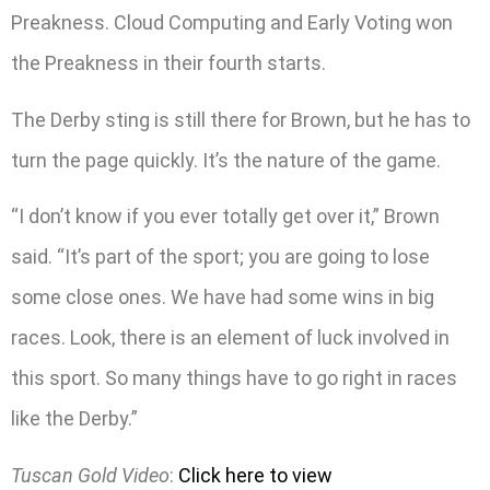
Preakness. Cloud Computing and Early Voting won
the Preakness in their fourth starts.
The Derby sting is still there for Brown, but he has to
turn the page quickly. It’s the nature of the game.
“I don’t know if you ever totally get over it,” Brown
said. “It’s part of the sport; you are going to lose
some close ones. We have had some wins in big
races. Look, there is an element of luck involved in
this sport. So many things have to go right in races
like the Derby.”
Tuscan Gold Video
:
Click here to view