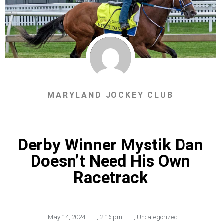
MARYLAND JOCKEY CLUB
Derby Winner Mystik Dan
Doesn’t Need His Own
Racetrack
May 14, 2024
,
2:16 pm
,
Uncategorized