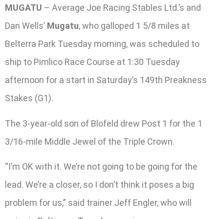
MUGATU
– Average Joe Racing Stables Ltd.’s and
Dan Wells’
Mugatu
, who galloped 1 5/8 miles at
Belterra Park Tuesday morning, was scheduled to
ship to Pimlico Race Course at 1:30 Tuesday
afternoon for a start in Saturday’s 149th Preakness
Stakes (G1).
The 3-year-old son of Blofeld drew Post 1 for the 1
3/16-mile Middle Jewel of the Triple Crown.
“I’m OK with it. We’re not going to be going for the
lead. We’re a closer, so I don’t think it poses a big
problem for us,” said trainer Jeff Engler, who will