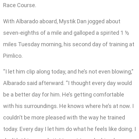
Race Course.
With Albarado aboard, Mystik Dan jogged about
seven-eighths of a mile and galloped a spirited 1 ½
miles Tuesday morning, his second day of training at
Pimlico.
“I let him clip along today, and he’s not even blowing,”
Albarado said afterward. “I thought every day would
be a better day for him. He’s getting comfortable
with his surroundings. He knows where he’s at now. I
couldn’t be more pleased with the way he trained
today. Every day I let him do what he feels like doing. I