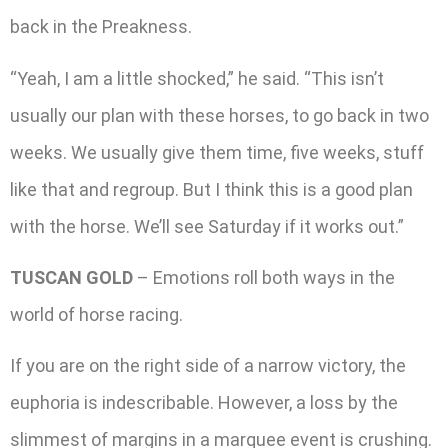
back in the Preakness.
“Yeah, I am a little shocked,” he said. “This isn’t
usually our plan with these horses, to go back in two
weeks. We usually give them time, five weeks, stuff
like that and regroup. But I think this is a good plan
with the horse. We’ll see Saturday if it works out.”
TUSCAN GOLD
– Emotions roll both ways in the
world of horse racing.
If you are on the right side of a narrow victory, the
euphoria is indescribable. However, a loss by the
slimmest of margins in a marquee event is crushing.