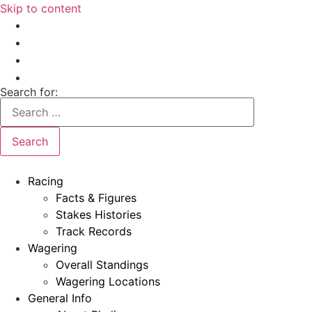
Skip to content
Search for:
Racing
Facts & Figures
Stakes Histories
Track Records
Wagering
Overall Standings
Wagering Locations
General Info