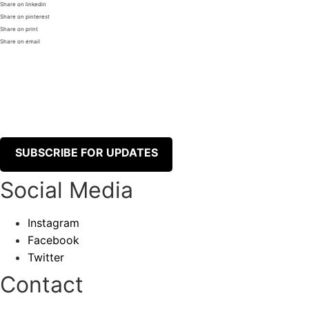
Share on linkedin
Share on pinterest
Share on print
Share on email
SUBSCRIBE FOR UPDATES
Social Media
Instagram
Facebook
Twitter
Contact