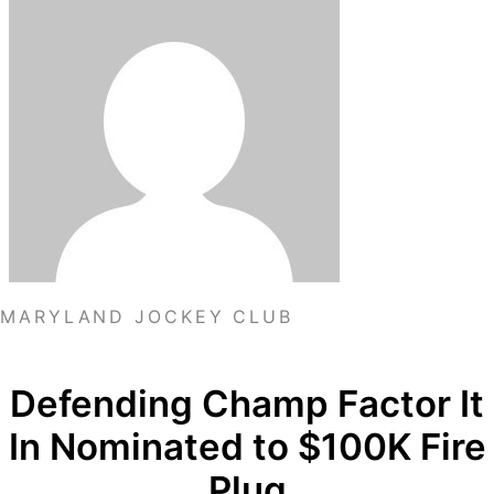
MARYLAND JOCKEY CLUB
Defending Champ Factor It
In Nominated to $100K Fire
Plug