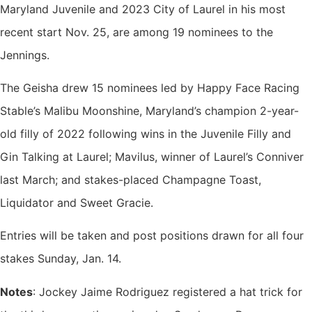
Maryland Juvenile and 2023 City of Laurel in his most
recent start Nov. 25, are among 19 nominees to the
Jennings.
The Geisha drew 15 nominees led by Happy Face Racing
Stable’s Malibu Moonshine, Maryland’s champion 2-year-
old filly of 2022 following wins in the Juvenile Filly and
Gin Talking at Laurel; Mavilus, winner of Laurel’s Conniver
last March; and stakes-placed Champagne Toast,
Liquidator and Sweet Gracie.
Entries will be taken and post positions drawn for all four
stakes Sunday, Jan. 14.
Notes
: Jockey Jaime Rodriguez registered a hat trick for