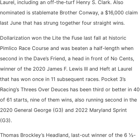
Laurel, including an off-the-turf Henry S. Clark. Also
nominated is stablemate Brother Conway, a $16,000 claim
last June that has strung together four straight wins.
Dollarization won the Lite the Fuse last fall at historic
Pimlico Race Course and was beaten a half-length when
second in the Dave’s Friend, a head in front of No Cents,
winner of the 2020 James F. Lewis III and Heft at Laurel
that has won once in 11 subsequent races. Pocket 3’s
Racing’s Threes Over Deuces has been third or better in 40
of 61 starts, nine of them wins, also running second in the
2020 General George (G3) and 2022 Maryland Sprint
(G3).
Thomas Brockley’s Headland, last-out winner of the 6 ½-