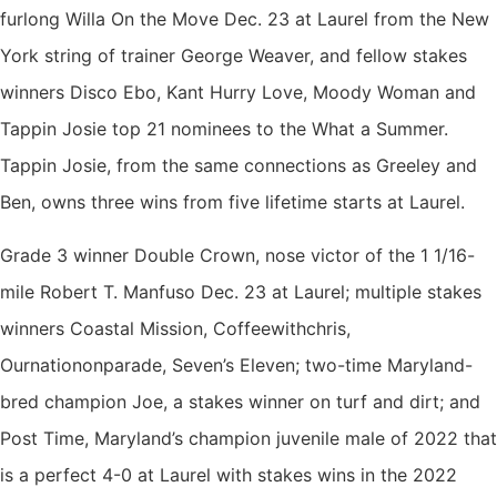
furlong Willa On the Move Dec. 23 at Laurel from the New
York string of trainer George Weaver, and fellow stakes
winners Disco Ebo, Kant Hurry Love, Moody Woman and
Tappin Josie top 21 nominees to the What a Summer.
Tappin Josie, from the same connections as Greeley and
Ben, owns three wins from five lifetime starts at Laurel.
Grade 3 winner Double Crown, nose victor of the 1 1/16-
mile Robert T. Manfuso Dec. 23 at Laurel; multiple stakes
winners Coastal Mission, Coffeewithchris,
Ournationonparade, Seven’s Eleven; two-time Maryland-
bred champion Joe, a stakes winner on turf and dirt; and
Post Time, Maryland’s champion juvenile male of 2022 that
is a perfect 4-0 at Laurel with stakes wins in the 2022