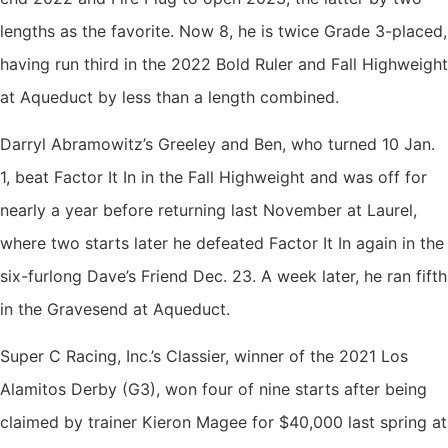
lengths as the favorite. Now 8, he is twice Grade 3-placed,
having run third in the 2022 Bold Ruler and Fall Highweight
at Aqueduct by less than a length combined.
Darryl Abramowitz’s Greeley and Ben, who turned 10 Jan.
1, beat Factor It In in the Fall Highweight and was off for
nearly a year before returning last November at Laurel,
where two starts later he defeated Factor It In again in the
six-furlong Dave’s Friend Dec. 23. A week later, he ran fifth
in the Gravesend at Aqueduct.
Super C Racing, Inc.’s Classier, winner of the 2021 Los
Alamitos Derby (G3), won four of nine starts after being
claimed by trainer Kieron Magee for $40,000 last spring at