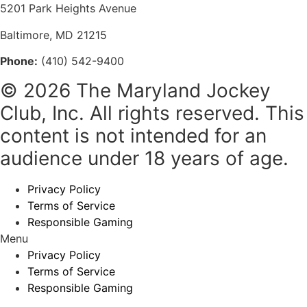
5201 Park Heights Avenue
Baltimore, MD 21215
Phone:
(410) 542-9400
© 2026 The Maryland Jockey
Club, Inc. All rights reserved. This
content is not intended for an
audience under 18 years of age.
Privacy Policy
Terms of Service
Responsible Gaming
Menu
Privacy Policy
Terms of Service
Responsible Gaming