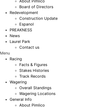
About Pimlico
Board of Directors
Redevelopment
Construction Update
Espanol
PREAKNESS
News
Laurel Park
Contact us
Menu
Racing
Facts & Figures
Stakes Histories
Track Records
Wagering
Overall Standings
Wagering Locations
General Info
About Pimlico