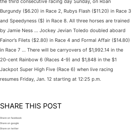
the third consecutive racing day Sunday, on Roan
Burgundy ($6.20) in Race 2, Rubys Flash ($11.20) in Race 3
and Speedyness ($) in Race 8. All three horses are trained
by Jamie Ness … Jockey Jevian Toledo doubled aboard
Fainor’s Filets ($2.80) in Race 4 and Formal Affair ($14.80)
in Race 7 … There will be carryovers of $1,992.14 in the
20-cent Rainbow 6 (Races 4-9) and $1,848 in the $1
Jackpot Super High Five (Race 6) when live racing
resumes Friday, Jan. 12 starting at 12:25 p.m.
SHARE THIS POST
Share on facebook
Share on google
Share on twitter