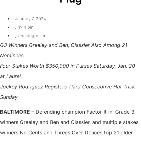
January 7, 2024
,
4:44 pm
,
Uncategorized
G3 Winners Greeley and Ben, Classier Also Among 21
Nominees
Four Stakes Worth $350,000 in Purses Saturday, Jan. 20
at Laurel
Jockey Rodriguez Registers Third Consecutive Hat Trick
Sunday
BALTIMORE
– Defending champion Factor It In, Grade 3
winners Greeley and Ben and Classier, and multiple stakes
winners No Cents and Threes Over Deuces top 21 older