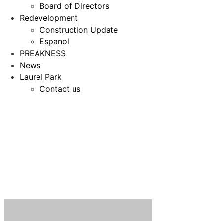
Board of Directors
Redevelopment
Construction Update
Espanol
PREAKNESS
News
Laurel Park
Contact us