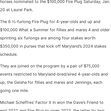
horses nominated to the $100,000 Fire Plug Saturday, Jan.
20 at Laurel Park.
The 6 ½-furlong Fire Plug for 4-year-olds and up and
$100,000 What a Summer for fillies and mares 4 and older
sprinting six furlongs are among four stakes worth
$350,000 in purses that kick off Maryland’s 2024 stakes
schedule.
They are joined on the program by a pair of $75,000
events restricted to Maryland-bred/sired 4-year-olds and
up, the Geisha for fillies and mares and Jennings, each
going one mile.
Michael Scheffres’ Factor It In won the Dave’s Friend to
end 2022 and Fire Plug to open 2023, the latter by two