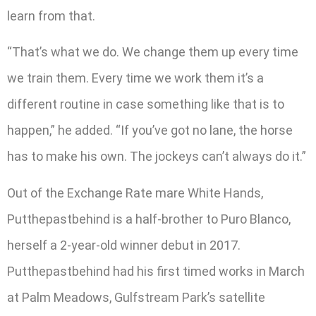
learn from that.
“That’s what we do. We change them up every time
we train them. Every time we work them it’s a
different routine in case something like that is to
happen,” he added. “If you’ve got no lane, the horse
has to make his own. The jockeys can’t always do it.”
Out of the Exchange Rate mare White Hands,
Putthepastbehind is a half-brother to Puro Blanco,
herself a 2-year-old winner debut in 2017.
Putthepastbehind had his first timed works in March
at Palm Meadows, Gulfstream Park’s satellite