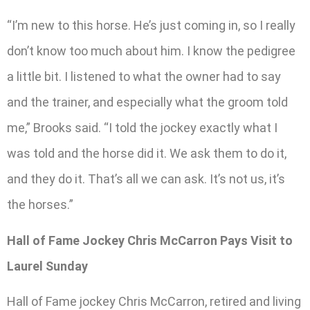
“I’m new to this horse. He’s just coming in, so I really
don’t know too much about him. I know the pedigree
a little bit. I listened to what the owner had to say
and the trainer, and especially what the groom told
me,” Brooks said. “I told the jockey exactly what I
was told and the horse did it. We ask them to do it,
and they do it. That’s all we can ask. It’s not us, it’s
the horses.”
Hall of Fame Jockey Chris McCarron Pays Visit to
Laurel Sunday
Hall of Fame jockey Chris McCarron, retired and living