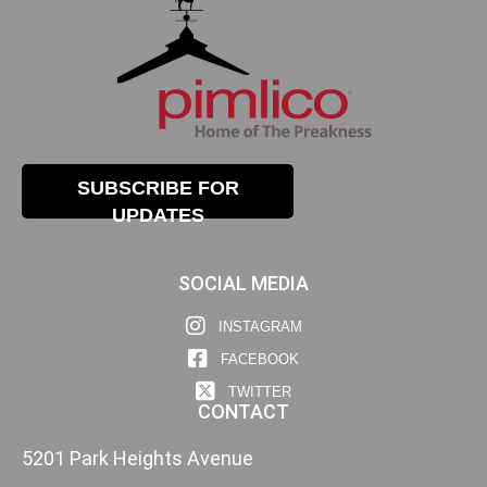
SUBSCRIBE FOR
UPDATES
SOCIAL MEDIA
INSTAGRAM
FACEBOOK
TWITTER
CONTACT
5201 Park Heights Avenue