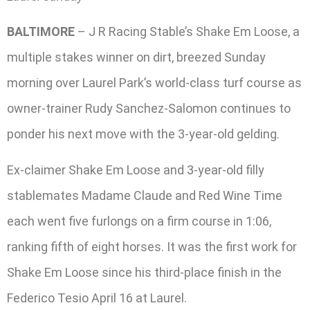
BALTIMORE
– J R Racing Stable’s Shake Em Loose, a
multiple stakes winner on dirt, breezed Sunday
morning over Laurel Park’s world-class turf course as
owner-trainer Rudy Sanchez-Salomon continues to
ponder his next move with the 3-year-old gelding.
Ex-claimer Shake Em Loose and 3-year-old filly
stablemates Madame Claude and Red Wine Time
each went five furlongs on a firm course in 1:06,
ranking fifth of eight horses. It was the first work for
Shake Em Loose since his third-place finish in the
Federico Tesio April 16 at Laurel.