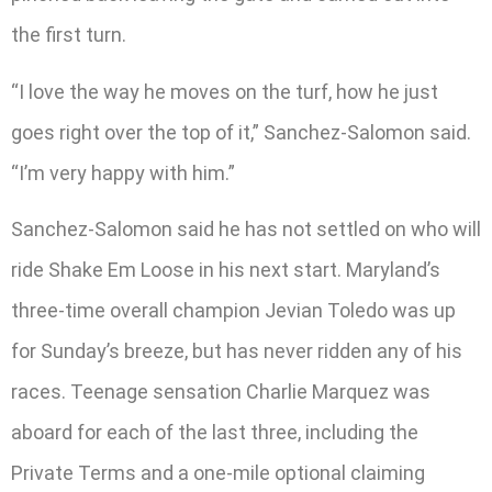
the first turn.
“I love the way he moves on the turf, how he just
goes right over the top of it,” Sanchez-Salomon said.
“I’m very happy with him.”
Sanchez-Salomon said he has not settled on who will
ride Shake Em Loose in his next start. Maryland’s
three-time overall champion Jevian Toledo was up
for Sunday’s breeze, but has never ridden any of his
races. Teenage sensation Charlie Marquez was
aboard for each of the last three, including the
Private Terms and a one-mile optional claiming