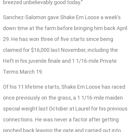
breezed unbelievably good today.”
Sanchez-Salomon gave Shake Em Loose a week’s
down time at the farm before bringing him back April
29. He has won three of five starts since being
claimed for $16,000 last November, including the
Heft in his juvenile finale and 1 1/16-mile Private
Terms March 19.
Of his 11 lifetime starts, Shake Em Loose has raced
once previously on the grass, a 1 1/16-mile maiden
special weight last October at Laurel for his previous
connections. He was never a factor after getting
pinched back leaving the gate and carried out into