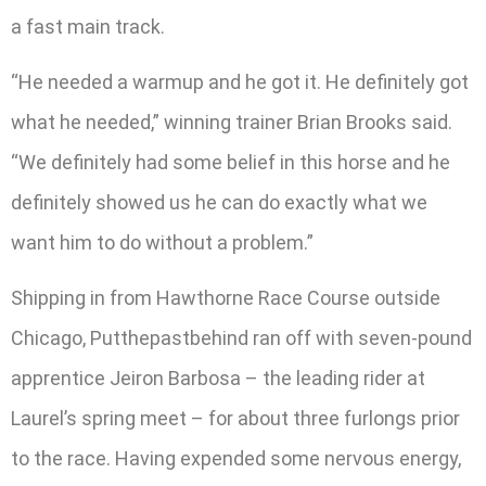
a fast main track.
“He needed a warmup and he got it. He definitely got
what he needed,” winning trainer Brian Brooks said.
“We definitely had some belief in this horse and he
definitely showed us he can do exactly what we
want him to do without a problem.”
Shipping in from Hawthorne Race Course outside
Chicago, Putthepastbehind ran off with seven-pound
apprentice Jeiron Barbosa – the leading rider at
Laurel’s spring meet – for about three furlongs prior
to the race. Having expended some nervous energy,