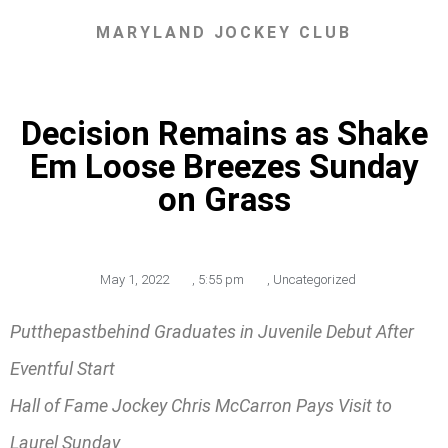
MARYLAND JOCKEY CLUB
Decision Remains as Shake
Em Loose Breezes Sunday
on Grass
May 1, 2022
,
5:55 pm
,
Uncategorized
Putthepastbehind Graduates in Juvenile Debut After
Eventful Start
Hall of Fame Jockey Chris McCarron Pays Visit to
Laurel Sunday