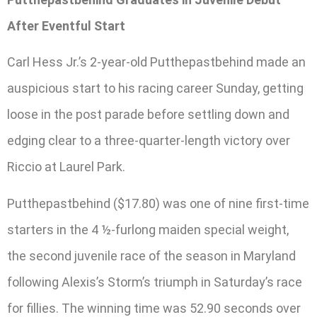
After Eventful Start
Carl Hess Jr.’s 2-year-old Putthepastbehind made an
auspicious start to his racing career Sunday, getting
loose in the post parade before settling down and
edging clear to a three-quarter-length victory over
Riccio at Laurel Park.
Putthepastbehind ($17.80) was one of nine first-time
starters in the 4 ½-furlong maiden special weight,
the second juvenile race of the season in Maryland
following Alexis’s Storm’s triumph in Saturday’s race
for fillies. The winning time was 52.90 seconds over