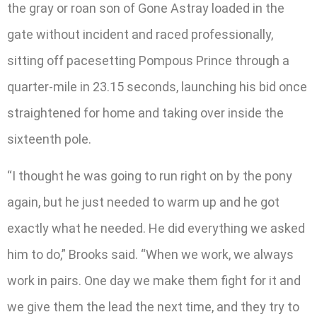
the gray or roan son of Gone Astray loaded in the
gate without incident and raced professionally,
sitting off pacesetting Pompous Prince through a
quarter-mile in 23.15 seconds, launching his bid once
straightened for home and taking over inside the
sixteenth pole.
“I thought he was going to run right on by the pony
again, but he just needed to warm up and he got
exactly what he needed. He did everything we asked
him to do,” Brooks said. “When we work, we always
work in pairs. One day we make them fight for it and
we give them the lead the next time, and they try to