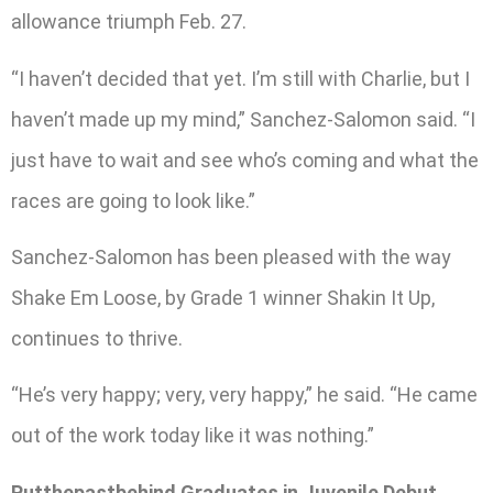
allowance triumph Feb. 27.
“I haven’t decided that yet. I’m still with Charlie, but I
haven’t made up my mind,” Sanchez-Salomon said. “I
just have to wait and see who’s coming and what the
races are going to look like.”
Sanchez-Salomon has been pleased with the way
Shake Em Loose, by Grade 1 winner Shakin It Up,
continues to thrive.
“He’s very happy; very, very happy,” he said. “He came
out of the work today like it was nothing.”
Putthepastbehind Graduates in Juvenile Debut