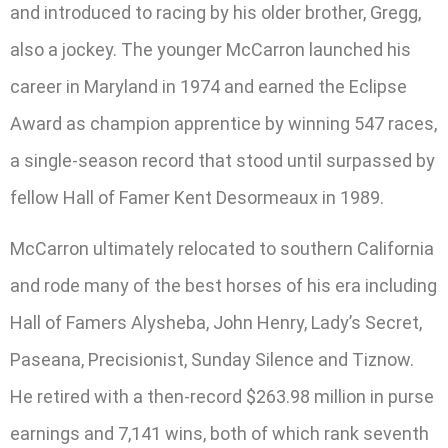
and introduced to racing by his older brother, Gregg,
also a jockey. The younger McCarron launched his
career in Maryland in 1974 and earned the Eclipse
Award as champion apprentice by winning 547 races,
a single-season record that stood until surpassed by
fellow Hall of Famer Kent Desormeaux in 1989.
McCarron ultimately relocated to southern California
and rode many of the best horses of his era including
Hall of Famers Alysheba, John Henry, Lady’s Secret,
Paseana, Precisionist, Sunday Silence and Tiznow.
He retired with a then-record $263.98 million in purse
earnings and 7,141 wins, both of which rank seventh