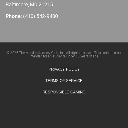
Baltimore, MD 21215
Phone:
(410) 542-9400
© 2026 The Maryland Jockey Club, Inc. All rights reserved. This content is not
intended for an audience under 18 years of age.
PRIVACY POLICY
TERMS OF SERVICE
RESPONSIBLE GAMING