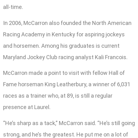
all-time.
In 2006, McCarron also founded the North American
Racing Academy in Kentucky for aspiring jockeys
and horsemen. Among his graduates is current
Maryland Jockey Club racing analyst Kali Francois.
McCarron made a point to visit with fellow Hall of
Fame horseman King Leatherbury, a winner of 6,031
races as a trainer who, at 89, is still a regular
presence at Laurel.
“He’s sharp as a tack,” McCarron said. “He’s still going
strong, and he’s the greatest. He put me on a lot of