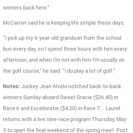
winners back here.”
McCarron said he is keeping life simple these days.
“I pick up my 6-year-old grandson from the school
bus every day, so I spend three hours with him every
afternoon, and when I’m not with him I’m usually on
the golf course,” he said. “I do play a lot of golf.”
Notes:
Jockey Jean Alvelo notched back-to-back
winners Sunday aboard Sweet Gracie ($26.40) in
Race 6 and Excellorator ($4.20) in Race 7 … Laurel
returns with a live nine-race program Thursday, May
5 to open the final weekend of the spring meet. Post