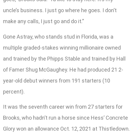
uncle’s business. I just go where he goes. I don’t
make any calls, I just go and do it.”
Gone Astray, who stands stud in Florida, was a
multiple graded-stakes winning millionaire owned
and trained by the Phipps Stable and trained by Hall
of Famer Shug McGaughey. He had produced 21 2-
year-old debut winners from 191 starters (10
percent).
It was the seventh career win from 27 starters for
Brooks, who hadn’t run a horse since Hess’ Concrete
Glory won an allowance Oct. 12, 2021 at Thistledown.