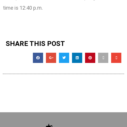
time is 12:40 p.m.
SHARE THIS POST