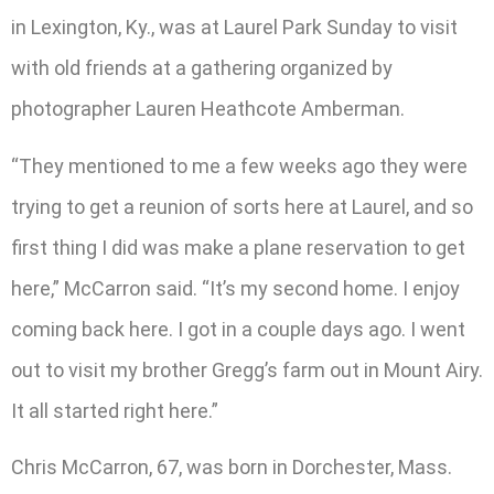
in Lexington, Ky., was at Laurel Park Sunday to visit
with old friends at a gathering organized by
photographer Lauren Heathcote Amberman.
“They mentioned to me a few weeks ago they were
trying to get a reunion of sorts here at Laurel, and so
first thing I did was make a plane reservation to get
here,” McCarron said. “It’s my second home. I enjoy
coming back here. I got in a couple days ago. I went
out to visit my brother Gregg’s farm out in Mount Airy.
It all started right here.”
Chris McCarron, 67, was born in Dorchester, Mass.