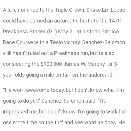
A late nominee to the Triple Crown, Shake Em Loose
could have earned an automatic berth to the 147th
Preakness Stakes (G1) May 21 at historic Pimlico
Race Course with a Tesio victory. Sanchez-Salomon
still hasn’t ruled out a Preakness run, but is also
considering the $100,000 James W. Murphy for 3-
year-olds going a mile on turf on the undercard.
“He went awesome today, but I don’t know what I’m
going to do yet,” Sanchez-Salomon said. “He
impressed me, but I don’t know. I’m going to work him
one more time on the turf and see what he does. He