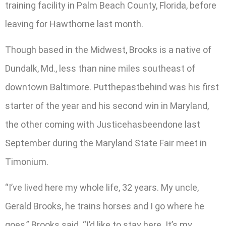
training facility in Palm Beach County, Florida, before
leaving for Hawthorne last month.
Though based in the Midwest, Brooks is a native of
Dundalk, Md., less than nine miles southeast of
downtown Baltimore. Putthepastbehind was his first
starter of the year and his second win in Maryland,
the other coming with Justicehasbeendone last
September during the Maryland State Fair meet in
Timonium.
“I’ve lived here my whole life, 32 years. My uncle,
Gerald Brooks, he trains horses and I go where he
goes,” Brooks said. “I’d like to stay here. It’s my