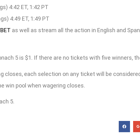
gs) 4:42 ET, 1:42 PT
gs) 4:49 ET, 1:49 PT
/BET
as well as stream all the action in English and Spa
h 5 is $1. If there are no tickets with five winners, the 
 closes, each selection on any ticket will be considered 
 the win pool when wagering closes.
ach 5.