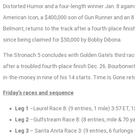
Distorted Humor and a four-length winner Jan. 8 agains
American Icon, a $400,000 son of Gun Runner and an 8 ½
Belmont, returns to the track after a fourth-place fini
since being claimed for $50,000 by Bobby Dibona.
The Stronach 5 concludes with Golden Gate’s third race
after a troubled fourth-place finish Dec. 26. Bourbonw
in-the-money in nine of his 14 starts. Time Is Gone retu
Friday’s races and sequence
Leg 1
–Laurel Race 8: (9 entries, 1 mile) 3:57 ET, 
Leg 2
–Gulfstream Race 8: (8 entries, mile & 70 ya
Leg 3
– Santa Anita Race 3: (9 entries, 6 furlongs