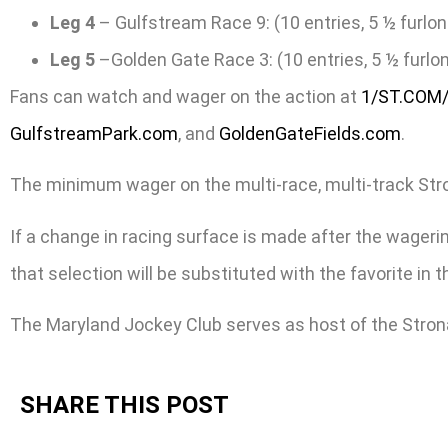
Leg 4
– Gulfstream Race 9: (10 entries, 5 ½ furlon
Leg 5
–Golden Gate Race 3: (10 entries, 5 ½ furlon
Fans can watch and wager on the action at
1/ST.COM
GulfstreamPark.com
, and
GoldenGateFields.com
.
The minimum wager on the multi-race, multi-track Stronac
If a change in racing surface is made after the wagering
that selection will be substituted with the favorite in
The Maryland Jockey Club serves as host of the Stron
SHARE THIS POST