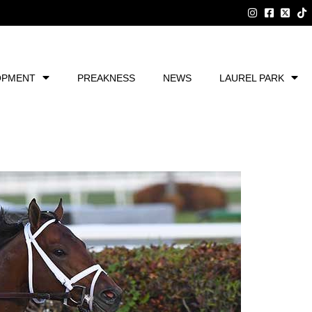
OPMENT
PREAKNESS
NEWS
LAUREL PARK