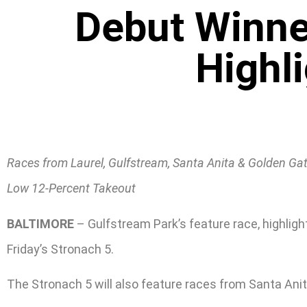
Debut Winne
Highli
Races from Laurel, Gulfstream, Santa Anita & Golden Ga
Low 12-Percent Takeout
BALTIMORE
– Gulfstream Park’s feature race, highligh
Friday’s Stronach 5.
The Stronach 5 will also feature races from Santa Anit