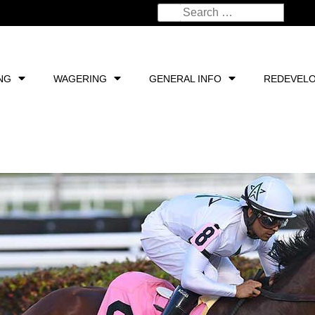
NG
WAGERING
GENERAL INFO
REDEVEL