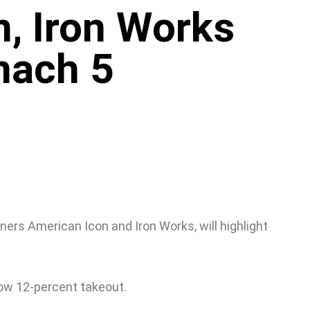
, Iron Works
onach 5
ners American Icon and Iron Works, will highlight
low 12-percent takeout.