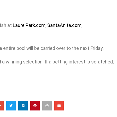
nish at
LaurelPark.com
,
SantaAnita.com
,
entire pool will be carried over to the next Friday.
a winning selection. If a betting interest is scratched,