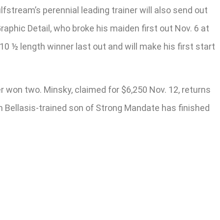
stream’s perennial leading trainer will also send out
aphic Detail, who broke his maiden first out Nov. 6 at
0 ½ length winner last out and will make his first start
r won two. Minsky, claimed for $6,250 Nov. 12, returns
im Bellasis-trained son of Strong Mandate has finished