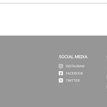
SOCIAL MEDIA
INSTAGRAM
FACEBOOK
TWITTER