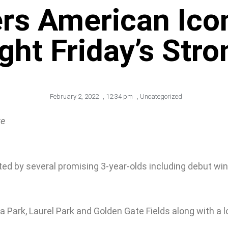
rs American Icon
ght Friday’s Str
February 2, 2022
,
12:34 pm
,
Uncategorized
te
ted by several promising 3-year-olds including debut win
a Park, Laurel Park and Golden Gate Fields along with a 