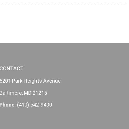
CONTACT
5201 Park Heights Avenue
Baltimore, MD 21215
Phone:
(410) 542-9400