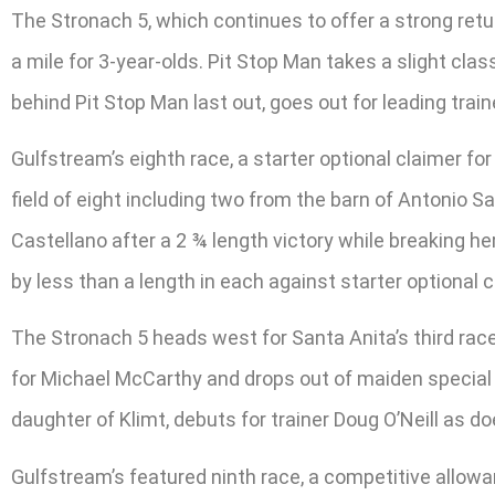
The Stronach 5, which continues to offer a strong retur
a mile for 3-year-olds. Pit Stop Man takes a slight cla
behind Pit Stop Man last out, goes out for leading tra
Gulfstream’s eighth race, a starter optional claimer fo
field of eight including two from the barn of Antonio S
Castellano after a 2 ¾ length victory while breaking he
by less than a length in each against starter optional 
The Stronach 5 heads west for Santa Anita’s third race, 
for Michael McCarthy and drops out of maiden specia
daughter of Klimt, debuts for trainer Doug O’Neill as d
Gulfstream’s featured ninth race, a competitive allowan