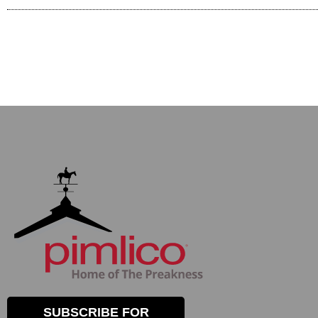
SUBSCRIBE FOR