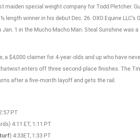
t maiden special weight company for Todd Pletcher. Gulf
 length winner in his debut Dec. 26. OXO Equine LLC’s Gr
sh Jan. 1 in the Mucho Macho Man. Steal Sunshine was a 1
, a $4,000 claimer for 4-year-olds and up who have neve
ithatwist enters off three second-place finishes. The T
rns after a five-month layoff and gets the rail.
12:57 PT
rds) 4:11 ET, 1:11 PT
turf
) 4:33ET, 1:33 PT