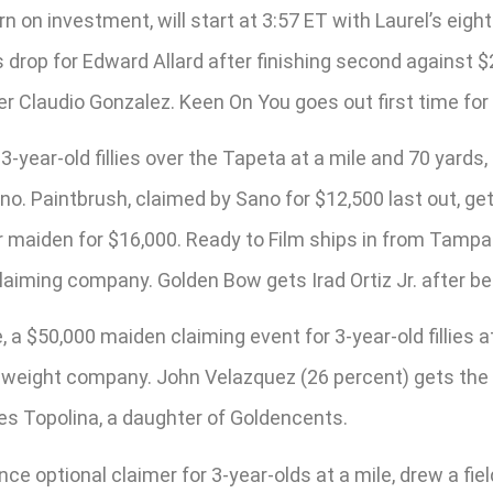
n on investment, will start at 3:57 ET with Laurel’s eig
ss drop for Edward Allard after finishing second against
iner Claudio Gonzalez. Keen On You goes out first time f
r 3-year-old fillies over the Tapeta at a mile and 70 yard
ano. Paintbrush, claimed by Sano for $12,500 last out, ge
r maiden for $16,000. Ready to Film ships in from Tampa f
claiming company. Golden Bow gets Irad Ortiz Jr. after be
a $50,000 maiden claiming event for 3-year-old fillies at
l weight company. John Velazquez (26 percent) gets th
oes Topolina, a daughter of Goldencents.
ce optional claimer for 3-year-olds at a mile, drew a fiel