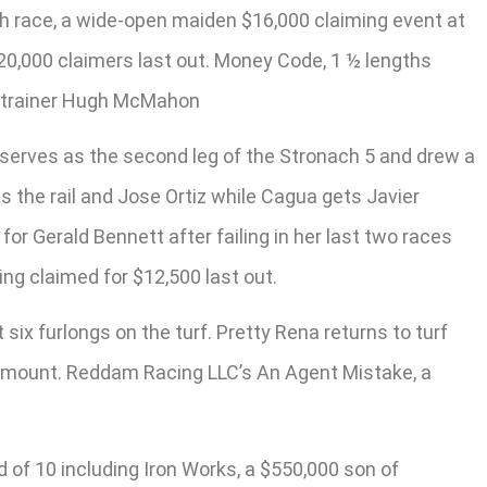
hth race, a wide-open maiden $16,000 claiming event at
 $20,000 claimers last out. Money Code, 1 ½ lengths
or trainer Hugh McMahon
s, serves as the second leg of the Stronach 5 and drew a
ts the rail and Jose Ortiz while Cagua gets Javier
or Gerald Bennett after failing in her last two races
ing claimed for $12,500 last out.
 six furlongs on the turf. Pretty Rena returns to turf
e mount. Reddam Racing LLC’s An Agent Mistake, a
d of 10 including Iron Works, a $550,000 son of