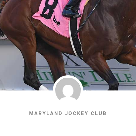
MARYLAND JOCKEY CLUB