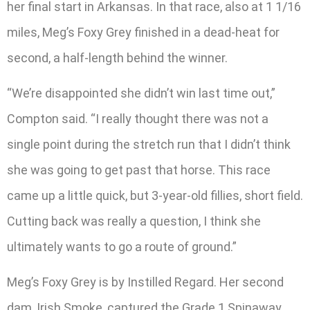
her final start in Arkansas. In that race, also at 1 1/16
miles, Meg’s Foxy Grey finished in a dead-heat for
second, a half-length behind the winner.
“We’re disappointed she didn’t win last time out,”
Compton said. “I really thought there was not a
single point during the stretch run that I didn’t think
she was going to get past that horse. This race
came up a little quick, but 3-year-old fillies, short field.
Cutting back was really a question, I think she
ultimately wants to go a route of ground.”
Meg’s Foxy Grey is by Instilled Regard. Her second
dam, Irish Smoke, captured the Grade 1 Spinaway