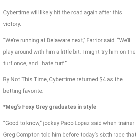
Cybertime will likely hit the road again after this
victory.
“We’re running at Delaware next,” Farrior said. “We’ll
play around with him a little bit. I might try him on the
turf once, and I hate turf.”
By Not This Time, Cybertime returned $4 as the
betting favorite.
*Meg’s Foxy Grey graduates in style
“Good to know,” jockey Paco Lopez said when trainer
Greg Compton told him before today’s sixth race that