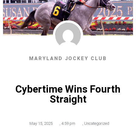
MARYLAND JOCKEY CLUB
Cybertime Wins Fourth
Straight
May 15, 2025
,
4:59 pm
,
Uncategorized