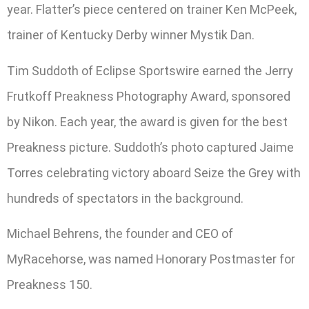
year. Flatter’s piece centered on trainer Ken McPeek,
trainer of Kentucky Derby winner Mystik Dan.
Tim Suddoth of Eclipse Sportswire earned the Jerry
Frutkoff Preakness Photography Award, sponsored
by Nikon. Each year, the award is given for the best
Preakness picture. Suddoth’s photo captured Jaime
Torres celebrating victory aboard Seize the Grey with
hundreds of spectators in the background.
Michael Behrens, the founder and CEO of
MyRacehorse, was named Honorary Postmaster for
Preakness 150.