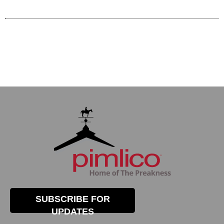
SUBSCRIBE FOR
UPDATES