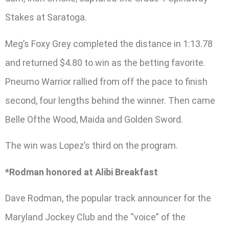
Stakes at Saratoga.
Meg’s Foxy Grey completed the distance in 1:13.78
and returned $4.80 to win as the betting favorite.
Pneumo Warrior rallied from off the pace to finish
second, four lengths behind the winner. Then came
Belle Ofthe Wood, Maida and Golden Sword.
The win was Lopez’s third on the program.
*Rodman honored at Alibi Breakfast
Dave Rodman, the popular track announcer for the
Maryland Jockey Club and the “voice” of the