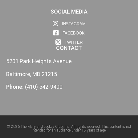
SOCIAL MEDIA
INSTAGRAM
FACEBOOK
TWITTER
CONTACT
5201 Park Heights Avenue
Baltimore, MD 21215
Phone:
(410) 542-9400
© 2026 The Maryland Jockey Club, Inc. All rights reserved. This content is not
intended for an audience under 18 years of age.