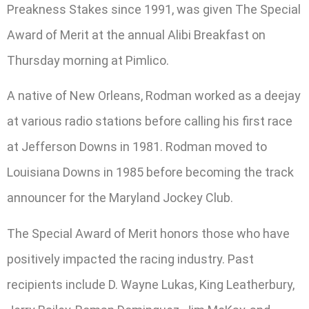
Preakness Stakes since 1991, was given The Special
Award of Merit at the annual Alibi Breakfast on
Thursday morning at Pimlico.
A native of New Orleans, Rodman worked as a deejay
at various radio stations before calling his first race
at Jefferson Downs in 1981. Rodman moved to
Louisiana Downs in 1985 before becoming the track
announcer for the Maryland Jockey Club.
The Special Award of Merit honors those who have
positively impacted the racing industry. Past
recipients include D. Wayne Lukas, King Leatherbury,