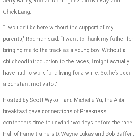
Jerry Bailey, Roman Dominguez, Jim McKay, and
Chick Lang.
“I wouldn’t be here without the support of my
parents,” Rodman said. “I want to thank my father for
bringing me to the track as a young boy. Without a
childhood introduction to the races, I might actually
have had to work for a living for a while. So, he’s been
a constant motivator.”
Hosted by Scott Wykoff and Michelle Yu, the Alibi
breakfast gave connections of Preakness
contenders time to unwind two days before the race.
Hall of Fame trainers D. Wayne Lukas and Bob Baffert