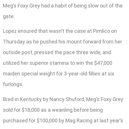
Meg’s Foxy Grey had a habit of being slow out of the
gate.
Lopez ensured that wasn’t the case at Pimlico on
Thursday as he pushed his mount forward from her
outside post, pressed the pace three wide, and
utilized her superior stamina to win the $47,000
maiden special weight for 3-year-old fillies at six
furlongs.
Bred in Kentucky by Nancy Shuford, Meg’s Foxy Grey
sold for $18,000 as a weanling before being
purchased for $100,000 by Mag Racing at last year’s