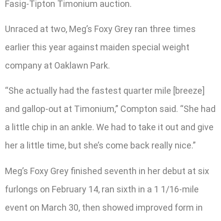
Fasig-Tipton Timonium auction.
Unraced at two, Meg’s Foxy Grey ran three times
earlier this year against maiden special weight
company at Oaklawn Park.
“She actually had the fastest quarter mile [breeze]
and gallop-out at Timonium,” Compton said. “She had
a little chip in an ankle. We had to take it out and give
her a little time, but she’s come back really nice.”
Meg’s Foxy Grey finished seventh in her debut at six
furlongs on February 14, ran sixth in a 1 1/16-mile
event on March 30, then showed improved form in