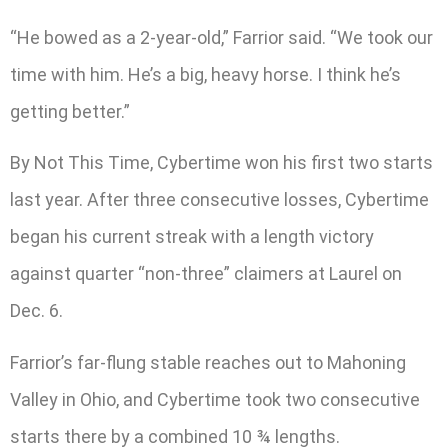
“He bowed as a 2-year-old,” Farrior said. “We took our
time with him. He’s a big, heavy horse. I think he’s
getting better.”
By Not This Time, Cybertime won his first two starts
last year. After three consecutive losses, Cybertime
began his current streak with a length victory
against quarter “non-three” claimers at Laurel on
Dec. 6.
Farrior’s far-flung stable reaches out to Mahoning
Valley in Ohio, and Cybertime took two consecutive
starts there by a combined 10 ¾ lengths.