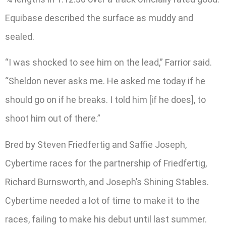
Equibase described the surface as muddy and
sealed.
“I was shocked to see him on the lead,” Farrior said.
“Sheldon never asks me. He asked me today if he
should go on if he breaks. I told him [if he does], to
shoot him out of there.”
Bred by Steven Friedfertig and Saffie Joseph,
Cybertime races for the partnership of Friedfertig,
Richard Burnsworth, and Joseph’s Shining Stables.
Cybertime needed a lot of time to make it to the
races, failing to make his debut until last summer.