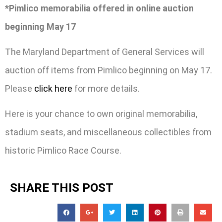
*Pimlico memorabilia offered in online auction
beginning May 17
The Maryland Department of General Services will
auction off items from Pimlico beginning on May 17.
Please
click here
for more details.
Here is your chance to own original memorabilia,
stadium seats, and miscellaneous collectibles from
historic Pimlico Race Course.
SHARE THIS POST