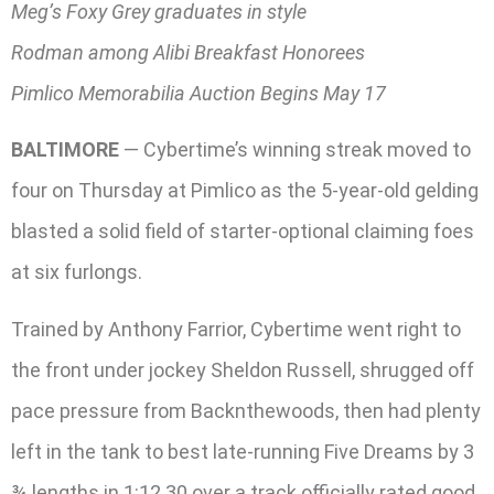
Meg’s Foxy Grey graduates in style
Rodman among Alibi Breakfast Honorees
Pimlico Memorabilia Auction Begins May 17
BALTIMORE
— Cybertime’s winning streak moved to
four on Thursday at Pimlico as the 5-year-old gelding
blasted a solid field of starter-optional claiming foes
at six furlongs.
Trained by Anthony Farrior, Cybertime went right to
the front under jockey Sheldon Russell, shrugged off
pace pressure from Backnthewoods, then had plenty
left in the tank to best late-running Five Dreams by 3
¾ lengths in 1:12.30 over a track officially rated good.