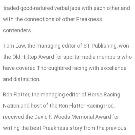
traded good-natured verbal jabs with each other and
with the connections of other Preakness
contenders.
Tom Law, the managing editor of ST Publishing, won
the Old Hilltop Award for sports media members who
have covered Thoroughbred racing with excellence
and distinction.
Ron Flatter, the managing editor of Horse Racing
Nation and host of the Ron Flatter Racing Pod,
received the David F. Woods Memorial Award for
writing the best Preakness story from the previous