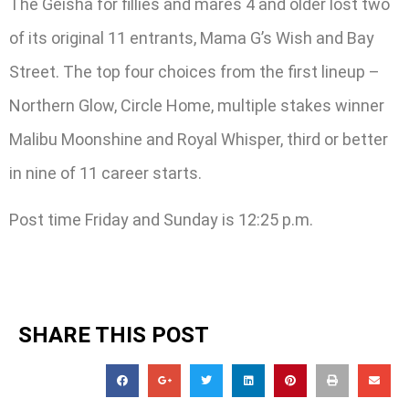
The Geisha for fillies and mares 4 and older lost two
of its original 11 entrants, Mama G’s Wish and Bay
Street. The top four choices from the first lineup –
Northern Glow, Circle Home, multiple stakes winner
Malibu Moonshine and Royal Whisper, third or better
in nine of 11 career starts.
Post time Friday and Sunday is 12:25 p.m.
SHARE THIS POST