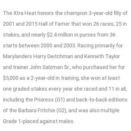
The Xtra Heat honors the champion 3-year-old filly of
2001 and 2015 Hall of Famer that won 26 races, 25 in
stakes, and nearly $2.4 million in purses from 36
starts between 2000 and 2003. Racing primarily for
Marylanders Harry Deitchman and Kenneth Taylor
and trainer John Salzman Sr., who purchased her for
$5,000 as a 2-year-old in training, she won at least
one graded-stakes every year she raced and 11 in all,
including the Prioress (G1) and back-to-back editions
of the Barbara Fritchie (G2), and was also multiple
Grade 1-placed against males.