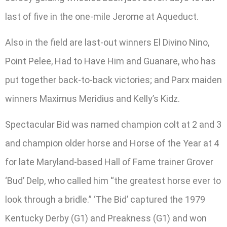
last of five in the one-mile Jerome at Aqueduct.
Also in the field are last-out winners El Divino Nino,
Point Pelee, Had to Have Him and Guanare, who has
put together back-to-back victories; and Parx maiden
winners Maximus Meridius and Kelly’s Kidz.
Spectacular Bid was named champion colt at 2 and 3
and champion older horse and Horse of the Year at 4
for late Maryland-based Hall of Fame trainer Grover
‘Bud’ Delp, who called him “the greatest horse ever to
look through a bridle.” ‘The Bid’ captured the 1979
Kentucky Derby (G1) and Preakness (G1) and won