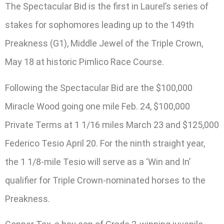
The Spectacular Bid is the first in Laurel’s series of
stakes for sophomores leading up to the 149th
Preakness (G1), Middle Jewel of the Triple Crown,
May 18 at historic Pimlico Race Course.
Following the Spectacular Bid are the $100,000
Miracle Wood going one mile Feb. 24, $100,000
Private Terms at 1 1/16 miles March 23 and $125,000
Federico Tesio April 20. For the ninth straight year,
the 1 1/8-mile Tesio will serve as a ‘Win and In’
qualifier for Triple Crown-nominated horses to the
Preakness.