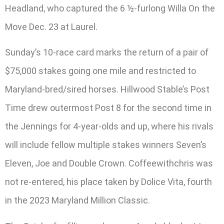
Headland, who captured the 6 ½-furlong Willa On the
Move Dec. 23 at Laurel.
Sunday’s 10-race card marks the return of a pair of
$75,000 stakes going one mile and restricted to
Maryland-bred/sired horses. Hillwood Stable’s Post
Time drew outermost Post 8 for the second time in
the Jennings for 4-year-olds and up, where his rivals
will include fellow multiple stakes winners Seven’s
Eleven, Joe and Double Crown. Coffeewithchris was
not re-entered, his place taken by Dolice Vita, fourth
in the 2023 Maryland Million Classic.