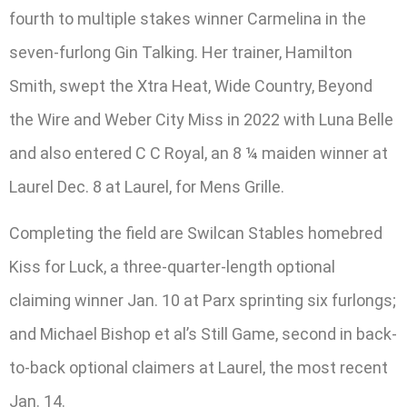
fourth to multiple stakes winner Carmelina in the
seven-furlong Gin Talking. Her trainer, Hamilton
Smith, swept the Xtra Heat, Wide Country, Beyond
the Wire and Weber City Miss in 2022 with Luna Belle
and also entered C C Royal, an 8 ¼ maiden winner at
Laurel Dec. 8 at Laurel, for Mens Grille.
Completing the field are Swilcan Stables homebred
Kiss for Luck, a three-quarter-length optional
claiming winner Jan. 10 at Parx sprinting six furlongs;
and Michael Bishop et al’s Still Game, second in back-
to-back optional claimers at Laurel, the most recent
Jan. 14.