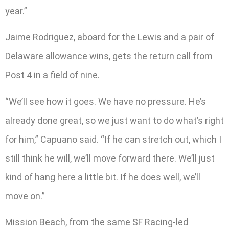
year.”
Jaime Rodriguez, aboard for the Lewis and a pair of
Delaware allowance wins, gets the return call from
Post 4 in a field of nine.
“We’ll see how it goes. We have no pressure. He’s
already done great, so we just want to do what’s right
for him,” Capuano said. “If he can stretch out, which I
still think he will, we’ll move forward there. We’ll just
kind of hang here a little bit. If he does well, we’ll
move on.”
Mission Beach, from the same SF Racing-led