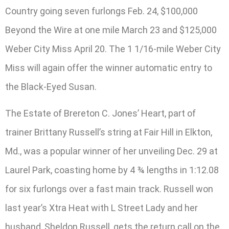
Country going seven furlongs Feb. 24, $100,000
Beyond the Wire at one mile March 23 and $125,000
Weber City Miss April 20. The 1 1/16-mile Weber City
Miss will again offer the winner automatic entry to
the Black-Eyed Susan.
The Estate of Brereton C. Jones’ Heart, part of
trainer Brittany Russell’s string at Fair Hill in Elkton,
Md., was a popular winner of her unveiling Dec. 29 at
Laurel Park, coasting home by 4 ¾ lengths in 1:12.08
for six furlongs over a fast main track. Russell won
last year’s Xtra Heat with L Street Lady and her
husband, Sheldon Russell, gets the return call on the