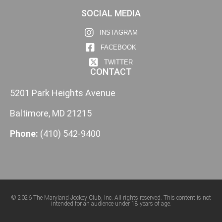
SOCIAL MEDIA
INSTAGRAM
FACEBOOK
TWITTER
CONTACT
5201 Park Heights Avenue
Baltimore, MD 21215
Phone:
(410) 542-9400
© 2026 The Maryland Jockey Club, Inc. All rights reserved. This content is not
intended for an audience under 18 years of age.