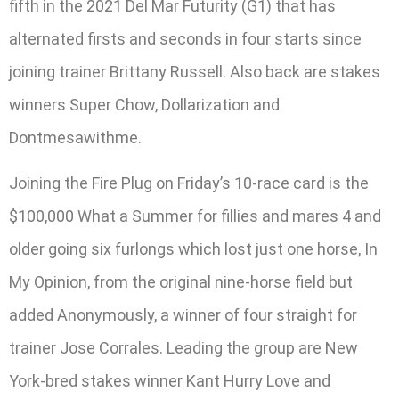
fifth in the 2021 Del Mar Futurity (G1) that has
alternated firsts and seconds in four starts since
joining trainer Brittany Russell. Also back are stakes
winners Super Chow, Dollarization and
Dontmesawithme.
Joining the Fire Plug on Friday’s 10-race card is the
$100,000 What a Summer for fillies and mares 4 and
older going six furlongs which lost just one horse, In
My Opinion, from the original nine-horse field but
added Anonymously, a winner of four straight for
trainer Jose Corrales. Leading the group are New
York-bred stakes winner Kant Hurry Love and