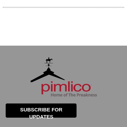
SUBSCRIBE FOR
UPDATES