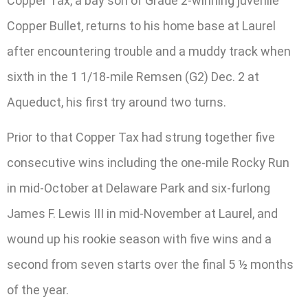
Copper Tax, a bay son of Grade 2-winning juvenile
Copper Bullet, returns to his home base at Laurel
after encountering trouble and a muddy track when
sixth in the 1 1/18-mile Remsen (G2) Dec. 2 at
Aqueduct, his first try around two turns.
Prior to that Copper Tax had strung together five
consecutive wins including the one-mile Rocky Run
in mid-October at Delaware Park and six-furlong
James F. Lewis III in mid-November at Laurel, and
wound up his rookie season with five wins and a
second from seven starts over the final 5 ½ months
of the year.