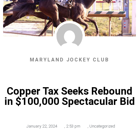
MARYLAND JOCKEY CLUB
Copper Tax Seeks Rebound
in $100,000 Spectacular Bid
January 22, 2024
,
2:53 pm
,
Uncategorized