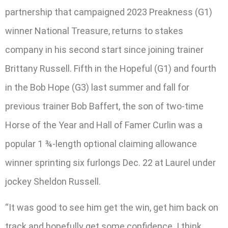
partnership that campaigned 2023 Preakness (G1)
winner National Treasure, returns to stakes
company in his second start since joining trainer
Brittany Russell. Fifth in the Hopeful (G1) and fourth
in the Bob Hope (G3) last summer and fall for
previous trainer Bob Baffert, the son of two-time
Horse of the Year and Hall of Famer Curlin was a
popular 1 ¾-length optional claiming allowance
winner sprinting six furlongs Dec. 22 at Laurel under
jockey Sheldon Russell.
“It was good to see him get the win, get him back on
track and hopefully get some confidence. I think