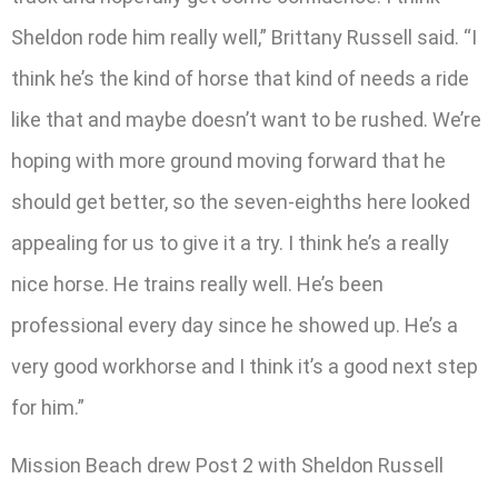
Sheldon rode him really well,” Brittany Russell said. “I
think he’s the kind of horse that kind of needs a ride
like that and maybe doesn’t want to be rushed. We’re
hoping with more ground moving forward that he
should get better, so the seven-eighths here looked
appealing for us to give it a try. I think he’s a really
nice horse. He trains really well. He’s been
professional every day since he showed up. He’s a
very good workhorse and I think it’s a good next step
for him.”
Mission Beach drew Post 2 with Sheldon Russell