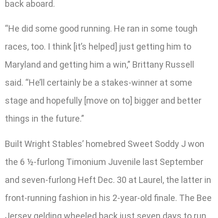
back aboard.
“He did some good running. He ran in some tough
races, too. I think [it’s helped] just getting him to
Maryland and getting him a win,” Brittany Russell
said. “He’ll certainly be a stakes-winner at some
stage and hopefully [move on to] bigger and better
things in the future.”
Built Wright Stables’ homebred Sweet Soddy J won
the 6 ½-furlong Timonium Juvenile last September
and seven-furlong Heft Dec. 30 at Laurel, the latter in
front-running fashion in his 2-year-old finale. The Bee
Jersey gelding wheeled back just seven days to run