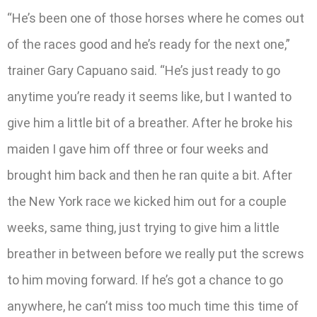
“He’s been one of those horses where he comes out
of the races good and he’s ready for the next one,”
trainer Gary Capuano said. “He’s just ready to go
anytime you’re ready it seems like, but I wanted to
give him a little bit of a breather. After he broke his
maiden I gave him off three or four weeks and
brought him back and then he ran quite a bit. After
the New York race we kicked him out for a couple
weeks, same thing, just trying to give him a little
breather in between before we really put the screws
to him moving forward. If he’s got a chance to go
anywhere, he can’t miss too much time this time of