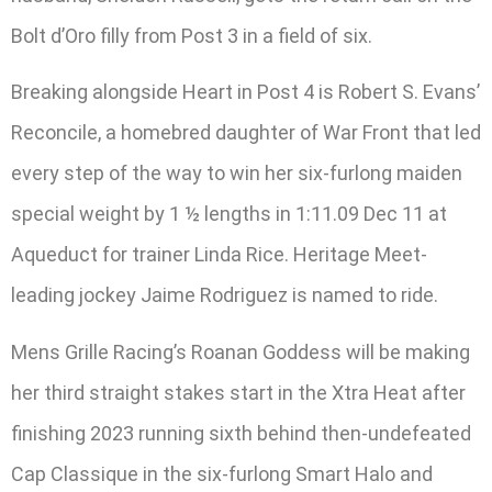
Bolt d’Oro filly from Post 3 in a field of six.
Breaking alongside Heart in Post 4 is Robert S. Evans’
Reconcile, a homebred daughter of War Front that led
every step of the way to win her six-furlong maiden
special weight by 1 ½ lengths in 1:11.09 Dec 11 at
Aqueduct for trainer Linda Rice. Heritage Meet-
leading jockey Jaime Rodriguez is named to ride.
Mens Grille Racing’s Roanan Goddess will be making
her third straight stakes start in the Xtra Heat after
finishing 2023 running sixth behind then-undefeated
Cap Classique in the six-furlong Smart Halo and