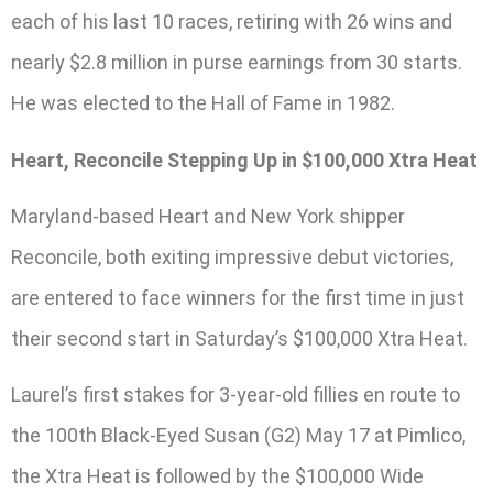
each of his last 10 races, retiring with 26 wins and
nearly $2.8 million in purse earnings from 30 starts.
He was elected to the Hall of Fame in 1982.
Heart, Reconcile Stepping Up in $100,000 Xtra Heat
Maryland-based Heart and New York shipper
Reconcile, both exiting impressive debut victories,
are entered to face winners for the first time in just
their second start in Saturday’s $100,000 Xtra Heat.
Laurel’s first stakes for 3-year-old fillies en route to
the 100th Black-Eyed Susan (G2) May 17 at Pimlico,
the Xtra Heat is followed by the $100,000 Wide