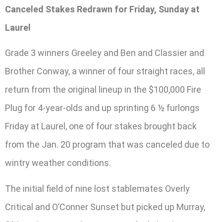
Canceled Stakes Redrawn for Friday, Sunday at
Laurel
Grade 3 winners Greeley and Ben and Classier and
Brother Conway, a winner of four straight races, all
return from the original lineup in the $100,000 Fire
Plug for 4-year-olds and up sprinting 6 ½ furlongs
Friday at Laurel, one of four stakes brought back
from the Jan. 20 program that was canceled due to
wintry weather conditions.
The initial field of nine lost stablemates Overly
Critical and O’Conner Sunset but picked up Murray,