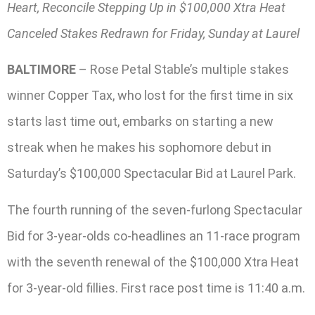
Heart, Reconcile Stepping Up in $100,000 Xtra Heat
Canceled Stakes Redrawn for Friday, Sunday at Laurel
BALTIMORE
– Rose Petal Stable’s multiple stakes
winner Copper Tax, who lost for the first time in six
starts last time out, embarks on starting a new
streak when he makes his sophomore debut in
Saturday’s $100,000 Spectacular Bid at Laurel Park.
The fourth running of the seven-furlong Spectacular
Bid for 3-year-olds co-headlines an 11-race program
with the seventh renewal of the $100,000 Xtra Heat
for 3-year-old fillies. First race post time is 11:40 a.m.