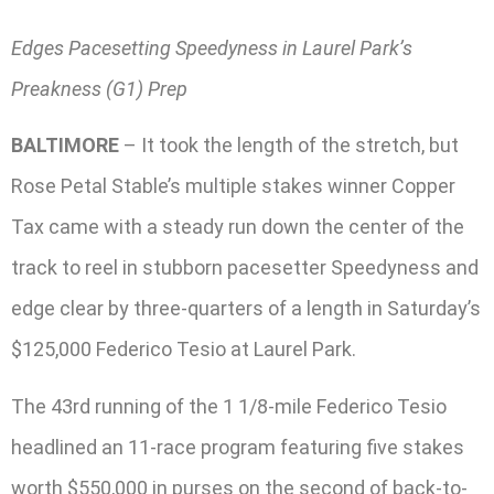
Edges Pacesetting Speedyness in Laurel Park’s
Preakness (G1) Prep
BALTIMORE
– It took the length of the stretch, but
Rose Petal Stable’s multiple stakes winner Copper
Tax came with a steady run down the center of the
track to reel in stubborn pacesetter Speedyness and
edge clear by three-quarters of a length in Saturday’s
$125,000 Federico Tesio at Laurel Park.
The 43rd running of the 1 1/8-mile Federico Tesio
headlined an 11-race program featuring five stakes
worth $550,000 in purses on the second of back-to-