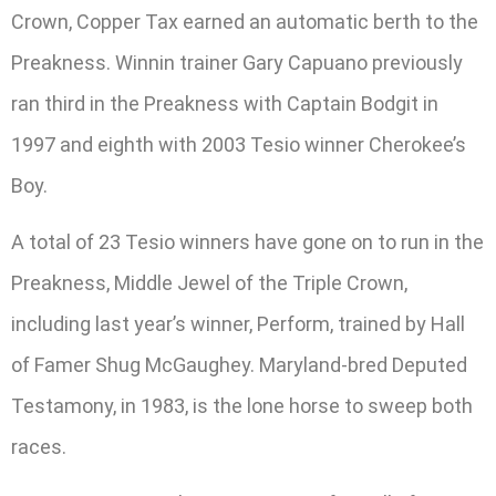
Crown, Copper Tax earned an automatic berth to the
Preakness. Winnin trainer Gary Capuano previously
ran third in the Preakness with Captain Bodgit in
1997 and eighth with 2003 Tesio winner Cherokee’s
Boy.
A total of 23 Tesio winners have gone on to run in the
Preakness, Middle Jewel of the Triple Crown,
including last year’s winner, Perform, trained by Hall
of Famer Shug McGaughey. Maryland-bred Deputed
Testamony, in 1983, is the lone horse to sweep both
races.