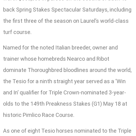
back Spring Stakes Spectacular Saturdays, including
the first three of the season on Laurel’s world-class
turf course.
Named for the noted Italian breeder, owner and
trainer whose homebreds Nearco and Ribot
dominate Thoroughbred bloodlines around the world,
the Tesio for a ninth straight year served as a ‘Win
and In’ qualifier for Triple Crown-nominated 3-year-
olds to the 149th Preakness Stakes (G1) May 18 at
historic Pimlico Race Course.
As one of eight Tesio horses nominated to the Triple