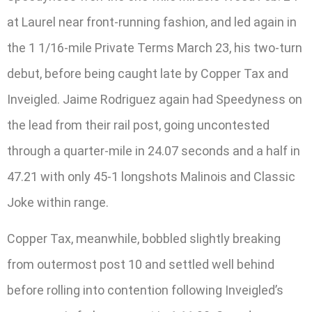
at Laurel near front-running fashion, and led again in
the 1 1/16-mile Private Terms March 23, his two-turn
debut, before being caught late by Copper Tax and
Inveigled. Jaime Rodriguez again had Speedyness on
the lead from their rail post, going uncontested
through a quarter-mile in 24.07 seconds and a half in
47.21 with only 45-1 longshots Malinois and Classic
Joke within range.
Copper Tax, meanwhile, bobbled slightly breaking
from outermost post 10 and settled well behind
before rolling into contention following Inveigled’s