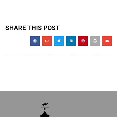
SHARE THIS POST