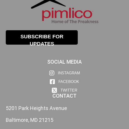
SUBSCRIBE FOR
UPDATES
SOCIAL MEDIA
INSTAGRAM
FACEBOOK
TWITTER
CONTACT
5201 Park Heights Avenue
Baltimore, MD 21215