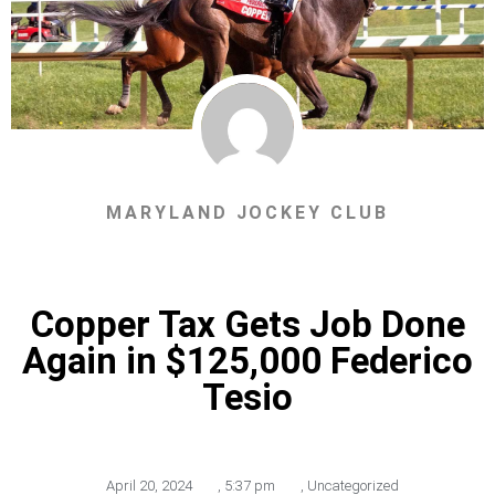
MARYLAND JOCKEY CLUB
Copper Tax Gets Job Done
Again in $125,000 Federico
Tesio
April 20, 2024
,
5:37 pm
,
Uncategorized