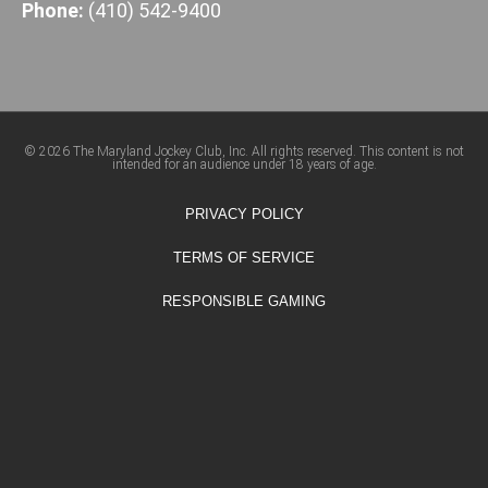
Phone:
(410) 542-9400
© 2026 The Maryland Jockey Club, Inc. All rights reserved. This content is not
intended for an audience under 18 years of age.
PRIVACY POLICY
TERMS OF SERVICE
RESPONSIBLE GAMING