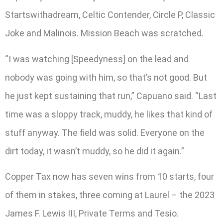
Startswithadream, Celtic Contender, Circle P, Classic
Joke and Malinois. Mission Beach was scratched.
“I was watching [Speedyness] on the lead and
nobody was going with him, so that’s not good. But
he just kept sustaining that run,” Capuano said. “Last
time was a sloppy track, muddy, he likes that kind of
stuff anyway. The field was solid. Everyone on the
dirt today, it wasn’t muddy, so he did it again.”
Copper Tax now has seven wins from 10 starts, four
of them in stakes, three coming at Laurel – the 2023
James F. Lewis III, Private Terms and Tesio.