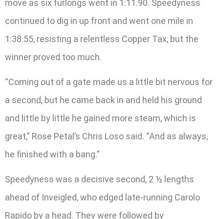
move as six furlongs went in 1:11.90. Speedyness
continued to dig in up front and went one mile in
1:38.55, resisting a relentless Copper Tax, but the
winner proved too much.
“Coming out of a gate made us a little bit nervous for
a second, but he came back in and held his ground
and little by little he gained more steam, which is
great,” Rose Petal’s Chris Loso said. “And as always,
he finished with a bang.”
Speedyness was a decisive second, 2 ½ lengths
ahead of Inveigled, who edged late-running Carolo
Rapido by a head. They were followed by