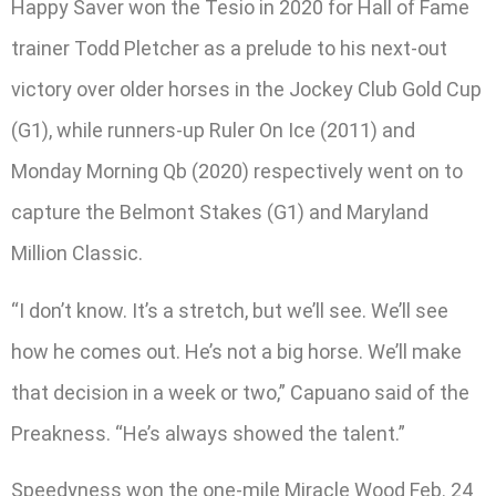
Happy Saver won the Tesio in 2020 for Hall of Fame
trainer Todd Pletcher as a prelude to his next-out
victory over older horses in the Jockey Club Gold Cup
(G1), while runners-up Ruler On Ice (2011) and
Monday Morning Qb (2020) respectively went on to
capture the Belmont Stakes (G1) and Maryland
Million Classic.
“I don’t know. It’s a stretch, but we’ll see. We’ll see
how he comes out. He’s not a big horse. We’ll make
that decision in a week or two,” Capuano said of the
Preakness. “He’s always showed the talent.”
Speedyness won the one-mile Miracle Wood Feb. 24