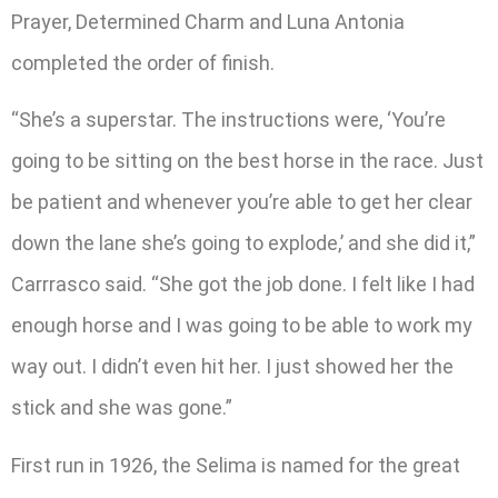
Prayer, Determined Charm and Luna Antonia
completed the order of finish.
“She’s a superstar. The instructions were, ‘You’re
going to be sitting on the best horse in the race. Just
be patient and whenever you’re able to get her clear
down the lane she’s going to explode,’ and she did it,”
Carrrasco said. “She got the job done. I felt like I had
enough horse and I was going to be able to work my
way out. I didn’t even hit her. I just showed her the
stick and she was gone.”
First run in 1926, the Selima is named for the great