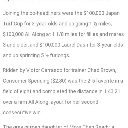
Joining the co-headliners were the $100,000 Japan
Turf Cup for 3-year-olds and up going 1 ½ miles,
$100,000 All Along at 1 1/8 miles for fillies and mares
3 and older, and $100,000 Laurel Dash for 3-year-olds
and up sprinting 5 ½ furlongs.
Ridden by Victor Carrasco for trainer Chad Brown,
Consumer Spending ($2.80) was the 2-5 favorite in a
field of eight and completed the distance in 1:43.21
over a firm All Along layout for her second
consecutive win.
The gray or roan daughter of More Than Ready, a