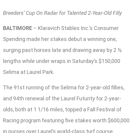
Breeders’ Cup On Radar for Talented 2-Year-Old Filly
BALTIMORE
– Klaravich Stables Inc.’s Consumer
Spending made her stakes debut a winning one,
surging past horses late and drawing away by 2 ½
lengths while under wraps in Saturday’s $150,000
Selima at Laurel Park.
The 91st running of the Selima for 2-year-old fillies,
and 94th renewal of the Laurel Futurity for 2-year-
olds, both at 1 1/16 miles, topped a Fall Festival of
Racing program featuring five stakes worth $600,000
in purses over Laurel’s world-class turf course.