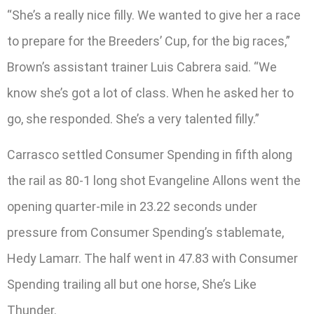
“She’s a really nice filly. We wanted to give her a race
to prepare for the Breeders’ Cup, for the big races,”
Brown’s assistant trainer Luis Cabrera said. “We
know she’s got a lot of class. When he asked her to
go, she responded. She’s a very talented filly.”
Carrasco settled Consumer Spending in fifth along
the rail as 80-1 long shot Evangeline Allons went the
opening quarter-mile in 23.22 seconds under
pressure from Consumer Spending’s stablemate,
Hedy Lamarr. The half went in 47.83 with Consumer
Spending trailing all but one horse, She’s Like
Thunder.