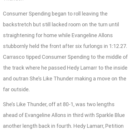
Consumer Spending began to roll leaving the
backstretch but still lacked room on the turn until
straightening for home while Evangeline Allons
stubbornly held the front after six furlongs in 1:12.27.
Carrasco tipped Consumer Spending to the middle of
the track where he passed Hedy Lamarr to the inside
and outran She’s Like Thunder making a move on the
far outside.
She’s Like Thunder, off at 80-1, was two lengths
ahead of Evangeline Allons in third with Sparkle Blue
another length back in fourth. Hedy Lamarr, Petition