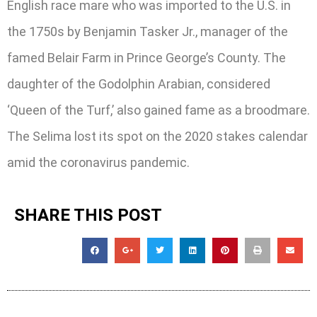
English race mare who was imported to the U.S. in
the 1750s by Benjamin Tasker Jr., manager of the
famed Belair Farm in Prince George’s County. The
daughter of the Godolphin Arabian, considered
‘Queen of the Turf,’ also gained fame as a broodmare.
The Selima lost its spot on the 2020 stakes calendar
amid the coronavirus pandemic.
SHARE THIS POST