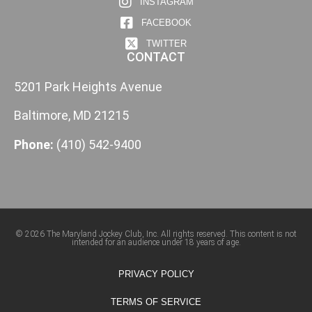
INSTAGRAM
FACEBOOK
TWITTER
CONTACT
5201 Park Heights Avenue
Baltimore, MD 21215
Phone:
(410) 542-9400
© 2026 The Maryland Jockey Club, Inc. All rights reserved. This content is not
intended for an audience under 18 years of age.
PRIVACY POLICY
TERMS OF SERVICE