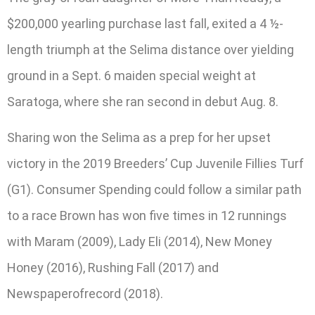
$200,000 yearling purchase last fall, exited a 4 ½-
length triumph at the Selima distance over yielding
ground in a Sept. 6 maiden special weight at
Saratoga, where she ran second in debut Aug. 8.
Sharing won the Selima as a prep for her upset
victory in the 2019 Breeders’ Cup Juvenile Fillies Turf
(G1). Consumer Spending could follow a similar path
to a race Brown has won five times in 12 runnings
with Maram (2009), Lady Eli (2014), New Money
Honey (2016), Rushing Fall (2017) and
Newspaperofrecord (2018).