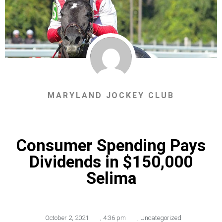
MARYLAND JOCKEY CLUB
Consumer Spending Pays
Dividends in $150,000
Selima
October 2, 2021
,
4:36 pm
,
Uncategorized