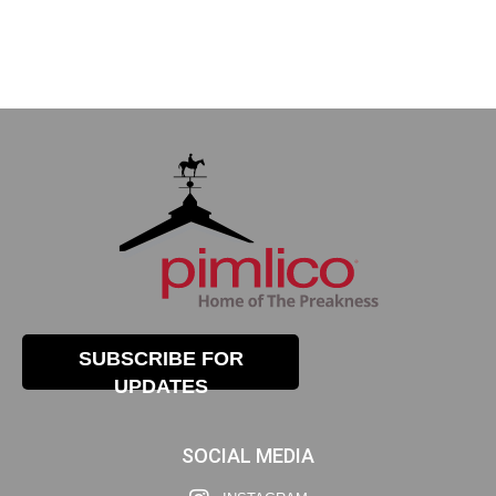
SUBSCRIBE FOR
UPDATES
SOCIAL MEDIA