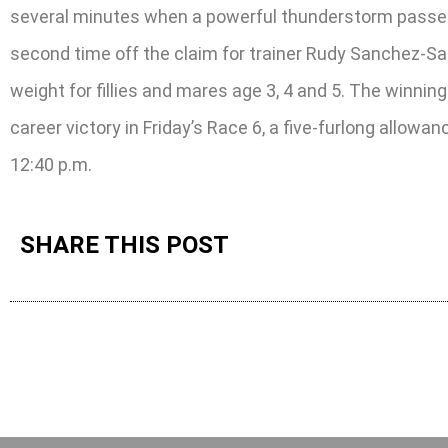
several minutes when a powerful thunderstorm passed th
second time off the claim for trainer Rudy Sanchez-Sal
weight for fillies and mares age 3, 4 and 5. The winnin
career victory in Friday’s Race 6, a five-furlong allowa
12:40 p.m.
SHARE THIS POST