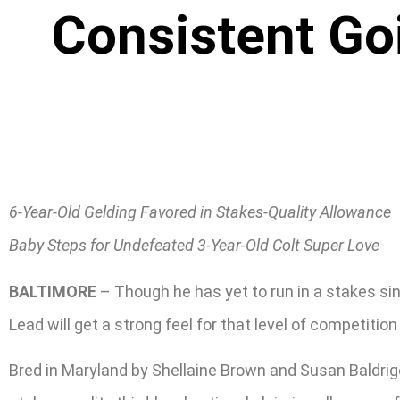
Consistent Go
6-Year-Old Gelding Favored in Stakes-Quality Allowance
Baby Steps for Undefeated 3-Year-Old Colt Super Love
BALTIMORE
– Though he has yet to run in a stakes sin
Lead will get a strong feel for that level of competitio
Bred in Maryland by Shellaine Brown and Susan Baldrige