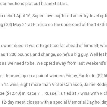
connections plot out his next start.
n debut April 16, Super Love captured an entry-level opt
g (G3) May 21 at Pimlico on the undercard of the 147th 
 owner doesn’t want to get too far ahead of himself, which
as 1,200 pounds and change, so he’s a big guy. We’ll let 
nt as we need to be. We opted away from last weekend’s st
l teamed up on a pair of winners Friday, Factor In ($2.60
 14 wins, eight more than Victor Carrasco, Jaime Rodri
 ($12.40) in Race 7 … Russell is tied at 7 wins with Ri
he 12-day meet closes with a special Memorial Day holid