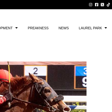
OPMENT
PREAKNESS
NEWS
LAUREL PARK