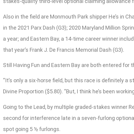
stakes-quality third-level optional claiming allowance f
Also in the field are Monmouth Park shipper He’s in Cha
in the 2021 Parx Dash (G3); 2020 Maryland Million Sprin
a year; and Eastern Bay, a 14-time career winner includ
that year’s Frank J. De Francis Memorial Dash (G3).
Still Having Fun and Eastern Bay are both entered for t
“It’s only a six-horse field, but this race is definitely
Divine Proportion ($5.80). “But, I think he’s been working
Going to the Lead, by multiple graded-stakes winner Red
second for interference late in a seven-furlong optiona
spot going 5 ½ furlongs.