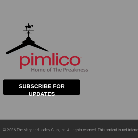
SUBSCRIBE FOR
UPDATES
© 2026 The Maryland Jockey Club, Inc. All rights reserved. This content is not intend