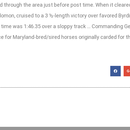
rough the area just before post time. When it cleared, 
omon, cruised to a 3 ½-length victory over favored Byrd
g time was 1:46.35 over a sloppy track … Commanding Gene
nce for Maryland-bred/sired horses originally carded for 