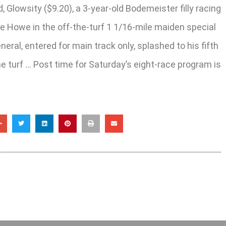
Glowsity ($9.20), a 3-year-old Bodemeister filly racing
ie Howe in the off-the-turf 1 1/16-mile maiden special
ral, entered for main track only, splashed to his fifth
the turf … Post time for Saturday’s eight-race program is