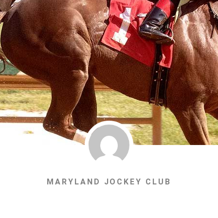
MARYLAND JOCKEY CLUB