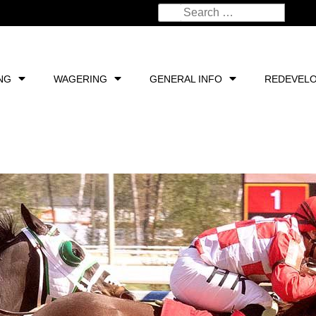
NG
WAGERING
GENERAL INFO
REDEVEL