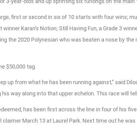
or 3-year-olds and up sprinting six furlongs on the main 
rge, first or second in six of 10 starts with four wins; m
t winner Karan’s Notion; Still Having Fun, a Grade 3 winne
ing the 2020 Polynesian who was beaten a nose by the rec
he $50,000 tag.
 a step up from what he has been running against,” said Dil
 his way along into that upper echelon. This race will tell 
eemed, has been first across the line in four of his five
l claimer March 13 at Laurel Park. Next time out he was 