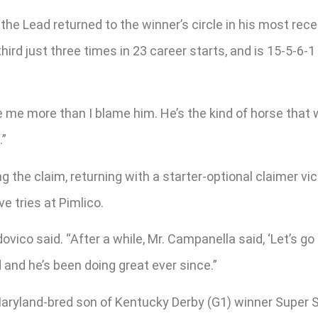
he Lead returned to the winner’s circle in his most recent
third just three times in 23 career starts, and is 15-5-6-
e me more than I blame him. He’s the kind of horse that
.”
 the claim, returning with a starter-optional claimer vict
e tries at Pimlico.
odovico said. “After a while, Mr. Campanella said, ‘Let’s
and he’s been doing great ever since.”
a Maryland-bred son of Kentucky Derby (G1) winner Supe