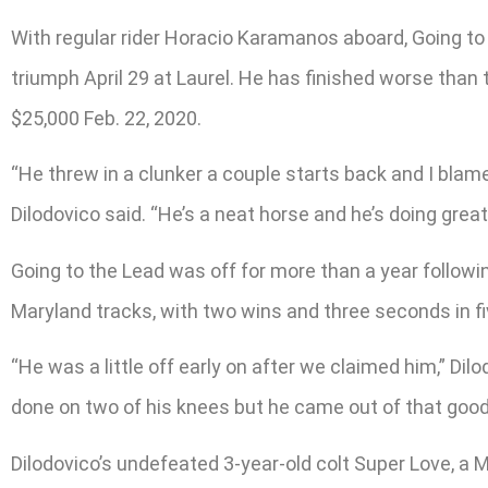
With regular rider Horacio Karamanos aboard, Going to t
triumph April 29 at Laurel. He has finished worse than 
$25,000 Feb. 22, 2020.
“He threw in a clunker a couple starts back and I blam
Dilodovico said. “He’s a neat horse and he’s doing great
Going to the Lead was off for more than a year following
Maryland tracks, with two wins and three seconds in fiv
“He was a little off early on after we claimed him,” Dil
done on two of his knees but he came out of that good 
Dilodovico’s undefeated 3-year-old colt Super Love, 