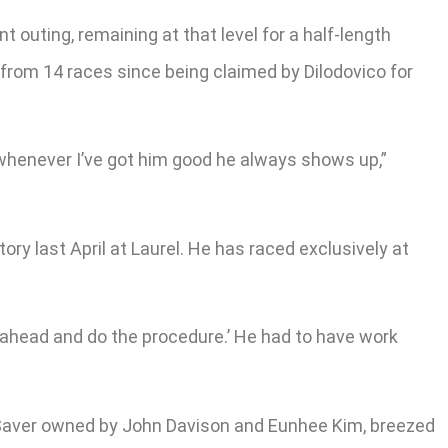
 outing, remaining at that level for a half-length
1 from 14 races since being claimed by Dilodovico for
 whenever I’ve got him good he always shows up,”
ory last April at Laurel. He has raced exclusively at
 go ahead and do the procedure.’ He had to have work
r Saver owned by John Davison and Eunhee Kim, breezed