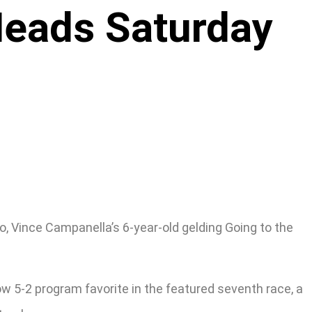
Heads Saturday
o, Vince Campanella’s 6-year-old gelding Going to the
ow 5-2 program favorite in the featured seventh race, a