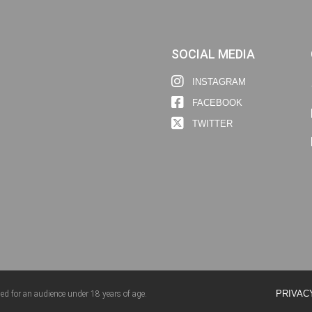
SOCIAL MEDIA
INSTAGRAM
FACEBOOK
TWITTER
PRIVAC
ed for an audience under 18 years of age.