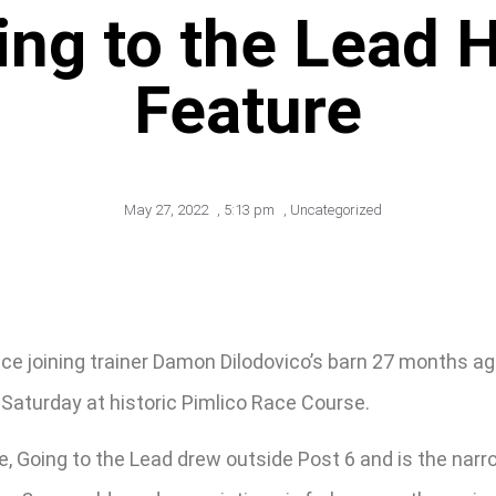
ing to the Lead 
Feature
May 27, 2022
,
5:13 pm
,
Uncategorized
ce joining trainer Damon Dilodovico’s barn 27 months ag
n Saturday at historic Pimlico Race Course.
, Going to the Lead drew outside Post 6 and is the narr