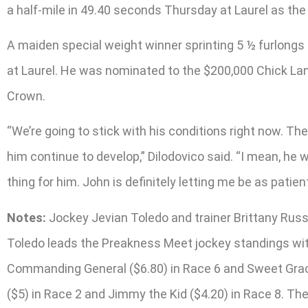
a half-mile in 49.40 seconds Thursday at Laurel as the 
A maiden special weight winner sprinting 5 ½ furlongs i
at Laurel. He was nominated to the $200,000 Chick Lan
Crown.
“We’re going to stick with his conditions right now. The
him continue to develop,” Dilodovico said. “I mean, he w
thing for him. John is definitely letting me be as patie
Notes:
Jockey Jevian Toledo and trainer Brittany Russel
Toledo leads the Preakness Meet jockey standings with
Commanding General ($6.80) in Race 6 and Sweet Gracie
($5) in Race 2 and Jimmy the Kid ($4.20) in Race 8. T