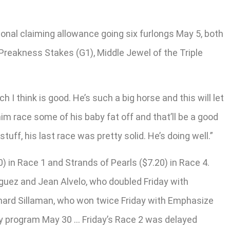
ional claiming allowance going six furlongs May 5, both
Preakness Stakes (G1), Middle Jewel of the Triple
 I think is good. He’s such a big horse and this will let
him race some of his baby fat off and that’ll be a good
uff, his last race was pretty solid. He’s doing well.”
) in Race 1 and Strands of Pearls ($7.20) in Race 4.
guez and Jean Alvelo, who doubled Friday with
chard Sillaman, who won twice Friday with Emphasize
ay program May 30 … Friday’s Race 2 was delayed