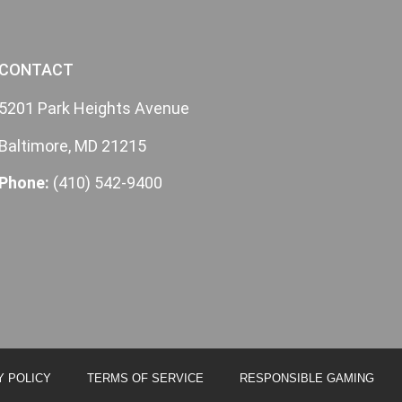
CONTACT
5201 Park Heights Avenue
Baltimore, MD 21215
Phone:
(410) 542-9400
Y POLICY
TERMS OF SERVICE
RESPONSIBLE GAMING