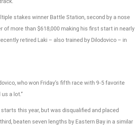
track.
ultiple stakes winner Battle Station, second by a nose
r of more than $618,000 making his first start in nearly
ently retired Laki – also trained by Dilodovico – in
odovico, who won Friday’s fifth race with 9-5 favorite
us a lot.”
 starts this year, but was disqualified and placed
third, beaten seven lengths by Eastern Bay in a similar