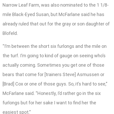
Narrow Leaf Farm, was also nominated to the 1 1/8-
mile Black-Eyed Susan, but McFarlane said he has
already ruled that out for the gray or son daughter of
Blofeld.
“I’m between the short six furlongs and the mile on
the turf. I’m going to kind of gauge on seeing who’s
actually coming. Sometimes you get one of those
bears that come for [trainers Steve] Asmussen or
[Brad] Cox or one of those guys. So, it’s hard to see,”
McFarlane said. “Honestly, I’d rather go in the six
furlongs but for her sake I want to find her the
easiest spot.”