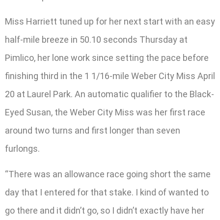
Miss Harriett tuned up for her next start with an easy
half-mile breeze in 50.10 seconds Thursday at
Pimlico, her lone work since setting the pace before
finishing third in the 1 1/16-mile Weber City Miss April
20 at Laurel Park. An automatic qualifier to the Black-
Eyed Susan, the Weber City Miss was her first race
around two turns and first longer than seven
furlongs.
“There was an allowance race going short the same
day that I entered for that stake. I kind of wanted to
go there and it didn’t go, so I didn’t exactly have her