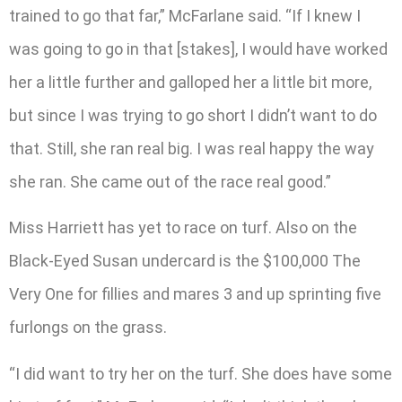
trained to go that far,” McFarlane said. “If I knew I
was going to go in that [stakes], I would have worked
her a little further and galloped her a little bit more,
but since I was trying to go short I didn’t want to do
that. Still, she ran real big. I was real happy the way
she ran. She came out of the race real good.”
Miss Harriett has yet to race on turf. Also on the
Black-Eyed Susan undercard is the $100,000 The
Very One for fillies and mares 3 and up sprinting five
furlongs on the grass.
“I did want to try her on the turf. She does have some