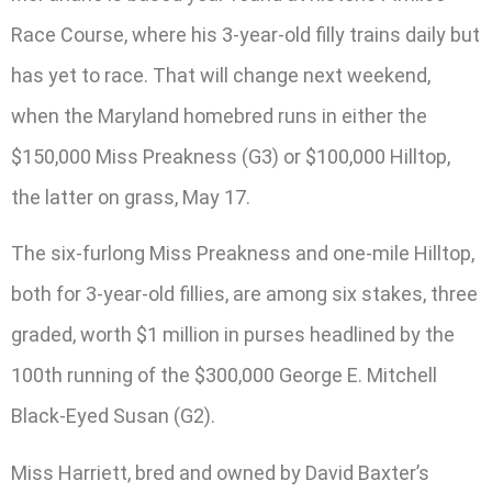
Race Course, where his 3-year-old filly trains daily but
has yet to race. That will change next weekend,
when the Maryland homebred runs in either the
$150,000 Miss Preakness (G3) or $100,000 Hilltop,
the latter on grass, May 17.
The six-furlong Miss Preakness and one-mile Hilltop,
both for 3-year-old fillies, are among six stakes, three
graded, worth $1 million in purses headlined by the
100th running of the $300,000 George E. Mitchell
Black-Eyed Susan (G2).
Miss Harriett, bred and owned by David Baxter’s