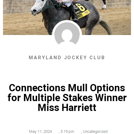
MARYLAND JOCKEY CLUB
Connections Mull Options
for Multiple Stakes Winner
Miss Harriett
May 11, 2024
,
5:19 pm
,
Uncategorized