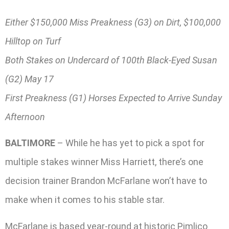
Either $150,000 Miss Preakness (G3) on Dirt, $100,000
Hilltop on Turf
Both Stakes on Undercard of 100th Black-Eyed Susan
(G2) May 17
First Preakness (G1) Horses Expected to Arrive Sunday
Afternoon
BALTIMORE
– While he has yet to pick a spot for
multiple stakes winner Miss Harriett, there’s one
decision trainer Brandon McFarlane won’t have to
make when it comes to his stable star.
McFarlane is based year-round at historic Pimlico