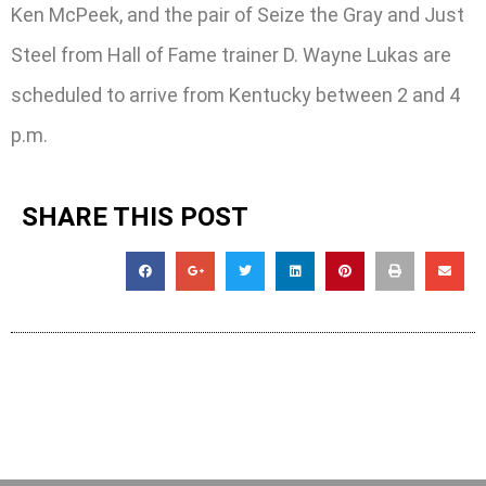
Ken McPeek, and the pair of Seize the Gray and Just
Steel from Hall of Fame trainer D. Wayne Lukas are
scheduled to arrive from Kentucky between 2 and 4
p.m.
SHARE THIS POST