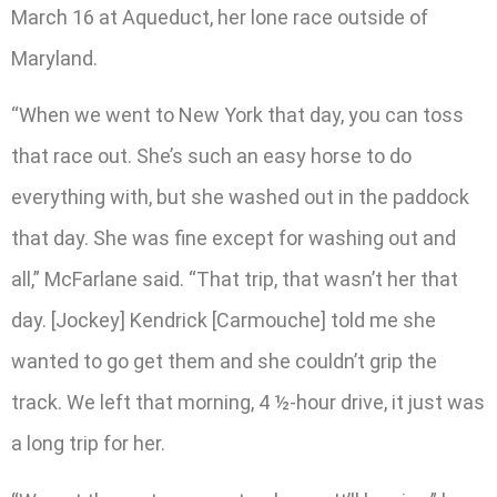
March 16 at Aqueduct, her lone race outside of
Maryland.
“When we went to New York that day, you can toss
that race out. She’s such an easy horse to do
everything with, but she washed out in the paddock
that day. She was fine except for washing out and
all,” McFarlane said. “That trip, that wasn’t her that
day. [Jockey] Kendrick [Carmouche] told me she
wanted to go get them and she couldn’t grip the
track. We left that morning, 4 ½-hour drive, it just was
a long trip for her.