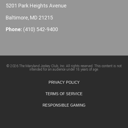
5201 Park Heights Avenue
Baltimore, MD 21215
Phone:
(410) 542-9400
© 2026 The Maryland Jockey Club, Inc. All rights reserved. This content is not
intended for an audience under 18 years of age.
PRIVACY POLICY
TERMS OF SERVICE
RESPONSIBLE GAMING