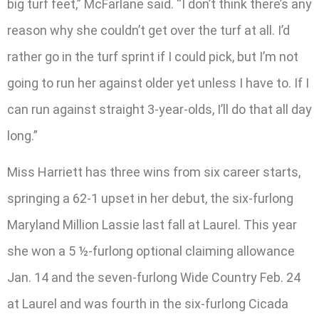
big turf feet,” McFarlane said. “I don’t think there’s any
reason why she couldn’t get over the turf at all. I’d
rather go in the turf sprint if I could pick, but I’m not
going to run her against older yet unless I have to. If I
can run against straight 3-year-olds, I’ll do that all day
long.”
Miss Harriett has three wins from six career starts,
springing a 62-1 upset in her debut, the six-furlong
Maryland Million Lassie last fall at Laurel. This year
she won a 5 ½-furlong optional claiming allowance
Jan. 14 and the seven-furlong Wide Country Feb. 24
at Laurel and was fourth in the six-furlong Cicada