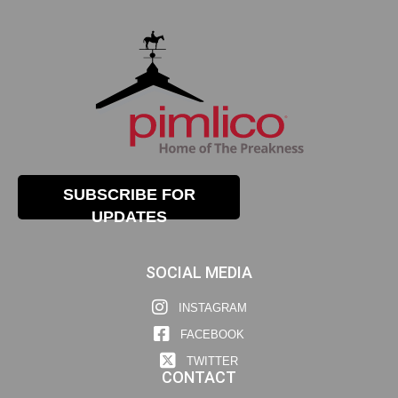
SUBSCRIBE FOR
UPDATES
SOCIAL MEDIA
INSTAGRAM
FACEBOOK
TWITTER
CONTACT