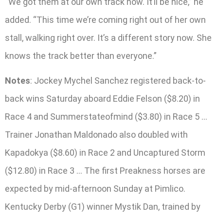
“We got them at our own track now. It’ll be nice,” he
added. “This time we’re coming right out of her own
stall, walking right over. It’s a different story now. She
knows the track better than everyone.”
Notes
: Jockey Mychel Sanchez registered back-to-
back wins Saturday aboard Eddie Felson ($8.20) in
Race 4 and Summerstateofmind ($3.80) in Race 5 …
Trainer Jonathan Maldonado also doubled with
Kapadokya ($8.60) in Race 2 and Uncaptured Storm
($12.80) in Race 3 … The first Preakness horses are
expected by mid-afternoon Sunday at Pimlico.
Kentucky Derby (G1) winner Mystik Dan, trained by