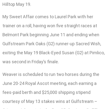
Hilltop May 19.
My Sweet Affair comes to Laurel Park with her
trainer on a roll, having won five straight races at
Belmont Park beginning June 11 and ending when
Gulfstream Park Oaks (G2) runner-up Sacred Wish,
exiting the May 19 Black-Eyed Susan (G2) at Pimlico,
was second in Friday’s finale.
Weaver is scheduled to run two horses during the
June 20-24 Royal Ascot meeting, each earning a
fees-paid berth and $25,000 shipping stipend
courtesy of May 13 stakes wins at Gulfstream –