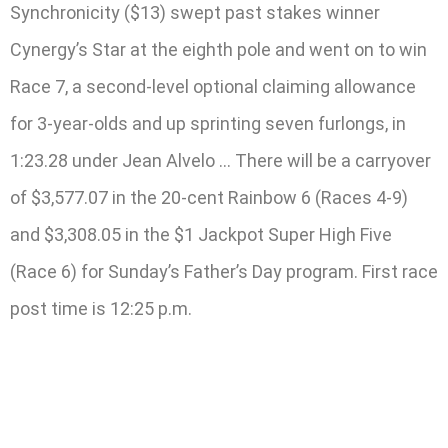
Synchronicity ($13) swept past stakes winner
Cynergy’s Star at the eighth pole and went on to win
Race 7, a second-level optional claiming allowance
for 3-year-olds and up sprinting seven furlongs, in
1:23.28 under Jean Alvelo … There will be a carryover
of $3,577.07 in the 20-cent Rainbow 6 (Races 4-9)
and $3,308.05 in the $1 Jackpot Super High Five
(Race 6) for Sunday’s Father’s Day program. First race
post time is 12:25 p.m.