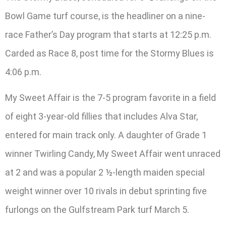
Bowl Game turf course, is the headliner on a nine-
race Father’s Day program that starts at 12:25 p.m.
Carded as Race 8, post time for the Stormy Blues is
4:06 p.m.
My Sweet Affair is the 7-5 program favorite in a field
of eight 3-year-old fillies that includes Alva Star,
entered for main track only. A daughter of Grade 1
winner Twirling Candy, My Sweet Affair went unraced
at 2 and was a popular 2 ½-length maiden special
weight winner over 10 rivals in debut sprinting five
furlongs on the Gulfstream Park turf March 5.