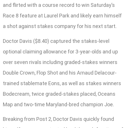
and flirted with a course record to win Saturday’s
Race 8 feature at Laurel Park and likely earn himself
a shot against stakes company for his next start.
Doctor Davis ($8.40) captured the stakes-level
optional claiming allowance for 3-year-olds and up
over seven rivals including graded-stakes winners
Double Crown, Flop Shot and his Arnaud Delacour-
trained stablemate Eons, as well as stakes winners
Bodecream, twice graded-stakes placed, Oceans
Map and two-time Maryland-bred champion Joe.
Breaking from Post 2, Doctor Davis quickly found