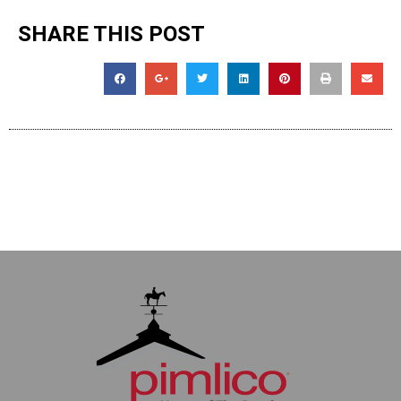
SHARE THIS POST