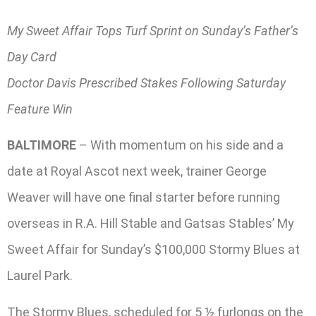
My Sweet Affair Tops Turf Sprint on Sunday’s Father’s
Day Card
Doctor Davis Prescribed Stakes Following Saturday
Feature Win
BALTIMORE
– With momentum on his side and a
date at Royal Ascot next week, trainer George
Weaver will have one final starter before running
overseas in R.A. Hill Stable and Gatsas Stables’ My
Sweet Affair for Sunday’s $100,000 Stormy Blues at
Laurel Park.
The Stormy Blues, scheduled for 5 ½ furlongs on the