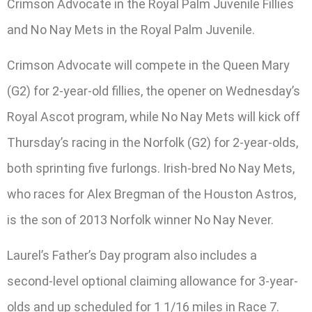
Crimson Advocate in the Royal Palm Juvenile Fillies
and No Nay Mets in the Royal Palm Juvenile.
Crimson Advocate will compete in the Queen Mary
(G2) for 2-year-old fillies, the opener on Wednesday’s
Royal Ascot program, while No Nay Mets will kick off
Thursday’s racing in the Norfolk (G2) for 2-year-olds,
both sprinting five furlongs. Irish-bred No Nay Mets,
who races for Alex Bregman of the Houston Astros,
is the son of 2013 Norfolk winner No Nay Never.
Laurel’s Father’s Day program also includes a
second-level optional claiming allowance for 3-year-
olds and up scheduled for 1 1/16 miles in Race 7.