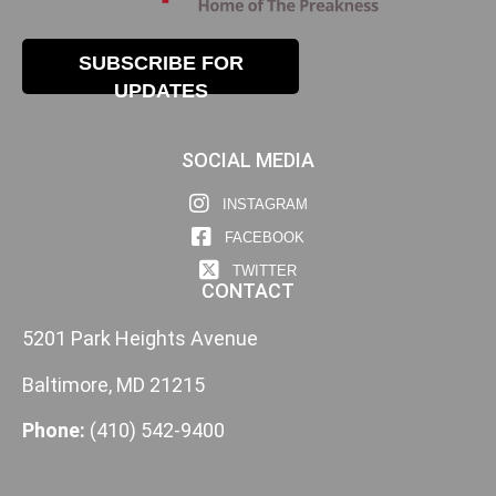
SUBSCRIBE FOR
UPDATES
SOCIAL MEDIA
INSTAGRAM
FACEBOOK
TWITTER
CONTACT
5201 Park Heights Avenue
Baltimore, MD 21215
Phone:
(410) 542-9400