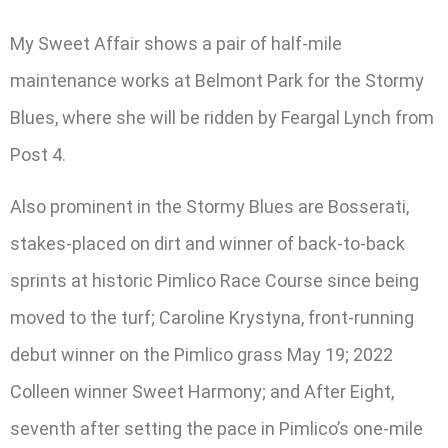
My Sweet Affair shows a pair of half-mile
maintenance works at Belmont Park for the Stormy
Blues, where she will be ridden by Feargal Lynch from
Post 4.
Also prominent in the Stormy Blues are Bosserati,
stakes-placed on dirt and winner of back-to-back
sprints at historic Pimlico Race Course since being
moved to the turf; Caroline Krystyna, front-running
debut winner on the Pimlico grass May 19; 2022
Colleen winner Sweet Harmony; and After Eight,
seventh after setting the pace in Pimlico’s one-mile