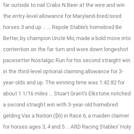
far outside to nail Crabs N Beer at the wire and win
the entry-level allowance for Maryland-bred/sired
horses 3 and up … … Repole Stable’s homebred Be
Better, by champion Uncle Mo, made a bold move into
contention on the far turn and wore down longeshot
pacesetter Nostalgic Run for his second straight win
in the third-level optional claiming allowance for 3-
year-olds and up. The winning time was 1:42.82 for
about 1 1/16 miles … Stuart Grant’s Elkstone notched
a second straight win with 3-year-old homebred
gelding Vax a Nation ($6) in Race 6, a maiden claimer
for horses ages 3, 4 and 5 … ARD Racing Stables’ Holy