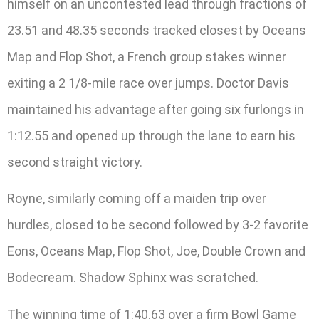
himself on an uncontested lead through fractions of
23.51 and 48.35 seconds tracked closest by Oceans
Map and Flop Shot, a French group stakes winner
exiting a 2 1/8-mile race over jumps. Doctor Davis
maintained his advantage after going six furlongs in
1:12.55 and opened up through the lane to earn his
second straight victory.
Royne, similarly coming off a maiden trip over
hurdles, closed to be second followed by 3-2 favorite
Eons, Oceans Map, Flop Shot, Joe, Double Crown and
Bodecream. Shadow Sphinx was scratched.
The winning time of 1:40.63 over a firm Bowl Game