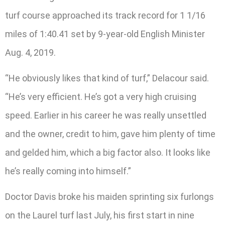
turf course approached its track record for 1 1/16
miles of 1:40.41 set by 9-year-old English Minister
Aug. 4, 2019.
“He obviously likes that kind of turf,” Delacour said.
“He’s very efficient. He’s got a very high cruising
speed. Earlier in his career he was really unsettled
and the owner, credit to him, gave him plenty of time
and gelded him, which a big factor also. It looks like
he’s really coming into himself.”
Doctor Davis broke his maiden sprinting six furlongs
on the Laurel turf last July, his first start in nine