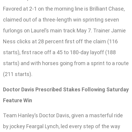
Favored at 2-1 on the morning line is Brilliant Chase,
claimed out of a three-length win sprinting seven
furlongs on Laurel’s main track May 7. Trainer Jamie
Ness clicks at 28 percent first off the claim (116
starts), first race off a 45 to 180-day layoff (188
starts) and with horses going from a sprint to a route
(211 starts).
Doctor Davis Prescribed Stakes Following Saturday
Feature Win
Team Hanley’s Doctor Davis, given a masterful ride
by jockey Feargal Lynch, led every step of the way