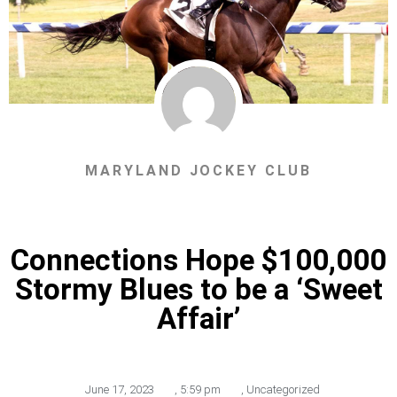
MARYLAND JOCKEY CLUB
Connections Hope $100,000
Stormy Blues to be a ‘Sweet
Affair’
June 17, 2023
,
5:59 pm
,
Uncategorized