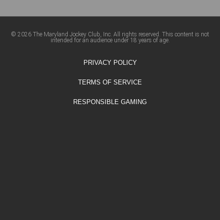
© 2026 The Maryland Jockey Club, Inc. All rights reserved. This content is not
intended for an audience under 18 years of age.
PRIVACY POLICY
TERMS OF SERVICE
RESPONSIBLE GAMING