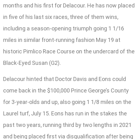
months and his first for Delacour. He has now placed
in five of his last six races, three of them wins,
including a season-opening triumph going 1 1/16
miles in similar front-running fashion May 19 at
historic Pimlico Race Course on the undercard of the
Black-Eyed Susan (G2).
Delacour hinted that Doctor Davis and Eons could
come back in the $100,000 Prince George’s County
for 3-year-olds and up, also going 1 1/8 miles on the
Laurel turf, July 15. Eons has run in the stakes the
past two years, running third by two lengths in 2021
and being placed first via disqualification after being