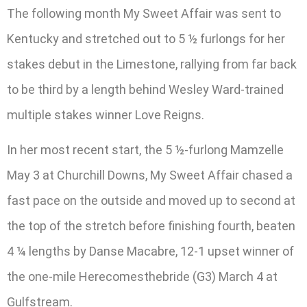
The following month My Sweet Affair was sent to
Kentucky and stretched out to 5 ½ furlongs for her
stakes debut in the Limestone, rallying from far back
to be third by a length behind Wesley Ward-trained
multiple stakes winner Love Reigns.
In her most recent start, the 5 ½-furlong Mamzelle
May 3 at Churchill Downs, My Sweet Affair chased a
fast pace on the outside and moved up to second at
the top of the stretch before finishing fourth, beaten
4 ¼ lengths by Danse Macabre, 12-1 upset winner of
the one-mile Herecomesthebride (G3) March 4 at
Gulfstream.