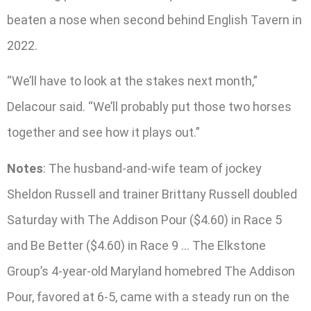
beaten a nose when second behind English Tavern in
2022.
“We’ll have to look at the stakes next month,”
Delacour said. “We’ll probably put those two horses
together and see how it plays out.”
Notes
: The husband-and-wife team of jockey
Sheldon Russell and trainer Brittany Russell doubled
Saturday with The Addison Pour ($4.60) in Race 5
and Be Better ($4.60) in Race 9 … The Elkstone
Group’s 4-year-old Maryland homebred The Addison
Pour, favored at 6-5, came with a steady run on the