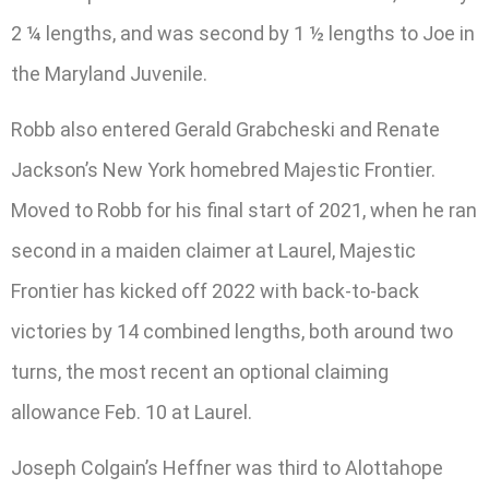
2 ¼ lengths, and was second by 1 ½ lengths to Joe in
the Maryland Juvenile.
Robb also entered Gerald Grabcheski and Renate
Jackson’s New York homebred Majestic Frontier.
Moved to Robb for his final start of 2021, when he ran
second in a maiden claimer at Laurel, Majestic
Frontier has kicked off 2022 with back-to-back
victories by 14 combined lengths, both around two
turns, the most recent an optional claiming
allowance Feb. 10 at Laurel.
Joseph Colgain’s Heffner was third to Alottahope