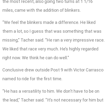
the most recent, also going two turns at 1 1/16
miles, came with the addition of blinkers.
“We feel the blinkers made a difference. He liked
them a lot, so I guess that was something that was
missing,” Tacher said. “He ran a very impressive race.
We liked that race very much. He’s highly regarded
right now. We think he can do well.”
Conclusive drew outside Post 9 with Victor Carrasco
named to ride for the first time.
“He has a versatility to him. We don’t have to be on
the lead,” Tacher said. “It’s not necessary for him but