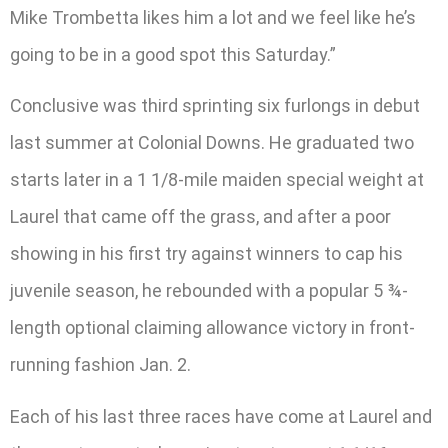
Mike Trombetta likes him a lot and we feel like he’s
going to be in a good spot this Saturday.”
Conclusive was third sprinting six furlongs in debut
last summer at Colonial Downs. He graduated two
starts later in a 1 1/8-mile maiden special weight at
Laurel that came off the grass, and after a poor
showing in his first try against winners to cap his
juvenile season, he rebounded with a popular 5 ¾-
length optional claiming allowance victory in front-
running fashion Jan. 2.
Each of his last three races have come at Laurel and