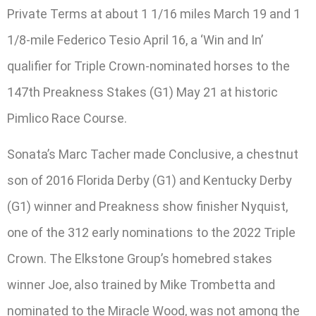
Private Terms at about 1 1/16 miles March 19 and 1
1/8-mile Federico Tesio April 16, a ‘Win and In’
qualifier for Triple Crown-nominated horses to the
147th Preakness Stakes (G1) May 21 at historic
Pimlico Race Course.
Sonata’s Marc Tacher made Conclusive, a chestnut
son of 2016 Florida Derby (G1) and Kentucky Derby
(G1) winner and Preakness show finisher Nyquist,
one of the 312 early nominations to the 2022 Triple
Crown. The Elkstone Group’s homebred stakes
winner Joe, also trained by Mike Trombetta and
nominated to the Miracle Wood, was not among the