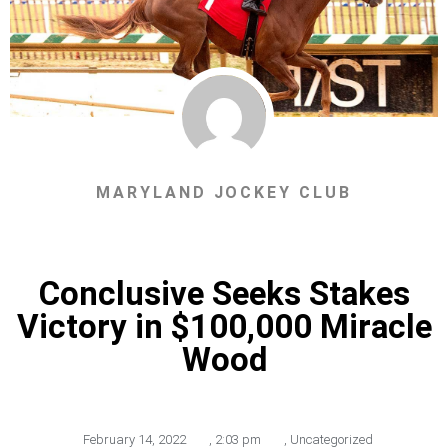
MARYLAND JOCKEY CLUB
Conclusive Seeks Stakes
Victory in $100,000 Miracle
Wood
February 14, 2022
,
2:03 pm
,
Uncategorized