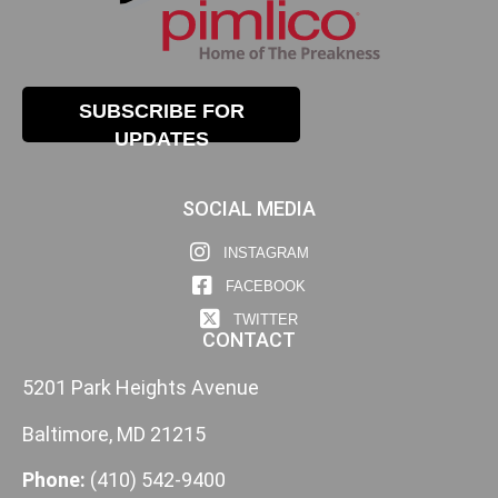
SUBSCRIBE FOR
UPDATES
SOCIAL MEDIA
INSTAGRAM
FACEBOOK
TWITTER
CONTACT
5201 Park Heights Avenue
Baltimore, MD 21215
Phone:
(410) 542-9400