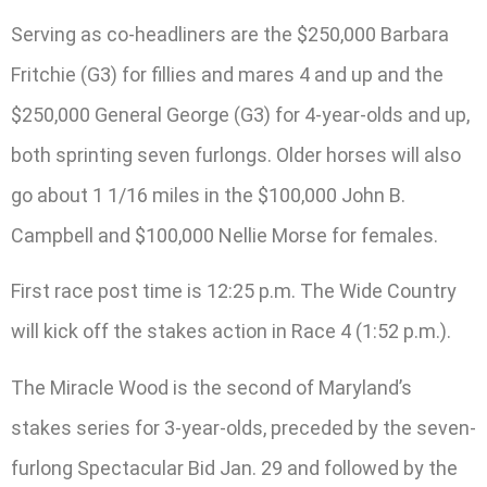
Serving as co-headliners are the $250,000 Barbara
Fritchie (G3) for fillies and mares 4 and up and the
$250,000 General George (G3) for 4-year-olds and up,
both sprinting seven furlongs. Older horses will also
go about 1 1/16 miles in the $100,000 John B.
Campbell and $100,000 Nellie Morse for females.
First race post time is 12:25 p.m. The Wide Country
will kick off the stakes action in Race 4 (1:52 p.m.).
The Miracle Wood is the second of Maryland’s
stakes series for 3-year-olds, preceded by the seven-
furlong Spectacular Bid Jan. 29 and followed by the