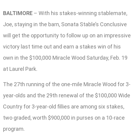
BALTIMORE
– With his stakes-winning stablemate,
Joe, staying in the barn, Sonata Stable’s Conclusive
will get the opportunity to follow up on an impressive
victory last time out and earn a stakes win of his
own in the $100,000 Miracle Wood Saturday, Feb. 19
at Laurel Park.
The 27th running of the one-mile Miracle Wood for 3-
year-olds and the 29th renewal of the $100,000 Wide
Country for 3-year-old fillies are among six stakes,
two graded, worth $900,000 in purses on a 10-race
program.