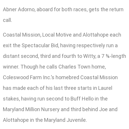
Abner Adorno, aboard for both races, gets the return
call.
Coastal Mission, Local Motive and Alottahope each
exit the Spectacular Bid, having respectively run a
distant second, third and fourth to Witty, a 7 ¾-length
winner. Though he calls Charles Town home,
Coleswood Farm Inc.’s homebred Coastal Mission
has made each of his last three starts in Laurel
stakes, having run second to Buff Hello in the
Maryland Million Nursery and third behind Joe and
Alottahope in the Maryland Juvenile.