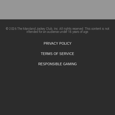
© 2026 The Maryland Jockey Club, Inc. All rights reserved. This content is not
intended for an audience under 18 years of age.
PRIVACY POLICY
TERMS OF SERVICE
RESPONSIBLE GAMING