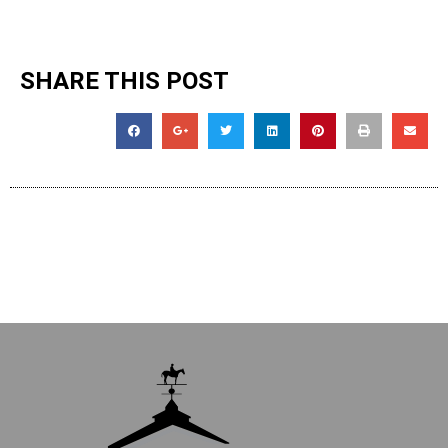
SHARE THIS POST