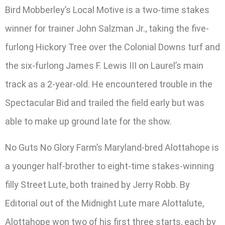
Bird Mobberley’s Local Motive is a two-time stakes
winner for trainer John Salzman Jr., taking the five-
furlong Hickory Tree over the Colonial Downs turf and
the six-furlong James F. Lewis III on Laurel’s main
track as a 2-year-old. He encountered trouble in the
Spectacular Bid and trailed the field early but was
able to make up ground late for the show.
No Guts No Glory Farm’s Maryland-bred Alottahope is
a younger half-brother to eight-time stakes-winning
filly Street Lute, both trained by Jerry Robb. By
Editorial out of the Midnight Lute mare Alottalute,
Alottahope won two of his first three starts, each by