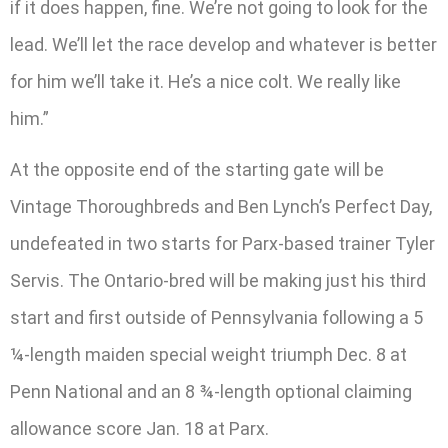
if it does happen, fine. We’re not going to look for the
lead. We’ll let the race develop and whatever is better
for him we’ll take it. He’s a nice colt. We really like
him.”
At the opposite end of the starting gate will be
Vintage Thoroughbreds and Ben Lynch’s Perfect Day,
undefeated in two starts for Parx-based trainer Tyler
Servis. The Ontario-bred will be making just his third
start and first outside of Pennsylvania following a 5
¼-length maiden special weight triumph Dec. 8 at
Penn National and an 8 ¾-length optional claiming
allowance score Jan. 18 at Parx.