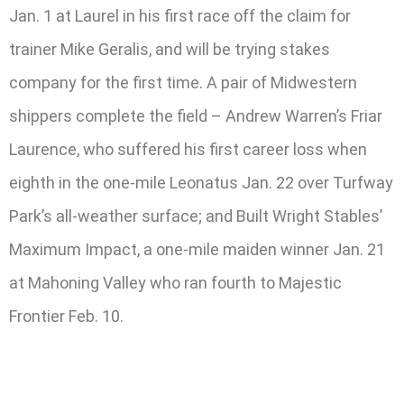
Jan. 1 at Laurel in his first race off the claim for
trainer Mike Geralis, and will be trying stakes
company for the first time. A pair of Midwestern
shippers complete the field – Andrew Warren’s Friar
Laurence, who suffered his first career loss when
eighth in the one-mile Leonatus Jan. 22 over Turfway
Park’s all-weather surface; and Built Wright Stables’
Maximum Impact, a one-mile maiden winner Jan. 21
at Mahoning Valley who ran fourth to Majestic
Frontier Feb. 10.