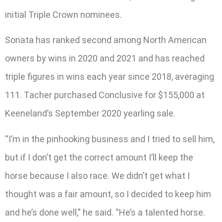
initial Triple Crown nominees.
Sonata has ranked second among North American
owners by wins in 2020 and 2021 and has reached
triple figures in wins each year since 2018, averaging
111. Tacher purchased Conclusive for $155,000 at
Keeneland’s September 2020 yearling sale.
“I’m in the pinhooking business and I tried to sell him,
but if I don’t get the correct amount I’ll keep the
horse because I also race. We didn’t get what I
thought was a fair amount, so I decided to keep him
and he’s done well,” he said. “He’s a talented horse.