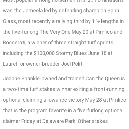
was the Jameela led by defending champion Spun
Glass, most recently a rallying third by 1 ½ lengths in
the five-furlong The Very One May 20 at Pimlico and
Bosserati, a winner of three straight turf sprints
including the $100,000 Stormy Blues June 18 at
Laurel for owner-breeder Joel Politi.
Joanne Shankle-owned and trained Can the Queen is
a two-time turf stakes winner exiting a front-running
optional claiming allowance victory May 28 at Pimlico
that is the program favorite in a five-furlong optional
claimer Friday at Delaware Park. Other stakes