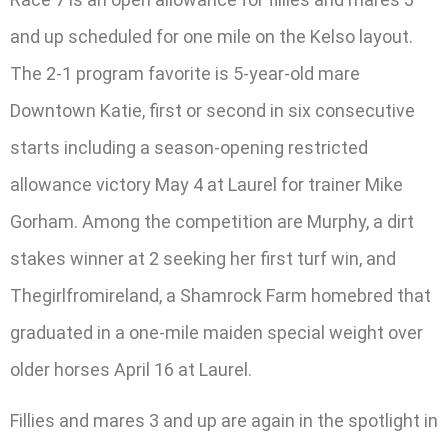
and up scheduled for one mile on the Kelso layout.
The 2-1 program favorite is 5-year-old mare
Downtown Katie, first or second in six consecutive
starts including a season-opening restricted
allowance victory May 4 at Laurel for trainer Mike
Gorham. Among the competition are Murphy, a dirt
stakes winner at 2 seeking her first turf win, and
Thegirlfromireland, a Shamrock Farm homebred that
graduated in a one-mile maiden special weight over
older horses April 16 at Laurel.
Fillies and mares 3 and up are again in the spotlight in