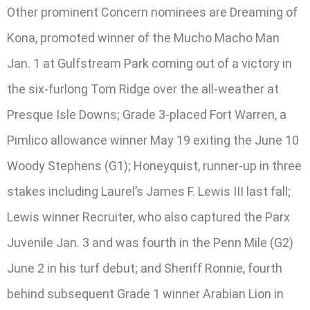
Other prominent Concern nominees are Dreaming of
Kona, promoted winner of the Mucho Macho Man
Jan. 1 at Gulfstream Park coming out of a victory in
the six-furlong Tom Ridge over the all-weather at
Presque Isle Downs; Grade 3-placed Fort Warren, a
Pimlico allowance winner May 19 exiting the June 10
Woody Stephens (G1); Honeyquist, runner-up in three
stakes including Laurel’s James F. Lewis III last fall;
Lewis winner Recruiter, who also captured the Parx
Juvenile Jan. 3 and was fourth in the Penn Mile (G2)
June 2 in his turf debut; and Sheriff Ronnie, fourth
behind subsequent Grade 1 winner Arabian Lion in