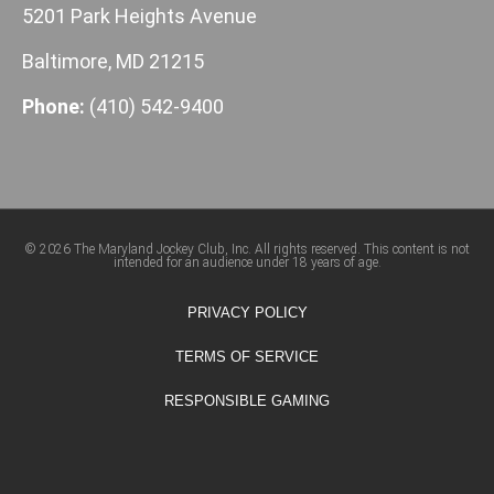
5201 Park Heights Avenue
Baltimore, MD 21215
Phone:
(410) 542-9400
© 2026 The Maryland Jockey Club, Inc. All rights reserved. This content is not
intended for an audience under 18 years of age.
PRIVACY POLICY
TERMS OF SERVICE
RESPONSIBLE GAMING