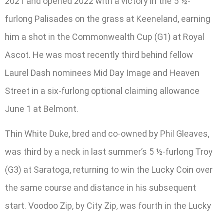
2021 and opened 2022 with a victory in the 5 ½-
furlong Palisades on the grass at Keeneland, earning
him a shot in the Commonwealth Cup (G1) at Royal
Ascot. He was most recently third behind fellow
Laurel Dash nominees Mid Day Image and Heaven
Street in a six-furlong optional claiming allowance
June 1 at Belmont.
Thin White Duke, bred and co-owned by Phil Gleaves,
was third by a neck in last summer’s 5 ½-furlong Troy
(G3) at Saratoga, returning to win the Lucky Coin over
the same course and distance in his subsequent
start. Voodoo Zip, by City Zip, was fourth in the Lucky