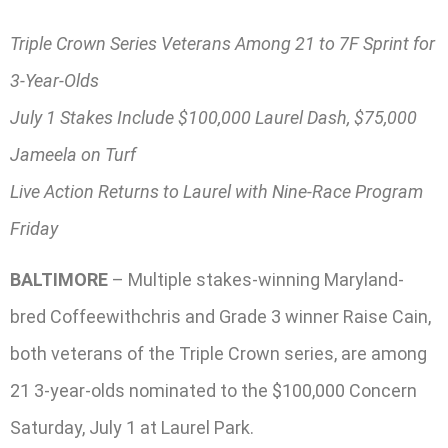
Triple Crown Series Veterans Among 21 to 7F Sprint for
3-Year-Olds
July 1 Stakes Include $100,000 Laurel Dash, $75,000
Jameela on Turf
Live Action Returns to Laurel with Nine-Race Program
Friday
BALTIMORE
– Multiple stakes-winning Maryland-
bred Coffeewithchris and Grade 3 winner Raise Cain,
both veterans of the Triple Crown series, are among
21 3-year-olds nominated to the $100,000 Concern
Saturday, July 1 at Laurel Park.