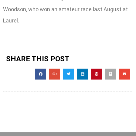
Woodson, who won an amateur race last August at
Laurel.
SHARE THIS POST