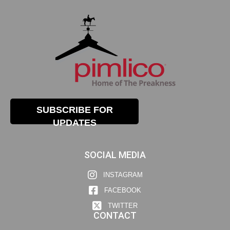
SUBSCRIBE FOR
UPDATES
SOCIAL MEDIA
INSTAGRAM
FACEBOOK
TWITTER
CONTACT