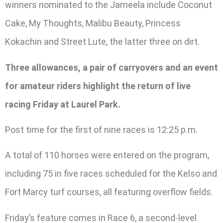
winners nominated to the Jameela include Coconut
Cake, My Thoughts, Malibu Beauty, Princess
Kokachin and Street Lute, the latter three on dirt.
Three allowances, a pair of carryovers and an event
for amateur riders highlight the return of live
racing Friday at Laurel Park.
Post time for the first of nine races is 12:25 p.m.
A total of 110 horses were entered on the program,
including 75 in five races scheduled for the Kelso and
Fort Marcy turf courses, all featuring overflow fields.
Friday’s feature comes in Race 6, a second-level