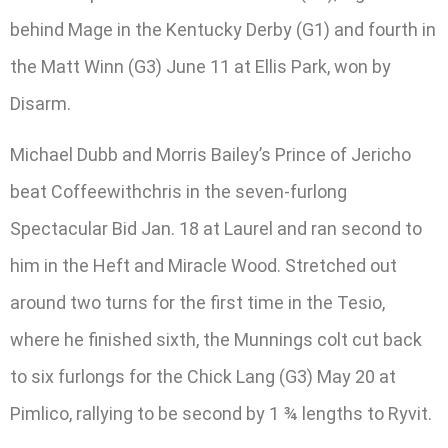
behind Mage in the Kentucky Derby (G1) and fourth in
the Matt Winn (G3) June 11 at Ellis Park, won by
Disarm.
Michael Dubb and Morris Bailey’s Prince of Jericho
beat Coffeewithchris in the seven-furlong
Spectacular Bid Jan. 18 at Laurel and ran second to
him in the Heft and Miracle Wood. Stretched out
around two turns for the first time in the Tesio,
where he finished sixth, the Munnings colt cut back
to six furlongs for the Chick Lang (G3) May 20 at
Pimlico, rallying to be second by 1 ¾ lengths to Ryvit.