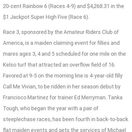
20-cent Rainbow 6 (Races 4-9) and $4,268.31 in the
$1 Jackpot Super High Five (Race 6).
Race 3, sponsored by the Amateur Riders Club of
America, is a maiden claiming event for fillies and
mares ages 3, 4 and 5 scheduled for one mile on the
Kelso turf that attracted an overflow field of 16.
Favored at 9-5 on the morning line is 4-year-old filly
Call Me Vivian, to be ridden in her season debut by
Francisco Martinez for trainer Ed Merryman. Tanka
Tough, who began the year with a pair of
steeplechase races, has been fourth in back-to-back
flat maiden events and gets the services of Michael