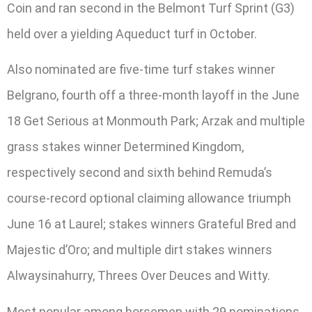
Coin and ran second in the Belmont Turf Sprint (G3)
held over a yielding Aqueduct turf in October.
Also nominated are five-time turf stakes winner
Belgrano, fourth off a three-month layoff in the June
18 Get Serious at Monmouth Park; Arzak and multiple
grass stakes winner Determined Kingdom,
respectively second and sixth behind Remuda’s
course-record optional claiming allowance triumph
June 16 at Laurel; stakes winners Grateful Bred and
Majestic d’Oro; and multiple dirt stakes winners
Alwaysinahurry, Threes Over Deuces and Witty.
Most popular among horsemen with 29 nominations