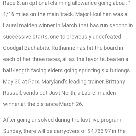
Race 8, an optional claiming allowance going about 1
1/16 miles on the main track. Major Houlihan was a
Laurel maiden winner in March that has run second in
successive starts, one to previously undefeated
Goodgirl Badhabits. Ruthanne has hit the board in
each of her three races, all as the favorite, beaten a
half-length facing elders going sprinting six furlongs
May 30 at Parx. Maryland’s leading trainer, Brittany
Russell, sends out Just North, a Laurel maiden
winner at the distance March 26.
After going unsolved during the last live program
Sunday, there will be carryovers of $4,733.97 in the