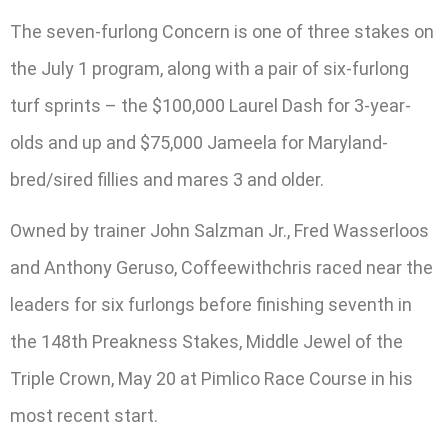
The seven-furlong Concern is one of three stakes on
the July 1 program, along with a pair of six-furlong
turf sprints – the $100,000 Laurel Dash for 3-year-
olds and up and $75,000 Jameela for Maryland-
bred/sired fillies and mares 3 and older.
Owned by trainer John Salzman Jr., Fred Wasserloos
and Anthony Geruso, Coffeewithchris raced near the
leaders for six furlongs before finishing seventh in
the 148th Preakness Stakes, Middle Jewel of the
Triple Crown, May 20 at Pimlico Race Course in his
most recent start.