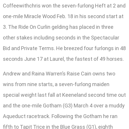
Coffeewithchris won the seven-furlong Heft at 2 and
one-mile Miracle Wood Feb. 18 in his second start at
3. The Ride On Curlin gelding has placed in three
other stakes including seconds in the Spectacular
Bid and Private Terms. He breezed four furlongs in 48
seconds June 17 at Laurel, the fastest of 49 horses.
Andrew and Raina Warren’s Raise Cain owns two
wins from nine starts, a seven-furlong maiden
special weight last fall at Keeneland second time out
and the one-mile Gotham (G3) March 4 over a muddy
Aqueduct racetrack. Following the Gotham he ran
fifth to Tapit Trice in the Blue Grass (G1), eighth