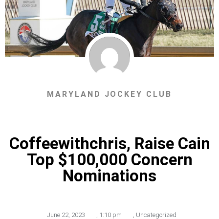
MARYLAND JOCKEY CLUB
Coffeewithchris, Raise Cain
Top $100,000 Concern
Nominations
June 22, 2023
,
1:10 pm
,
Uncategorized