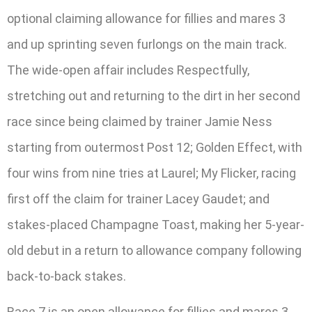
optional claiming allowance for fillies and mares 3
and up sprinting seven furlongs on the main track.
The wide-open affair includes Respectfully,
stretching out and returning to the dirt in her second
race since being claimed by trainer Jamie Ness
starting from outermost Post 12; Golden Effect, with
four wins from nine tries at Laurel; My Flicker, racing
first off the claim for trainer Lacey Gaudet; and
stakes-placed Champagne Toast, making her 5-year-
old debut in a return to allowance company following
back-to-back stakes.
Race 7 is an open allowance for fillies and mares 3