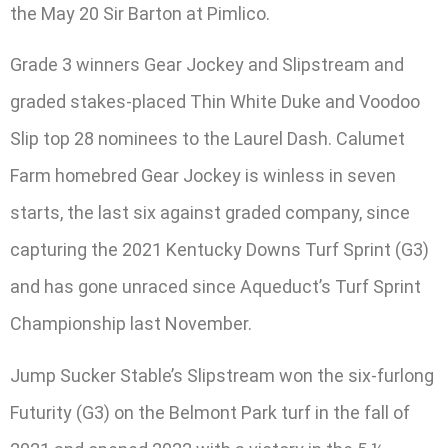
the May 20 Sir Barton at Pimlico.
Grade 3 winners Gear Jockey and Slipstream and
graded stakes-placed Thin White Duke and Voodoo
Slip top 28 nominees to the Laurel Dash. Calumet
Farm homebred Gear Jockey is winless in seven
starts, the last six against graded company, since
capturing the 2021 Kentucky Downs Turf Sprint (G3)
and has gone unraced since Aqueduct’s Turf Sprint
Championship last November.
Jump Sucker Stable’s Slipstream won the six-furlong
Futurity (G3) on the Belmont Park turf in the fall of