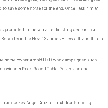
d to save some horse for the end. Once I ask him at
s promoted to the win after finishing second in a
ecruiter in the Nov. 12 James F. Lewis III and third to
time horse owner Arnold Heft who campaigned such
kes winners Red’s Round Table, Pulverizing and
un from jockey Angel Cruz to catch front-running