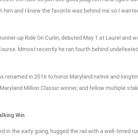
th him and I knew the favorite was behind me so I wante
unner-up Ride On Curlin, debuted May 1 at Laurel and wa
Course. Mmost recently he ran fourth behind undefeated R
was renamed in 2016 to honor Maryland native and long
 Maryland Million Classic winner, and fellow multiple sta
alking Win
 in the early going, hugged the rail with a well-timed r