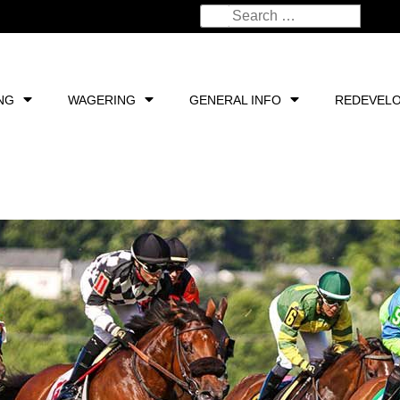
NG
WAGERING
GENERAL INFO
REDEVEL