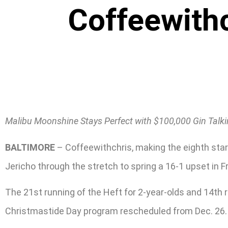
Coffeewithc
Malibu Moonshine Stays Perfect with $100,000 Gin Talk
BALTIMORE
– Coffeewithchris, making the eighth star
Jericho through the stretch to spring a 16-1 upset in F
The 21st running of the Heft for 2-year-olds and 14th re
Christmastide Day program rescheduled from Dec. 26.