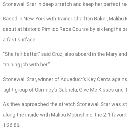
Stonewall Star in deep stretch and keep her perfect rec
Based in New York with trainer Charlton Baker, Malibu 
debut at historic Pimlico Race Course by six lengths bef
a fast surface.
“She felt better,” said Cruz, also aboard in the Marylan
training job with her.”
Stonewall Star, winner of Aqueduct’s Key Cents against
tight group of Gormley’s Gabriela, Give Me Kisses and 
As they approached the stretch Stonewall Star was st
along the inside with Malibu Moonshine, the 2-1 favori
1:26.86.