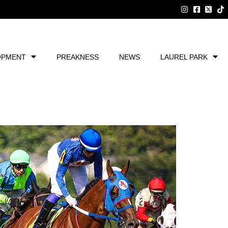
OPMENT
PREAKNESS
NEWS
LAUREL PARK