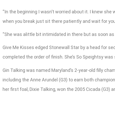
“In the beginning I wasn’t worried about it. I knew she 
when you break just sit there patiently and wait for yo
“She was alittle bit intimidated in there but as soon a
Give Me Kisses edged Stonewall Star by a head for seco
completed the order of finish. She’s So Speightsy was
Gin Talking was named Maryland’s 2-year-old filly cha
including the Anne Arundel (G3) to earn both champion 
her first foal, Dixie Talking, won the 2005 Cicada (G3)