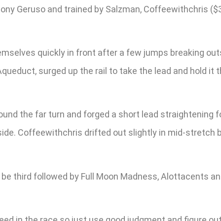
ny Geruso and trained by Salzman, Coffeewithchris ($35
elves quickly in front after a few jumps breaking outsid
Aqueduct, surged up the rail to take the lead and hold it
d the far turn and forged a short lead straightening f
side. Coffeewithchris drifted out slightly in mid-stretch 
to be third followed by Full Moon Madness, Alottacents
eed in the race so just use good judgment and figure ou