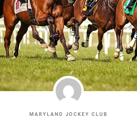
MARYLAND JOCKEY CLUB