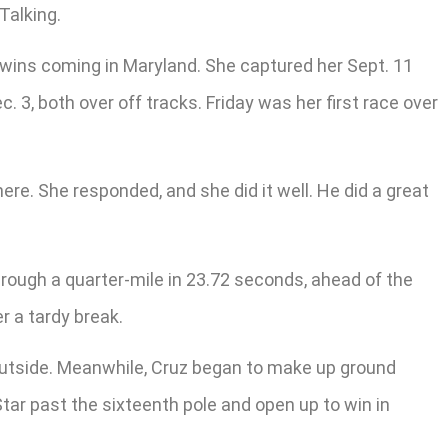
Talking.
r wins coming in Maryland. She captured her Sept. 11
. 3, both over off tracks. Friday was her first race over
here. She responded, and she did it well. He did a great
hrough a quarter-mile in 23.72 seconds, ahead of the
r a tardy break.
outside. Meanwhile, Cruz began to make up ground
tar past the sixteenth pole and open up to win in