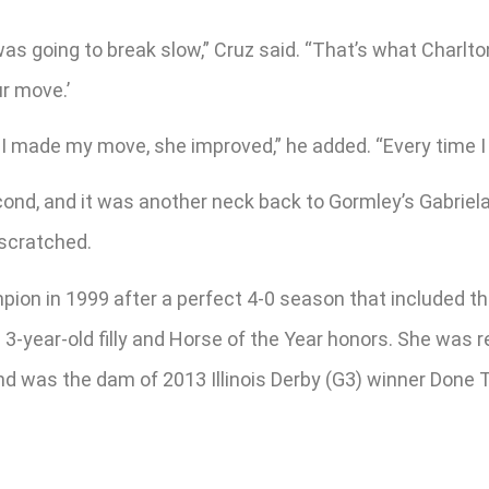
was going to break slow,” Cruz said. “That’s what Charlto
ur move.’
s I made my move, she improved,” he added. “Every time I 
nd, and it was another neck back to Gormley’s Gabriela 
 scratched.
mpion in 1999 after a perfect 4-0 season that included 
3-year-old filly and Horse of the Year honors. She was 
 and was the dam of 2013 Illinois Derby (G3) winner Done T