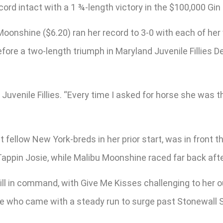
ord intact with a 1 ¾-length victory in the $100,000 Gin 
Moonshine ($6.20) ran her record to 3-0 with each of he
ore a two-length triumph in Maryland Juvenile Fillies Dec
d Juvenile Fillies. “Every time I asked for horse she was t
 fellow New York-breds in her prior start, was in front t
Tappin Josie, while Malibu Moonshine raced far back afte
ill in command, with Give Me Kisses challenging to her 
te who came with a steady run to surge past Stonewall S