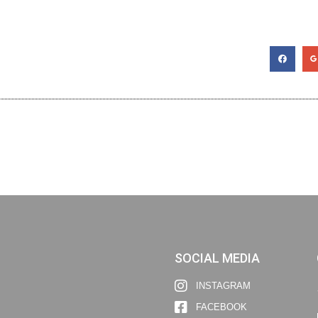
SOCIAL MEDIA
INSTAGRAM
FACEBOOK