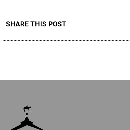
SHARE THIS POST