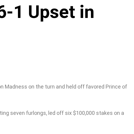
6-1 Upset in
on Madness on the turn and held off favored Prince of
nting seven furlongs, led off six $100,000 stakes on a