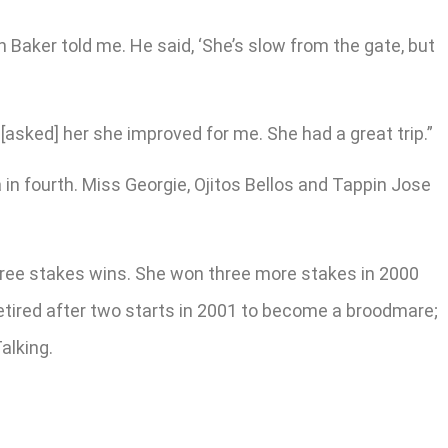
n Baker told me. He said, ‘She’s slow from the gate, but
[asked] her she improved for me. She had a great trip.”
in fourth. Miss Georgie, Ojitos Bellos and Tappin Jose
three stakes wins. She won three more stakes in 2000
retired after two starts in 2001 to become a broodmare;
alking.