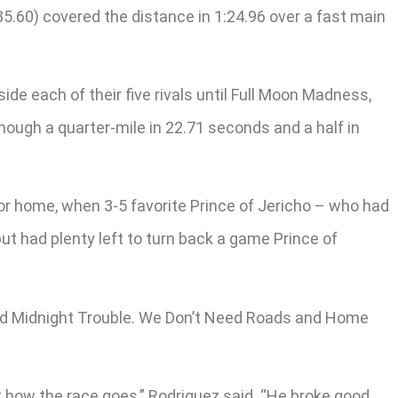
.60) covered the distance in 1:24.96 over a fast main
e each of their five rivals until Full Moon Madness,
 though a quarter-mile in 22.71 seconds and a half in
or home, when 3-5 favorite Prince of Jericho – who had
but had plenty left to turn back a game Prince of
 and Midnight Trouble. We Don’t Need Roads and Home
t how the race goes,” Rodriguez said. “He broke good