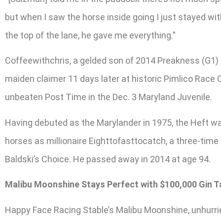
but when I saw the horse inside going I just stayed wi
the top of the lane, he gave me everything.”
Coffeewithchris, a gelded son of 2014 Preakness (G1) r
maiden claimer 11 days later at historic Pimlico Race 
unbeaten Post Time in the Dec. 3 Maryland Juvenile.
Having debuted as the Marylander in 1975, the Heft 
horses as millionaire Eighttofasttocatch, a three-time
Baldski’s Choice. He passed away in 2014 at age 94.
Malibu Moonshine Stays Perfect with $100,000 Gin T
Happy Face Racing Stable’s Malibu Moonshine, unhurried