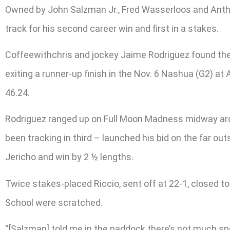
Owned by John Salzman Jr., Fred Wasserloos and Antho
track for his second career win and first in a stakes.
Coffeewithchris and jockey Jaime Rodriguez found thems
exiting a runner-up finish in the Nov. 6 Nashua (G2) at 
46.24.
Rodriguez ranged up on Full Moon Madness midway aroun
been tracking in third – launched his bid on the far out
Jericho and win by 2 ½ lengths.
Twice stakes-placed Riccio, sent off at 22-1, closed 
School were scratched.
“[Salzman] told me in the paddock there’s not much sp