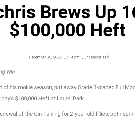
hris Brews Up 1
$100,000 Heft
December 30, 2022
,
2:14 pm
,
Uncategorized
ing Win
t of his rookie season, put away Grade 3-placed Full Mo
riday’s $100,000 Heft at Laurel Park.
newal of the Gin Talking for 2-year-old fillies, both spri