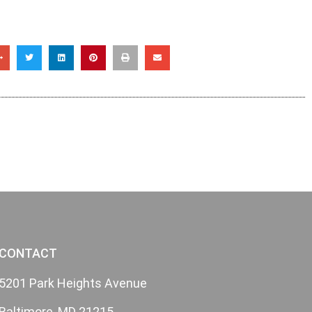
CONTACT
5201 Park Heights Avenue
Baltimore, MD 21215