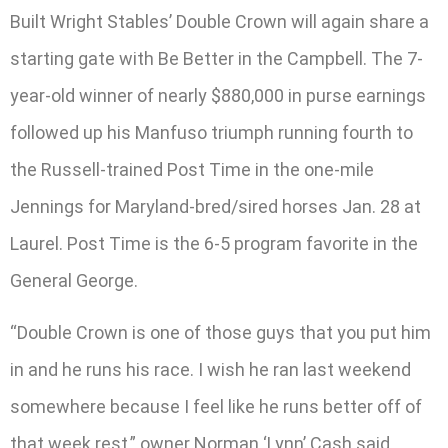
Built Wright Stables’ Double Crown will again share a
starting gate with Be Better in the Campbell. The 7-
year-old winner of nearly $880,000 in purse earnings
followed up his Manfuso triumph running fourth to
the Russell-trained Post Time in the one-mile
Jennings for Maryland-bred/sired horses Jan. 28 at
Laurel. Post Time is the 6-5 program favorite in the
General George.
“Double Crown is one of those guys that you put him
in and he runs his race. I wish he ran last weekend
somewhere because I feel like he runs better off of
that week rest,” owner Norman ‘Lynn’ Cash said.