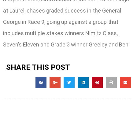
at Laurel, chases graded success in the General
George in Race 9, going up against a group that
includes multiple stakes winners Nimitz Class,
Seven’s Eleven and Grade 3 winner Greeley and Ben.
SHARE THIS POST