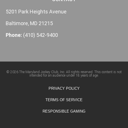
5201 Park Heights Avenue
Baltimore, MD 21215
Phone:
(410) 542-9400
© 2026 The Maryland Jockey Club, Inc. All rights reserved. This content is not
intended for an audience under 18 years of age.
PRIVACY POLICY
TERMS OF SERVICE
RESPONSIBLE GAMING