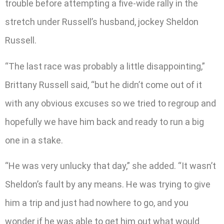
trouble before attempting a five-wide rally in the
stretch under Russell’s husband, jockey Sheldon
Russell.
“The last race was probably a little disappointing,”
Brittany Russell said, “but he didn’t come out of it
with any obvious excuses so we tried to regroup and
hopefully we have him back and ready to run a big
one in a stake.
“He was very unlucky that day,” she added. “It wasn’t
Sheldon’s fault by any means. He was trying to give
him a trip and just had nowhere to go, and you
wonder if he was able to get him out what would