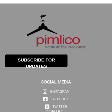
SUBSCRIBE FOR
UPDATES
SOCIAL MEDIA
INSTAGRAM
FACEBOOK
TWITTER
CONTACT