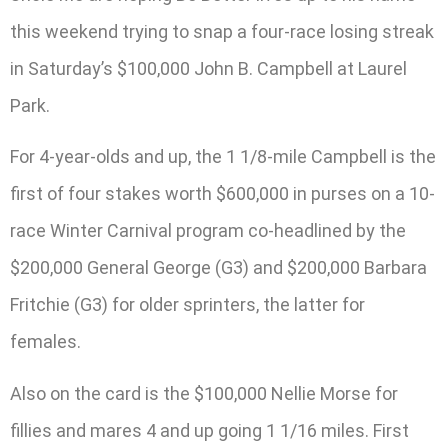
this weekend trying to snap a four-race losing streak
in Saturday’s $100,000 John B. Campbell at Laurel
Park.
For 4-year-olds and up, the 1 1/8-mile Campbell is the
first of four stakes worth $600,000 in purses on a 10-
race Winter Carnival program co-headlined by the
$200,000 General George (G3) and $200,000 Barbara
Fritchie (G3) for older sprinters, the latter for
females.
Also on the card is the $100,000 Nellie Morse for
fillies and mares 4 and up going 1 1/16 miles. First