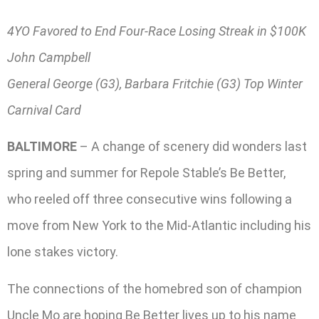
4YO Favored to End Four-Race Losing Streak in $100K
John Campbell
General George (G3), Barbara Fritchie (G3) Top Winter
Carnival Card
BALTIMORE
– A change of scenery did wonders last
spring and summer for Repole Stable’s Be Better,
who reeled off three consecutive wins following a
move from New York to the Mid-Atlantic including his
lone stakes victory.
The connections of the homebred son of champion
Uncle Mo are hoping Be Better lives up to his name