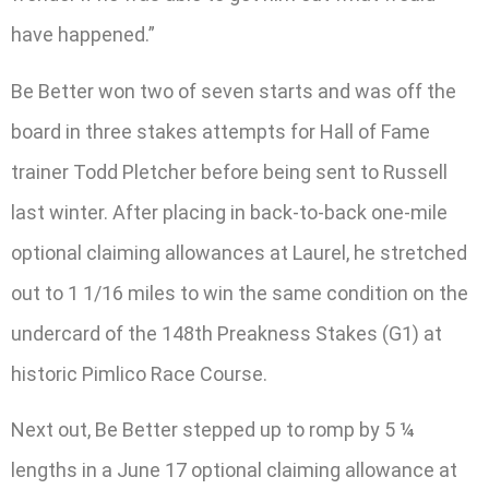
have happened.”
Be Better won two of seven starts and was off the
board in three stakes attempts for Hall of Fame
trainer Todd Pletcher before being sent to Russell
last winter. After placing in back-to-back one-mile
optional claiming allowances at Laurel, he stretched
out to 1 1/16 miles to win the same condition on the
undercard of the 148th Preakness Stakes (G1) at
historic Pimlico Race Course.
Next out, Be Better stepped up to romp by 5 ¼
lengths in a June 17 optional claiming allowance at