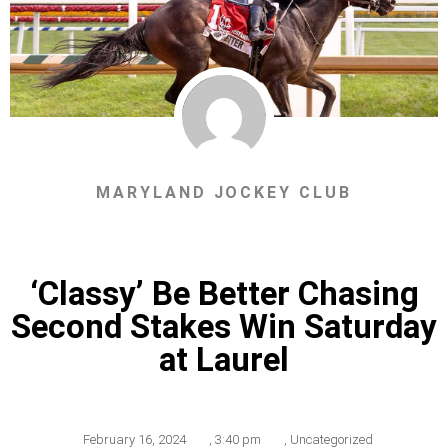
MARYLAND JOCKEY CLUB
‘Classy’ Be Better Chasing
Second Stakes Win Saturday
at Laurel
February 16, 2024
,
3:40 pm
,
Uncategorized