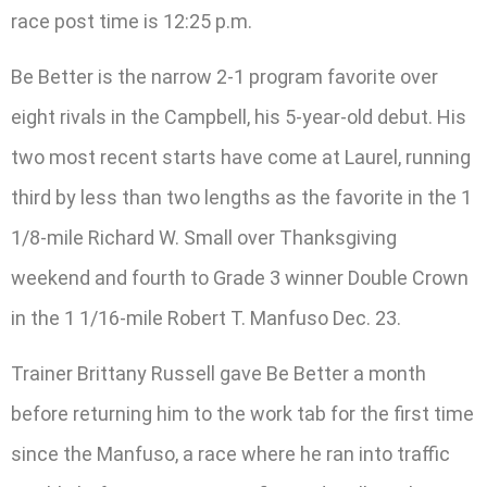
race post time is 12:25 p.m.
Be Better is the narrow 2-1 program favorite over
eight rivals in the Campbell, his 5-year-old debut. His
two most recent starts have come at Laurel, running
third by less than two lengths as the favorite in the 1
1/8-mile Richard W. Small over Thanksgiving
weekend and fourth to Grade 3 winner Double Crown
in the 1 1/16-mile Robert T. Manfuso Dec. 23.
Trainer Brittany Russell gave Be Better a month
before returning him to the work tab for the first time
since the Manfuso, a race where he ran into traffic