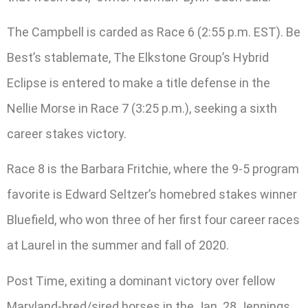
The Campbell is carded as Race 6 (2:55 p.m. EST). Be
Best’s stablemate, The Elkstone Group’s Hybrid
Eclipse is entered to make a title defense in the
Nellie Morse in Race 7 (3:25 p.m.), seeking a sixth
career stakes victory.
Race 8 is the Barbara Fritchie, where the 9-5 program
favorite is Edward Seltzer’s homebred stakes winner
Bluefield, who won three of her first four career races
at Laurel in the summer and fall of 2020.
Post Time, exiting a dominant victory over fellow
Maryland-bred/sired horses in the Jan. 28 Jennings