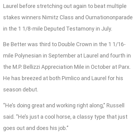
Laurel before stretching out again to beat multiple
stakes winners Nimitz Class and Ournationonparade
in the 1 1/8-mile Deputed Testamony in July.
Be Better was third to Double Crown in the 1 1/16-
mile Polynesian in September at Laurel and fourth in
the M.P. Bellizzi Appreciation Mile in October at Parx.
He has breezed at both Pimlico and Laurel for his
season debut.
“He’s doing great and working right along,” Russell
said. “He’s just a cool horse, a classy type that just
goes out and does his job.”